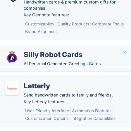
Handwritten cards & premium custom gifts for
companies.
Key Gemnote features:
Customizability
Quality Products
Corporate Focus
Brand Alignment
Silly Robot Cards
AI Personal Generated Greetings Cards.
Letterly
Send handwritten cards to family and friends.
Key Letterly features:
User-Friendly Interface
Automation Features
Customization Options
Integration Capabilities