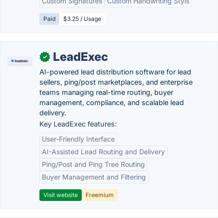
Custom Signatures
Custom Handwriting Styls
Paid
$3.25 / Usage
LeadExec
✓
AI-powered lead distribution software for lead
sellers, ping/post marketplaces, and enterprise
teams managing real-time routing, buyer
management, compliance, and scalable lead
delivery.
Key LeadExec features:
User-Friendly Interface
AI-Assisted Lead Routing and Delivery
Ping/Post and Ping Tree Routing
Buyer Management and Filtering
Visit website
Freemium