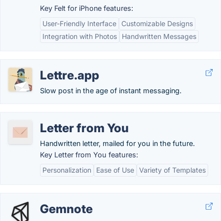
Key Felt for iPhone features:
User-Friendly Interface
Customizable Designs
Integration with Photos
Handwritten Messages
Lettre.app
Slow post in the age of instant messaging.
Letter from You
Handwritten letter, mailed for you in the future.
Key Letter from You features:
Personalization
Ease of Use
Variety of Templates
Gemnote