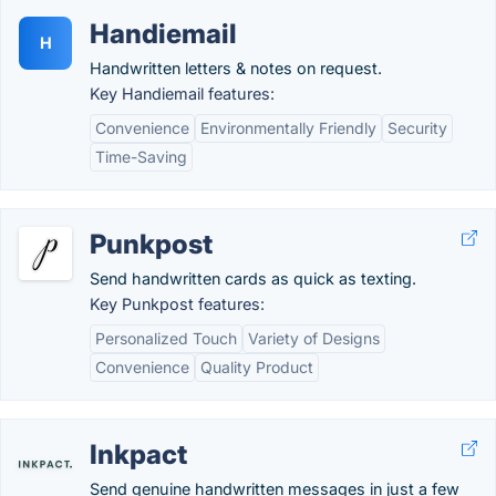
Handiemail
H
Handwritten letters & notes on request.
Key Handiemail features:
Convenience
Environmentally Friendly
Security
Time-Saving
Punkpost
Send handwritten cards as quick as texting.
Key Punkpost features:
Personalized Touch
Variety of Designs
Convenience
Quality Product
Inkpact
Send genuine handwritten messages in just a few