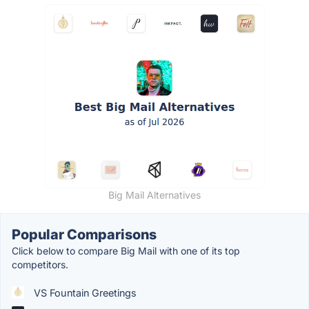
Big Mail Alternatives
Popular Comparisons
Click below to compare Big Mail with one of its top
competitors.
VS Fountain Greetings