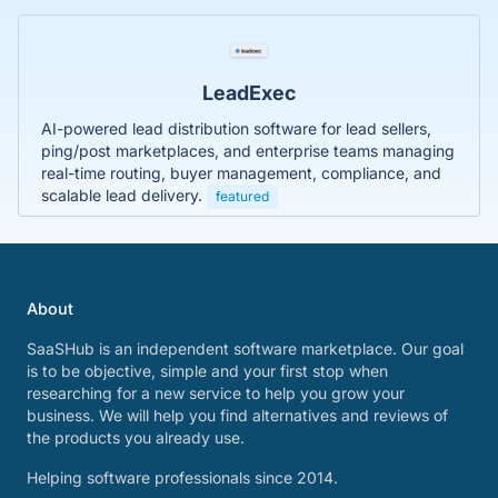
LeadExec
AI-powered lead distribution software for lead sellers,
ping/post marketplaces, and enterprise teams managing
real-time routing, buyer management, compliance, and
scalable lead delivery.
featured
About
SaaSHub is an independent software marketplace. Our goal
is to be objective, simple and your first stop when
researching for a new service to help you grow your
business. We will help you find alternatives and reviews of
the products you already use.
Helping software professionals since 2014.