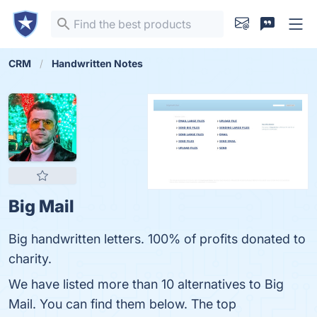
CRM
Handwritten Notes
Big Mail
Big handwritten letters. 100% of profits donated to
charity.
We have listed more than 10 alternatives to Big
Mail. You can find them below. The top