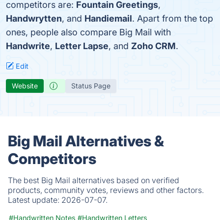
competitors are:
Fountain Greetings
,
Handwrytten
, and
Handiemail
. Apart from the top
ones, people also compare Big Mail with
Handwrite
,
Letter Lapse
, and
Zoho CRM
.
Edit
Website
Status Page
Big Mail Alternatives &
Competitors
The best Big Mail alternatives based on verified
products, community votes, reviews and other factors.
Latest update:
2026-07-07.
#Handwritten Notes
#Handwritten Letters