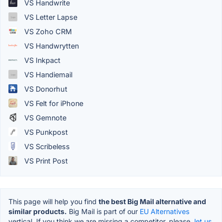
VS Handwrite
VS Letter Lapse
VS Zoho CRM
VS Handwrytten
VS Inkpact
VS Handiemail
VS Donorhut
VS Felt for iPhone
VS Gemnote
VS Punkpost
VS Scribeless
VS Print Post
This page will help you find
the best Big Mail alternative and
similar products.
Big Mail is part of our
EU Alternatives
vertical. If you think we are missing a competitor, please,
let us