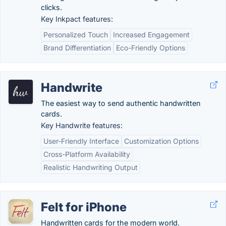
clicks.
Key Inkpact features:
Personalized Touch
Increased Engagement
Brand Differentiation
Eco-Friendly Options
Handwrite
The easiest way to send authentic handwritten
cards.
Key Handwrite features:
User-Friendly Interface
Customization Options
Cross-Platform Availability
Realistic Handwriting Output
Felt for iPhone
Handwritten cards for the modern world.