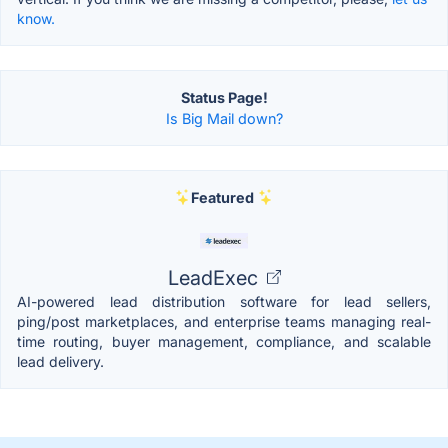
know.
Status Page!
Is Big Mail down?
Featured
LeadExec
AI-powered lead distribution software for lead sellers,
ping/post marketplaces, and enterprise teams managing real-
time routing, buyer management, compliance, and scalable
lead delivery.