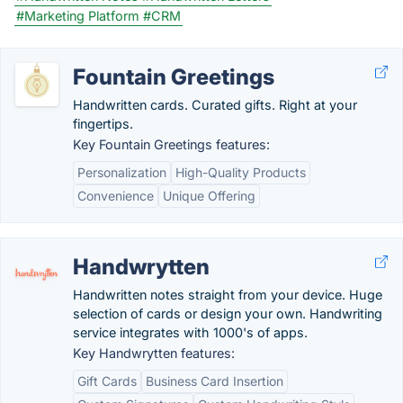
#Marketing Platform
#CRM
Fountain Greetings
Handwritten cards. Curated gifts. Right at your
fingertips.
Key Fountain Greetings features:
Personalization
High-Quality Products
Convenience
Unique Offering
Handwrytten
Handwritten notes straight from your device. Huge
selection of cards or design your own. Handwriting
service integrates with 1000's of apps.
Key Handwrytten features:
Gift Cards
Business Card Insertion