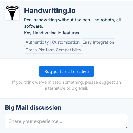
Handwriting.io
Real handwriting without the pen – no robots, all
software.
Key Handwriting.io features:
Authenticity
Customization
Easy Integration
Cross-Platform Compatibility
Suggest an alternative
If you think we've missed something, please suggest an
alternative to Big Mail.
Big Mail discussion