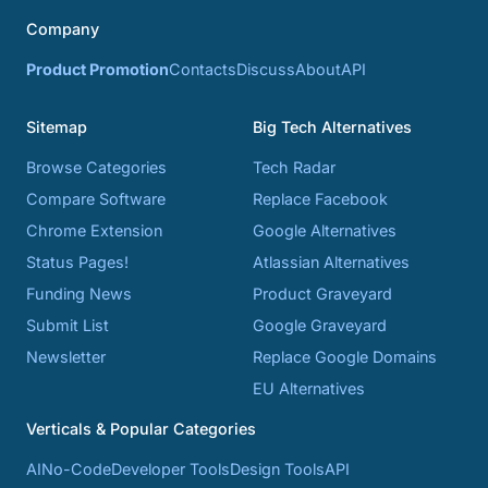
Company
Product Promotion
Contacts
Discuss
About
API
Sitemap
Big Tech Alternatives
Browse Categories
Tech Radar
Compare Software
Replace Facebook
Chrome Extension
Google Alternatives
Status Pages!
Atlassian Alternatives
Funding News
Product Graveyard
Submit List
Google Graveyard
Newsletter
Replace Google Domains
EU Alternatives
Verticals & Popular Categories
AI
No-Code
Developer Tools
Design Tools
API