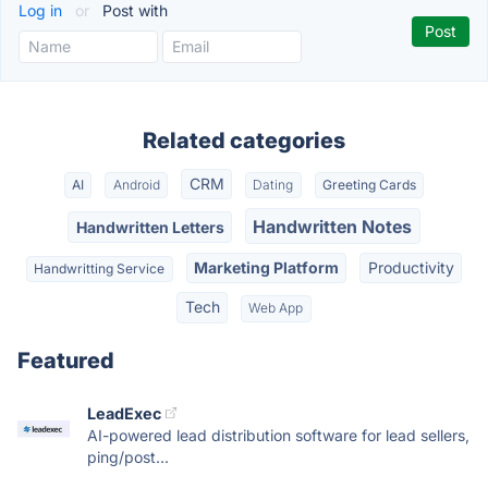
Log in
or
Post with
Related categories
CRM
AI
Android
Dating
Greeting Cards
Handwritten Notes
Handwritten Letters
Marketing Platform
Productivity
Handwritting Service
Tech
Web App
Featured
LeadExec
AI-powered lead distribution software for lead sellers,
ping/post...