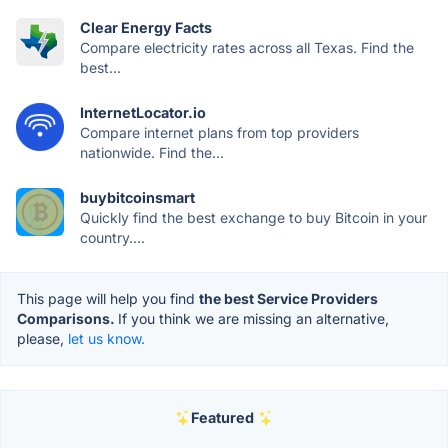
Clear Energy Facts
Compare electricity rates across all Texas. Find the
best...
InternetLocator.io
Compare internet plans from top providers
nationwide. Find the...
buybitcoinsmart
Quickly find the best exchange to buy Bitcoin in your
country....
This page will help you find
the best Service Providers
Comparisons.
If you think we are missing an alternative,
please,
let us know.
Featured