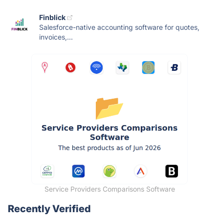
Finblick
Salesforce-native accounting software for quotes,
invoices,...
Service Providers Comparisons Software
Recently Verified