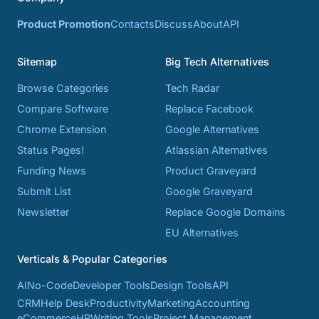
Product Promotion
Contacts
Discuss
About
API
Sitemap
Big Tech Alternatives
Browse Categories
Tech Radar
Compare Software
Replace Facebook
Chrome Extension
Google Alternatives
Status Pages!
Atlassian Alternatives
Funding News
Product Graveyard
Submit List
Google Graveyard
Newsletter
Replace Google Domains
EU Alternatives
Verticals & Popular Categories
AI
No-Code
Developer Tools
Design Tools
API
CRM
Help Desk
Productivity
Marketing
Accounting
eCommerce
HR
Writing Tools
Project Management