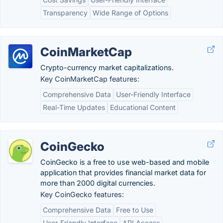
Transparency
Wide Range of Options
CoinMarketCap
Crypto-currency market capitalizations.
Key CoinMarketCap features:
Comprehensive Data
User-Friendly Interface
Real-Time Updates
Educational Content
CoinGecko
CoinGecko is a free to use web-based and mobile
application that provides financial market data for
more than 2000 digital currencies.
Key CoinGecko features:
Comprehensive Data
Free to Use
User-Friendly Interface
API Access