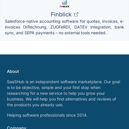
Finblick
Salesforce-native accounting software for quotes, invoices, e-
invoices (XRechnung, ZUGFeRD), DATEV integration, bank
sync, and SEPA payments – no external tools needed.
About
SaaSHub is an independent software marketplace. Our goal
is to be objective, simple and your first stop when
researching for a new service to help you grow your
business. We will help you find alternatives and reviews of
the products you already use.
Helping software professionals since 2014.
Company