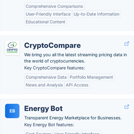
Comprehensive Comparisons
User-Friendly Interface
Up-to-Date Information
Educational Content
CryptoCompare
We bring you all the latest streaming pricing data in
the world of cryptocurrencies.
Key CryptoCompare features:
Comprehensive Data
Portfolio Management
News and Analysis
API Access
Energy Bot
EB
Transparent Energy Marketplace for Businesses.
Key Energy Bot features:
Cost Savings
User-Friendly Interface