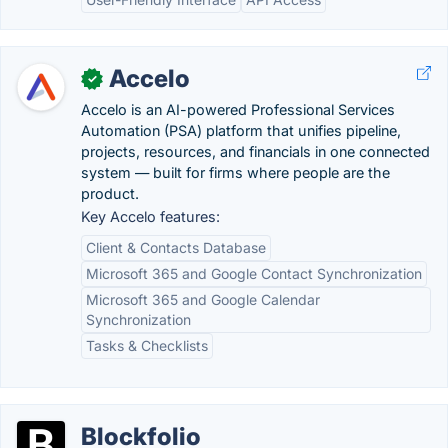
Accelo
✓
Accelo is an AI-powered Professional Services
Automation (PSA) platform that unifies pipeline,
projects, resources, and financials in one connected
system — built for firms where people are the
product.
Key Accelo features:
Client & Contacts Database
Microsoft 365 and Google Contact Synchronization
Microsoft 365 and Google Calendar
Synchronization
Tasks & Checklists
Blockfolio