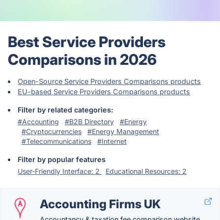
Best Service Providers
Comparisons in 2026
Open-Source Service Providers Comparisons products
EU-based Service Providers Comparisons products
Filter by related categories:
#Accounting
#B2B Directory
#Energy
#Cryptocurrencies
#Energy Management
#Telecommunications
#Internet
Filter by popular features
User-Friendly Interface: 2
Educational Resources: 2
Accounting Firms UK
Accountancy & taxation fee comparison website.