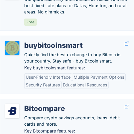
best fixed-rate plans for Dallas, Houston, and rural
areas. No gimmicks.
Free
buybitcoinsmart
Quickly find the best exchange to buy Bitcoin in
your country. Stay safe - buy Bitcoin smart.
Key buybitcoinsmart features:
User-Friendly Interface
Multiple Payment Options
Security Features
Educational Resources
Bitcompare
Compare crypto savings accounts, loans, debit
cards and more.
Key Bitcompare features: