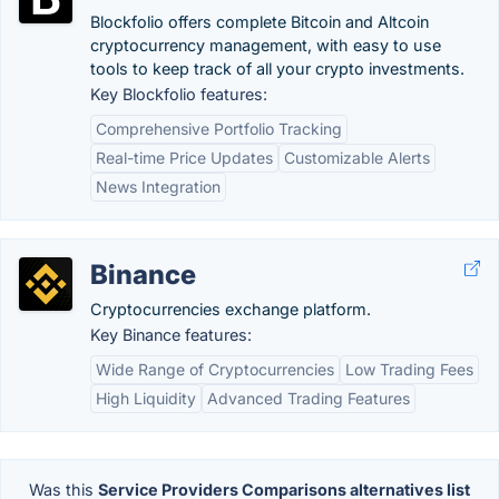
Blockfolio offers complete Bitcoin and Altcoin
cryptocurrency management, with easy to use
tools to keep track of all your crypto investments.
Key Blockfolio features:
Comprehensive Portfolio Tracking
Real-time Price Updates
Customizable Alerts
News Integration
Binance
Cryptocurrencies exchange platform.
Key Binance features:
Wide Range of Cryptocurrencies
Low Trading Fees
High Liquidity
Advanced Trading Features
Was this
Service Providers Comparisons alternatives list