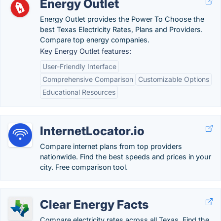
Energy Outlet
Energy Outlet provides the Power To Choose the
best Texas Electricity Rates, Plans and Providers.
Compare top energy companies.
Key Energy Outlet features:
User-Friendly Interface
Comprehensive Comparison
Customizable Options
Educational Resources
InternetLocator.io
Compare internet plans from top providers
nationwide. Find the best speeds and prices in your
city. Free comparison tool.
Clear Energy Facts
Compare electricity rates across all Texas. Find the