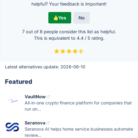
helpful? Your feedback is important!
Yes
No
7 out of
8
people consider this list as helpful.
This is equivalent to
4.4
/
5
rating.
Latest alternatives update:
2026-06-10
Featured
VaultNow
All-in-one crypto finance platform for companies that
run on...
Seranova
Seranova AI helps home service businesses automate
review...