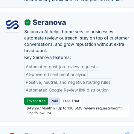
Seranova
✓
Seranova AI helps home service businesses
automate review outreach, stay on top of customer
conversations, and grow reputation without extra
headcount.
Key Seranova features:
Automated post-job review requests
AI-powered sentiment analysis
Positive, neutral, and negative routing rules
Automated Google Review link distribution
Try for free
Paid
Free Trial
$49.99 / Monthly (Up to 100 SMS review requests/month,
One follow up)