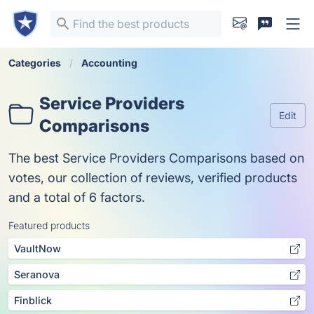
Categories
Accounting
Service Providers
Edit
Comparisons
The best Service Providers Comparisons based on
votes, our collection of reviews, verified products
and a total of 6 factors.
Featured products
VaultNow
Seranova
Finblick