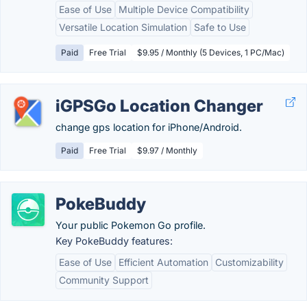
Ease of Use
Multiple Device Compatibility
Versatile Location Simulation
Safe to Use
Paid
Free Trial
$9.95 / Monthly (5 Devices, 1 PC/Mac)
iGPSGo Location Changer
change gps location for iPhone/Android.
Paid
Free Trial
$9.97 / Monthly
PokeBuddy
Your public Pokemon Go profile.
Key PokeBuddy features:
Ease of Use
Efficient Automation
Customizability
Community Support