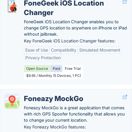
FoneGeek iOS Location
Changer
FoneGeek iOS Location Changer enables you to
change GPS location to anywhere on iPhone or iPad
without jailbreak.
Key FoneGeek iOS Location Changer features:
Ease of Use
Compatibility
Simulated Movement
Privacy Protection
Open Source
Paid
Free Trial
$9.95 / Monthly (5 Devices, 1 PC)
Foneazy MockGo
Foneazy MockGo is a great application that comes
with rich GPS Spoofer functionality that allows you
to change your current location.
Key Foneazy MockGo features: