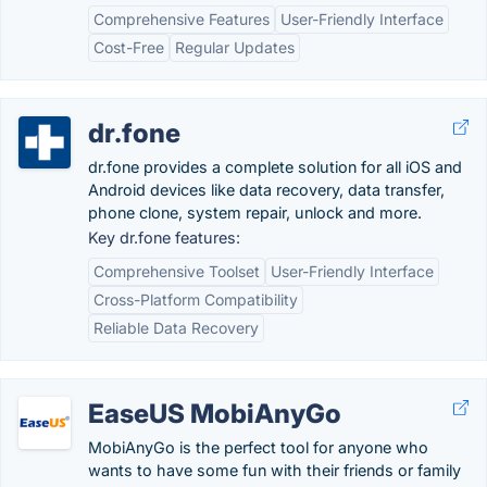
Comprehensive Features
User-Friendly Interface
Cost-Free
Regular Updates
dr.fone
dr.fone provides a complete solution for all iOS and
Android devices like data recovery, data transfer,
phone clone, system repair, unlock and more.
Key dr.fone features:
Comprehensive Toolset
User-Friendly Interface
Cross-Platform Compatibility
Reliable Data Recovery
EaseUS MobiAnyGo
MobiAnyGo is the perfect tool for anyone who
wants to have some fun with their friends or family