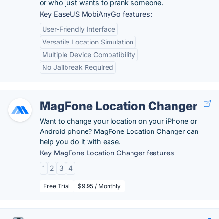
or who just wants to prank someone.
Key EaseUS MobiAnyGo features:
User-Friendly Interface
Versatile Location Simulation
Multiple Device Compatibility
No Jailbreak Required
MagFone Location Changer
Want to change your location on your iPhone or
Android phone? MagFone Location Changer can
help you do it with ease.
Key MagFone Location Changer features:
1
2
3
4
Free Trial
$9.95 / Monthly