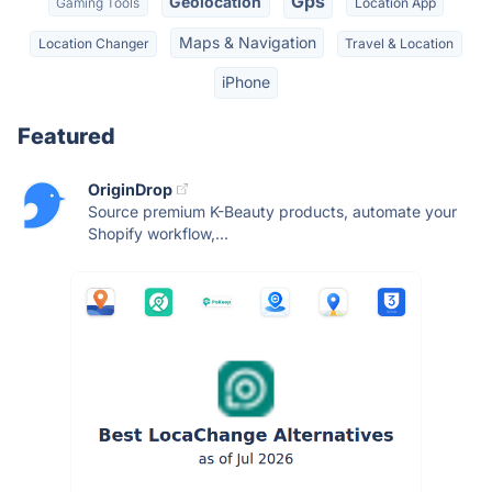
Gps
Geolocation
Gaming Tools
Location App
Maps & Navigation
Location Changer
Travel & Location
iPhone
Featured
OriginDrop
Source premium K-Beauty products, automate your
Shopify workflow,...