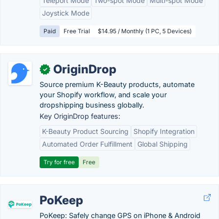
Teleport Mode
Two-spot Mode
Multi-spot Mode
Joystick Mode
Paid
Free Trial
$14.95 / Monthly (1 PC, 5 Devices)
OriginDrop
✓
Source premium K-Beauty products, automate
your Shopify workflow, and scale your
dropshipping business globally.
Key OriginDrop features:
K-Beauty Product Sourcing
Shopify Integration
Automated Order Fulfillment
Global Shipping
Try for free
Free
PoKeep
PoKeep: Safely change GPS on iPhone & Android