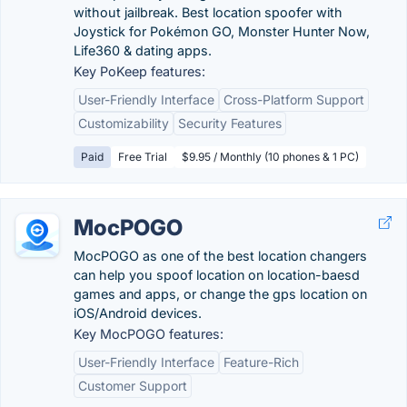
without jailbreak. Best location spoofer with
Joystick for Pokémon GO, Monster Hunter Now,
Life360 & dating apps.
Key PoKeep features:
User-Friendly Interface
Cross-Platform Support
Customizability
Security Features
Paid
Free Trial
$9.95 / Monthly (10 phones & 1 PC)
MocPOGO
MocPOGO as one of the best location changers
can help you spoof location on location-baesd
games and apps, or change the gps location on
iOS/Android devices.
Key MocPOGO features:
User-Friendly Interface
Feature-Rich
Customer Support