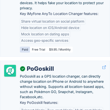
devices. It helps fake your location to protect your
privacy.
Key iMyFone AnyTo Location Changer features:
Share virtual location on social platform
Hide location on iOS/Android device
Mock location on dating apps
Access geo-specific services
Paid
Free Trial
$9.95 / Monthly
PoGoskill
✓
PoGoskill as a GPS location changer, can directly
change location on iPhone or Android to anywhere
without walking. Supports all location-based apps,
such as Pokémon GO, Snapchat, Instagram,
Facebook,etc.
Key PoGoskill features: