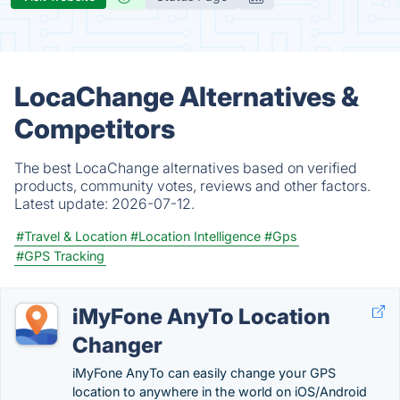
LocaChange Alternatives &
Competitors
The best LocaChange alternatives based on verified
products, community votes, reviews and other factors.
Latest update:
2026-07-12.
#Travel & Location
#Location Intelligence
#Gps
#GPS Tracking
iMyFone AnyTo Location
Changer
iMyFone AnyTo can easily change your GPS
location to anywhere in the world on iOS/Android