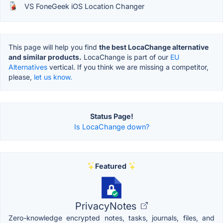
VS FoneGeek iOS Location Changer
This page will help you find
the best LocaChange alternative
and similar products.
LocaChange is part of our
EU
Alternatives
vertical. If you think we are missing a competitor,
please,
let us know.
Status Page!
Is LocaChange down?
Featured
PrivacyNotes
Zero-knowledge encrypted notes, tasks, journals, files, and