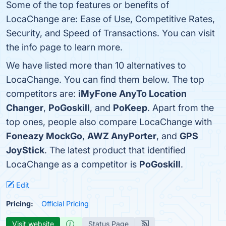
Some of the top features or benefits of
LocaChange are: Ease of Use, Competitive Rates,
Security, and Speed of Transactions. You can visit
the info page to learn more.
We have listed more than 10 alternatives to
LocaChange. You can find them below. The top
competitors are:
iMyFone AnyTo Location
Changer
,
PoGoskill
, and
PoKeep
. Apart from the
top ones, people also compare LocaChange with
Foneazy MockGo
,
AWZ AnyPorter
, and
GPS
JoyStick
. The latest product that identified
LocaChange as a competitor is
PoGoskill
.
Edit
Pricing:
Official Pricing
Visit website
Status Page