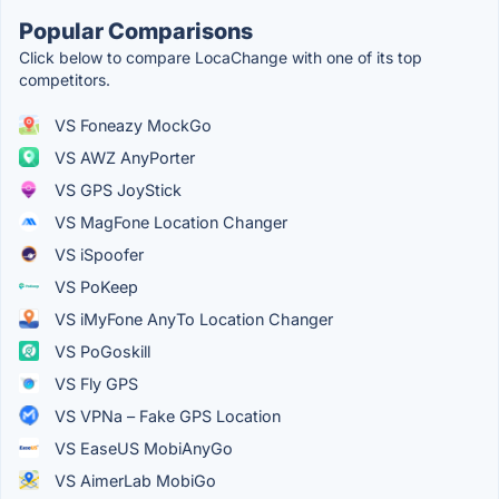
Popular Comparisons
Click below to compare LocaChange with one of its top
competitors.
VS Foneazy MockGo
VS AWZ AnyPorter
VS GPS JoyStick
VS MagFone Location Changer
VS iSpoofer
VS PoKeep
VS iMyFone AnyTo Location Changer
VS PoGoskill
VS Fly GPS
VS VPNa – Fake GPS Location
VS EaseUS MobiAnyGo
VS AimerLab MobiGo