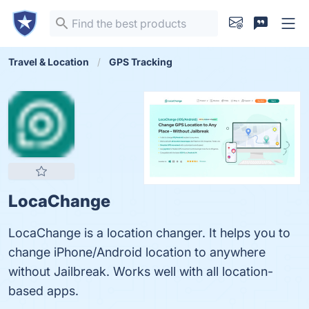
Travel & Location
GPS Tracking
LocaChange
LocaChange is a location changer. It helps you to
change iPhone/Android location to anywhere
without Jailbreak. Works well with all location-
based apps.