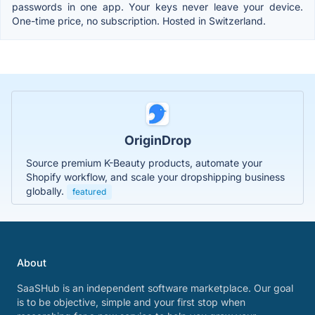
passwords in one app. Your keys never leave your device.
One-time price, no subscription. Hosted in Switzerland.
OriginDrop
Source premium K-Beauty products, automate your
Shopify workflow, and scale your dropshipping business
globally.
featured
About
SaaSHub is an independent software marketplace. Our goal
is to be objective, simple and your first stop when