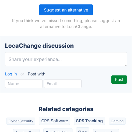
Suggest an alternative
If you think we've missed something, please suggest an
alternative to LocaChange.
LocaChange discussion
Log in
or
Post with
Related categories
GPS Software
GPS Tracking
Cyber Security
Gaming