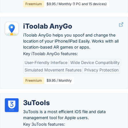
Freemium
$9.95 / Monthly (1 PC and 15 devices)
iToolab AnyGo
iToolab AnyGo helps you spoof and change the
location of your iPhone/iPad Easily. Works with all
location-based AR games or apps.
Key iToolab AnyGo features:
User-Friendly Interface
Wide Device Compatibility
Simulated Movement Features
Privacy Protection
Freemium
$9.95 / Monthly
3uTools
3uTools is a most efficient iOS file and data
management tool for Apple users.
Key 3uTools features: