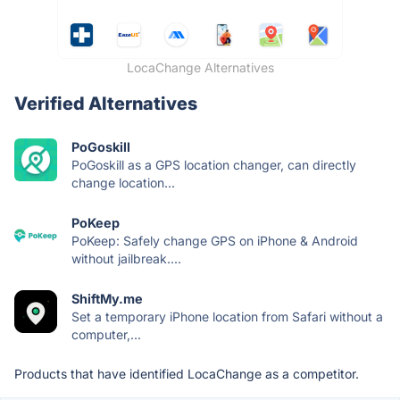
LocaChange Alternatives
Verified Alternatives
PoGoskill
PoGoskill as a GPS location changer, can directly
change location...
PoKeep
PoKeep: Safely change GPS on iPhone & Android
without jailbreak....
ShiftMy.me
Set a temporary iPhone location from Safari without a
computer,...
Products that have identified LocaChange as a competitor.