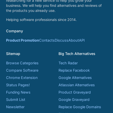
researching for a new service to help you grow your
business. We will help you find alternatives and reviews of
the products you already use.
Helping software professionals since 2014.
Company
Product Promotion
Contacts
Discuss
About
API
Sitemap
Big Tech Alternatives
Browse Categories
Tech Radar
Compare Software
Replace Facebook
Chrome Extension
Google Alternatives
Status Pages!
Atlassian Alternatives
Funding News
Product Graveyard
Submit List
Google Graveyard
Newsletter
Replace Google Domains