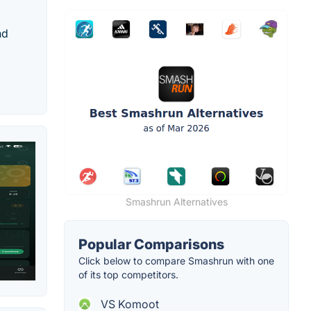
nd
Smashrun Alternatives
Popular Comparisons
Click below to compare Smashrun with one
of its top competitors.
VS Komoot