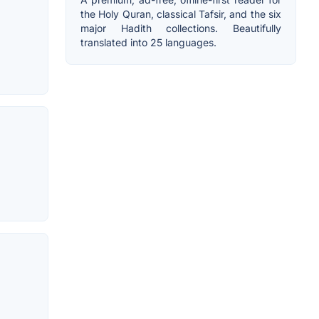
the Holy Quran, classical Tafsir, and the six
major Hadith collections. Beautifully
translated into 25 languages.