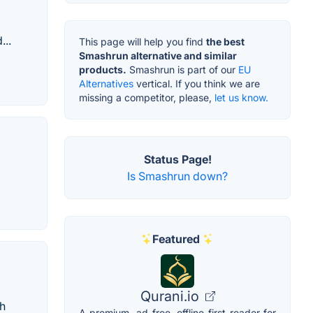
...
This page will help you find
the best
Smashrun alternative and similar
products.
Smashrun is part of our
EU
Alternatives
vertical. If you think we are
missing a competitor, please,
let us know.
Status Page!
Is Smashrun down?
Featured
Qurani.io
ch
A premium, ad-free, offline-first reader for