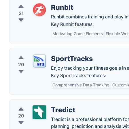
Runbit
21
Runbit combines training and play in
Key Runbit features:
Motivating Game Elements
Flexible Wo
SportTracks
20
Enjoy tracking your fitness goals in 
Key SportTracks features:
Comprehensive Data Tracking
Customiz
Tredict
20
Tredict is a professional platform f
planning, prediction and analysis wit