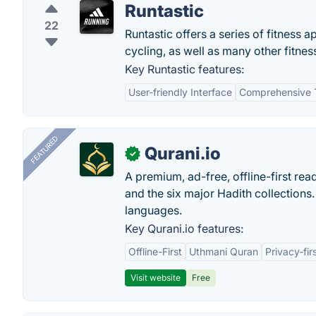
Runtastic
22
Runtastic offers a series of fitness 
cycling, as well as many other fitne
Key Runtastic features:
User-friendly Interface
Comprehensive 
FEATURED
Qurani.io
✓
A premium, ad-free, offline-first read
and the six major Hadith collections. 
languages.
Key Qurani.io features:
Offline-First
Uthmani Quran
Privacy-fir
Visit website
Free