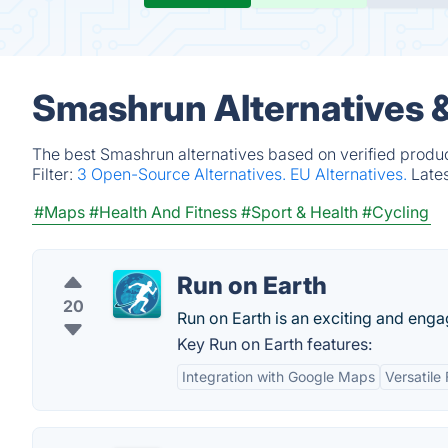
Smashrun Alternatives 
The best Smashrun alternatives based on verified produc
Filter:
3 Open-Source Alternatives.
EU Alternatives.
Late
#Maps
#Health And Fitness
#Sport & Health
#Cycling
Run on Earth
20
Run on Earth is an exciting and engag
Key Run on Earth features:
Integration with Google Maps
Versatile