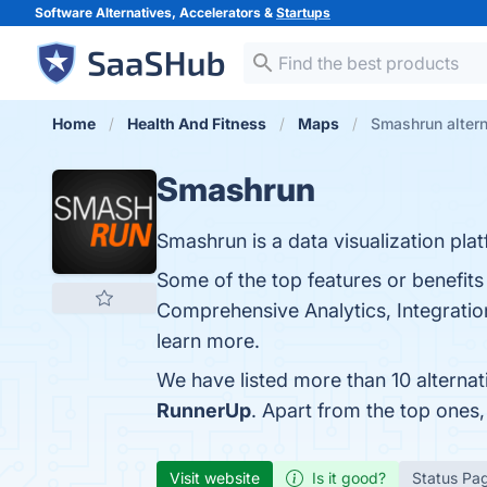
Software Alternatives, Accelerators &
Startups
Home
Health And Fitness
Maps
Smashrun altern
Smashrun
Smashrun is a data visualization plat
Some of the top features or benefits
Comprehensive Analytics, Integration 
learn more.
We have listed more than 10 alterna
RunnerUp
. Apart from the top one
Visit website
Is it good?
Status Pa