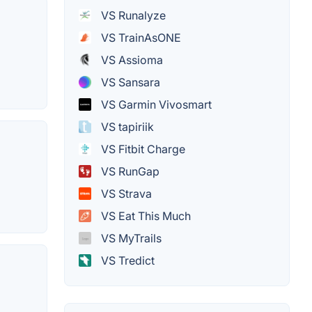
VS Runalyze
VS TrainAsONE
VS Assioma
VS Sansara
VS Garmin Vivosmart
VS tapiriik
VS Fitbit Charge
VS RunGap
VS Strava
VS Eat This Much
VS MyTrails
VS Tredict