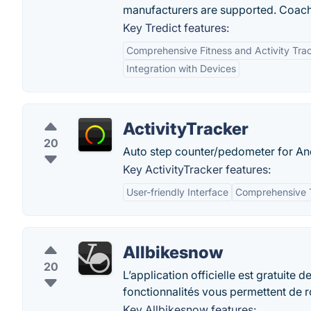
manufacturers are supported. Coachi
Key Tredict features:
Comprehensive Fitness and Activity Tra
Integration with Devices
ActivityTracker
20
Auto step counter/pedometer for And
Key ActivityTracker features:
User-friendly Interface
Comprehensive 
Allbikesnow
20
L’application officielle est gratuite
fonctionnalités vous permettent de ro
Key Allbikesnow features: