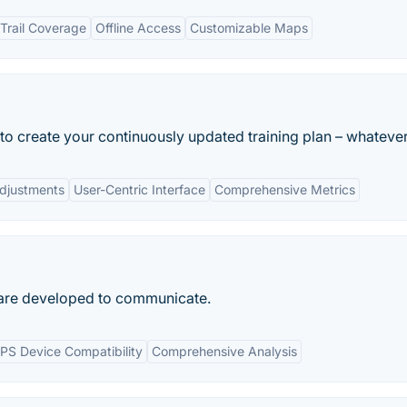
Trail Coverage
Offline Access
Customizable Maps
o create your continuously updated training plan – whatever.
Adjustments
User-Centric Interface
Comprehensive Metrics
ware developed to communicate.
PS Device Compatibility
Comprehensive Analysis