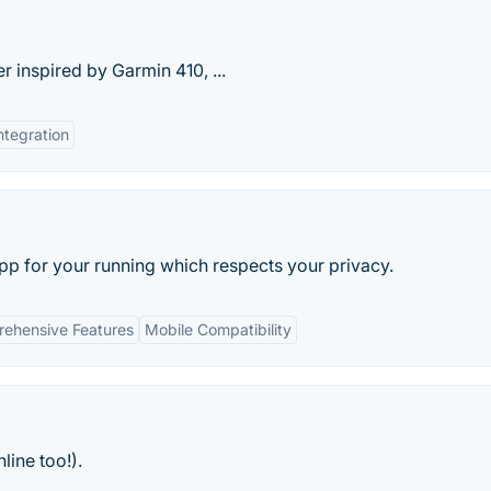
 inspired by Garmin 410, ...
ntegration
pp for your running which respects your privacy.
ehensive Features
Mobile Compatibility
line too!).