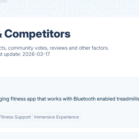
& Competitors
ts, community votes, reviews and other factors.
st update:
2026-03-17.
ing fitness app that works with Bluetooth enabled treadmills.
 Fitness Support
Immersive Experience