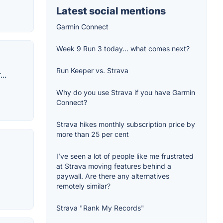
Latest social mentions
Garmin Connect
Week 9 Run 3 today... what comes next?
Run Keeper vs. Strava
..
Why do you use Strava if you have Garmin
Connect?
Strava hikes monthly subscription price by
more than 25 per cent
I’ve seen a lot of people like me frustrated
at Strava moving features behind a
paywall. Are there any alternatives
remotely similar?
Strava "Rank My Records"