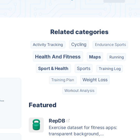
Related categories
Cycling
Activity Tracking
Endurance Sports
Health And Fitness
Maps
Running
Sport & Health
Sports
Training Log
Weight Loss
Training Plan
Workout Analysis
..
Featured
RepDB
Exercise dataset for fitness apps:
transparent background,...