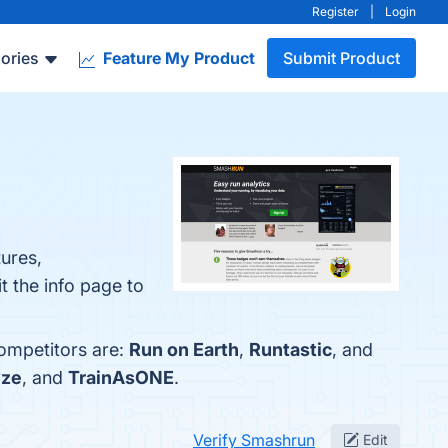
Register
|
Login
ories
Feature My Product
Submit Product
tures,
t the info page to
competitors are:
Run on Earth
,
Runtastic
, and
yze
, and
TrainAsONE
.
Verify Smashrun
Edit