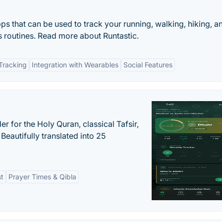
apps that can be used to track your running, walking, hiking, a
ss routines. Read more about Runtastic.
Tracking
Integration with Wearables
Social Features
er for the Holy Quran, classical Tafsir,
Beautifully translated into 25
st
Prayer Times & Qibla