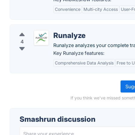
Convenience
Multi-city Access
User-Fr
Runalyze
4
Runalyze analyzes your complete tra
Key Runalyze features:
Comprehensive Data Analysis
Free to 
Sugg
If you think we've missed someth
Smashrun discussion