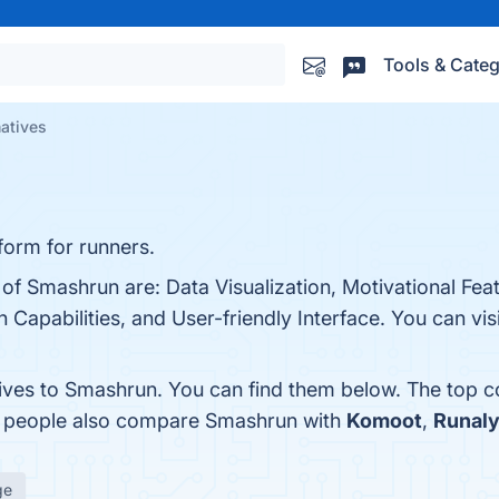
Tools & Categ
atives
form for runners.
 of Smashrun are: Data Visualization, Motivational Fea
Capabilities, and User-friendly Interface. You can visi
tives to Smashrun. You can find them below. The top 
s, people also compare Smashrun with
Komoot
,
Runal
ge