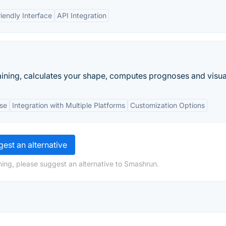
iendly Interface
API Integration
ining, calculates your shape, computes prognoses and visual
Use
Integration with Multiple Platforms
Customization Options
est an alternative
ing, please suggest an alternative to Smashrun.