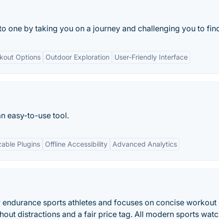
to one by taking you on a journey and challenging you to find
rkout Options
Outdoor Exploration
User-Friendly Interface
an easy-to-use tool.
able Plugins
Offline Accessibility
Advanced Analytics
or endurance sports athletes and focuses on concise workout
hout distractions and a fair price tag. All modern sports wat