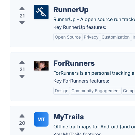
RunnerUp
21
RunnerUp - A open source run tracker
Key RunnerUp features:
Open Source
Privacy
Customization
I
ForRunners
21
ForRunners is an personal tracking a
Key ForRunners features:
Design
Community Engagement
Compr
MyTrails
MT
20
Offline trail maps for Android (and on
Key MyTrails features: