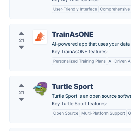
User-Friendly Interface
Comprehensive 
TrainAsONE
21
AI-powered app that uses your data t
Key TrainAsONE features:
Personalized Training Plans
AI-Driven 
Turtle Sport
21
Turtle Sport is an open source soft
Key Turtle Sport features:
Open Source
Multi-Platform Support
G