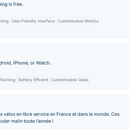
ng is free.
cking
User-Friendly Interface
Customizable Metrics
roid, iPhone, or Watch.
Tracking
Battery Efficient
Customizable Goals
 des vélos en libre service en France et dans le monde. Ces
uler malin toute l’année !