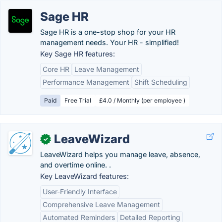
Sage HR
Sage HR is a one-stop shop for your HR
management needs. Your HR - simplified!
Key Sage HR features:
Core HR
Leave Management
Performance Management
Shift Scheduling
Paid
Free Trial
£4.0 / Monthly (per employee )
LeaveWizard
✓
LeaveWizard helps you manage leave, absence,
and overtime online. .
Key LeaveWizard features:
User-Friendly Interface
Comprehensive Leave Management
Automated Reminders
Detailed Reporting