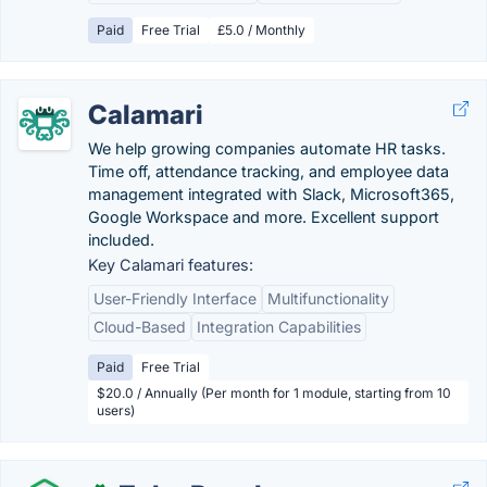
Paid
Free Trial
£5.0 / Monthly
Calamari
We help growing companies automate HR tasks.
Time off, attendance tracking, and employee data
management integrated with Slack, Microsoft365,
Google Workspace and more. Excellent support
included.
Key Calamari features:
User-Friendly Interface
Multifunctionality
Cloud-Based
Integration Capabilities
Paid
Free Trial
$20.0 / Annually (Per month for 1 module, starting from 10
users)