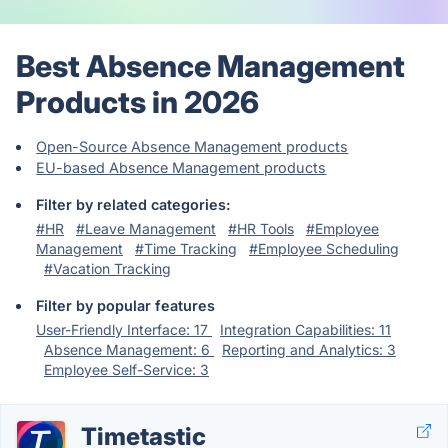
Best Absence Management
Products in 2026
Open-Source Absence Management products
EU-based Absence Management products
Filter by related categories:
#HR
#Leave Management
#HR Tools
#Employee
Management
#Time Tracking
#Employee Scheduling
#Vacation Tracking
Filter by popular features
User-Friendly Interface: 17
Integration Capabilities: 11
Absence Management: 6
Reporting and Analytics: 3
Employee Self-Service: 3
Timetastic