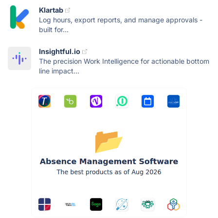
Klartab
Log hours, export reports, and manage approvals -
built for...
Insightful.io
The precision Work Intelligence for actionable bottom
line impact...