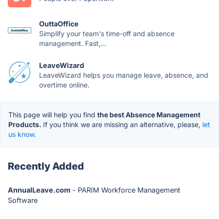
OuttaOffice
Simplify your team's time-off and absence
management. Fast,...
LeaveWizard
LeaveWizard helps you manage leave, absence, and
overtime online.
This page will help you find
the best Absence Management
Products.
If you think we are missing an alternative, please,
let
us know.
Recently Added
AnnualLeave.com
- PARIM Workforce Management
Software