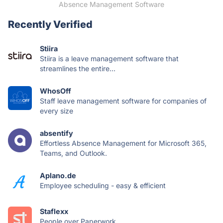
Absence Management Software
Recently Verified
Stiira
Stiira is a leave management software that
streamlines the entire...
WhosOff
Staff leave management software for companies of
every size
absentify
Effortless Absence Management for Microsoft 365,
Teams, and Outlook.
Aplano.de
Employee scheduling - easy & efficient
Staflexx
People over Paperwork