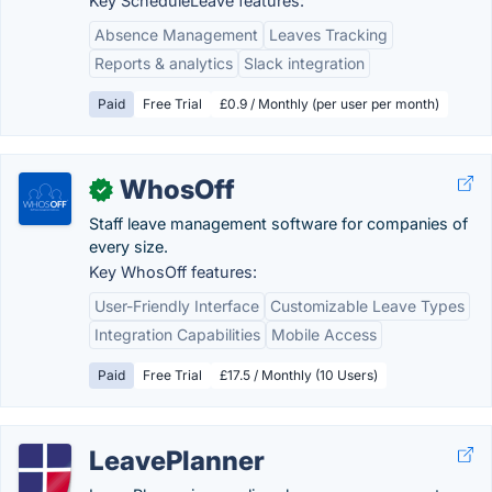
Key ScheduleLeave features:
Absence Management
Leaves Tracking
Reports & analytics
Slack integration
Paid
Free Trial
£0.9 / Monthly (per user per month)
WhosOff
✓
Staff leave management software for companies of
every size.
Key WhosOff features:
User-Friendly Interface
Customizable Leave Types
Integration Capabilities
Mobile Access
Paid
Free Trial
£17.5 / Monthly (10 Users)
LeavePlanner