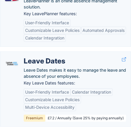
LeavePlanner is an online absence management
solution.
Key LeavePlanner features:
User-Friendly Interface
Customizable Leave Policies
Automated Approvals
Calendar Integration
Leave Dates
Leave Dates makes it easy to manage the leave and
absence of your employees.
Key Leave Dates features:
User-Friendly Interface
Calendar Integration
Customizable Leave Policies
Multi-Device Accessibility
Freemium
£7.2 / Annually (Save 25% by paying annually)