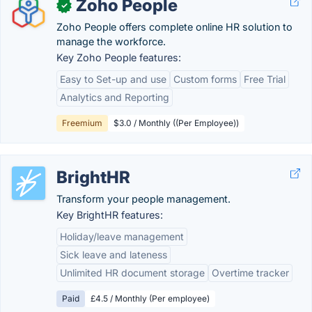
Zoho People
✓
Zoho People offers complete online HR solution to
manage the workforce.
Key Zoho People features:
Easy to Set-up and use
Custom forms
Free Trial
Analytics and Reporting
Freemium
$3.0 / Monthly ((Per Employee))
BrightHR
Transform your people management.
Key BrightHR features:
Holiday/leave management
Sick leave and lateness
Unlimited HR document storage
Overtime tracker
Paid
£4.5 / Monthly (Per employee)