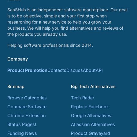
SaaSHub is an independent software marketplace. Our goal
is to be objective, simple and your first stop when
researching for a new service to help you grow your
business. We will help you find alternatives and reviews of
the products you already use.
Helping software professionals since 2014.
Company
Product Promotion
Contacts
Discuss
About
API
Sitemap
Big Tech Alternatives
Browse Categories
Tech Radar
Compare Software
Replace Facebook
Chrome Extension
Google Alternatives
Status Pages!
Atlassian Alternatives
Funding News
Product Graveyard