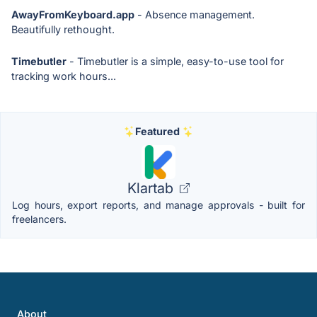
AwayFromKeyboard.app
- Absence management.
Beautifully rethought.
Timebutler
- Timebutler is a simple, easy-to-use tool for
tracking work hours...
Featured
Klartab
Log hours, export reports, and manage approvals - built for
freelancers.
About