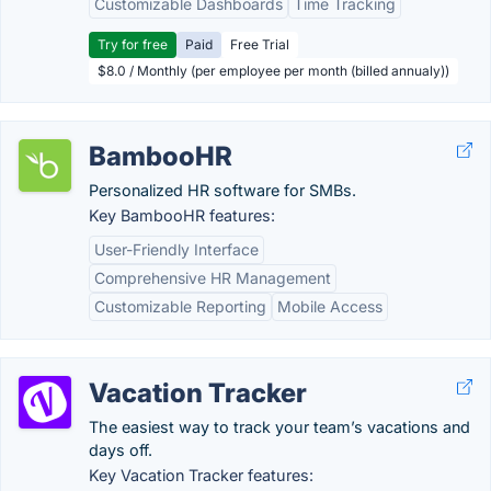
Customizable Dashboards
Time Tracking
Try for free
Paid
Free Trial
$8.0 / Monthly (per employee per month (billed annualy))
BambooHR
Personalized HR software for SMBs.
Key BambooHR features:
User-Friendly Interface
Comprehensive HR Management
Customizable Reporting
Mobile Access
Vacation Tracker
The easiest way to track your team’s vacations and
days off.
Key Vacation Tracker features: