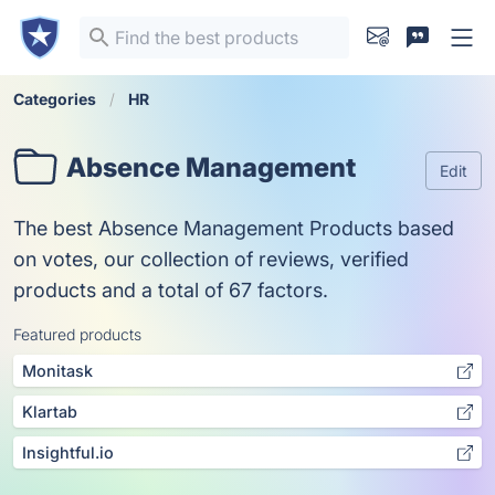
Categories
HR
Absence Management
Edit
The best Absence Management Products based
on votes, our collection of reviews, verified
products and a total of 67 factors.
Featured products
Monitask
Klartab
Insightful.io