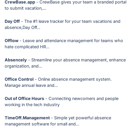
CrewBase.app
- CrewBase gives your team a branded portal
to submit vacation,...
Day Off
- The #1 leave tracker for your team vacations and
absence,Day Off...
Offlow
- Leave and attendance management for teams who
hate complicated HR...
Absencely
- Streamline your absence management, enhance
organization, and...
Office Control
- Online absence management system.
Manage annual leave and...
Out of Office Hours
- Connecting newcomers and people
working in the tech industry
TimeOff.Management
- Simple yet powerful absence
management software for small and...