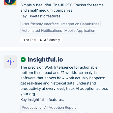
Simple & beautiful. The #1 PTO Tracker for teams
and small/ medium companies.
Key Timetastic features:
User-friendly Interface
Integration Capabilities
Automated Notifications
Mobile Application
Free Trial
$1.3 / Monthly
Insightful.io
✓
The precision Work Intelligence for actionable
bottom line impact and #1 workforce analytics
software that shows how work actually happens:
get real-time and historical data, understand
productivity at every level, track AI adoption across
your org.
Key Insightful.io features:
Productivity
AI Adoption Report