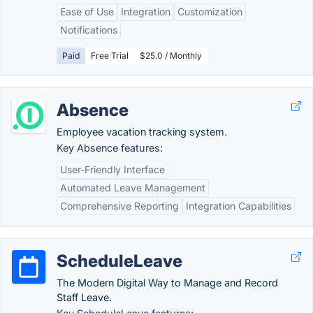
Ease of Use
Integration
Customization
Notifications
Paid
Free Trial
$25.0 / Monthly
Absence
Employee vacation tracking system.
Key Absence features:
User-Friendly Interface
Automated Leave Management
Comprehensive Reporting
Integration Capabilities
ScheduleLeave
The Modern Digital Way to Manage and Record
Staff Leave.