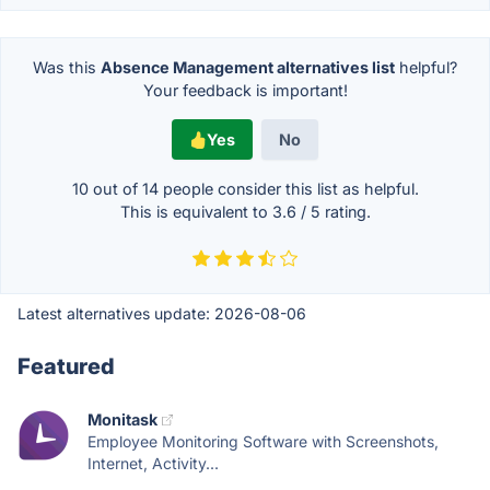
Was this
Absence Management alternatives list
helpful?
Your feedback is important!
Yes
No
10 out of
14
people consider this list as helpful.
This is equivalent to
3.6
/
5
rating.
Latest alternatives update:
2026-08-06
Featured
Monitask
Employee Monitoring Software with Screenshots,
Internet, Activity...