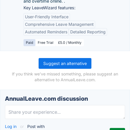
and overtime online. .
Key LeaveWizard features:
User-Friendly Interface
Comprehensive Leave Management
Automated Reminders
Detailed Reporting
Paid
Free Trial
£5.0 / Monthly
Suggest an alternative
If you think we've missed something, please suggest an
alternative to AnnualLeave.com.
AnnualLeave.com discussion
Log in
or
Post with