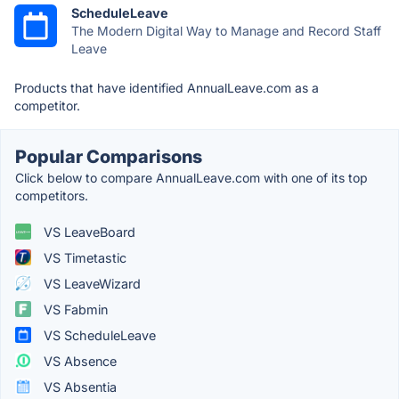
ScheduleLeave
The Modern Digital Way to Manage and Record Staff
Leave
Products that have identified AnnualLeave.com as a
competitor.
Popular Comparisons
Click below to compare AnnualLeave.com with one of its top
competitors.
VS LeaveBoard
VS Timetastic
VS LeaveWizard
VS Fabmin
VS ScheduleLeave
VS Absence
VS Absentia