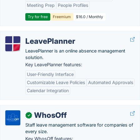
Meeting Prep
People Profiles
Try for free
Freemium
$16.0 / Monthly
LeavePlanner
LeavePlanner is an online absence management
solution.
Key LeavePlanner features:
User-Friendly Interface
Customizable Leave Policies
Automated Approvals
Calendar Integration
WhosOff
✓
Staff leave management software for companies of
every size.
Key WhosOff features: