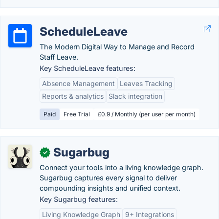
ScheduleLeave
The Modern Digital Way to Manage and Record
Staff Leave.
Key ScheduleLeave features:
Absence Management
Leaves Tracking
Reports & analytics
Slack integration
Paid
Free Trial
£0.9 / Monthly (per user per month)
Sugarbug
✓
Connect your tools into a living knowledge graph.
Sugarbug captures every signal to deliver
compounding insights and unified context.
Key Sugarbug features:
Living Knowledge Graph
9+ Integrations