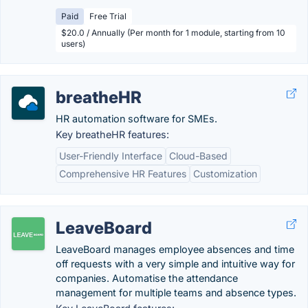
Paid
Free Trial
$20.0 / Annually (Per month for 1 module, starting from 10
users)
breatheHR
HR automation software for SMEs.
Key breatheHR features:
User-Friendly Interface
Cloud-Based
Comprehensive HR Features
Customization
LeaveBoard
LeaveBoard manages employee absences and time
off requests with a very simple and intuitive way for
companies. Automatise the attendance
management for multiple teams and absence types.