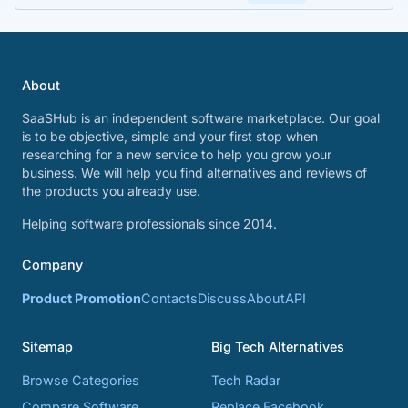
About
SaaSHub is an independent software marketplace. Our goal
is to be objective, simple and your first stop when
researching for a new service to help you grow your
business. We will help you find alternatives and reviews of
the products you already use.
Helping software professionals since 2014.
Company
Product Promotion
Contacts
Discuss
About
API
Sitemap
Big Tech Alternatives
Browse Categories
Tech Radar
Compare Software
Replace Facebook