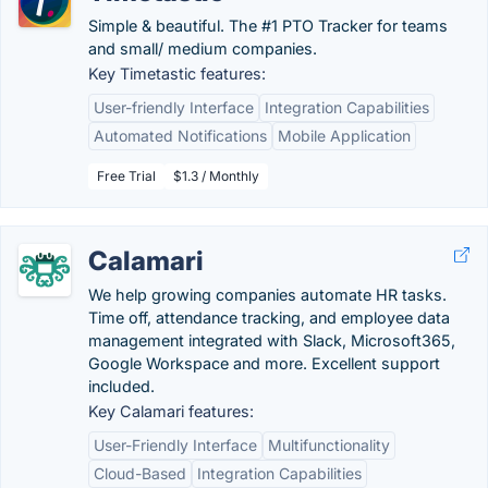
Simple & beautiful. The #1 PTO Tracker for teams
and small/ medium companies.
Key Timetastic features:
User-friendly Interface
Integration Capabilities
Automated Notifications
Mobile Application
Free Trial
$1.3 / Monthly
Calamari
We help growing companies automate HR tasks.
Time off, attendance tracking, and employee data
management integrated with Slack, Microsoft365,
Google Workspace and more. Excellent support
included.
Key Calamari features:
User-Friendly Interface
Multifunctionality
Cloud-Based
Integration Capabilities