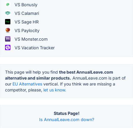
VS Bonusly
VS Calamari
VS Sage HR
VS Paylocity
VS Monster.com
VS Vacation Tracker
This page will help you find
the best AnnualLeave.com
alternative and similar products.
AnnualLeave.com is part of
our
EU Alternatives
vertical. If you think we are missing a
competitor, please,
let us know.
Status Page!
Is AnnualLeave.com down?