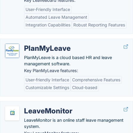
Key LeaveBoard features:
User-Friendly Interface
Automated Leave Management
Integration Capabilities
Robust Reporting Features
PlanMyLeave
PlanMyLeave is a cloud based HR and leave
management software.
Key PlanMyLeave features:
User-friendly Interface
Comprehensive Features
Customizable Settings
Cloud-based
LeaveMonitor
LeaveMonitor is an online staff leave management
system.