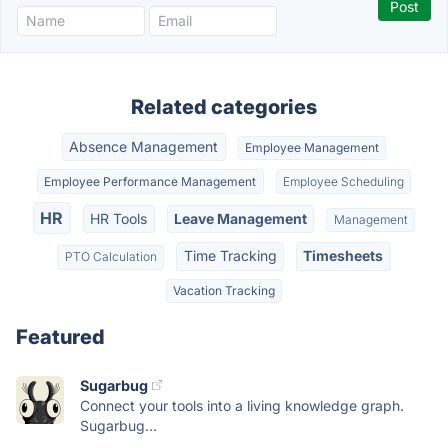
Related categories
Absence Management
Employee Management
Employee Performance Management
Employee Scheduling
HR
HR Tools
Leave Management
Management
Time Tracking
Timesheets
PTO Calculation
Vacation Tracking
Featured
Sugarbug
Connect your tools into a living knowledge graph.
Sugarbug...