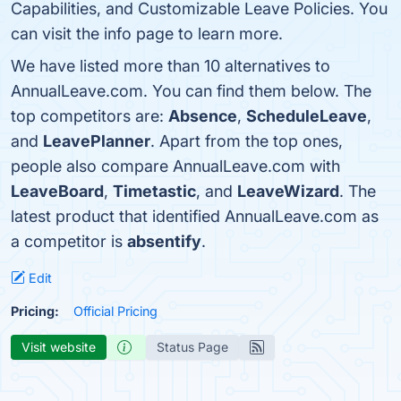
Capabilities, and Customizable Leave Policies. You
can visit the info page to learn more.
We have listed more than 10 alternatives to
AnnualLeave.com. You can find them below. The
top competitors are:
Absence
,
ScheduleLeave
,
and
LeavePlanner
. Apart from the top ones,
people also compare AnnualLeave.com with
LeaveBoard
,
Timetastic
, and
LeaveWizard
. The
latest product that identified AnnualLeave.com as
a competitor is
absentify
.
Edit
Pricing:
Official Pricing
Visit website
Status Page