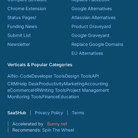
Chrome Extension
Google Alternatives
Status Pages!
Atlassian Alternatives
Funding News
Product Graveyard
Submit List
Google Graveyard
Newsletter
Replace Google Domains
EU Alternatives
Verticals & Popular Categories
AI
No-Code
Developer Tools
Design Tools
API
CRM
Help Desk
Productivity
Marketing
Accounting
eCommerce
HR
Writing Tools
Project Management
Monitoring Tools
Finance
Education
SaaSHub
Privacy Policy
Terms
Accelerated by
Bunny.net
Recommends:
Spin The Wheel