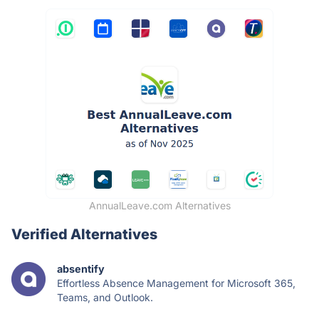
AnnualLeave.com Alternatives
Verified Alternatives
absentify
Effortless Absence Management for Microsoft 365,
Teams, and Outlook.