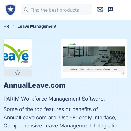
HR
Leave Management
AnnualLeave.com
PARIM Workforce Management Software.
Some of the top features or benefits of
AnnualLeave.com are: User-Friendly Interface,
Comprehensive Leave Management, Integration