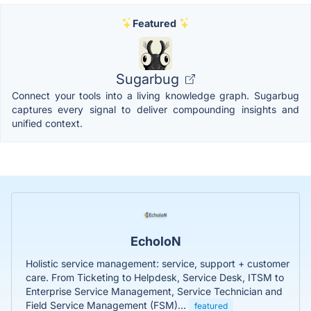
Featured
Sugarbug
Connect your tools into a living knowledge graph. Sugarbug
captures every signal to deliver compounding insights and
unified context.
EcholoN
Holistic service management: service, support + customer
care. From Ticketing to Helpdesk, Service Desk, ITSM to
Enterprise Service Management, Service Technician and
Field Service Management (FSM)...
featured