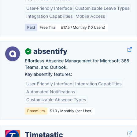
User-Friendly Interface
Customizable Leave Types
Integration Capabilities
Mobile Access
Paid
Free Trial
£17.5 / Monthly (10 Users)
absentify
✓
Effortless Absence Management for Microsoft 365,
Teams, and Outlook.
Key absentify features:
User-Friendly Interface
Integration Capabilities
Automated Notifications
Customizable Absence Types
Freemium
$1.0 / Monthly (per User)
Timetastic