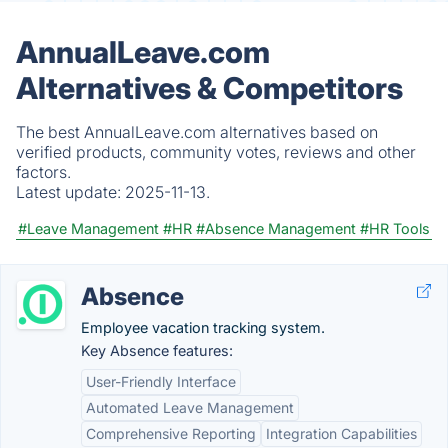
AnnualLeave.com
Alternatives & Competitors
The best AnnualLeave.com alternatives based on
verified products, community votes, reviews and other
factors.
Latest update:
2025-11-13.
#Leave Management
#HR
#Absence Management
#HR Tools
Absence
Employee vacation tracking system.
Key Absence features:
User-Friendly Interface
Automated Leave Management
Comprehensive Reporting
Integration Capabilities