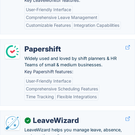
Key LeaveMonitor features:
User-Friendly Interface
Comprehensive Leave Management
Customizable Features
Integration Capabilities
Papershift
Widely used and loved by shift planners & HR
Teams of small & medium businesses.
Key Papershift features:
User-Friendly Interface
Comprehensive Scheduling Features
Time Tracking
Flexible Integrations
LeaveWizard
✓
LeaveWizard helps you manage leave, absence,