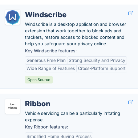
Windscribe
Windscribe is a desktop application and browser
extension that work together to block ads and
trackers, restore access to blocked content and
help you safeguard your privacy online. .
Key Windscribe features:
Generous Free Plan
Strong Security and Privacy
Wide Range of Features
Cross-Platform Support
Open Source
Ribbon
Vehicle servicing can be a particularly irritating
expense.
Key Ribbon features:
Simplified Home Buying Process