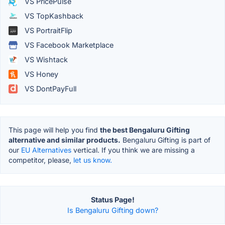
VS PricePulse
VS TopKashback
VS PortraitFlip
VS Facebook Marketplace
VS Wishtack
VS Honey
VS DontPayFull
This page will help you find
the best Bengaluru Gifting
alternative and similar products.
Bengaluru Gifting is part of
our
EU Alternatives
vertical. If you think we are missing a
competitor, please,
let us know.
Status Page!
Is Bengaluru Gifting down?