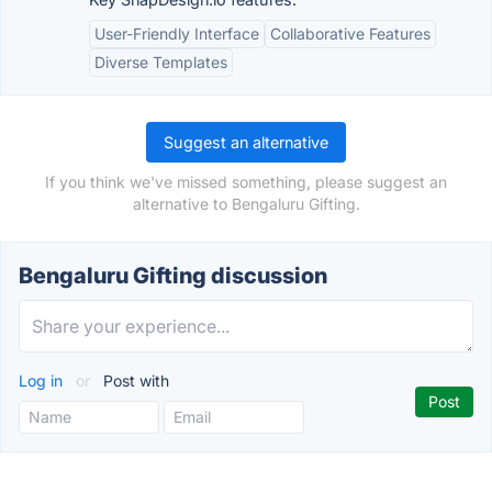
User-Friendly Interface
Collaborative Features
Diverse Templates
Suggest an alternative
If you think we've missed something, please suggest an
alternative to Bengaluru Gifting.
Bengaluru Gifting discussion
Log in
or
Post with