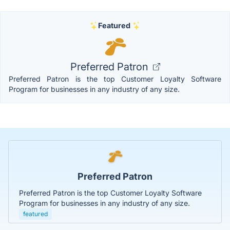
Featured
Preferred Patron
Preferred Patron is the top Customer Loyalty Software
Program for businesses in any industry of any size.
Preferred Patron
Preferred Patron is the top Customer Loyalty Software
Program for businesses in any industry of any size.
featured