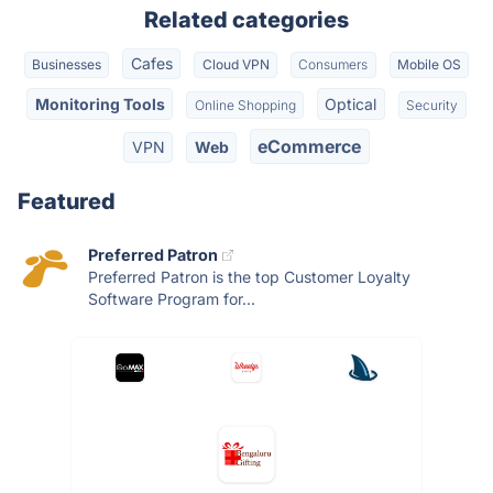
Related categories
Cafes
Businesses
Cloud VPN
Consumers
Mobile OS
Monitoring Tools
Optical
Online Shopping
Security
eCommerce
VPN
Web
Featured
Preferred Patron
Preferred Patron is the top Customer Loyalty
Software Program for...