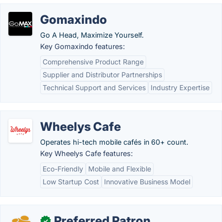
Gomaxindo
Go A Head, Maximize Yourself.
Key Gomaxindo features:
Comprehensive Product Range
Supplier and Distributor Partnerships
Technical Support and Services
Industry Expertise
Wheelys Cafe
Operates hi-tech mobile cafés in 60+ count.
Key Wheelys Cafe features:
Eco-Friendly
Mobile and Flexible
Low Startup Cost
Innovative Business Model
Preferred Patron
✓