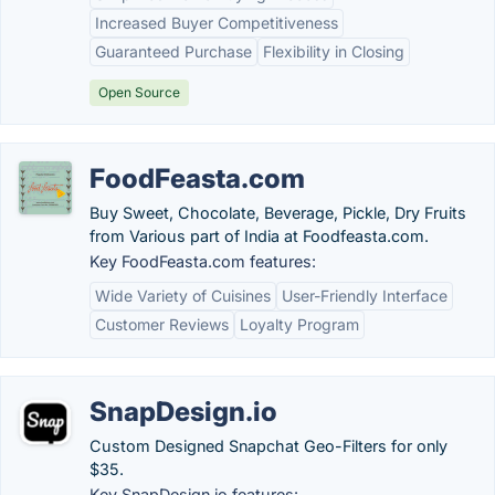
Increased Buyer Competitiveness
Guaranteed Purchase
Flexibility in Closing
Open Source
FoodFeasta.com
Buy Sweet, Chocolate, Beverage, Pickle, Dry Fruits
from Various part of India at Foodfeasta.com.
Key FoodFeasta.com features:
Wide Variety of Cuisines
User-Friendly Interface
Customer Reviews
Loyalty Program
SnapDesign.io
Custom Designed Snapchat Geo-Filters for only
$35.
Key SnapDesign.io features: