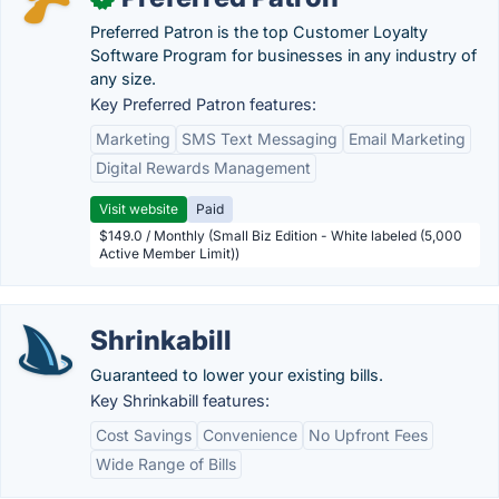
Preferred Patron is the top Customer Loyalty
Software Program for businesses in any industry of
any size.
Key Preferred Patron features:
Marketing
SMS Text Messaging
Email Marketing
Digital Rewards Management
Visit website
Paid
$149.0 / Monthly (Small Biz Edition - White labeled (5,000
Active Member Limit))
Shrinkabill
Guaranteed to lower your existing bills.
Key Shrinkabill features:
Cost Savings
Convenience
No Upfront Fees
Wide Range of Bills