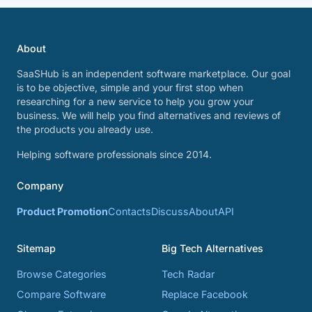
About
SaaSHub is an independent software marketplace. Our goal
is to be objective, simple and your first stop when
researching for a new service to help you grow your
business. We will help you find alternatives and reviews of
the products you already use.
Helping software professionals since 2014.
Company
Product Promotion
Contacts
Discuss
About
API
Sitemap
Big Tech Alternatives
Browse Categories
Tech Radar
Compare Software
Replace Facebook