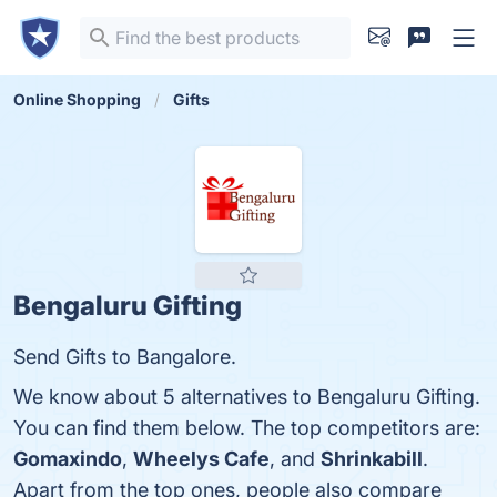
Online Shopping
Gifts
Bengaluru Gifting
Send Gifts to Bangalore.
We know about 5 alternatives to Bengaluru Gifting.
You can find them below. The top competitors are:
Gomaxindo
,
Wheelys Cafe
, and
Shrinkabill
.
Apart from the top ones, people also compare