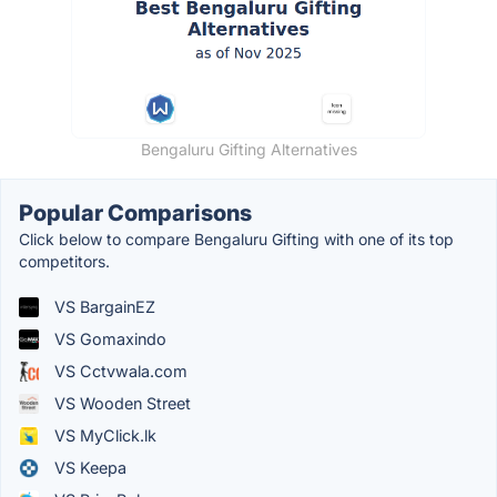
Bengaluru Gifting Alternatives
Popular Comparisons
Click below to compare Bengaluru Gifting with one of its top
competitors.
VS BargainEZ
VS Gomaxindo
VS Cctvwala.com
VS Wooden Street
VS MyClick.lk
VS Keepa