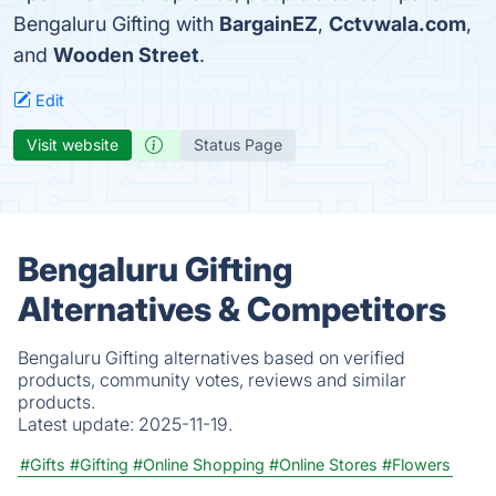
Bengaluru Gifting with
BargainEZ
,
Cctvwala.com
,
and
Wooden Street
.
Edit
Visit website
Status Page
Bengaluru Gifting
Alternatives & Competitors
Bengaluru Gifting alternatives based on verified
products, community votes, reviews and similar
products.
Latest update:
2025-11-19.
#Gifts
#Gifting
#Online Shopping
#Online Stores
#Flowers