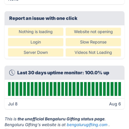
Report an issue with one click
Nothing is loading
Website not opening
Login
Slow Reponse
Server Down
Videos Not Loading
Last 30 days uptime monitor: 100.0% up
Jul 8
Aug 6
This is
the unofficial Bengaluru Gifting status page
.
Bengaluru Gifting's website is at
bengalurugifting.com
.