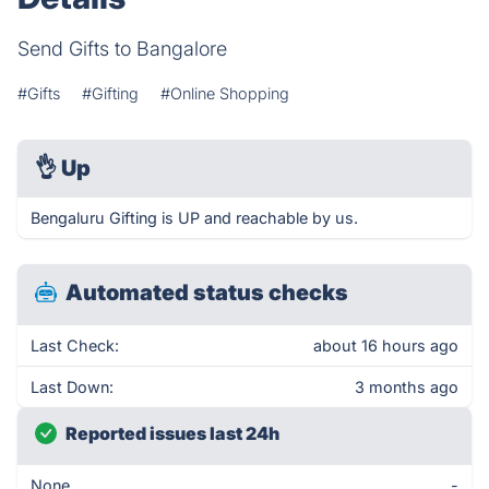
Send Gifts to Bangalore
#Gifts
#Gifting
#Online Shopping
👌
Up
Bengaluru Gifting is UP and reachable by us.
Automated status checks
Last Check:
about 16 hours ago
Last Down:
3 months ago
Reported issues last 24h
None
-