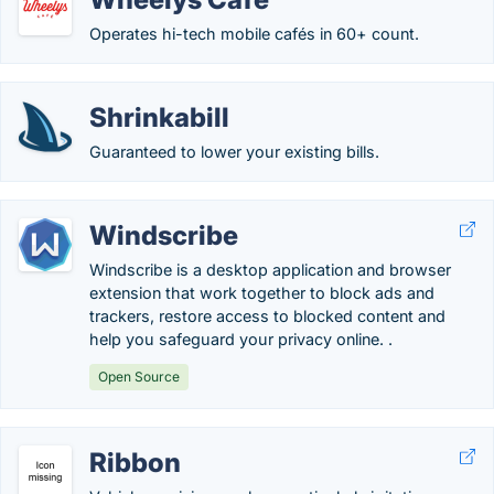
Operates hi-tech mobile cafés in 60+ count.
Shrinkabill
Guaranteed to lower your existing bills.
Windscribe
Windscribe is a desktop application and browser
extension that work together to block ads and
trackers, restore access to blocked content and
help you safeguard your privacy online. .
Open Source
Ribbon