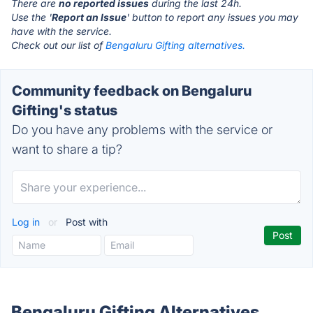
There are
no reported issues
during the last 24h.
Use the '
Report an Issue
' button to report any issues you may
have with the service.
Check out our list of
Bengaluru Gifting alternatives.
Community feedback on Bengaluru
Gifting's status
Do you have any problems with the service or
want to share a tip?
Log in
or
Post with
Bengaluru Gifting Alternatives