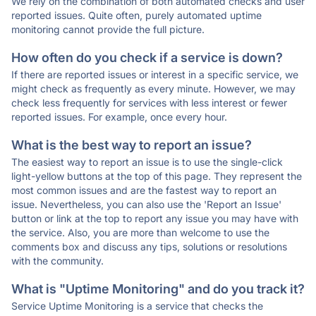
We rely on the combination of both automated checks and user
reported issues. Quite often, purely automated uptime
monitoring cannot provide the full picture.
How often do you check if a service is down?
If there are reported issues or interest in a specific service, we
might check as frequently as every minute. However, we may
check less frequently for services with less interest or fewer
reported issues. For example, once every hour.
What is the best way to report an issue?
The easiest way to report an issue is to use the single-click
light-yellow buttons at the top of this page. They represent the
most common issues and are the fastest way to report an
issue. Nevertheless, you can also use the 'Report an Issue'
button or link at the top to report any issue you may have with
the service. Also, you are more than welcome to use the
comments box and discuss any tips, solutions or resolutions
with the community.
What is "Uptime Monitoring" and do you track it?
Service Uptime Monitoring is a service that checks the