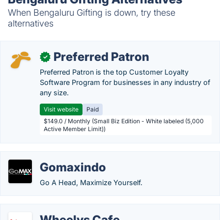
When Bengaluru Gifting is down, try these
alternatives
Preferred Patron
✓
Preferred Patron is the top Customer Loyalty
Software Program for businesses in any industry of
any size.
Visit website
Paid
$149.0 / Monthly (Small Biz Edition - White labeled (5,000
Active Member Limit))
Gomaxindo
Go A Head, Maximize Yourself.
Wheelys Cafe