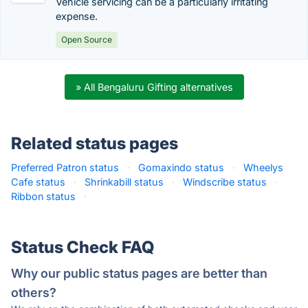
Vehicle servicing can be a particularly irritating
expense.
Open Source
» All Bengaluru Gifting alternatives
Related status pages
Preferred Patron status
·
Gomaxindo status
·
Wheelys
Cafe status
·
Shrinkabill status
·
Windscribe status
·
Ribbon status
·
Status Check FAQ
Why our public status pages are better than
others?