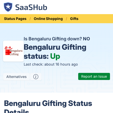
Status Pages
Online Shopping
Gifts
Is Bengaluru Gifting down?
NO
Bengaluru Gifting
status:
Up
Last check: about 16 hours ago
Report an Issue
Alternatives
Bengaluru Gifting Status
Details