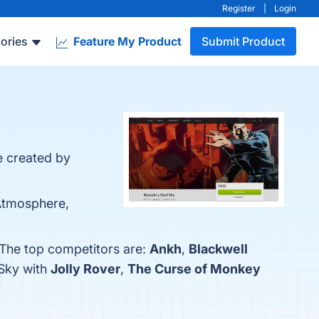
Register
|
Login
ories
Feature My Product
Submit Product
e created by
 Atmosphere,
 The top competitors are:
Ankh
,
Blackwell
 Sky with
Jolly Rover
,
The Curse of Monkey