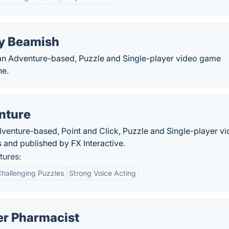
ly Beamish
 an Adventure-based, Puzzle and Single-player video game
ne.
nture
enture-based, Point and Click, Puzzle and Single-player v
and published by FX Interactive.
tures:
hallenging Puzzles
Strong Voice Acting
er Pharmacist