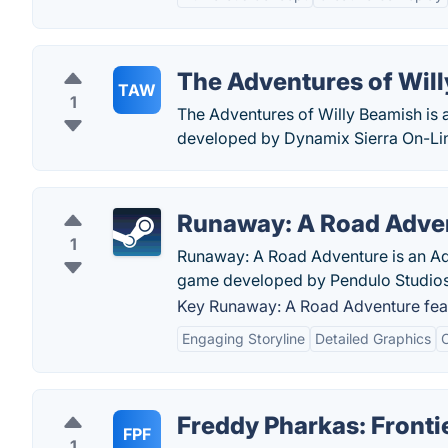
The Adventures of Wil
TAW
1
The Adventures of Willy Beamish is
developed by Dynamix Sierra On-Li
Runaway: A Road Adve
1
Runaway: A Road Adventure is an Adv
game developed by Pendulo Studios 
Key Runaway: A Road Adventure fea
Engaging Storyline
Detailed Graphics
C
Freddy Pharkas: Fronti
FPF
1