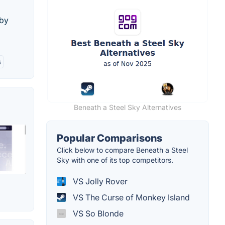
 by
s
Beneath a Steel Sky Alternatives
Popular Comparisons
Click below to compare Beneath a Steel
Sky with one of its top competitors.
VS Jolly Rover
VS The Curse of Monkey Island
VS So Blonde