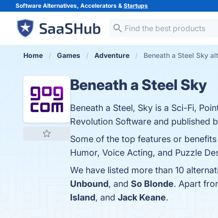
Software Alternatives, Accelerators &
Startups
Home
Games
Adventure
Beneath a Steel Sky al
Beneath a Steel Sky
Beneath a Steel, Sky is a Sci-Fi, Po
Revolution Software and published by
Some of the top features or benefits
Humor, Voice Acting, and Puzzle Desi
We have listed more than 10 alternat
Unbound
, and
So Blonde
. Apart fr
Island
, and
Jack Keane
.