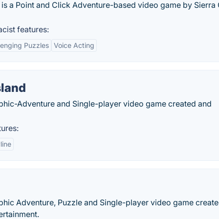
 is a Point and Click Adventure-based video game by Sierra
cist features:
lenging Puzzles
Voice Acting
sland
aphic-Adventure and Single-player video game created and
ures:
line
raphic Adventure, Puzzle and Single-player video game creat
ertainment.