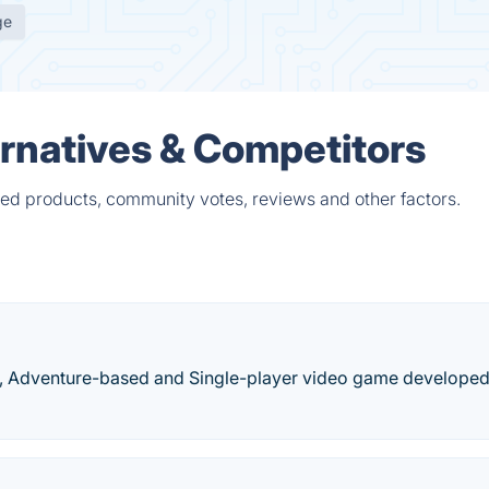
ge
ernatives & Competitors
ied products, community votes, reviews and other factors.
zle, Adventure-based and Single-player video game develope