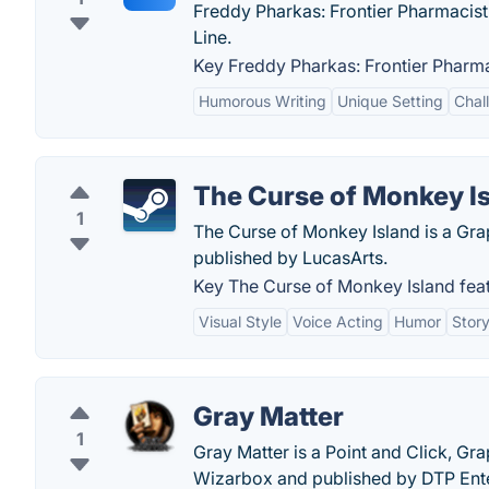
Freddy Pharkas: Frontier Pharmacist
Line.
Key Freddy Pharkas: Frontier Pharma
Humorous Writing
Unique Setting
Chal
The Curse of Monkey I
1
The Curse of Monkey Island is a Gr
published by LucasArts.
Key The Curse of Monkey Island feat
Visual Style
Voice Acting
Humor
Story
Gray Matter
1
Gray Matter is a Point and Click, G
Wizarbox and published by DTP Ent