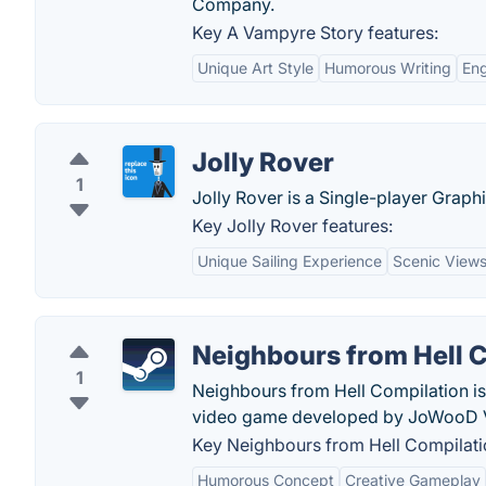
Company.
Key A Vampyre Story features:
Unique Art Style
Humorous Writing
Eng
Jolly Rover
1
Jolly Rover is a Single-player Gra
Key Jolly Rover features:
Unique Sailing Experience
Scenic View
Neighbours from Hell 
1
Neighbours from Hell Compilation is
video game developed by JoWooD V
Key Neighbours from Hell Compilatio
Humorous Concept
Creative Gameplay