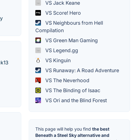
VS Jack Keane
VS Score! Hero
by
VS Neighbours from Hell
Compilation
VS Green Man Gaming
VS Legend.gg
VS Kinguin
ck13
VS Runaway: A Road Adventure
VS The Neverhood
VS The Binding of Isaac
VS Ori and the Blind Forest
This page will help you find
the best
Beneath a Steel Sky alternative and