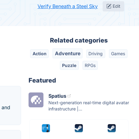
Verify Beneath a Steel Sky
Edit
Related categories
Adventure
Action
Driving
Games
Puzzle
RPGs
Featured
Spatius
Next-generation real-time digital avatar
d and
infrastructure |...