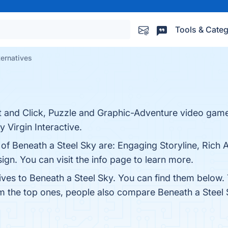
Tools & Categ
ternatives
int and Click, Puzzle and Graphic-Adventure video gam
 Virgin Interactive.
 of Beneath a Steel Sky are: Engaging Storyline, Rich
gn. You can visit the info page to learn more.
ives to Beneath a Steel Sky. You can find them below.
om the top ones, people also compare Beneath a Steel