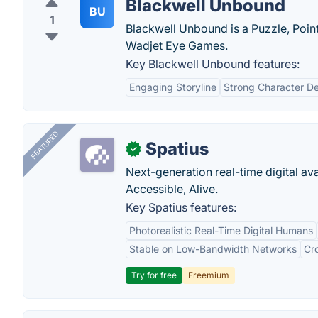
Blackwell Unbound
BU
1
Blackwell Unbound is a Puzzle, Poi
Wadjet Eye Games.
Key Blackwell Unbound features:
Engaging Storyline
Strong Character D
FEATURED
Spatius
✓
Next-generation real-time digital ava
Accessible, Alive.
Key Spatius features:
Photorealistic Real-Time Digital Humans
Stable on Low-Bandwidth Networks
Cr
Try for free
Freemium