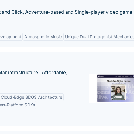
nt and Click, Adventure-based and Single-player video game
evelopment
Atmospheric Music
Unique Dual Protagonist Mechanic
tar infrastructure | Affordable,
Cloud-Edge 3DGS Architecture
oss-Platform SDKs