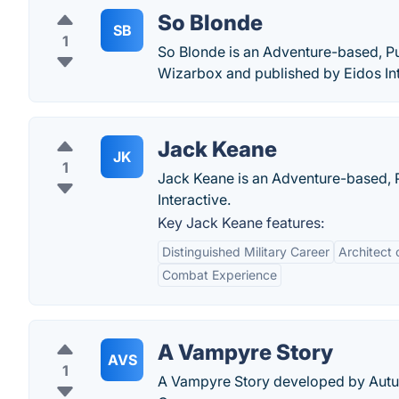
So Blonde
SB
1
So Blonde is an Adventure-based, P
Wizarbox and published by Eidos Int
Jack Keane
JK
1
Jack Keane is an Adventure-based, 
Interactive.
Key Jack Keane features:
Distinguished Military Career
Architect 
Combat Experience
A Vampyre Story
AVS
1
A Vampyre Story developed by Autu