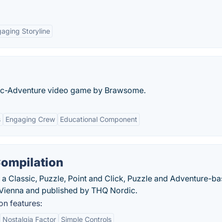
aging Storyline
phic-Adventure video game by Brawsome.
s
Engaging Crew
Educational Component
Compilation
 a Classic, Puzzle, Point and Click, Puzzle and Adventure-b
ienna and published by THQ Nordic.
n features:
Nostalgia Factor
Simple Controls