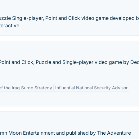
uzzle Single-player, Point and Click video game developed 
eractive.
Point and Click, Puzzle and Single-player video game by De
of the Iraq Surge Strategy
Influential National Security Advisor
mn Moon Entertainment and published by The Adventure