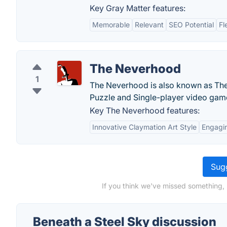
Key Gray Matter features:
Memorable
Relevant
SEO Potential
Fl
The Neverhood
1
The Neverhood is also known as The
Puzzle and Single-player video gam
Key The Neverhood features:
Innovative Claymation Art Style
Engagi
Sugg
If you think we've missed something, 
Beneath a Steel Sky discussion