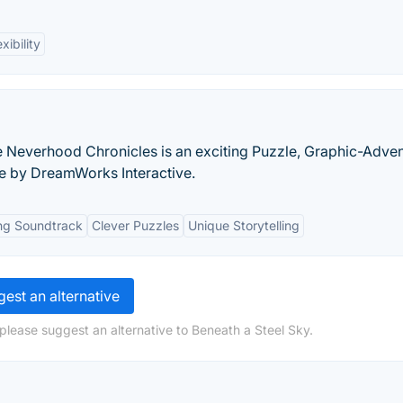
exibility
 Neverhood Chronicles is an exciting Puzzle, Graphic-Adven
e by DreamWorks Interactive.
ng Soundtrack
Clever Puzzles
Unique Storytelling
est an alternative
please suggest an alternative to Beneath a Steel Sky.