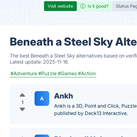
Visit website
Is it good?
Status Pa
Beneath a Steel Sky Alt
The best Beneath a Steel Sky alternatives based on verif
Latest update:
2025-11-16.
#Adventure
#Puzzle
#Games
#Action
Ankh
A
1
Ankh is a 3D, Point and Click, Puz
published by Deck13 Interactive.