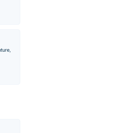
ture,