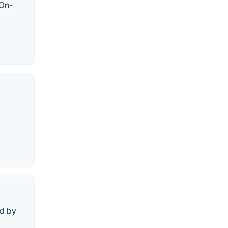
 On-
ed by