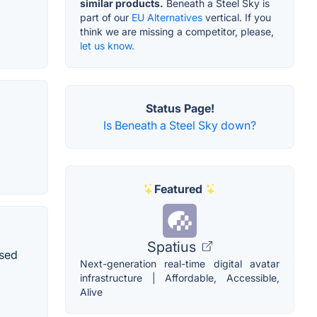
similar products.
Beneath a Steel Sky is
part of our
EU Alternatives
vertical. If you
think we are missing a competitor, please,
let us know.
Status Page!
Is Beneath a Steel Sky down?
Featured
Spatius
ased
Next-generation real-time digital avatar
infrastructure | Affordable, Accessible,
Alive