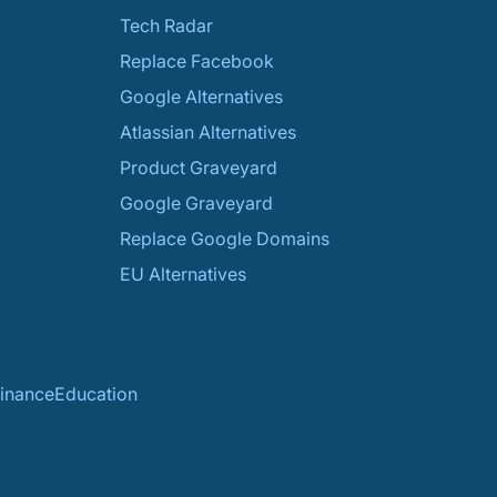
Tech Radar
Replace Facebook
Google Alternatives
Atlassian Alternatives
Product Graveyard
Google Graveyard
Replace Google Domains
EU Alternatives
inance
Education