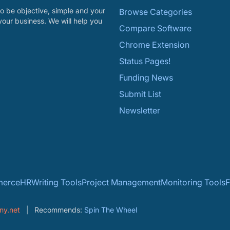
o be objective, simple and your
Browse Categories
your business. We will help you
Compare Software
Chrome Extension
Status Pages!
Funding News
Submit List
Newsletter
erce
HR
Writing Tools
Project Management
Monitoring Tools
F
ny.net
Recommends:
Spin The Wheel