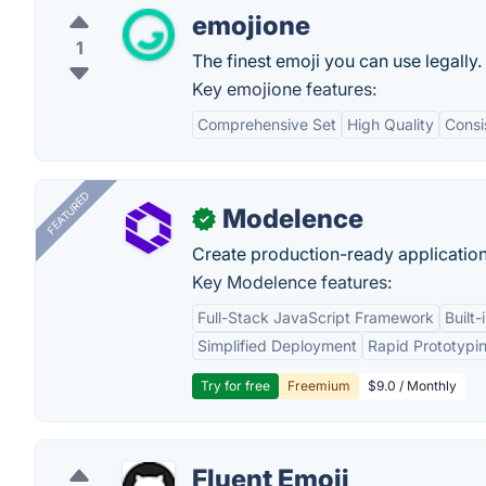
emojione
1
The finest emoji you can use legally.
Key emojione features:
Comprehensive Set
High Quality
Consi
FEATURED
Modelence
✓
Create production-ready application
Key Modelence features:
Full-Stack JavaScript Framework
Built
Simplified Deployment
Rapid Prototypi
Try for free
Freemium
$9.0 / Monthly
Fluent Emoji