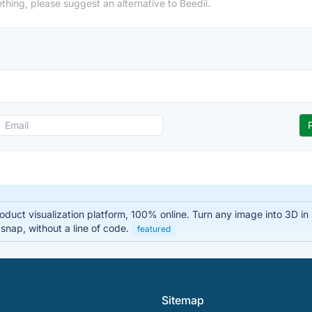
thing, please suggest an alternative to Beedii.
oduct visualization platform, 100% online. Turn any image into 3D i
 snap, without a line of code.
featured
Sitemap