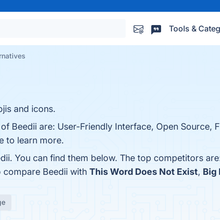
Tools & Categ
rnatives
jis and icons.
of Beedii are: User-Friendly Interface, Open Source, Fl
ge to learn more.
dii. You can find them below. The top competitors are
o compare Beedii with
This Word Does Not Exist
,
Big
ge