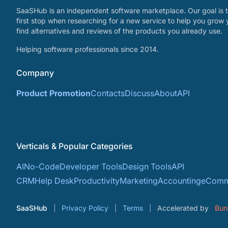
SaaSHub is an independent software marketplace. Our goal is t
first stop when researching for a new service to help you grow 
find alternatives and reviews of the products you already use.
Helping software professionals since 2014.
Company
Product Promotion
Contacts
Discuss
About
API
Verticals & Popular Categories
AI
No-Code
Developer Tools
Design Tools
API
CRM
Help Desk
Productivity
Marketing
Accounting
eComm
SaaSHub
Privacy Policy
Terms
Accelerated by
Bun