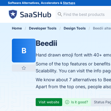
Software Alternatives, Accelerators &
Startups
Home
Developer Tools
Design Tools
Beedii alte
Beedii
B
Hand drawn emoji font with 40+ emo
Some of the top features or benefits 
Scalability. You can visit the info pa
We know about 7 alternatives to Bee
Apart from the top ones, people als
Visit website
Is it good?
Status Pa