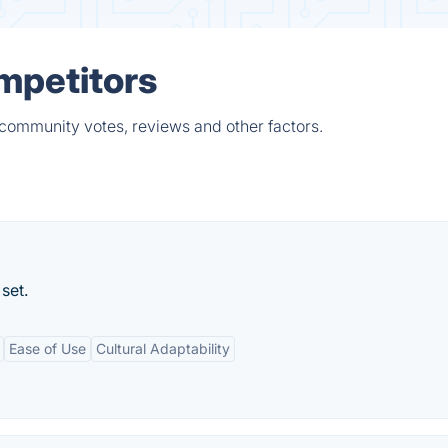
ompetitors
 community votes, reviews and other factors.
set.
Ease of Use
Cultural Adaptability