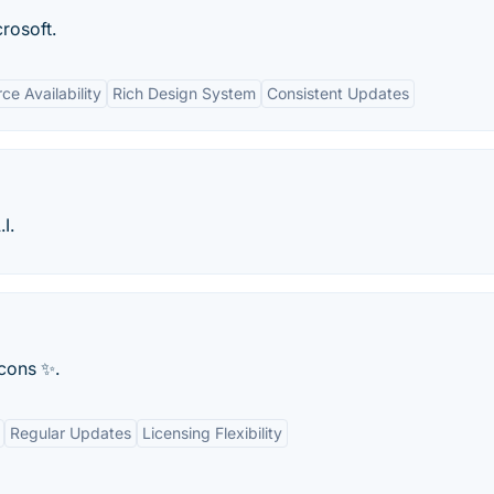
rosoft.
e Availability
Rich Design System
Consistent Updates
I.
icons ✨.
Regular Updates
Licensing Flexibility