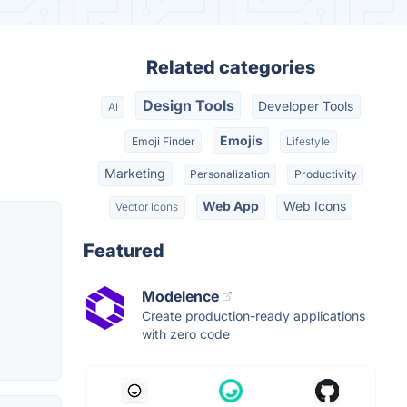
Related categories
Design Tools
Developer Tools
AI
Emojis
Emoji Finder
Lifestyle
Marketing
Personalization
Productivity
Web App
Web Icons
Vector Icons
Featured
Modelence
Create production-ready applications
with zero code