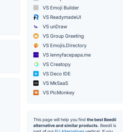
VS Emoji Builder
VS ReadymadeUI
VS unDraw
VS Group Greeting
VS Emojis.Directory
VS lennyfacepapa.me
VS Creatopy
VS Deco IDE
VS MkSaaS
VS PicMonkey
This page will help you find
the best Beedii
alternative and similar products.
Beedii is
part of our
EU Alternatives
vertical. If you