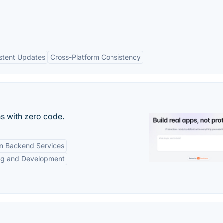
stent Updates
Cross-Platform Consistency
s with zero code.
-in Backend Services
ng and Development