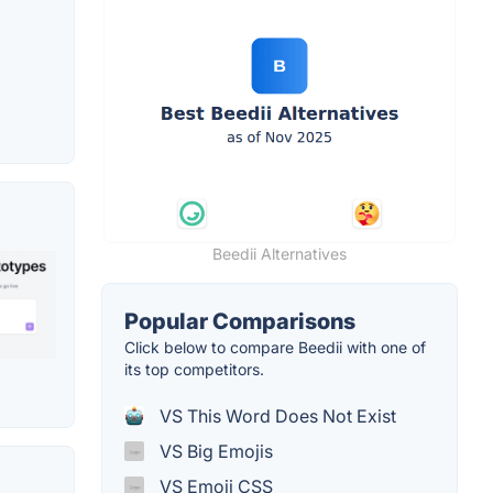
Beedii Alternatives
Popular Comparisons
Click below to compare Beedii with one of
its top competitors.
VS This Word Does Not Exist
VS Big Emojis
VS Emoji CSS