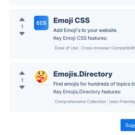
Emoji CSS
ECS
1
Add Emoji's to your website.
Key Emoji CSS features:
Ease of Use
Cross-browser Compatibili
Emojis.Directory
1
Find emojis for hundreds of topics t
Key Emojis.Directory features:
Comprehensive Collection
User-Friendly
Sugg