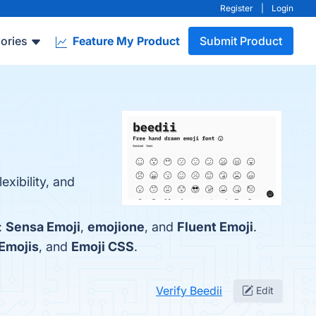
Register
|
Login
ories
Feature My Product
Submit Product
exibility, and
:
Sensa Emoji
,
emojione
, and
Fluent Emoji
.
 Emojis
, and
Emoji CSS
.
Verify Beedii
Edit