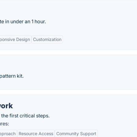
e in under an 1 hour.
ponsive Design
Customization
attern kit.
work
e first critical steps.
res:
pproach
Resource Access
Community Support