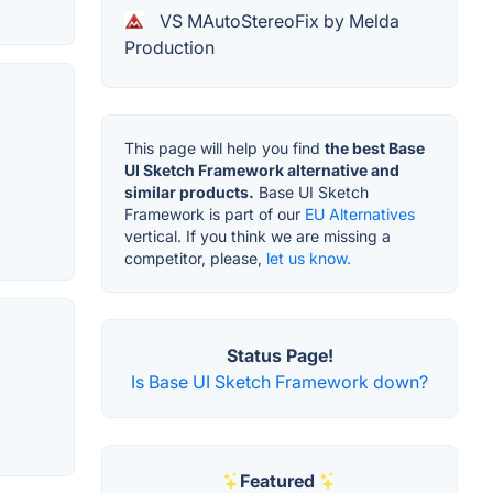
VS MAutoStereoFix by Melda
Production
This page will help you find
the best Base
UI Sketch Framework alternative and
similar products.
Base UI Sketch
Framework is part of our
EU Alternatives
vertical. If you think we are missing a
competitor, please,
let us know.
Status Page!
Is Base UI Sketch Framework down?
Featured