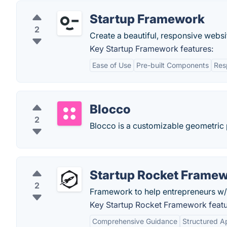
Startup Framework
2
Create a beautiful, responsive websit
Key Startup Framework features:
Ease of Use
Pre-built Components
Res
Blocco
2
Blocco is a customizable geometric p
Startup Rocket Frame
2
Framework to help entrepreneurs w/ th
Key Startup Rocket Framework featu
Comprehensive Guidance
Structured A