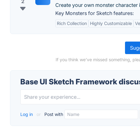
2
Create your own monster character 
Key Monsters for Sketch features:
Rich Collection
Highly Customizable
Ve
Sugg
If you think we've missed something, ple
Base UI Sketch Framework discu
Log in
or
Post with