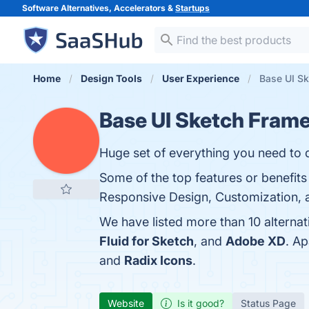
Software Alternatives, Accelerators &
Startups
Home
Design Tools
User Experience
Base UI Sk
Base UI Sketch Fram
Huge set of everything you need to 
Some of the top features or benefit
Responsive Design, Customization, a
We have listed more than 10 alterna
Fluid for Sketch
, and
Adobe XD
. A
and
Radix Icons
.
Website
Is it good?
Status Page