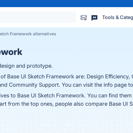
Tools & Categ
etch Framework alternatives
ework
design and prototype.
s of Base UI Sketch Framework are: Design Efficiency, 
nd Community Support. You can visit the info page to
tives to Base UI Sketch Framework. You can find them
part from the top ones, people also compare Base UI