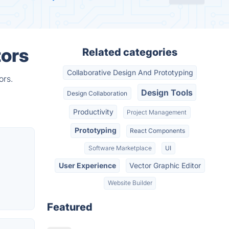
tors
Related categories
Collaborative Design And Prototyping
ors.
Design Tools
Design Collaboration
Productivity
Project Management
Prototyping
React Components
Software Marketplace
UI
User Experience
Vector Graphic Editor
Website Builder
Featured