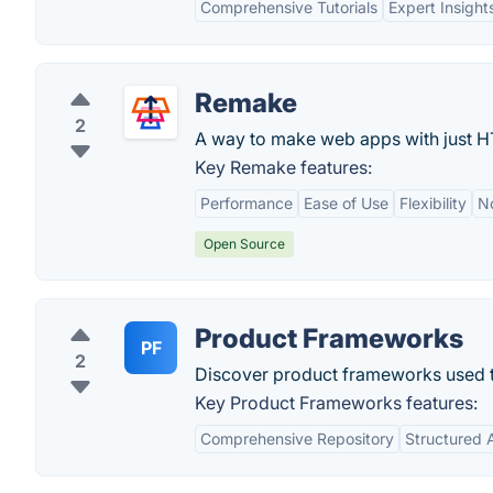
Comprehensive Tutorials
Expert Insight
Remake
2
A way to make web apps with just 
Key Remake features:
Performance
Ease of Use
Flexibility
N
Open Source
Product Frameworks
PF
2
Discover product frameworks used t
Key Product Frameworks features:
Comprehensive Repository
Structured