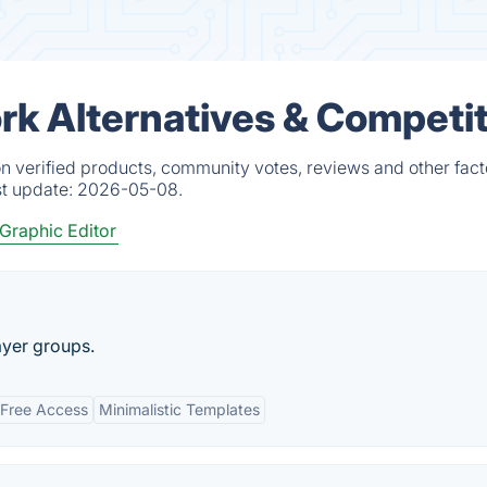
k Alternatives & Competi
 verified products, community votes, reviews and other fact
st update:
2026-05-08.
Graphic Editor
ayer groups.
Free Access
Minimalistic Templates