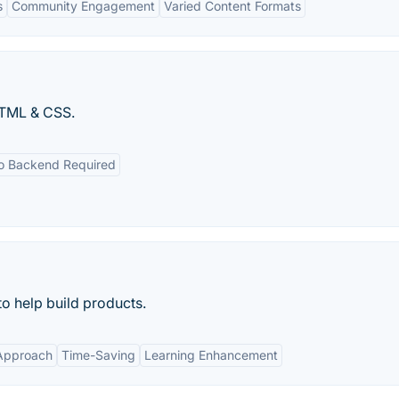
s
Community Engagement
Varied Content Formats
HTML & CSS.
o Backend Required
o help build products.
 Approach
Time-Saving
Learning Enhancement