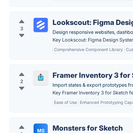
Lookscout: Figma Desi
3
Design responsive websites, dashbo
Key Lookscout: Figma Design System
Comprehensive Component Library
Cus
Framer Inventory 3 for
2
Import states & export prototypes f
Key Framer Inventory 3 for Sketch fe
Ease of Use
Enhanced Prototyping Capab
Monsters for Sketch
MS