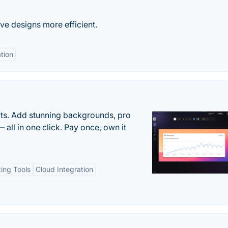
ve designs more efficient.
ation
ots. Add stunning backgrounds, pro
 all in one click. Pay once, own it
ting Tools
Cloud Integration