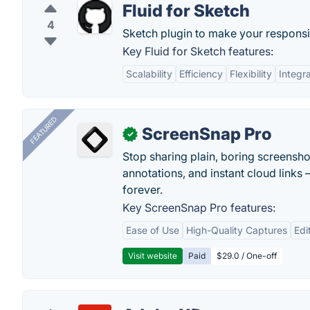
Fluid for Sketch
4
Sketch plugin to make your responsi
Key Fluid for Sketch features:
Scalability
Efficiency
Flexibility
Integr
FEATURED
ScreenSnap Pro
✓
Stop sharing plain, boring screensh
annotations, and instant cloud links —
forever.
Key ScreenSnap Pro features:
Ease of Use
High-Quality Captures
Edi
Visit website
Paid
$29.0 / One-off