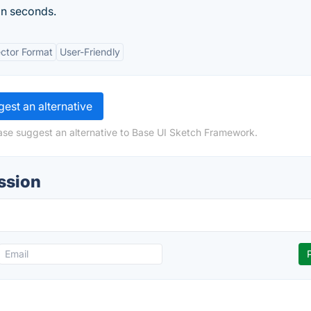
in seconds.
ctor Format
User-Friendly
est an alternative
ase suggest an alternative to Base UI Sketch Framework.
ssion