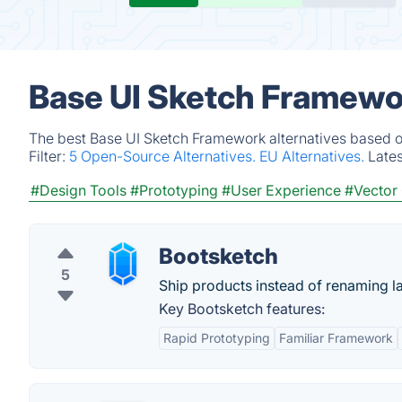
Base UI Sketch Framewor
The best Base UI Sketch Framework alternatives based on
Filter:
5 Open-Source Alternatives.
EU Alternatives.
Late
#Design Tools
#Prototyping
#User Experience
#Vector 
Bootsketch
5
Ship products instead of renaming l
Key Bootsketch features:
Rapid Prototyping
Familiar Framework