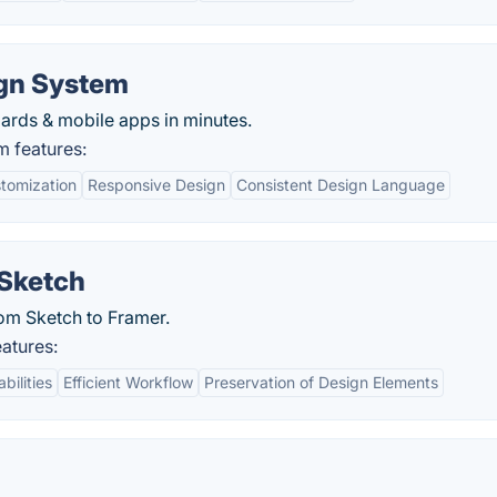
gn System
ards & mobile apps in minutes.
 features:
tomization
Responsive Design
Consistent Design Language
 Sketch
rom Sketch to Framer.
atures:
ilities
Efficient Workflow
Preservation of Design Elements