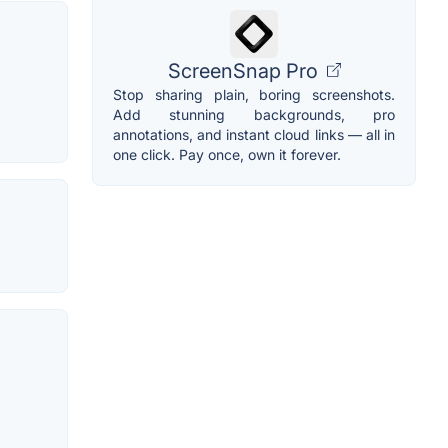
ScreenSnap Pro
Stop sharing plain, boring screenshots.
Add stunning backgrounds, pro
annotations, and instant cloud links — all in
one click. Pay once, own it forever.