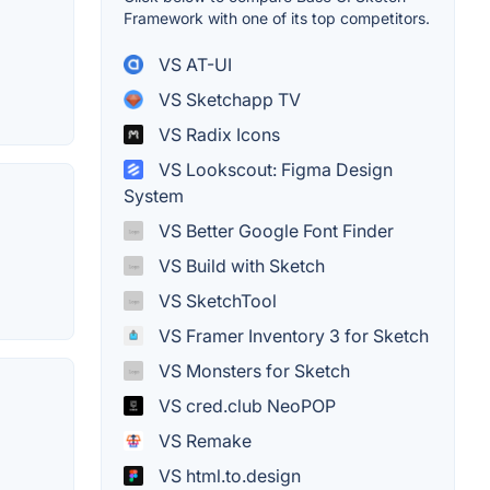
Framework with one of its top competitors.
VS AT-UI
VS Sketchapp TV
VS Radix Icons
VS Lookscout: Figma Design
System
VS Better Google Font Finder
VS Build with Sketch
VS SketchTool
VS Framer Inventory 3 for Sketch
VS Monsters for Sketch
VS cred.club NeoPOP
VS Remake
VS html.to.design