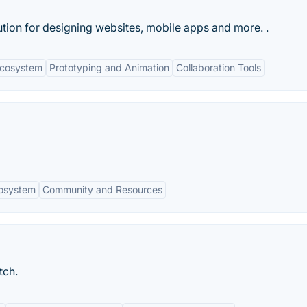
ution for designing websites, mobile apps and more. .
Ecosystem
Prototyping and Animation
Collaboration Tools
cosystem
Community and Resources
tch.