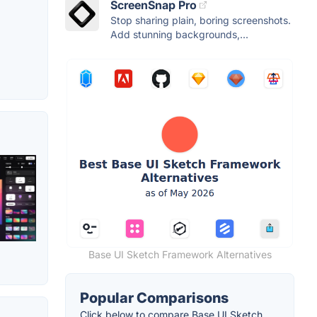
ScreenSnap Pro
Stop sharing plain, boring screenshots.
Add stunning backgrounds,...
Base UI Sketch Framework Alternatives
Popular Comparisons
Click below to compare Base UI Sketch