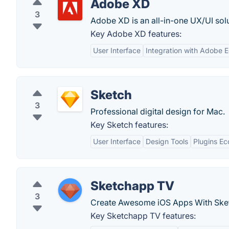
Adobe XD
3
Adobe XD is an all-in-one UX/UI sol
Key Adobe XD features:
User Interface
Integration with Adobe 
Sketch
3
Professional digital design for Mac.
Key Sketch features:
User Interface
Design Tools
Plugins E
Sketchapp TV
3
Create Awesome iOS Apps With Ske
Key Sketchapp TV features: