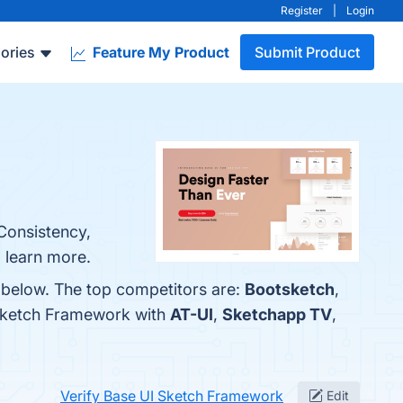
Register
|
Login
ories
Feature My Product
Submit Product
Consistency,
 learn more.
 below. The top competitors are:
Bootsketch
,
 Sketch Framework with
AT-UI
,
Sketchapp TV
,
Verify Base UI Sketch Framework
Edit