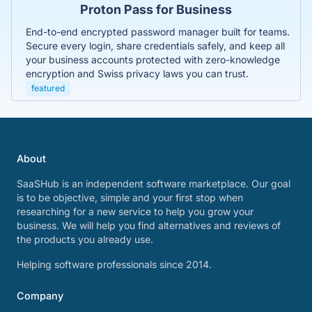
Proton Pass for Business
End-to-end encrypted password manager built for teams.
Secure every login, share credentials safely, and keep all
your business accounts protected with zero-knowledge
encryption and Swiss privacy laws you can trust.
featured
About
SaaSHub is an independent software marketplace. Our goal
is to be objective, simple and your first stop when
researching for a new service to help you grow your
business. We will help you find alternatives and reviews of
the products you already use.
Helping software professionals since 2014.
Company