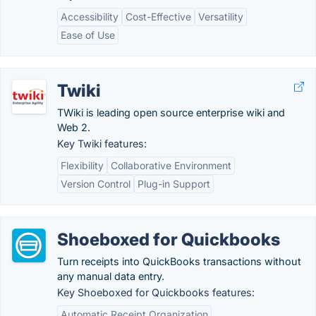
Accessibility
Cost-Effective
Versatility
Ease of Use
Twiki
TWiki is leading open source enterprise wiki and
Web 2.
Key Twiki features:
Flexibility
Collaborative Environment
Version Control
Plug-in Support
Shoeboxed for Quickbooks
Turn receipts into QuickBooks transactions without
any manual data entry.
Key Shoeboxed for Quickbooks features:
Automatic Receipt Organization