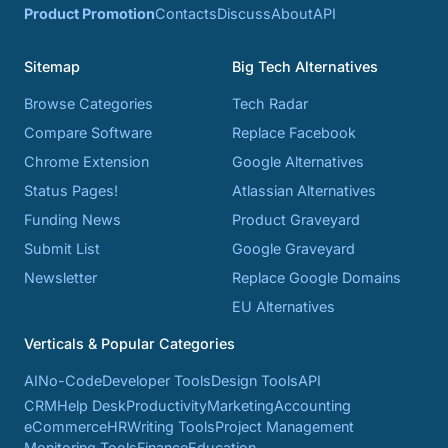
Product Promotion
Contacts
Discuss
About
API
Sitemap
Big Tech Alternatives
Browse Categories
Tech Radar
Compare Software
Replace Facebook
Chrome Extension
Google Alternatives
Status Pages!
Atlassian Alternatives
Funding News
Product Graveyard
Submit List
Google Graveyard
Newsletter
Replace Google Domains
EU Alternatives
Verticals & Popular Categories
AI
No-Code
Developer Tools
Design Tools
API
CRM
Help Desk
Productivity
Marketing
Accounting
eCommerce
HR
Writing Tools
Project Management
Monitoring Tools
Finance
Education