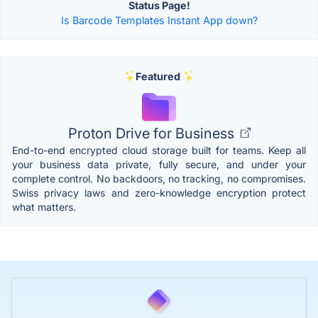
Status Page!
Is Barcode Templates Instant App down?
Featured
Proton Drive for Business
End-to-end encrypted cloud storage built for teams. Keep all
your business data private, fully secure, and under your
complete control. No backdoors, no tracking, no compromises.
Swiss privacy laws and zero-knowledge encryption protect
what matters.