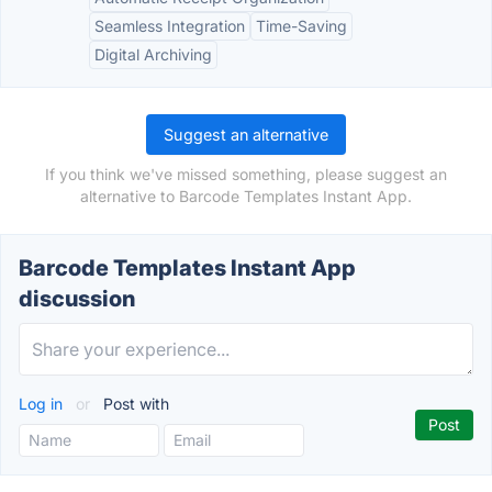
Seamless Integration
Time-Saving
Digital Archiving
Suggest an alternative
If you think we've missed something, please suggest an
alternative to Barcode Templates Instant App.
Barcode Templates Instant App
discussion
Log in
or
Post with