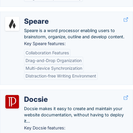
Speare
Speare is a word processor enabling users to
brainstorm, organize, outline and develop content.
Key Speare features:
Collaboration Features
Drag-and-Drop Organization
Multi-device Synchronization
Distraction-free Writing Environment
Docsie
Docsie makes it easy to create and maintain your
website documentation, without having to deploy
it...
Key Docsie features: