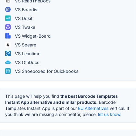
VS ReadTheDocs
VS Boardist
VS Dokit
VS Twake
VS Widget-Board
VS Speare
VS Leantime
VS OffiDocs
VS Shoeboxed for Quickbooks
This page will help you find
the best Barcode Templates
Instant App alternative and similar products.
Barcode
Templates Instant App is part of our
EU Alternatives
vertical. If
you think we are missing a competitor, please,
let us know.