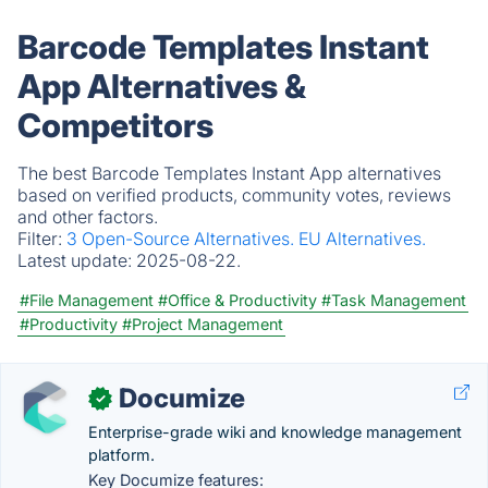
Barcode Templates Instant
App Alternatives &
Competitors
The best Barcode Templates Instant App alternatives
based on verified products, community votes, reviews
and other factors.
Filter:
3 Open-Source Alternatives.
EU Alternatives.
Latest update:
2025-08-22.
#File Management
#Office & Productivity
#Task Management
#Productivity
#Project Management
Documize
✓
Enterprise-grade wiki and knowledge management
platform.
Key Documize features: