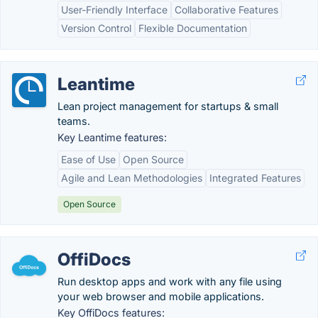
User-Friendly Interface
Collaborative Features
Version Control
Flexible Documentation
Leantime
Lean project management for startups & small
teams.
Key Leantime features:
Ease of Use
Open Source
Agile and Lean Methodologies
Integrated Features
Open Source
OffiDocs
Run desktop apps and work with any file using
your web browser and mobile applications.
Key OffiDocs features: