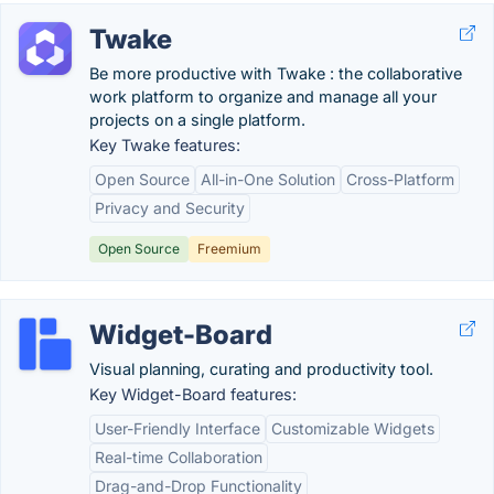
Twake
Be more productive with Twake : the collaborative
work platform to organize and manage all your
projects on a single platform.
Key Twake features:
Open Source
All-in-One Solution
Cross-Platform
Privacy and Security
Open Source
Freemium
Widget-Board
Visual planning, curating and productivity tool.
Key Widget-Board features:
User-Friendly Interface
Customizable Widgets
Real-time Collaboration
Drag-and-Drop Functionality