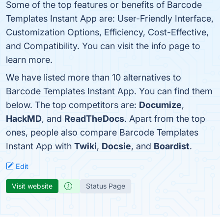
Some of the top features or benefits of Barcode
Templates Instant App are: User-Friendly Interface,
Customization Options, Efficiency, Cost-Effective,
and Compatibility. You can visit the info page to
learn more.
We have listed more than 10 alternatives to
Barcode Templates Instant App. You can find them
below. The top competitors are:
Documize
,
HackMD
, and
ReadTheDocs
. Apart from the top
ones, people also compare Barcode Templates
Instant App with
Twiki
,
Docsie
, and
Boardist
.
Edit
Visit website
Status Page