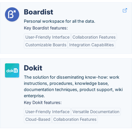
Boardist
Personal workspace for all the data.
Key Boardist features:
User-Friendly Interface
Collaboration Features
Customizable Boards
Integration Capabilities
Dokit
The solution for disseminating know-how: work
instructions, procedures, knowledge base,
documentation techniques, product support, wiki
enterprise.
Key Dokit features:
User-Friendly Interface
Versatile Documentation
Cloud-Based
Collaboration Features