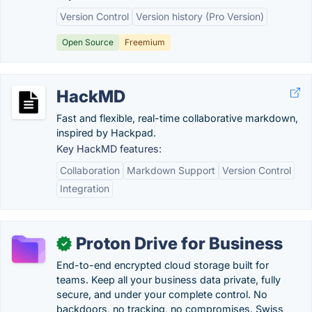
Version Control
Version history (Pro Version)
Open Source
Freemium
HackMD
Fast and flexible, real-time collaborative markdown,
inspired by Hackpad.
Key HackMD features:
Collaboration
Markdown Support
Version Control
Integration
Proton Drive for Business
✓
End-to-end encrypted cloud storage built for
teams. Keep all your business data private, fully
secure, and under your complete control. No
backdoors, no tracking, no compromises. Swiss