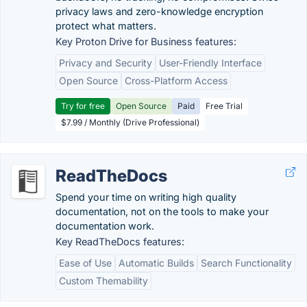
privacy laws and zero-knowledge encryption
protect what matters.
Key Proton Drive for Business features:
Privacy and Security
User-Friendly Interface
Open Source
Cross-Platform Access
Try for free
Open Source
Paid
Free Trial
$7.99 / Monthly (Drive Professional)
ReadTheDocs
Spend your time on writing high quality
documentation, not on the tools to make your
documentation work.
Key ReadTheDocs features:
Ease of Use
Automatic Builds
Search Functionality
Custom Themability