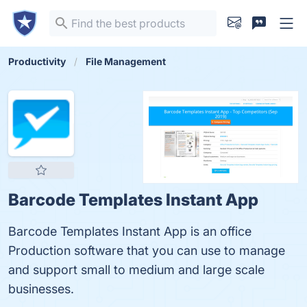
Productivity
File Management
Barcode Templates Instant App
Barcode Templates Instant App is an office
Production software that you can use to manage
and support small to medium and large scale
businesses.