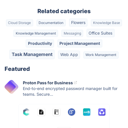
Related categories
Flowers
Cloud Storage
Documentation
Knowledge Base
Office Suites
Knowledge Management
Messaging
Productivity
Project Management
Task Management
Web App
Work Management
Featured
Proton Pass for Business
End-to-end encrypted password manager built for
teams. Secure...