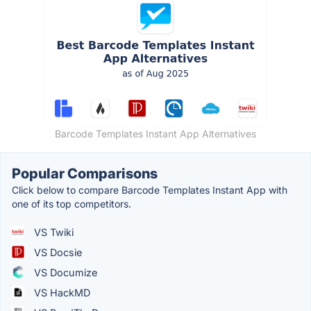
Barcode Templates Instant App Alternatives
Popular Comparisons
Click below to compare Barcode Templates Instant App with
one of its top competitors.
VS Twiki
VS Docsie
VS Documize
VS HackMD