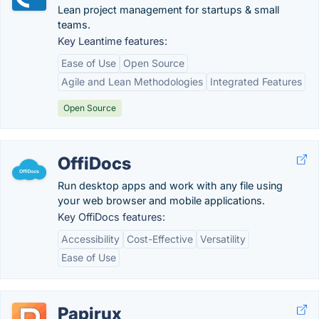
Lean project management for startups & small
teams.
Key Leantime features:
Ease of Use
Open Source
Agile and Lean Methodologies
Integrated Features
Open Source
OffiDocs
Run desktop apps and work with any file using
your web browser and mobile applications.
Key OffiDocs features:
Accessibility
Cost-Effective
Versatility
Ease of Use
Papirux