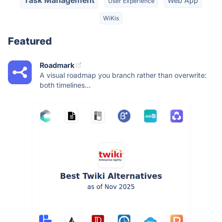
Task Management
Web App
User Experience
WiKis
Featured
Roadmark
A visual roadmap you branch rather than overwrite:
both timelines...