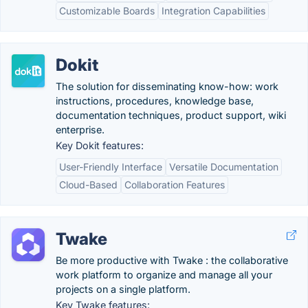
Customizable Boards
Integration Capabilities
Dokit
The solution for disseminating know-how: work
instructions, procedures, knowledge base,
documentation techniques, product support, wiki
enterprise.
Key Dokit features:
User-Friendly Interface
Versatile Documentation
Cloud-Based
Collaboration Features
Twake
Be more productive with Twake : the collaborative
work platform to organize and manage all your
projects on a single platform.
Key Twake features: