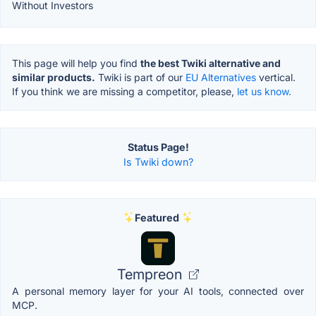
Without Investors
This page will help you find
the best Twiki alternative and
similar products.
Twiki is part of our
EU Alternatives
vertical.
If you think we are missing a competitor, please,
let us know.
Status Page!
Is Twiki down?
Featured
Tempreon
A personal memory layer for your AI tools, connected over
MCP.