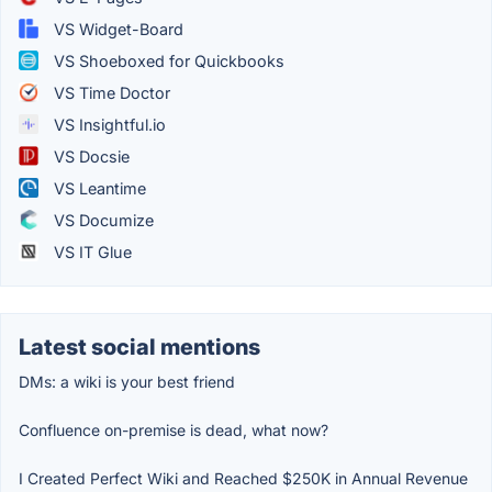
VS Widget-Board
VS Shoeboxed for Quickbooks
VS Time Doctor
VS Insightful.io
VS Docsie
VS Leantime
VS Documize
VS IT Glue
Latest social mentions
DMs: a wiki is your best friend
Confluence on-premise is dead, what now?
I Created Perfect Wiki and Reached $250K in Annual Revenue