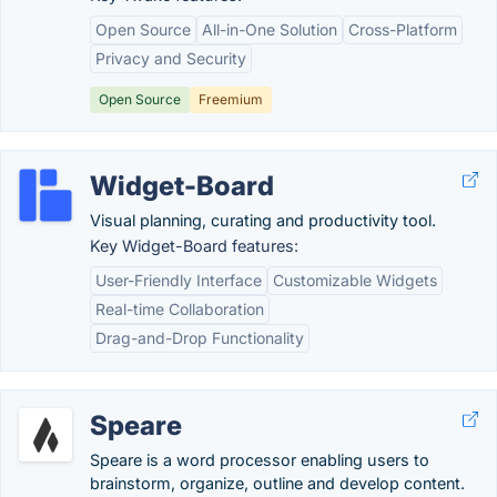
Open Source
All-in-One Solution
Cross-Platform
Privacy and Security
Open Source
Freemium
Widget-Board
Visual planning, curating and productivity tool.
Key Widget-Board features:
User-Friendly Interface
Customizable Widgets
Real-time Collaboration
Drag-and-Drop Functionality
Speare
Speare is a word processor enabling users to
brainstorm, organize, outline and develop content.