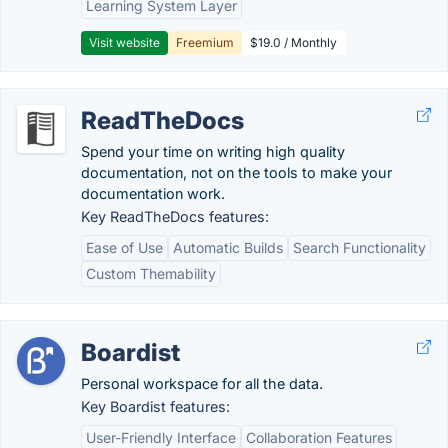
Learning System Layer
Visit website
Freemium
$19.0 / Monthly
ReadTheDocs
Spend your time on writing high quality
documentation, not on the tools to make your
documentation work.
Key ReadTheDocs features:
Ease of Use
Automatic Builds
Search Functionality
Custom Themability
Boardist
Personal workspace for all the data.
Key Boardist features:
User-Friendly Interface
Collaboration Features