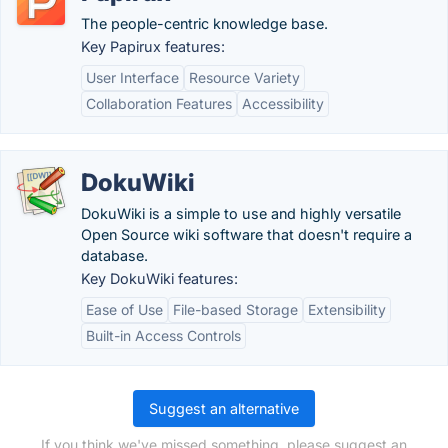
The people-centric knowledge base.
Key Papirux features:
User Interface
Resource Variety
Collaboration Features
Accessibility
DokuWiki
DokuWiki is a simple to use and highly versatile
Open Source wiki software that doesn't require a
database.
Key DokuWiki features:
Ease of Use
File-based Storage
Extensibility
Built-in Access Controls
Suggest an alternative
If you think we've missed something, please suggest an