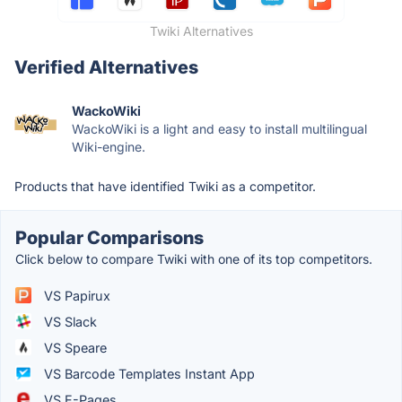
Twiki Alternatives
Verified Alternatives
WackoWiki
WackoWiki is a light and easy to install multilingual
Wiki-engine.
Products that have identified Twiki as a competitor.
Popular Comparisons
Click below to compare Twiki with one of its top competitors.
VS Papirux
VS Slack
VS Speare
VS Barcode Templates Instant App
VS E-Pages