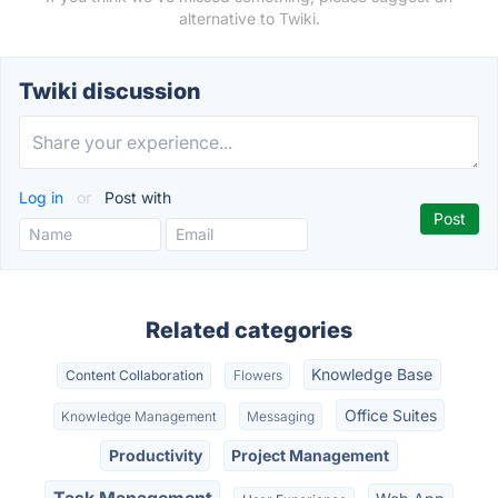
alternative to Twiki.
Twiki discussion
Log in
or
Post with
Related categories
Knowledge Base
Content Collaboration
Flowers
Office Suites
Knowledge Management
Messaging
Productivity
Project Management