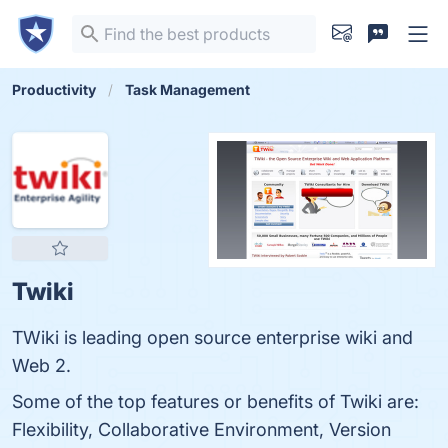
Productivity
Task Management
Twiki
TWiki is leading open source enterprise wiki and
Web 2.
Some of the top features or benefits of Twiki are:
Flexibility, Collaborative Environment, Version