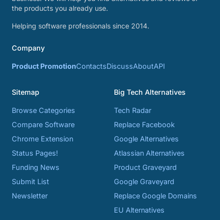
the products you already use.
Helping software professionals since 2014.
Company
Product Promotion
Contacts
Discuss
About
API
Sitemap
Big Tech Alternatives
Browse Categories
Tech Radar
Compare Software
Replace Facebook
Chrome Extension
Google Alternatives
Status Pages!
Atlassian Alternatives
Funding News
Product Graveyard
Submit List
Google Graveyard
Newsletter
Replace Google Domains
EU Alternatives