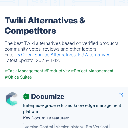
Twiki Alternatives &
Competitors
The best Twiki alternatives based on verified products,
community votes, reviews and other factors.
Filter:
5 Open-Source Alternatives.
EU Alternatives.
Latest update:
2025-11-12.
#Task Management
#Productivity
#Project Management
#Office Suites
Documize
✓
Enterprise-grade wiki and knowledge management
platform.
Key Documize features:
Version Control
Version history (Pro Version)