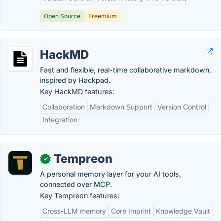
Open Source
Freemium
HackMD
Fast and flexible, real-time collaborative markdown,
inspired by Hackpad.
Key HackMD features:
Collaboration
Markdown Support
Version Control
Integration
Tempreon
✓
A personal memory layer for your AI tools,
connected over MCP.
Key Tempreon features:
Cross-LLM memory
Core Imprint
Knowledge Vault