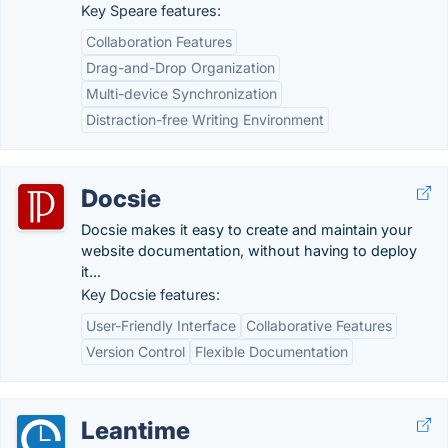
Key Speare features:
Collaboration Features
Drag-and-Drop Organization
Multi-device Synchronization
Distraction-free Writing Environment
Docsie
Docsie makes it easy to create and maintain your
website documentation, without having to deploy
it...
Key Docsie features:
User-Friendly Interface
Collaborative Features
Version Control
Flexible Documentation
Leantime