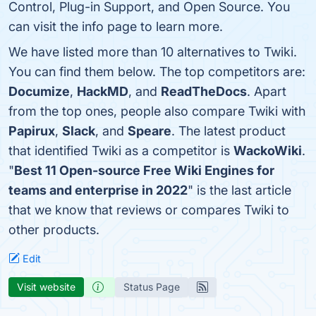
Control, Plug-in Support, and Open Source. You
can visit the info page to learn more.
We have listed more than 10 alternatives to Twiki.
You can find them below. The top competitors are:
Documize
,
HackMD
, and
ReadTheDocs
. Apart
from the top ones, people also compare Twiki with
Papirux
,
Slack
, and
Speare
. The latest product
that identified Twiki as a competitor is
WackoWiki
.
"
Best 11 Open-source Free Wiki Engines for
teams and enterprise in 2022
" is the last article
that we know that reviews or compares Twiki to
other products.
Edit
Visit website
Status Page