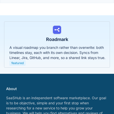
Roadmark
A visual roadmap you branch rather than overwrite: both
timelines stay, each with its own decision. Syncs from
Linear, Jira, GitHub, and more, so a shared link stays true.
featured
About
SaaSHub is an independent software marketplace. Our goal
is to be objective, simple and your first stop when
researching for a new service to help you grow your
business. We will help you find alternatives and reviews of