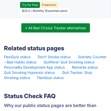
Try for free
Freemium
$25.0 / Monthly (Essentials plan)
» All Bad Choice Tracker alternatives
Related status pages
FlexiQuiz status
·
Don’t Smoke status
·
Sobriety Counter
– Bad Habits status
·
QuitNow! Quit Smoking status
·
Personality Development App status
·
Remente status
·
Quit Smoking Hypnosis status
·
Quit Tracker: Stop
Smoking status
·
FlexiQuiz status
·
Status Check FAQ
Why our public status pages are better than