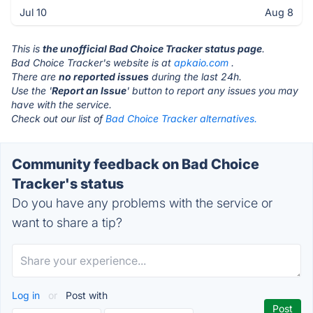
Jul 10
Aug 8
This is
the unofficial Bad Choice Tracker status page
.
Bad Choice Tracker's website is at
apkaio.com
.
There are
no reported issues
during the last 24h.
Use the '
Report an Issue
' button to report any issues you may
have with the service.
Check out our list of
Bad Choice Tracker alternatives.
Community feedback on Bad Choice
Tracker's status
Do you have any problems with the service or
want to share a tip?
Log in
or
Post with