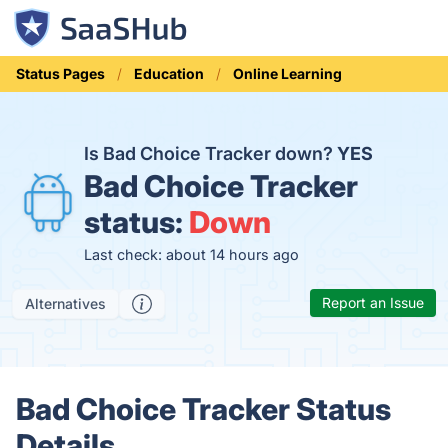
Status Pages
Education
Online Learning
Is Bad Choice Tracker down?
YES
Bad Choice Tracker
status:
Down
Last check: about 14 hours ago
Report an Issue
Alternatives
Bad Choice Tracker Status
Details