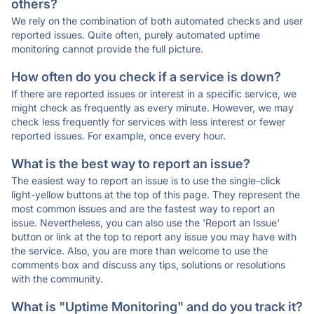
others?
We rely on the combination of both automated checks and user
reported issues. Quite often, purely automated uptime
monitoring cannot provide the full picture.
How often do you check if a service is down?
If there are reported issues or interest in a specific service, we
might check as frequently as every minute. However, we may
check less frequently for services with less interest or fewer
reported issues. For example, once every hour.
What is the best way to report an issue?
The easiest way to report an issue is to use the single-click
light-yellow buttons at the top of this page. They represent the
most common issues and are the fastest way to report an
issue. Nevertheless, you can also use the 'Report an Issue'
button or link at the top to report any issue you may have with
the service. Also, you are more than welcome to use the
comments box and discuss any tips, solutions or resolutions
with the community.
What is "Uptime Monitoring" and do you track it?