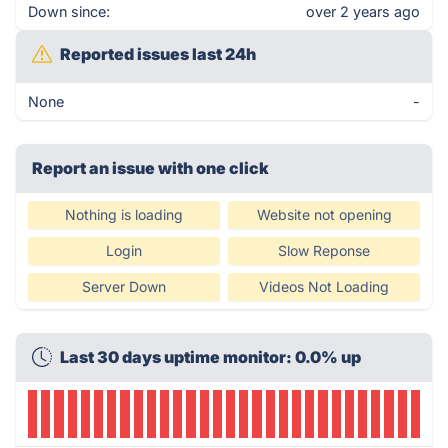
Down since:
over 2 years ago
Reported issues last 24h
None
-
Report an issue with one click
Nothing is loading
Website not opening
Login
Slow Reponse
Server Down
Videos Not Loading
Last 30 days uptime monitor: 0.0% up