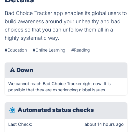
Bad Choice Tracker app enables its global users to
build awareness around your unhealthy and bad
choices so that you can unfollow them all in a
highly systematic way.
#Education
#Online Learning
#Reading
⚠
Down
We cannot reach Bad Choice Tracker right now. It is
possible that they are experiencing global issues.
Automated status checks
Last Check:
about 14 hours ago