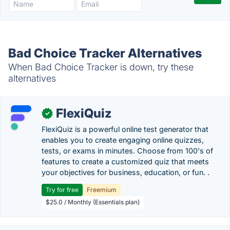
Bad Choice Tracker Alternatives
When Bad Choice Tracker is down, try these
alternatives
FlexiQuiz
✓
FlexiQuiz is a powerful online test generator that
enables you to create engaging online quizzes,
tests, or exams in minutes. Choose from 100's of
features to create a customized quiz that meets
your objectives for business, education, or fun. .
Try for free
Freemium
$25.0 / Monthly (Essentials plan)