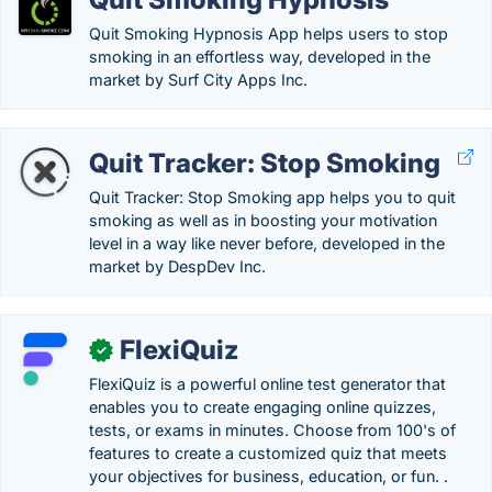
Quit Smoking Hypnosis App helps users to stop
smoking in an effortless way, developed in the
market by Surf City Apps Inc.
Quit Tracker: Stop Smoking
Quit Tracker: Stop Smoking app helps you to quit
smoking as well as in boosting your motivation
level in a way like never before, developed in the
market by DespDev Inc.
FlexiQuiz
✓
FlexiQuiz is a powerful online test generator that
enables you to create engaging online quizzes,
tests, or exams in minutes. Choose from 100's of
features to create a customized quiz that meets
your objectives for business, education, or fun. .