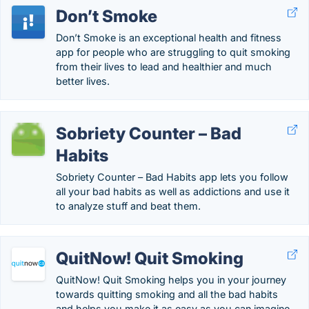
Don’t Smoke
Don’t Smoke is an exceptional health and fitness
app for people who are struggling to quit smoking
from their lives to lead and healthier and much
better lives.
Sobriety Counter – Bad
Habits
Sobriety Counter – Bad Habits app lets you follow
all your bad habits as well as addictions and use it
to analyze stuff and beat them.
QuitNow! Quit Smoking
QuitNow! Quit Smoking helps you in your journey
towards quitting smoking and all the bad habits
and helps you make it as easy as you can imagine.