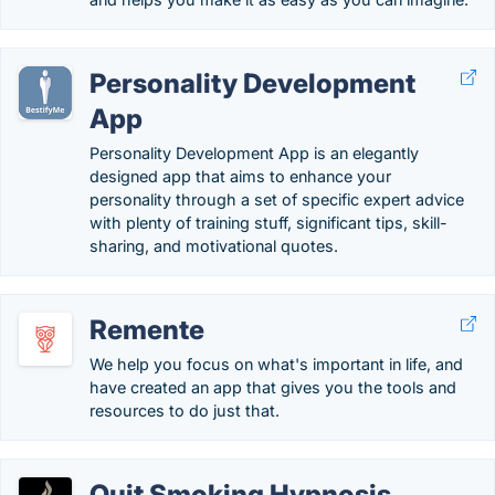
Personality Development
App
Personality Development App is an elegantly
designed app that aims to enhance your
personality through a set of specific expert advice
with plenty of training stuff, significant tips, skill-
sharing, and motivational quotes.
Remente
We help you focus on what's important in life, and
have created an app that gives you the tools and
resources to do just that.
Quit Smoking Hypnosis