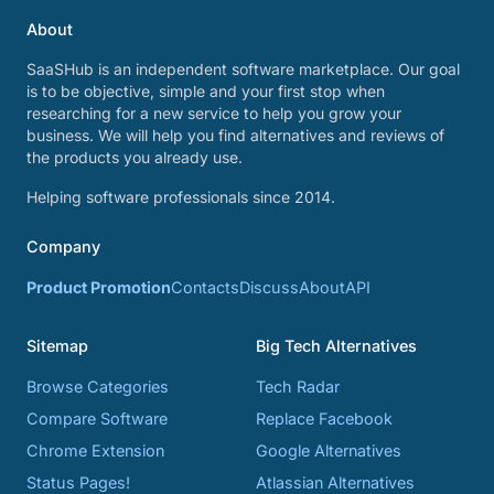
About
SaaSHub is an independent software marketplace. Our goal
is to be objective, simple and your first stop when
researching for a new service to help you grow your
business. We will help you find alternatives and reviews of
the products you already use.
Helping software professionals since 2014.
Company
Product Promotion
Contacts
Discuss
About
API
Sitemap
Big Tech Alternatives
Browse Categories
Tech Radar
Compare Software
Replace Facebook
Chrome Extension
Google Alternatives
Status Pages!
Atlassian Alternatives