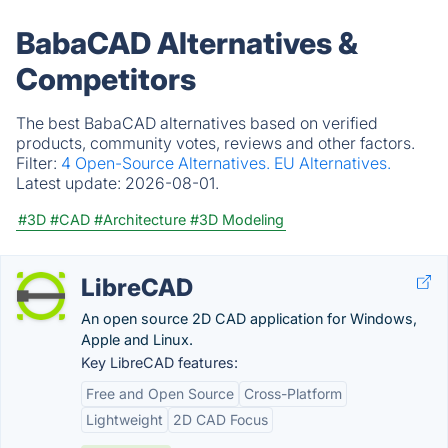
BabaCAD Alternatives &
Competitors
The best BabaCAD alternatives based on verified
products, community votes, reviews and other factors.
Filter:
4 Open-Source Alternatives.
EU Alternatives.
Latest update:
2026-08-01.
#3D
#CAD
#Architecture
#3D Modeling
LibreCAD
An open source 2D CAD application for Windows,
Apple and Linux.
Key LibreCAD features:
Free and Open Source
Cross-Platform
Lightweight
2D CAD Focus