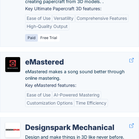
creating papercraft from 3D models. .
Key Ultimate Papercraft 3D features:
Ease of Use
Versatility
Comprehensive Features
High-Quality Output
Paid
Free Trial
eMastered
eMastered makes a song sound better through
online mastering.
Key eMastered features:
Ease of Use
AI-Powered Mastering
Customization Options
Time Efficiency
Designspark Mechanical
Design and make things in 3D like never before.