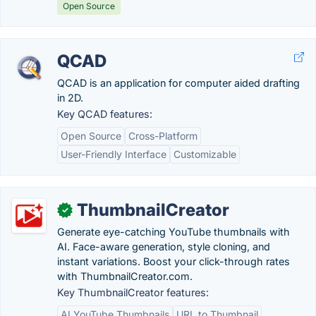
Open Source
QCAD
QCAD is an application for computer aided drafting
in 2D.
Key QCAD features:
Open Source
Cross-Platform
User-Friendly Interface
Customizable
ThumbnailCreator
✓
Generate eye-catching YouTube thumbnails with
AI. Face-aware generation, style cloning, and
instant variations. Boost your click-through rates
with ThumbnailCreator.com.
Key ThumbnailCreator features:
AI YouTube Thumbnails
URL to Thumbnail