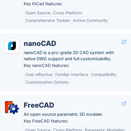
Key KiCad features:
Open Source
Cross-Platform
Comprehensive Toolset
Active Community
nanoCAD
nanoCAD is a pro-grade 2D CAD system with
native DWG support and full customizability.
Key nanoCAD features:
Cost-effective
Familiar Interface
Compatibility
Customization Options
FreeCAD
An open-source parametric 3D modeler.
Key FreeCAD features:
Open Source
Cross-Platform
Parametric Modeling