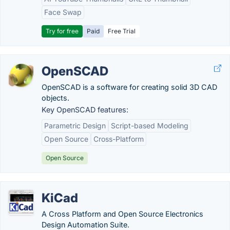
Face Swap
Try for free
Paid
Free Trial
OpenSCAD
OpenSCAD is a software for creating solid 3D CAD
objects.
Key OpenSCAD features:
Parametric Design
Script-based Modeling
Open Source
Cross-Platform
Open Source
KiCad
A Cross Platform and Open Source Electronics
Design Automation Suite.