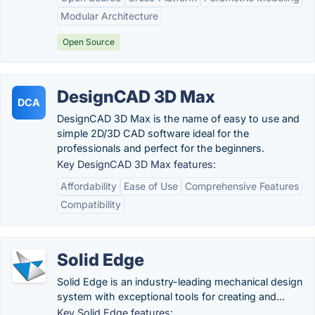
Modular Architecture
Open Source
DesignCAD 3D Max
DCA
DesignCAD 3D Max is the name of easy to use and
simple 2D/3D CAD software ideal for the
professionals and perfect for the beginners.
Key DesignCAD 3D Max features:
Affordability
Ease of Use
Comprehensive Features
Compatibility
Solid Edge
Solid Edge is an industry-leading mechanical design
system with exceptional tools for creating and...
Key Solid Edge features: