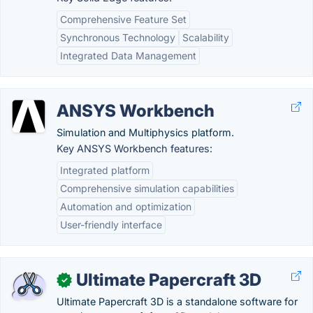
Comprehensive Feature Set
Synchronous Technology
Scalability
Integrated Data Management
ANSYS Workbench
Simulation and Multiphysics platform.
Key ANSYS Workbench features:
Integrated platform
Comprehensive simulation capabilities
Automation and optimization
User-friendly interface
Ultimate Papercraft 3D
✓
Ultimate Papercraft 3D is a standalone software for