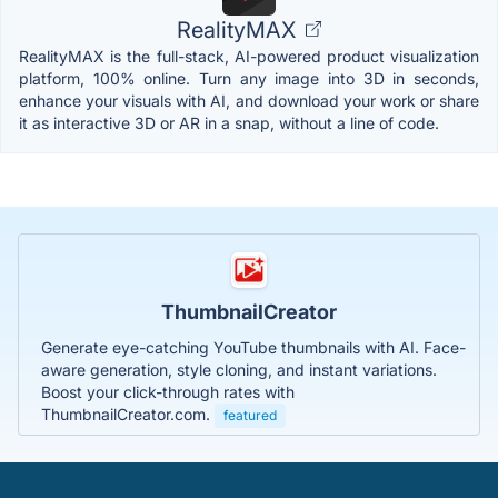
RealityMAX
RealityMAX is the full-stack, AI-powered product visualization
platform, 100% online. Turn any image into 3D in seconds,
enhance your visuals with AI, and download your work or share
it as interactive 3D or AR in a snap, without a line of code.
ThumbnailCreator
Generate eye-catching YouTube thumbnails with AI. Face-
aware generation, style cloning, and instant variations.
Boost your click-through rates with
ThumbnailCreator.com.
featured