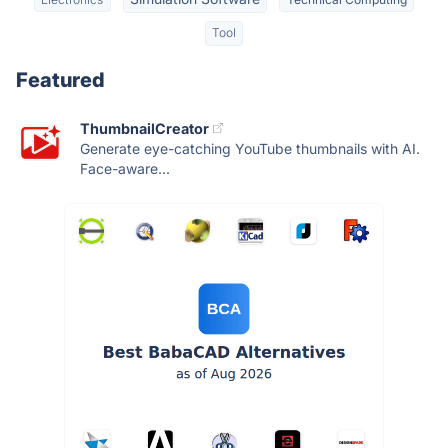
Tool
Featured
ThumbnailCreator
Generate eye-catching YouTube thumbnails with AI.
Face-aware...