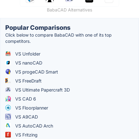
BabaCAD Alternatives
Popular Comparisons
Click below to compare BabaCAD with one of its top
competitors.
VS Unfolder
VS nanoCAD
VS progeCAD Smart
VS FreeDraft
VS Ultimate Papercraft 3D
VS CAD 6
VS Floorplanner
VS A9CAD
VS AutoCAD Arch
VS Fritzing