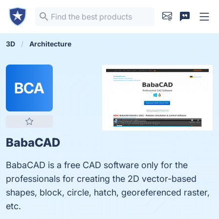
3D
Architecture
BCA
BabaCAD
BabaCAD is a free CAD software only for the
professionals for creating the 2D vector-based
shapes, block, circle, hatch, georeferenced raster,
etc.