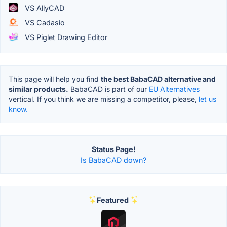
VS AllyCAD
VS Cadasio
VS Piglet Drawing Editor
This page will help you find
the best BabaCAD alternative and
similar products.
BabaCAD is part of our
EU Alternatives
vertical. If you think we are missing a competitor, please,
let us
know.
Status Page!
Is BabaCAD down?
Featured