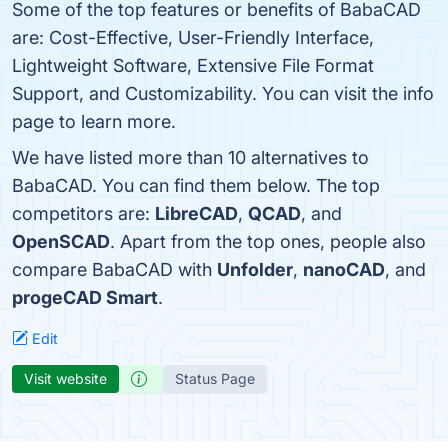
Some of the top features or benefits of BabaCAD
are: Cost-Effective, User-Friendly Interface,
Lightweight Software, Extensive File Format
Support, and Customizability. You can visit the info
page to learn more.
We have listed more than 10 alternatives to
BabaCAD. You can find them below. The top
competitors are:
LibreCAD
,
QCAD
, and
OpenSCAD
. Apart from the top ones, people also
compare BabaCAD with
Unfolder
,
nanoCAD
, and
progeCAD Smart
.
Edit
Visit website
Status Page