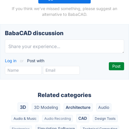
If you think we've missed something, please suggest an
alternative to BabaCAD.
BabaCAD discussion
Log in
or
Post with
Related categories
3D
3D Modeling
Architecture
Audio
CAD
Audio & Music
Audio Recording
Design Tools
Simulation Software
Electronics
Technical Computing