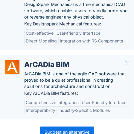
DesignSpark Mechanical is a free mechanical CAD
software, which enables users to rapidly prototype
or reverse engineer any physical object.
Key Designspark Mechanical features:
Cost-effective
User-friendly Interface
Direct Modeling
Integration with RS Components
ArCADia BIM
ArCADia BIM is one of the agile CAD software that
proved to be a quiet professional in creating
solutions for architecture and construction.
Key ArCADia BIM features:
Comprehensive Integration
User-Friendly Interface
Interoperability
Industry-Specific Modules
Suggest an alternative