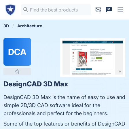
3D
Architecture
DCA
DesignCAD 3D Max
DesignCAD 3D Max is the name of easy to use and
simple 2D/3D CAD software ideal for the
professionals and perfect for the beginners.
Some of the top features or benefits of DesignCAD