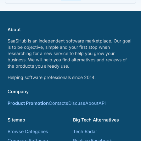
About
SaaSHub is an independent software marketplace. Our goal
is to be objective, simple and your first stop when
researching for a new service to help you grow your
business. We will help you find alternatives and reviews of
the products you already use.
Helping software professionals since 2014.
Company
Product Promotion
Contacts
Discuss
About
API
Sitemap
Big Tech Alternatives
Browse Categories
Tech Radar
Compare Software
Replace Facebook