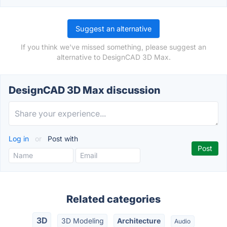
Suggest an alternative
If you think we've missed something, please suggest an
alternative to DesignCAD 3D Max.
DesignCAD 3D Max discussion
Log in
or
Post with
Related categories
3D
3D Modeling
Architecture
Audio