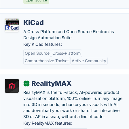
Open Source
KiCad
A Cross Platform and Open Source Electronics
Design Automation Suite.
Key KiCad features:
Open Source
Cross-Platform
Comprehensive Toolset
Active Community
RealityMAX
✓
RealityMAX is the full-stack, AI-powered product
visualization platform, 100% online. Turn any image
into 3D in seconds, enhance your visuals with AI,
and download your work or share it as interactive
3D or AR in a snap, without a line of code.
Key RealityMAX features: