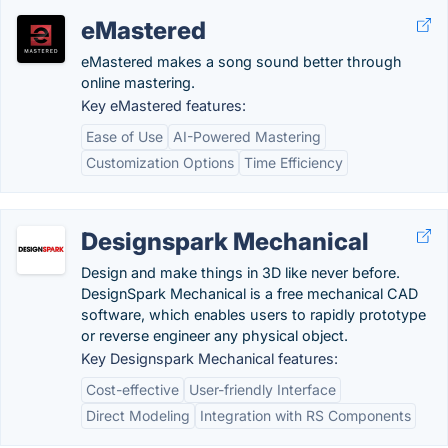
eMastered
eMastered makes a song sound better through
online mastering.
Key eMastered features:
Ease of Use
AI-Powered Mastering
Customization Options
Time Efficiency
Designspark Mechanical
Design and make things in 3D like never before.
DesignSpark Mechanical is a free mechanical CAD
software, which enables users to rapidly prototype
or reverse engineer any physical object.
Key Designspark Mechanical features:
Cost-effective
User-friendly Interface
Direct Modeling
Integration with RS Components