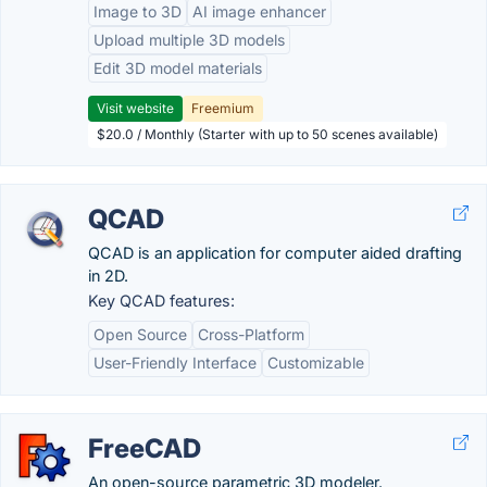
Image to 3D
AI image enhancer
Upload multiple 3D models
Edit 3D model materials
Visit website
Freemium
$20.0 / Monthly (Starter with up to 50 scenes available)
QCAD
QCAD is an application for computer aided drafting
in 2D.
Key QCAD features:
Open Source
Cross-Platform
User-Friendly Interface
Customizable
FreeCAD
An open-source parametric 3D modeler.