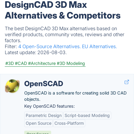
DesignCAD 3D Max
Alternatives & Competitors
The best DesignCAD 3D Max alternatives based on
verified products, community votes, reviews and other
factors.
Filter:
4 Open-Source Alternatives.
EU Alternatives.
Latest update:
2026-08-03.
#3D
#CAD
#Architecture
#3D Modeling
OpenSCAD
OpenSCAD is a software for creating solid 3D CAD
objects.
Key OpenSCAD features:
Parametric Design
Script-based Modeling
Open Source
Cross-Platform