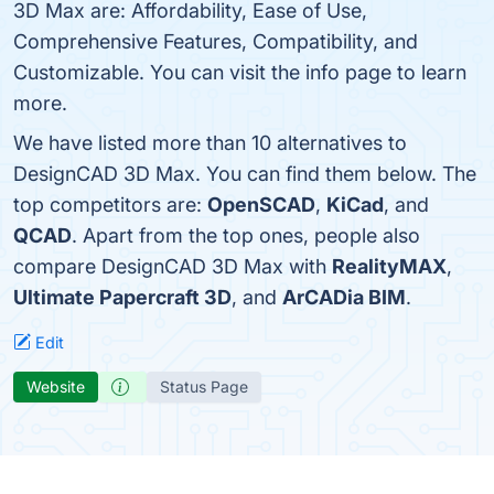
3D Max are: Affordability, Ease of Use,
Comprehensive Features, Compatibility, and
Customizable. You can visit the info page to learn
more.
We have listed more than 10 alternatives to
DesignCAD 3D Max. You can find them below. The
top competitors are:
OpenSCAD
,
KiCad
, and
QCAD
. Apart from the top ones, people also
compare DesignCAD 3D Max with
RealityMAX
,
Ultimate Papercraft 3D
, and
ArCADia BIM
.
Edit
Website
Status Page