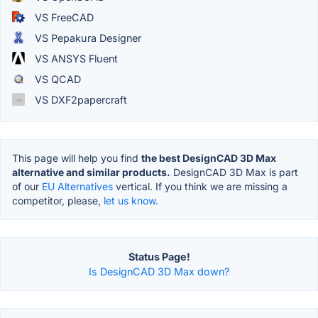
VS FreeCAD
VS Pepakura Designer
VS ANSYS Fluent
VS QCAD
VS DXF2papercraft
This page will help you find
the best DesignCAD 3D Max
alternative and similar products.
DesignCAD 3D Max is part
of our
EU Alternatives
vertical. If you think we are missing a
competitor, please,
let us know.
Status Page!
Is DesignCAD 3D Max down?