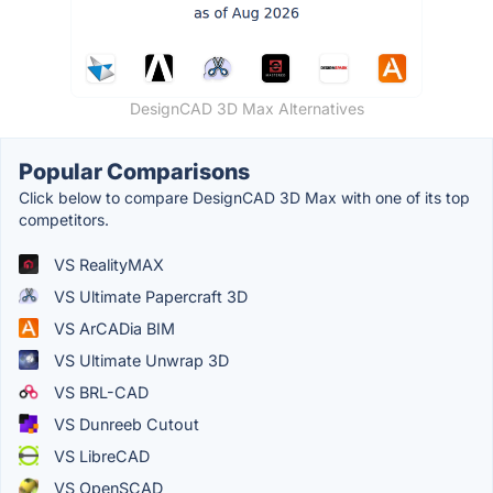
DesignCAD 3D Max Alternatives
Popular Comparisons
Click below to compare DesignCAD 3D Max with one of its top
competitors.
VS RealityMAX
VS Ultimate Papercraft 3D
VS ArCADia BIM
VS Ultimate Unwrap 3D
VS BRL-CAD
VS Dunreeb Cutout
VS LibreCAD
VS OpenSCAD