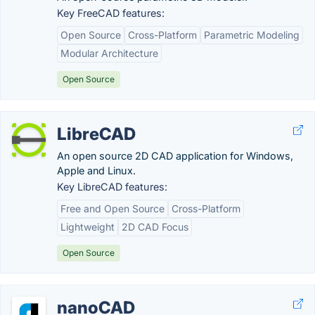
Key FreeCAD features:
Open Source
Cross-Platform
Parametric Modeling
Modular Architecture
Open Source
LibreCAD
An open source 2D CAD application for Windows,
Apple and Linux.
Key LibreCAD features:
Free and Open Source
Cross-Platform
Lightweight
2D CAD Focus
Open Source
nanoCAD