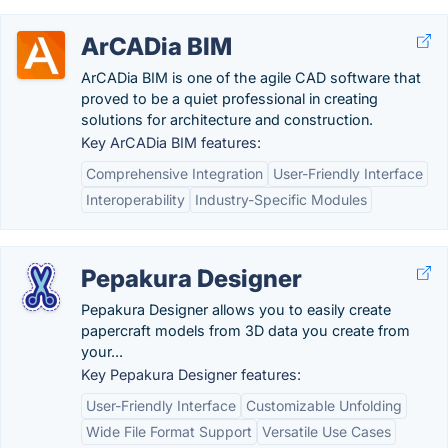
ArCADia BIM
ArCADia BIM is one of the agile CAD software that
proved to be a quiet professional in creating
solutions for architecture and construction.
Key ArCADia BIM features:
Comprehensive Integration
User-Friendly Interface
Interoperability
Industry-Specific Modules
Pepakura Designer
Pepakura Designer allows you to easily create
papercraft models from 3D data you create from
your...
Key Pepakura Designer features:
User-Friendly Interface
Customizable Unfolding
Wide File Format Support
Versatile Use Cases