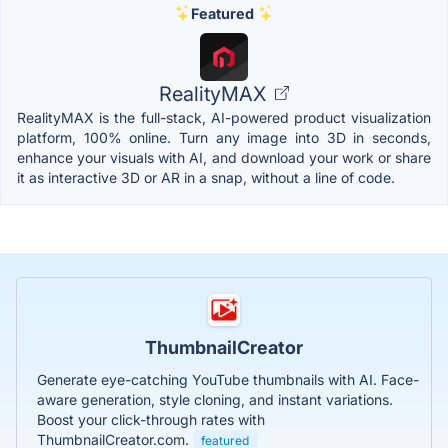
Featured
RealityMAX
RealityMAX is the full-stack, AI-powered product visualization
platform, 100% online. Turn any image into 3D in seconds,
enhance your visuals with AI, and download your work or share
it as interactive 3D or AR in a snap, without a line of code.
ThumbnailCreator
Generate eye-catching YouTube thumbnails with AI. Face-
aware generation, style cloning, and instant variations.
Boost your click-through rates with
ThumbnailCreator.com.
featured