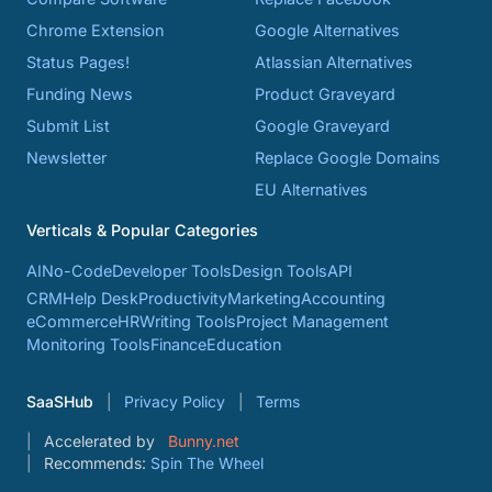
Chrome Extension
Google Alternatives
Status Pages!
Atlassian Alternatives
Funding News
Product Graveyard
Submit List
Google Graveyard
Newsletter
Replace Google Domains
EU Alternatives
Verticals & Popular Categories
AI
No-Code
Developer Tools
Design Tools
API
CRM
Help Desk
Productivity
Marketing
Accounting
eCommerce
HR
Writing Tools
Project Management
Monitoring Tools
Finance
Education
SaaSHub
Privacy Policy
Terms
Accelerated by
Bunny.net
Recommends:
Spin The Wheel