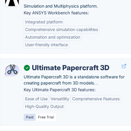
Simulation and Multiphysics platform.
Key ANSYS Workbench features:
Integrated platform
Comprehensive simulation capabilities
Automation and optimization
User-friendly interface
Ultimate Papercraft 3D
✓
Ultimate Papercraft 3D is a standalone software for
creating papercraft from 3D models. .
Key Ultimate Papercraft 3D features:
Ease of Use
Versatility
Comprehensive Features
High-Quality Output
Paid
Free Trial