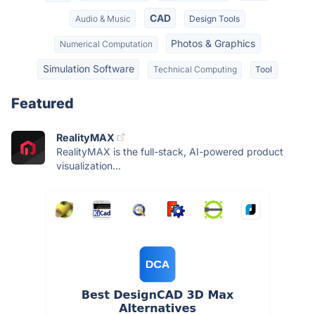
CAD
Audio & Music
Design Tools
Photos & Graphics
Numerical Computation
Simulation Software
Technical Computing
Tool
Featured
RealityMAX
RealityMAX is the full-stack, AI-powered product
visualization...