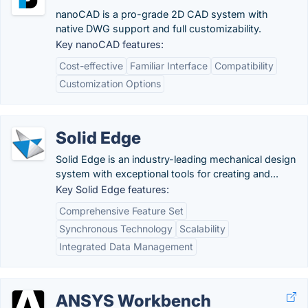
nanoCAD is a pro-grade 2D CAD system with
native DWG support and full customizability.
Key nanoCAD features:
Cost-effective
Familiar Interface
Compatibility
Customization Options
Solid Edge
Solid Edge is an industry-leading mechanical design
system with exceptional tools for creating and...
Key Solid Edge features:
Comprehensive Feature Set
Synchronous Technology
Scalability
Integrated Data Management
ANSYS Workbench