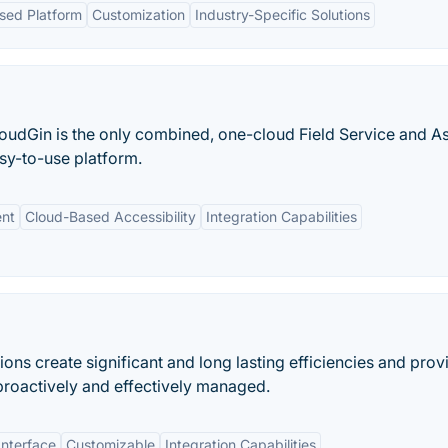
sed Platform
Customization
Industry-Specific Solutions
oudGin is the only combined, one-cloud Field Service and A
sy-to-use platform.
ent
Cloud-Based Accessibility
Integration Capabilities
ns create significant and long lasting efficiencies and prov
proactively and effectively managed.
Interface
Customizable
Integration Capabilities