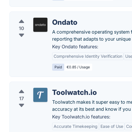
Ondato
10
A comprehensive operating system f
reporting that adapts to your unique 
Key Ondato features:
Comprehensive Identity Verification
Use
Paid
€0.85 / Usage
Toolwatch.io
17
Toolwatch makes it super easy to m
accuracy at its best and know if you
Key Toolwatch.io features:
Accurate Timekeeping
Ease of Use
Co