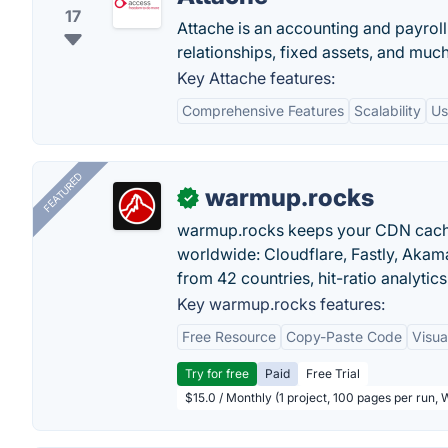
17
Attache is an accounting and payro
relationships, fixed assets, and muc
Key Attache features:
Comprehensive Features
Scalability
Us
FEATURED
warmup.rocks
✓
warmup.rocks keeps your CDN cache
worldwide: Cloudflare, Fastly, Aka
from 42 countries, hit-ratio analytics
Key warmup.rocks features:
Free Resource
Copy-Paste Code
Visua
Try for free
Paid
Free Trial
$15.0 / Monthly (1 project, 100 pages per run,