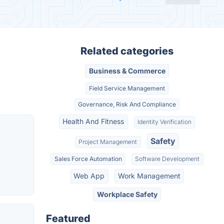
Related categories
Business & Commerce
Field Service Management
Governance, Risk And Compliance
Health And Fitness
Identity Verification
Safety
Project Management
Sales Force Automation
Software Development
Web App
Work Management
Workplace Safety
Featured