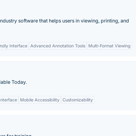
industry software that helps users in viewing, printing, and
ndly Interface
Advanced Annotation Tools
Multi-Format Viewing
lable Today.
Interface
Mobile Accessibility
Customizability