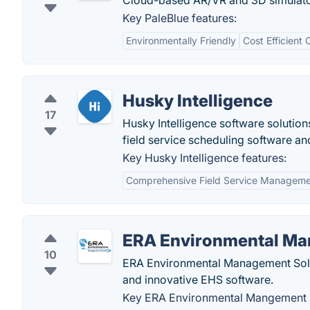
Cloud-based AR/VR and 3D simulators
Key PaleBlue features:
Environmentally Friendly
Cost Efficient
Husky Intelligence
17
Husky Intelligence software solutions
field service scheduling software an
Key Husky Intelligence features:
Comprehensive Field Service Managem
ERA Environmental Ma
10
ERA Environmental Management Sol
and innovative EHS software.
Key ERA Environmental Mangement S