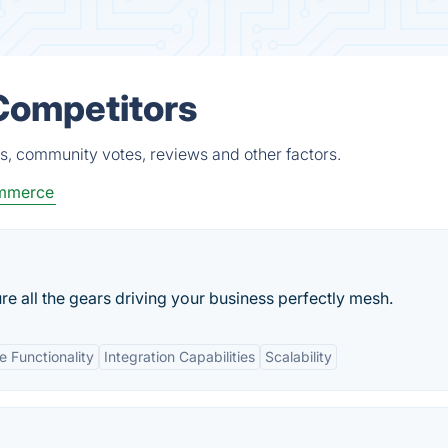
Competitors
s, community votes, reviews and other factors.
ommerce
 all the gears driving your business perfectly mesh.
 Functionality
Integration Capabilities
Scalability