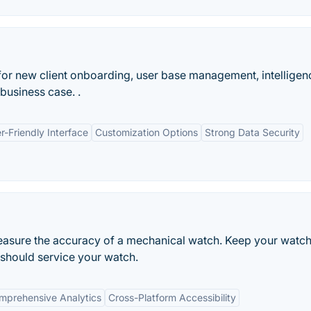
or new client onboarding, user base management, intelligen
business case. .
r-Friendly Interface
Customization Options
Strong Data Security
easure the accuracy of a mechanical watch. Keep your watch
 should service your watch.
mprehensive Analytics
Cross-Platform Accessibility