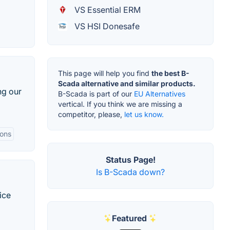
VS Essential ERM
VS HSI Donesafe
This page will help you find
the best B-
Scada alternative and similar products.
ng our
B-Scada is part of our
EU Alternatives
vertical. If you think we are missing a
competitor, please,
let us know.
ions
Status Page!
Is B-Scada down?
ice
Featured