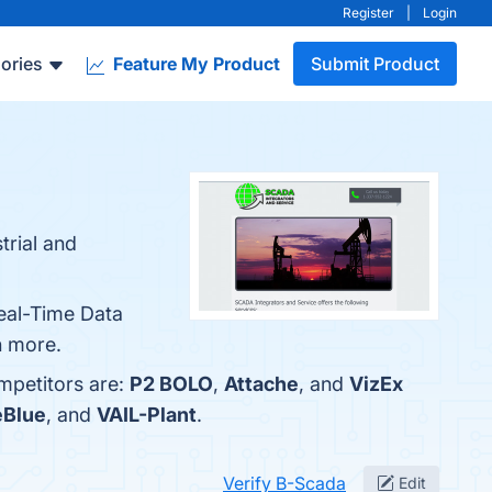
Register
|
Login
ories
Feature My Product
Submit Product
trial and
Real-Time Data
n more.
mpetitors are:
P2 BOLO
,
Attache
, and
VizEx
eBlue
, and
VAIL-Plant
.
Verify B-Scada
Edit