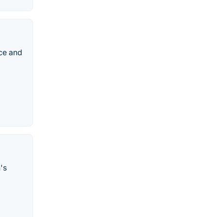
ce and
's