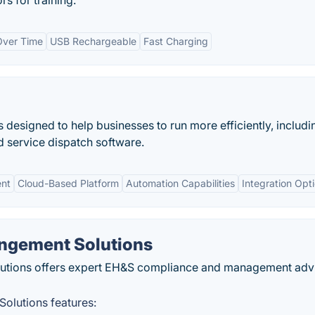
 for training.
 Over Time
USB Rechargeable
Fast Charging
 designed to help businesses to run more efficiently, includi
d service dispatch software.
ent
Cloud-Based Platform
Automation Capabilities
Integration Opt
ngement Solutions
utions offers expert EH&S compliance and management adv
olutions features: