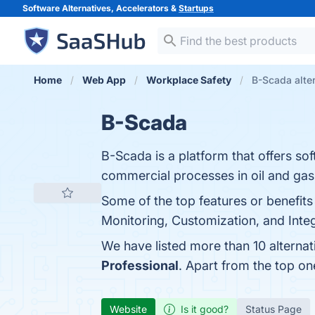
Software Alternatives, Accelerators &
Startups
Home
Web App
Workplace Safety
B-Scada alte
B-Scada
B-Scada is a platform that offers so
commercial processes in oil and gas, 
Some of the top features or benefits
Monitoring, Customization, and Integr
We have listed more than 10 alterna
Professional
. Apart from the top o
Website
Is it good?
Status Page