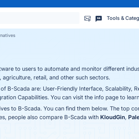
Tools & Categ
rnatives
ftware to users to automate and monitor different indus
agriculture, retail, and other such sectors.
 of B-Scada are: User-Friendly Interface, Scalability, 
ation Capabilities. You can visit the info page to lear
tives to B-Scada. You can find them below. The top co
nes, people also compare B-Scada with
KloudGin
,
Pal