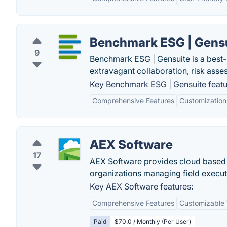
Benchmark ESG | Gens
9
Benchmark ESG | Gensuite is a best-
extravagant collaboration, risk ass
Key Benchmark ESG | Gensuite featu
Comprehensive Features
Customization
AEX Software
17
AEX Software provides cloud based ope
organizations managing field executi
Key AEX Software features:
Comprehensive Features
Customizable
Paid
$70.0 / Monthly (Per User)