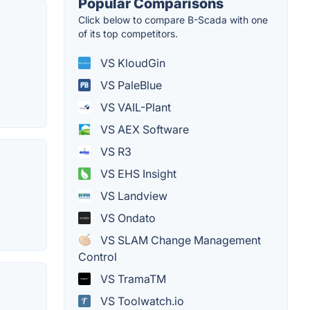
Popular Comparisons
Click below to compare B-Scada with one
of its top competitors.
VS KloudGin
VS PaleBlue
VS VAIL-Plant
VS AEX Software
VS R3
VS EHS Insight
VS Landview
VS Ondato
VS SLAM Change Management
Control
VS TramaTM
VS Toolwatch.io