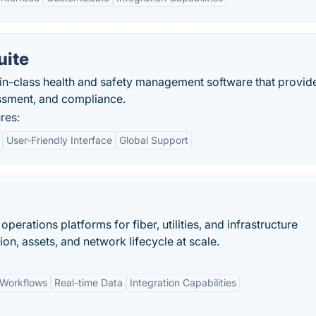
uite
in-class health and safety management software that provid
essment, and compliance.
res:
User-Friendly Interface
Global Support
rations platforms for fiber, utilities, and infrastructure
on, assets, and network lifecycle at scale.
 Workflows
Real-time Data
Integration Capabilities