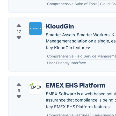
Comprehensive Suite of Tools
Cloud-Ba
KloudGin
17
Smarter Assets. Smarter Workers. Kl
Management solution on a single, ea
Key KloudGin features:
Comprehensive Field Service Managem
User-Friendly Interface
EMEX EHS Platform
9
EMEX Software is a web based solutio
assurance that compliance is being 
Key EMEX EHS Platform features:
Comprehensive Features
User-Friendly 