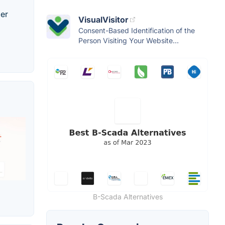
mer
VisualVisitor
Consent-Based Identification of the
Person Visiting Your Website...
B-Scada Alternatives