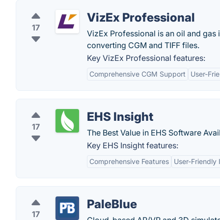
VizEx Professional
17
VizEx Professional is an oil and gas 
converting CGM and TIFF files.
Key VizEx Professional features:
Comprehensive CGM Support
User-Frie
EHS Insight
17
The Best Value in EHS Software Avai
Key EHS Insight features:
Comprehensive Features
User-Friendly 
PaleBlue
17