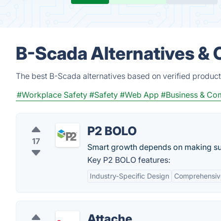
B-Scada Alternatives & 
The best B-Scada alternatives based on verified product
#Workplace Safety
#Safety
#Web App
#Business & C
P2 BOLO
17
Smart growth depends on making sure
Key P2 BOLO features:
Industry-Specific Design
Comprehensive
Attache