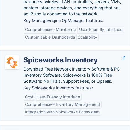
balancers, wireless LAN controllers, servers, VMs,
printers, storage devices, and everything that has
an IP and is connected to the network.
Key ManageEngine OpManager features:
Comprehensive Monitoring
User-Friendly Interface
Customizable Dashboards
Scalability
Spiceworks Inventory
Download Free Network Inventory Software & PC
Inventory Software. Spiceworks is 100% Free
Software: No Trials, Support Fees, or Upsells.
Key Spiceworks Inventory features:
Cost
User-Friendly Interface
Comprehensive Inventory Management
Integration with Spiceworks Ecosystem