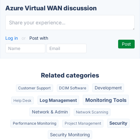
Azure Virtual WAN discussion
Log in
or
Post with
Related categories
Development
Customer Support
DCIM Software
Monitoring Tools
Log Management
Help Desk
Network & Admin
Network Scanning
Security
Performance Monitoring
Project Management
Security Monitoring