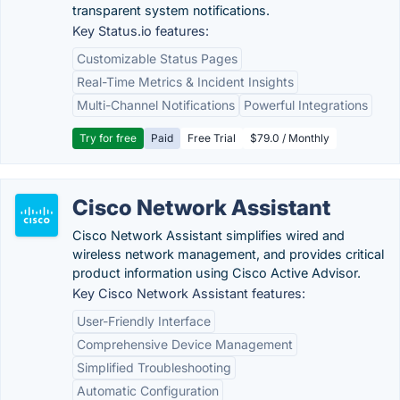
transparent system notifications.
Key Status.io features:
Customizable Status Pages
Real-Time Metrics & Incident Insights
Multi-Channel Notifications
Powerful Integrations
Try for free
Paid
Free Trial
$79.0 / Monthly
Cisco Network Assistant
Cisco Network Assistant simplifies wired and
wireless network management, and provides critical
product information using Cisco Active Advisor.
Key Cisco Network Assistant features:
User-Friendly Interface
Comprehensive Device Management
Simplified Troubleshooting
Automatic Configuration