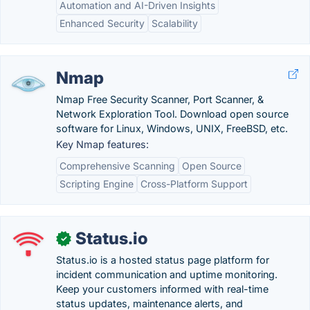
Automation and AI-Driven Insights
Enhanced Security
Scalability
Nmap
Nmap Free Security Scanner, Port Scanner, &
Network Exploration Tool. Download open source
software for Linux, Windows, UNIX, FreeBSD, etc.
Key Nmap features:
Comprehensive Scanning
Open Source
Scripting Engine
Cross-Platform Support
Status.io
✓
Status.io is a hosted status page platform for
incident communication and uptime monitoring.
Keep your customers informed with real-time
status updates, maintenance alerts, and