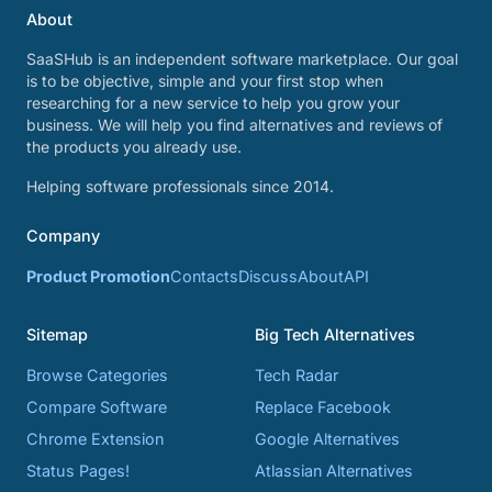
About
SaaSHub is an independent software marketplace. Our goal
is to be objective, simple and your first stop when
researching for a new service to help you grow your
business. We will help you find alternatives and reviews of
the products you already use.
Helping software professionals since 2014.
Company
Product Promotion
Contacts
Discuss
About
API
Sitemap
Big Tech Alternatives
Browse Categories
Tech Radar
Compare Software
Replace Facebook
Chrome Extension
Google Alternatives
Status Pages!
Atlassian Alternatives