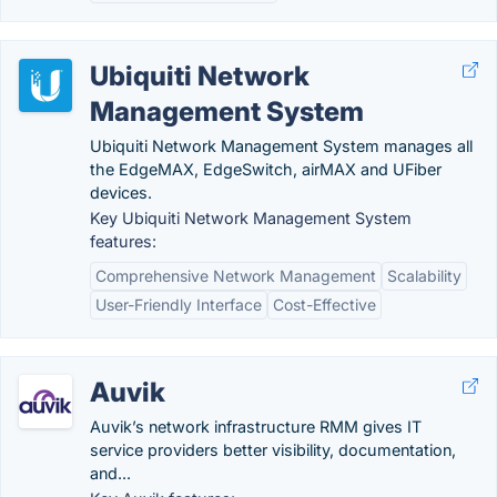
Ubiquiti Network
Management System
Ubiquiti Network Management System manages all
the EdgeMAX, EdgeSwitch, airMAX and UFiber
devices.
Key Ubiquiti Network Management System
features:
Comprehensive Network Management
Scalability
User-Friendly Interface
Cost-Effective
Auvik
Auvik’s network infrastructure RMM gives IT
service providers better visibility, documentation,
and...