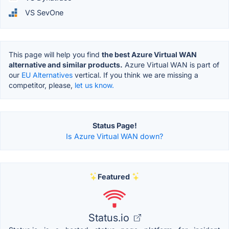
VS SevOne
This page will help you find
the best Azure Virtual WAN
alternative and similar products.
Azure Virtual WAN is part of
our
EU Alternatives
vertical. If you think we are missing a
competitor, please,
let us know.
Status Page!
Is Azure Virtual WAN down?
Featured
Status.io