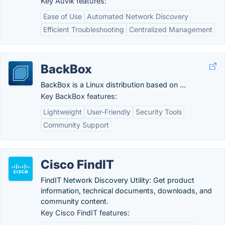
Key Auvik features:
Ease of Use
Automated Network Discovery
Efficient Troubleshooting
Centralized Management
BackBox
BackBox is a Linux distribution based on ...
Key BackBox features:
Lightweight
User-Friendly
Security Tools
Community Support
Cisco FindIT
FindIT Network Discovery Utility: Get product
information, technical documents, downloads, and
community content.
Key Cisco FindIT features: