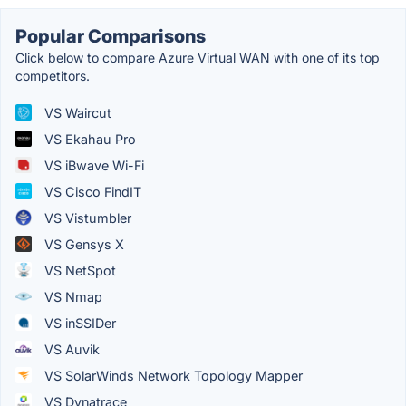
Popular Comparisons
Click below to compare Azure Virtual WAN with one of its top
competitors.
VS Waircut
VS Ekahau Pro
VS iBwave Wi-Fi
VS Cisco FindIT
VS Vistumbler
VS Gensys X
VS NetSpot
VS Nmap
VS inSSIDer
VS Auvik
VS SolarWinds Network Topology Mapper
VS Dynatrace