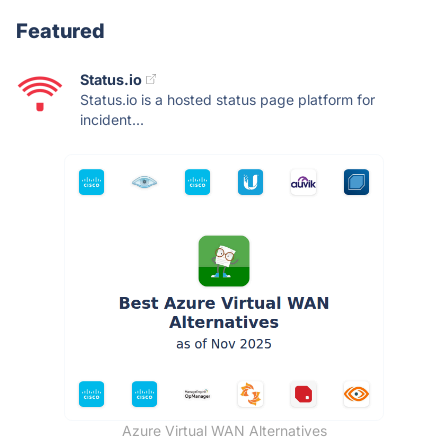
Featured
Status.io
Status.io is a hosted status page platform for
incident...
Azure Virtual WAN Alternatives