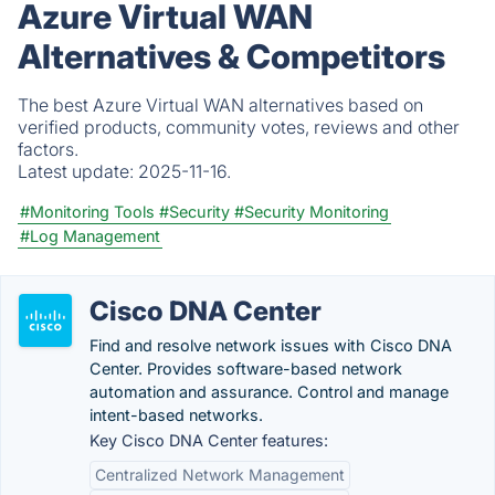
Azure Virtual WAN
Alternatives & Competitors
The best Azure Virtual WAN alternatives based on
verified products, community votes, reviews and other
factors.
Latest update:
2025-11-16.
#Monitoring Tools
#Security
#Security Monitoring
#Log Management
Cisco DNA Center
Find and resolve network issues with Cisco DNA
Center. Provides software-based network
automation and assurance. Control and manage
intent-based networks.
Key Cisco DNA Center features:
Centralized Network Management