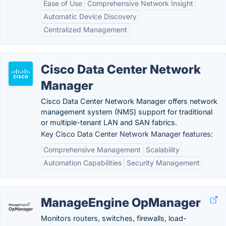
Ease of Use
Comprehensive Network Insight
Automatic Device Discovery
Centralized Management
Cisco Data Center Network
Manager
Cisco Data Center Network Manager offers network
management system (NMS) support for traditional
or multiple-tenant LAN and SAN fabrics.
Key Cisco Data Center Network Manager features:
Comprehensive Management
Scalability
Automation Capabilities
Security Management
ManageEngine OpManager
Monitors routers, switches, firewalls, load-