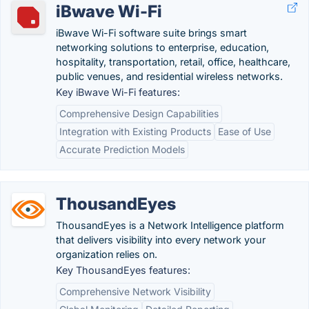
iBwave Wi-Fi
iBwave Wi-Fi software suite brings smart
networking solutions to enterprise, education,
hospitality, transportation, retail, office, healthcare,
public venues, and residential wireless networks.
Key iBwave Wi-Fi features:
Comprehensive Design Capabilities
Integration with Existing Products
Ease of Use
Accurate Prediction Models
ThousandEyes
ThousandEyes is a Network Intelligence platform
that delivers visibility into every network your
organization relies on.
Key ThousandEyes features:
Comprehensive Network Visibility