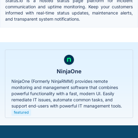
Status.io is a hosted status page platform for incident
communication and uptime monitoring. Keep your customers
informed with real-time status updates, maintenance alerts,
and transparent system notifications.
NinjaOne
NinjaOne (Formerly NinjaRMM) provides remote
monitoring and management software that combines
powerful functionality with a fast, modern UI. Easily
remediate IT issues, automate common tasks, and
support end-users with powerful IT management tools.
featured