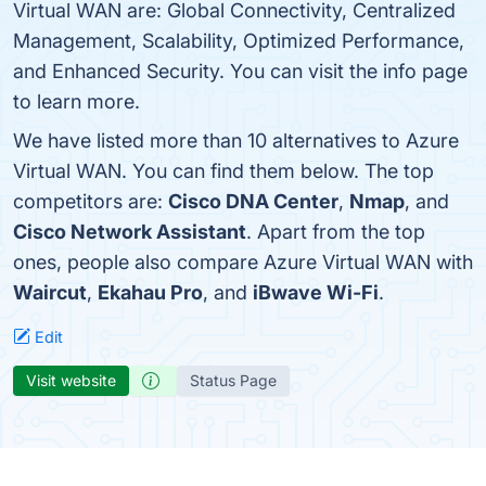
Virtual WAN are: Global Connectivity, Centralized
Management, Scalability, Optimized Performance,
and Enhanced Security. You can visit the info page
to learn more.
We have listed more than 10 alternatives to Azure
Virtual WAN. You can find them below. The top
competitors are:
Cisco DNA Center
,
Nmap
, and
Cisco Network Assistant
. Apart from the top
ones, people also compare Azure Virtual WAN with
Waircut
,
Ekahau Pro
, and
iBwave Wi-Fi
.
Edit
Visit website
Status Page