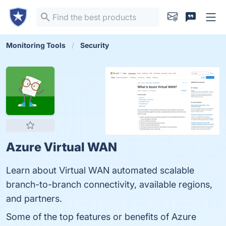
Monitoring Tools
Security
Azure Virtual WAN
Learn about Virtual WAN automated scalable
branch-to-branch connectivity, available regions,
and partners.
Some of the top features or benefits of Azure