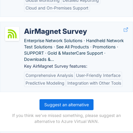
Global Monitoring
Detailed Reporting
Cloud and On-Premises Support
AirMagnet Survey
Enterprise Network Solutions · Handheld Network
Test Solutions · See All Products · Promotions ·
SUPPORT · Gold & MasterCare Support ·
Downloads &...
Key AirMagnet Survey features:
Comprehensive Analysis
User-Friendly Interface
Predictive Modeling
Integration with Other Tools
Suggest an alternative
If you think we've missed something, please suggest an
alternative to Azure Virtual WAN.