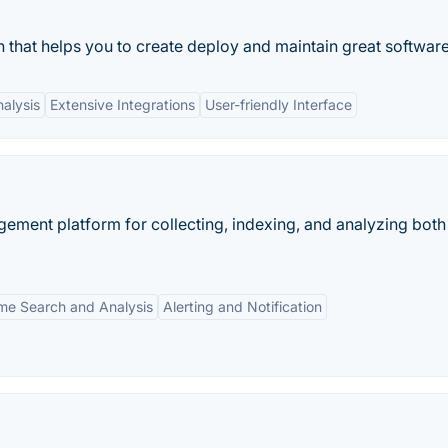
 that helps you to create deploy and maintain great software
alysis
Extensive Integrations
User-friendly Interface
ement platform for collecting, indexing, and analyzing both
ime Search and Analysis
Alerting and Notification