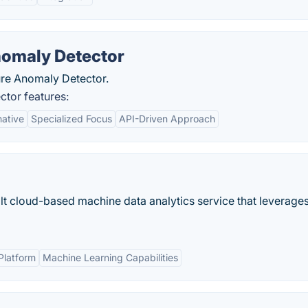
nomaly Detector
ure Anomaly Detector.
tor features:
native
Specialized Focus
API-Driven Approach
lt cloud-based machine data analytics service that leverages
Platform
Machine Learning Capabilities