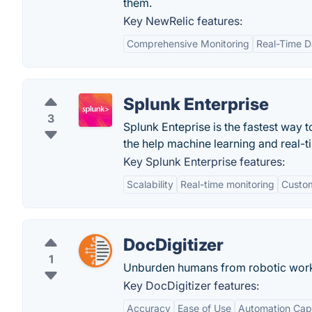
them.
Key NewRelic features:
Comprehensive Monitoring
Real-Time D
Splunk Enterprise
3
Splunk Enteprise is the fastest way
the help machine learning and real-tim
Key Splunk Enterprise features:
Scalability
Real-time monitoring
Custo
DocDigitizer
1
Unburden humans from robotic wor
Key DocDigitizer features:
Accuracy
Ease of Use
Automation Capa