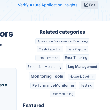
Verify Azure Application Insights
Edit
tors
Related categories
Application Performance Monitoring
rs.
Crash Reporting
Data Capture
Error Tracking
Data Extraction
Exception Monitoring
Log Management
Monitoring Tools
Network & Admin
as a
Performance Monitoring
Testing
User Monitoring
Featured