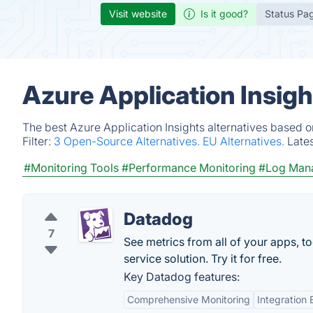
Visit website
Is it good?
Status Pa
Azure Application Insigh
The best Azure Application Insights alternatives based o
Filter:
3 Open-Source Alternatives.
EU Alternatives.
Late
#Monitoring Tools
#Performance Monitoring
#Log Man
Datadog
7
See metrics from all of your apps, t
service solution. Try it for free.
Key Datadog features:
Comprehensive Monitoring
Integration