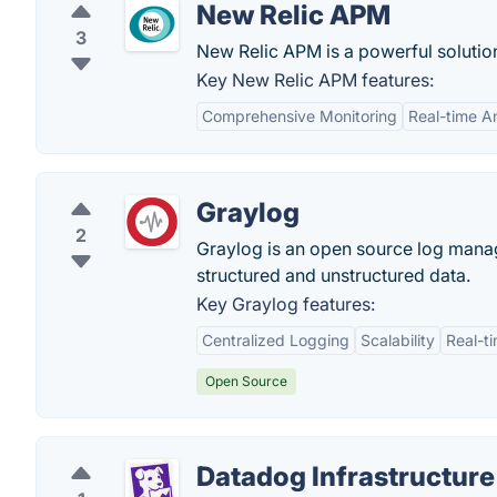
New Relic APM
3
New Relic APM is a powerful solution
Key New Relic APM features:
Comprehensive Monitoring
Real-time An
Graylog
2
Graylog is an open source log manag
structured and unstructured data.
Key Graylog features:
Centralized Logging
Scalability
Real-t
Open Source
Datadog Infrastructure