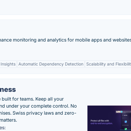
mance monitoring and analytics for mobile apps and websites
Insights
Automatic Dependency Detection
Scalability and Flexibili
iness
uilt for teams. Keep all your
 and under your complete control. No
ises. Swiss privacy laws and zero-
matters.
es: