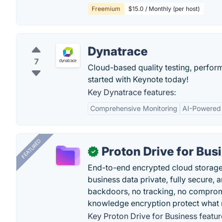
Freemium
$15.0 / Monthly (per host)
Dynatrace
7
Cloud-based quality testing, perfor
started with Keynote today!
Key Dynatrace features:
Comprehensive Monitoring
AI-Powered 
FEATURED
Proton Drive for Bus
✓
End-to-end encrypted cloud storage b
business data private, fully secure,
backdoors, no tracking, no comprom
knowledge encryption protect what 
Key Proton Drive for Business featur