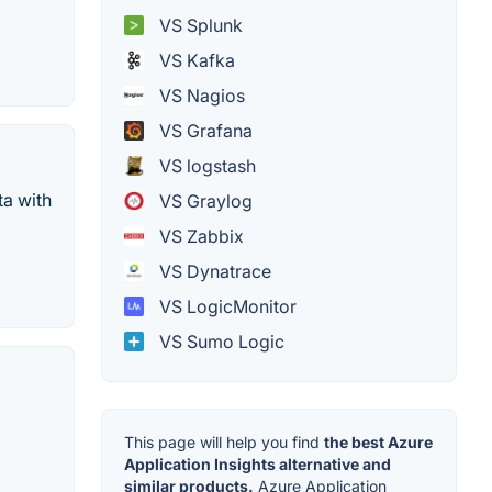
VS Splunk
VS Kafka
VS Nagios
VS Grafana
VS logstash
ta with
VS Graylog
VS Zabbix
VS Dynatrace
VS LogicMonitor
VS Sumo Logic
This page will help you find
the best Azure
Application Insights alternative and
similar products.
Azure Application