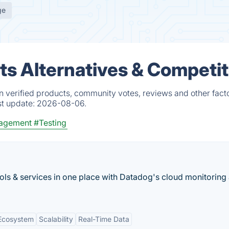
ge
ts Alternatives & Competi
n verified products, community votes, reviews and other facto
st update:
2026-08-06.
agement
#Testing
ools & services in one place with Datadog's cloud monitoring 
 Ecosystem
Scalability
Real-Time Data