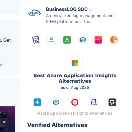
BusinessLOG SOC
A centralized log management and
SIEM platform built for...
. Get
ty
Azure Application Insights Alternatives
Verified Alternatives