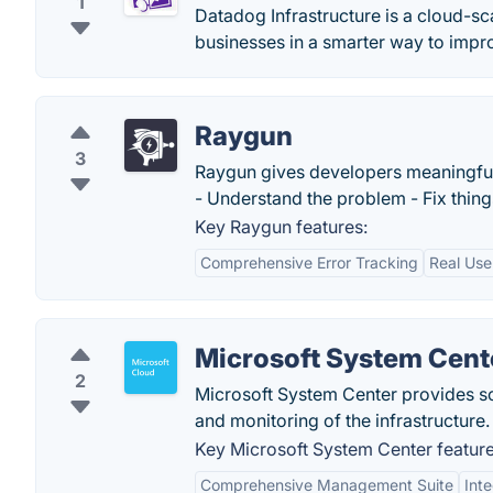
1
Datadog Infrastructure is a cloud-sca
businesses in a smarter way to imp
Raygun
3
Raygun gives developers meaningful i
- Understand the problem - Fix things
Key Raygun features:
Comprehensive Error Tracking
Real Use
Microsoft System Cent
2
Microsoft System Center provides so
and monitoring of the infrastructure.
Key Microsoft System Center feature
Comprehensive Management Suite
Int