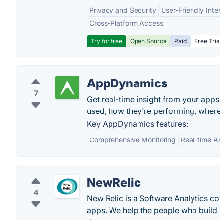
Privacy and Security
User-Friendly Inte
Cross-Platform Access
Try for free
Open Source
Paid
Free Tria
AppDynamics
7
Get real-time insight from your ap
used, how they’re performing, where
Key AppDynamics features:
Comprehensive Monitoring
Real-time An
NewRelic
4
New Relic is a Software Analytics co
apps. We help the people who build mo