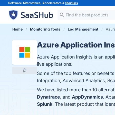
Software Alternatives, Accelerators &
Startups
Home
Monitoring Tools
Log Management
Azure
Azure Application Ins
Azure Application Insights is an ap
live applications.
Some of the top features or benefit
Integration, Advanced Analytics, Scal
We have listed more than 10 alternat
Dynatrace
, and
AppDynamics
. Apa
Splunk
. The latest product that iden