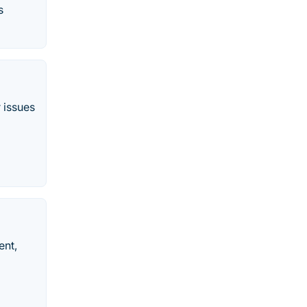
s
 issues
ent,