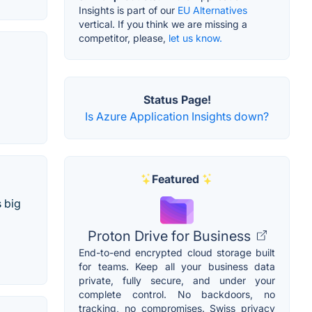
Insights is part of our
EU Alternatives
vertical. If you think we are missing a
competitor, please,
let us know.
Status Page!
Is Azure Application Insights down?
Featured
 big
Proton Drive for Business
End-to-end encrypted cloud storage built
for teams. Keep all your business data
private, fully secure, and under your
complete control. No backdoors, no
tracking, no compromises. Swiss privacy