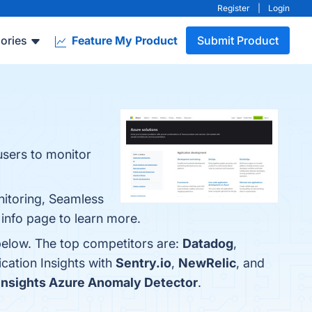
Register
|
Login
ories
Feature My Product
Submit Product
users to monitor
nitoring, Seamless
e info page to learn more.
 below. The top competitors are:
Datadog
,
cation Insights with
Sentry.io
,
NewRelic
, and
Insights Azure Anomaly Detector
.