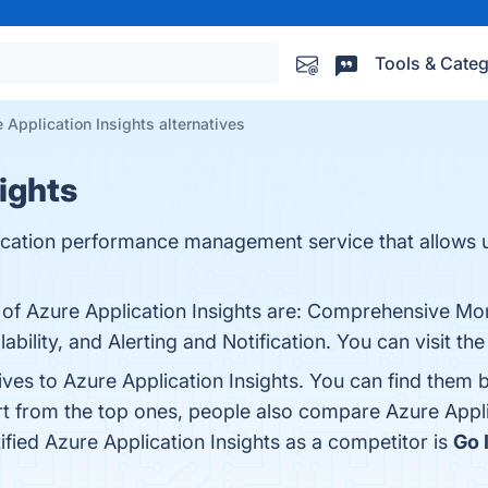
Tools & Categ
 Application Insights alternatives
ights
plication performance management service that allows 
s of Azure Application Insights are: Comprehensive Mo
ability, and Alerting and Notification. You can visit th
ives to Azure Application Insights. You can find them
rt from the top ones, people also compare Azure Appli
tified Azure Application Insights as a competitor is
Go 