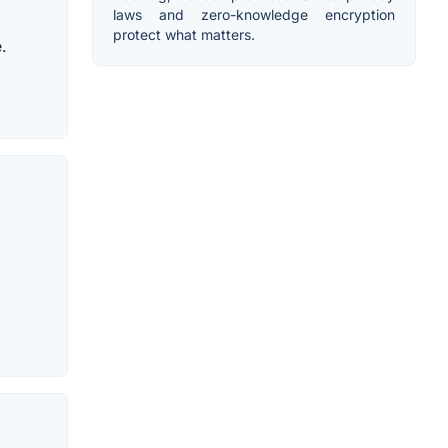
laws and zero-knowledge encryption
protect what matters.
.