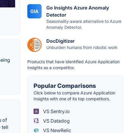
Go Insights Azure Anomaly
GIA
Detector
Seasonality-aware alternative to Azure
Anomaly Detector.
DocDigitizer
Unburden humans from robotic work
being
Products that have identified Azure Application
Insights as a competitor.
Popular Comparisons
Click below to compare Azure Application
Insights with one of its top competitors.
VS Sentry.io
s of
VS Datadog
tell
VS NewRelic