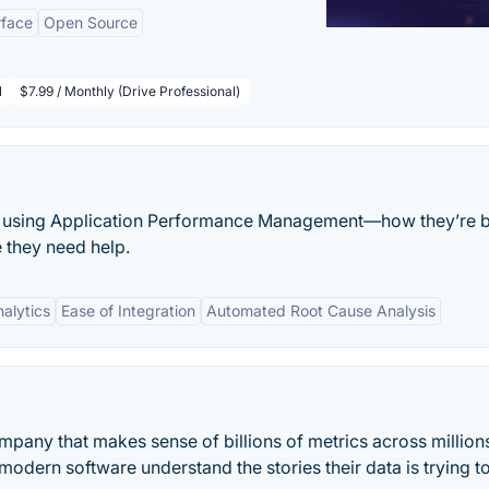
rface
Open Source
l
$7.99 / Monthly (Drive Professional)
ps using Application Performance Management—how they’re 
 they need help.
alytics
Ease of Integration
Automated Root Cause Analysis
mpany that makes sense of billions of metrics across million
dern software understand the stories their data is trying to 