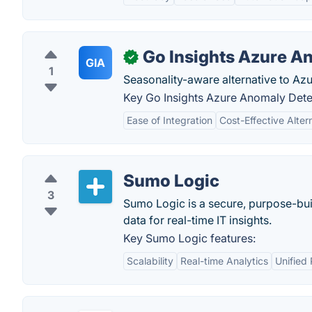
Go Insights Azure A
✓
GIA
1
Seasonality-aware alternative to Az
Key Go Insights Azure Anomaly Detec
Ease of Integration
Cost-Effective Alter
Sumo Logic
3
Sumo Logic is a secure, purpose-bui
data for real-time IT insights.
Key Sumo Logic features:
Scalability
Real-time Analytics
Unified 