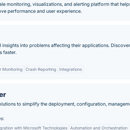
le monitoring, visualizations, and alerting platform that help
rove performance and user experience.
nsights into problems affecting their applications. Discover
 faster.
r Monitoring
Crash Reporting
Integrations
er
lutions to simplify the deployment, configuration, managem
s:
egration with Microsoft Technologies
Automation and Orchestration