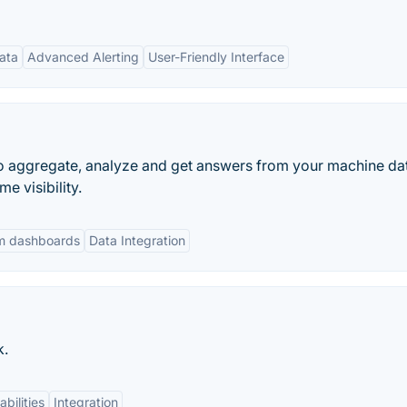
ata
Advanced Alerting
User-Friendly Interface
 to aggregate, analyze and get answers from your machine da
e visibility.
m dashboards
Data Integration
k.
bilities
Integration