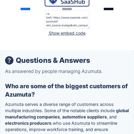
Show embed code
Questions & Answers
As answered by people managing Azumuta.
Who are some of the biggest customers of
Azumuta?
Azumuta serves a diverse range of customers across
multiple industries. Some of the notable clients include
global
manufacturing companies
,
automotive suppliers
, and
electronics producers
who use Azumuta to streamline
operations, improve workforce training, and ensure