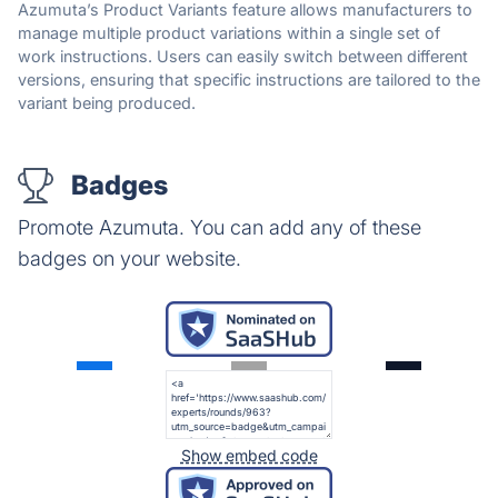
Azumuta’s Product Variants feature allows manufacturers to
manage multiple product variations within a single set of
work instructions. Users can easily switch between different
versions, ensuring that specific instructions are tailored to the
variant being produced.
Badges
Promote Azumuta. You can add any of these
badges on your website.
Show embed code