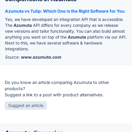
Azumuta vs Tulip: Which One is the Right Software for You
Yes, we have developed an integration API that is accessible.
The
Azumuta
API differs for every company as we release
new versions and tailor functionality. You can also build almost
anything you want on top of the
Azumuta
platform via our API.
Next to this, we have several software & hardware
integrations.
Source:
www.azumuta.com
Do you know an article comparing Azumuta to other
products?
Suggest a link to a post with product alternatives.
Suggest an article