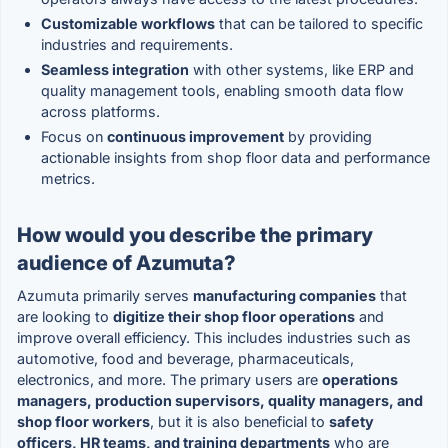
Customizable workflows
that can be tailored to specific
industries and requirements.
Seamless integration
with other systems, like ERP and
quality management tools, enabling smooth data flow
across platforms.
Focus on
continuous improvement
by providing
actionable insights from shop floor data and performance
metrics.
How would you describe the primary
audience of Azumuta?
Azumuta primarily serves
manufacturing companies
that
are looking to
digitize their shop floor operations
and
improve overall efficiency. This includes industries such as
automotive, food and beverage, pharmaceuticals,
electronics, and more. The primary users are
operations
managers, production supervisors, quality managers, and
shop floor workers
, but it is also beneficial to
safety
officers, HR teams, and training departments
who are