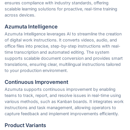
ensures compliance with industry standards, offering
scalable learning solutions for proactive, real-time training
across devices.
Azumuta Intelligence
Azumuta Intelligence leverages AI to streamline the creation
of digital work instructions. It converts videos, audio, and
office files into precise, step-by-step instructions with real-
time transcription and automated editing. The system
supports scalable document conversion and provides smart
translations, ensuring clear, multilingual instructions tailored
to your production environment.
Continuous Improvement
Azumuta supports continuous improvement by enabling
teams to track, report, and resolve issues in real-time using
various methods, such as Kanban boards. It integrates work
instructions and task management, allowing operators to
capture feedback and implement improvements efficiently.
Product Variants