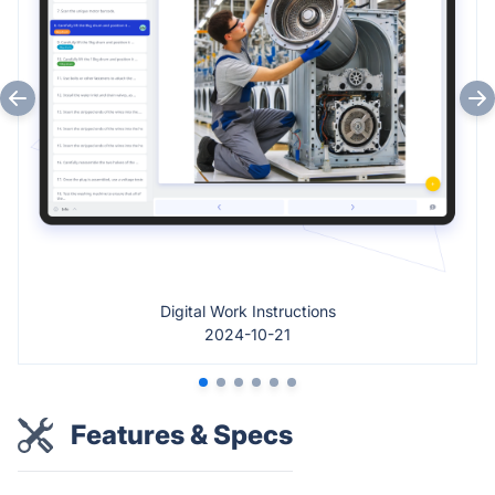
Digital Work Instructions
2024-10-21
Features & Specs