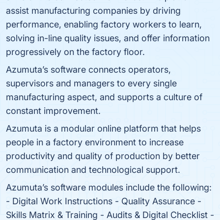
assist manufacturing companies by driving
performance, enabling factory workers to learn,
solving in-line quality issues, and offer information
progressively on the factory floor.
Azumuta’s software connects operators,
supervisors and managers to every single
manufacturing aspect, and supports a culture of
constant improvement.
Azumuta is a modular online platform that helps
people in a factory environment to increase
productivity and quality of production by better
communication and technological support.
Azumuta’s software modules include the following:
- Digital Work Instructions - Quality Assurance -
Skills Matrix & Training - Audits & Digital Checklist -