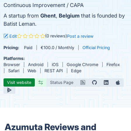
Continuous Improvement / CAPA
A startup from
Ghent
,
Belgium
that is founded by
Batist Leman.
(0 reviews)
Edit
Post a review
Pricing:
Paid
€100.0 / Monthly
Official Pricing
Platforms:
Browser
Android
iOS
Google Chrome
Firefox
Safari
Web
REST API
Edge
Visit website
Status Page
Azumuta Reviews and