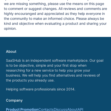
we are missing something, please use the means on this page
to comment or suggest changes. All reviews and comments are
highly encouranged and appreciated as they help everyone in
the community to make an informed choice. Please always be
kind and objective when evaluating a product and sharing your
opinion.
About
SaaSHub is an independent software marketplace. Our goal
is to be objective, simple and your first stop when
researching for a new service to help you grow your
business. We will help you find alternatives and reviews of
the products you already use.
Helping software professionals since 2014.
Company
Product Promotion
Contacts
Discuss
About
API