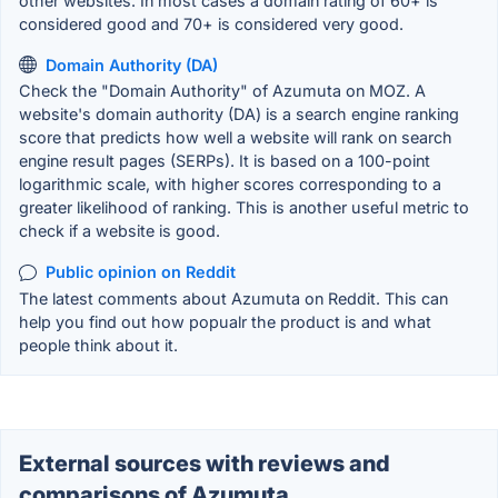
other websites. In most cases a domain rating of 60+ is
considered good and 70+ is considered very good.
Domain Authority (DA)
Check the "Domain Authority" of Azumuta on MOZ. A
website's domain authority (DA) is a search engine ranking
score that predicts how well a website will rank on search
engine result pages (SERPs). It is based on a 100-point
logarithmic scale, with higher scores corresponding to a
greater likelihood of ranking. This is another useful metric to
check if a website is good.
Public opinion on Reddit
The latest comments about Azumuta on Reddit. This can
help you find out how popualr the product is and what
people think about it.
External sources with reviews and
comparisons of Azumuta