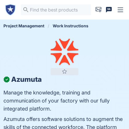
Project Management
Work Instructions
Azumuta
✓
Manage the knowledge, training and
communication of your factory with our fully
integrated platform.
Azumuta offers software solutions to augment the
skills of the connected workforce. The platform