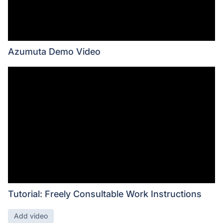
Azumuta Demo Video
Tutorial: Freely Consultable Work Instructions
Add video