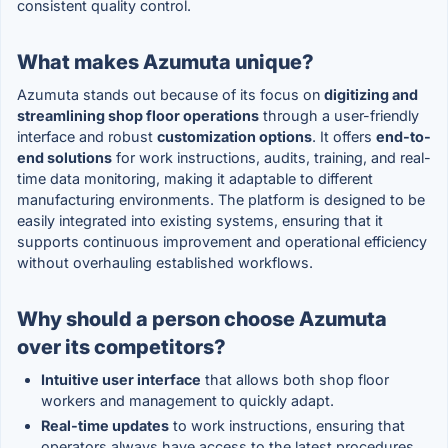
consistent quality control.
What makes Azumuta unique?
Azumuta stands out because of its focus on
digitizing and
streamlining shop floor operations
through a user-friendly
interface and robust
customization options
. It offers
end-to-
end solutions
for work instructions, audits, training, and real-
time data monitoring, making it adaptable to different
manufacturing environments. The platform is designed to be
easily integrated into existing systems, ensuring that it
supports continuous improvement and operational efficiency
without overhauling established workflows.
Why should a person choose Azumuta
over its competitors?
Intuitive user interface
that allows both shop floor
workers and management to quickly adapt.
Real-time updates
to work instructions, ensuring that
operators always have access to the latest procedures.