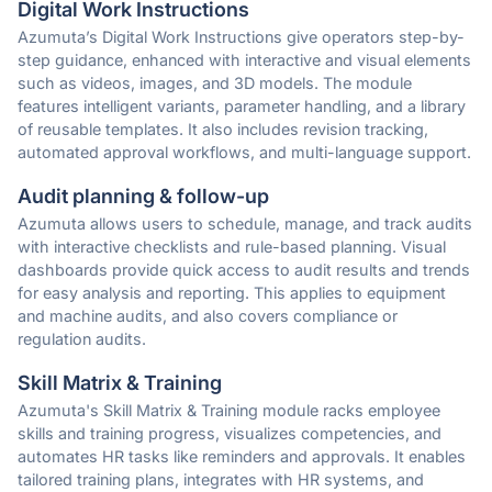
Digital Work Instructions
Azumuta’s Digital Work Instructions give operators step-by-
step guidance, enhanced with interactive and visual elements
such as videos, images, and 3D models. The module
features intelligent variants, parameter handling, and a library
of reusable templates. It also includes revision tracking,
automated approval workflows, and multi-language support.
Audit planning & follow-up
Azumuta allows users to schedule, manage, and track audits
with interactive checklists and rule-based planning. Visual
dashboards provide quick access to audit results and trends
for easy analysis and reporting. This applies to equipment
and machine audits, and also covers compliance or
regulation audits.
Skill Matrix & Training
Azumuta's Skill Matrix & Training module racks employee
skills and training progress, visualizes competencies, and
automates HR tasks like reminders and approvals. It enables
tailored training plans, integrates with HR systems, and