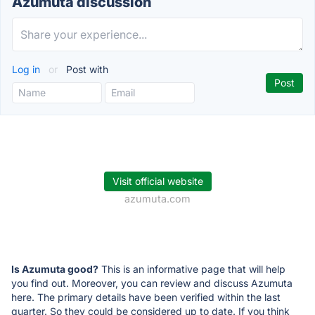
Azumuta discussion
Log in
or
Post with
Visit official website
azumuta.com
Is Azumuta good?
This is an informative page that will help
you find out. Moreover, you can review and discuss Azumuta
here. The primary details have been verified within the last
quarter. So they could be considered up to date. If you think