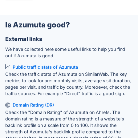
Is Azumuta good?
External links
We have collected here some useful links to help you find
out if Azumuta is good.
Public traffic stats of Azumuta
Check the traffic stats of Azumuta on SimilarWeb. The key
metrics to look for are: monthly visits, average visit duration,
pages per visit, and traffic by country. Moreoever, check the
traffic sources. For example "Direct" traffic is a good sign.
Domain Rating (DR)
Check the "Domain Rating" of Azumuta on Ahrefs. The
domain rating is a measure of the strength of a website's
backlink profile on a scale from 0 to 100. It shows the
strength of Azumuta's backlink profile compared to the