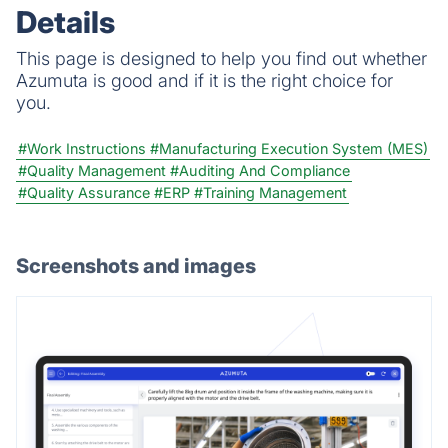
Details
This page is designed to help you find out whether
Azumuta is good and if it is the right choice for
you.
#Work Instructions
#Manufacturing Execution System (MES)
#Quality Management
#Auditing And Compliance
#Quality Assurance
#ERP
#Training Management
Screenshots and images