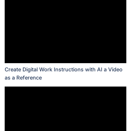
Create Digital Work Instructions with AI a Video
as a Reference