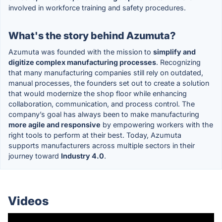
involved in workforce training and safety procedures.
What's the story behind Azumuta?
Azumuta was founded with the mission to
simplify and
digitize complex manufacturing processes
. Recognizing
that many manufacturing companies still rely on outdated,
manual processes, the founders set out to create a solution
that would modernize the shop floor while enhancing
collaboration, communication, and process control. The
company’s goal has always been to make manufacturing
more agile and responsive
by empowering workers with the
right tools to perform at their best. Today, Azumuta
supports manufacturers across multiple sectors in their
journey toward
Industry 4.0
.
Videos