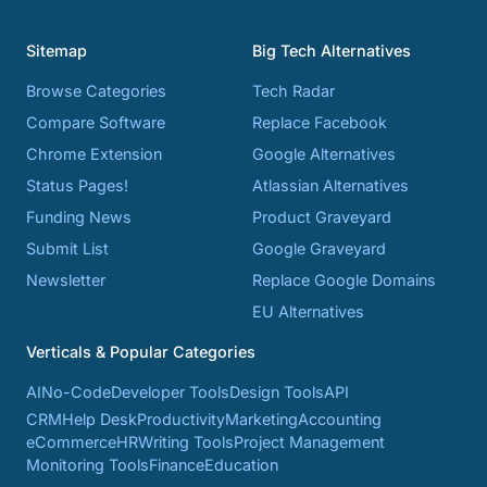
Sitemap
Big Tech Alternatives
Browse Categories
Tech Radar
Compare Software
Replace Facebook
Chrome Extension
Google Alternatives
Status Pages!
Atlassian Alternatives
Funding News
Product Graveyard
Submit List
Google Graveyard
Newsletter
Replace Google Domains
EU Alternatives
Verticals & Popular Categories
AI
No-Code
Developer Tools
Design Tools
API
CRM
Help Desk
Productivity
Marketing
Accounting
eCommerce
HR
Writing Tools
Project Management
Monitoring Tools
Finance
Education