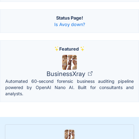
Status Page!
Is Avoy down?
Featured
BusinessXray
Automated 60-second forensic business auditing pipeline
powered by OpenAI Nano AI. Built for consultants and
analysts.