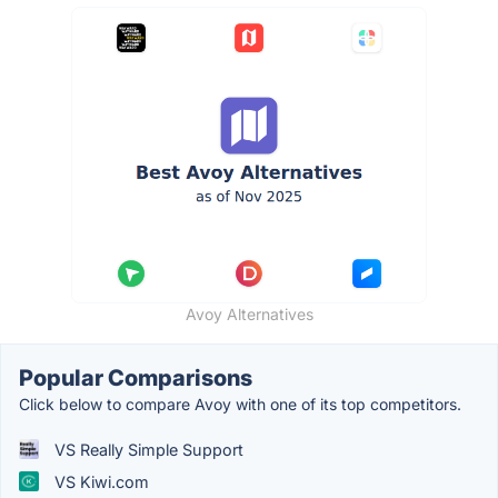
Avoy Alternatives
Popular Comparisons
Click below to compare Avoy with one of its top competitors.
VS Really Simple Support
VS Kiwi.com