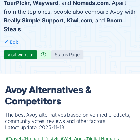
TourPickr
,
Wayward
, and
Nomads.com
. Apart
from the top ones, people also compare Avoy with
Really Simple Support
,
Kiwi.com
, and
Room
Steals
.
Edit
Visit website
Status Page
Avoy Alternatives &
Competitors
The best Avoy alternatives based on verified products,
community votes, reviews and other factors.
Latest update:
2025-11-19.
#Travel
#Nomad Lifestyle
#Web App
#Digital Nomads