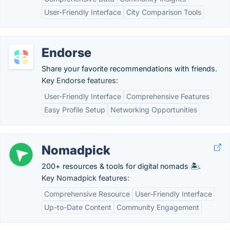
User-Friendly Interface
City Comparison Tools
Endorse
Share your favorite recommendations with friends.
Key Endorse features:
User-Friendly Interface
Comprehensive Features
Easy Profile Setup
Networking Opportunities
Nomadpick
200+ resources & tools for digital nomads 🏝️.
Key Nomadpick features:
Comprehensive Resource
User-Friendly Interface
Up-to-Date Content
Community Engagement