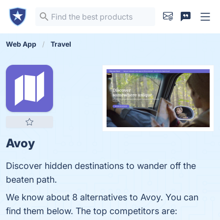
Web App
Travel
Avoy
Discover hidden destinations to wander off the
beaten path.
We know about 8 alternatives to Avoy. You can
find them below. The top competitors are: