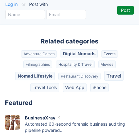
Log in
or
Post with
Related categories
Digital Nomads
Adventure Games
Events
Filmographies
Hospitality & Travel
Movies
Travel
Nomad Lifestyle
Restaurant Discovery
Travel Tools
Web App
iPhone
Featured
BusinessXray
Automated 60-second forensic business auditing
pipeline powered...