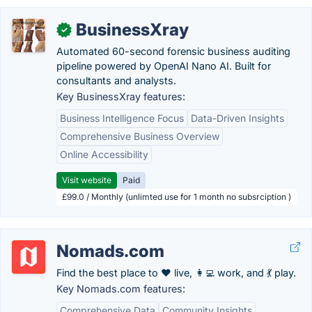
BusinessXray
✓
Automated 60-second forensic business auditing
pipeline powered by OpenAI Nano AI. Built for
consultants and analysts.
Key BusinessXray features:
Business Intelligence Focus
Data-Driven Insights
Comprehensive Business Overview
Online Accessibility
Visit website
Paid
£99.0 / Monthly (unlimted use for 1 month no subsrciption )
Nomads.com
Find the best place to ❤️ live, 👩‍💻 work, and 💃 play.
Key Nomads.com features:
Comprehensive Data
Community Insights