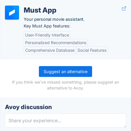
Must App
Your personal movie assistant.
Key Must App features:
User-Friendly Interface
Personalized Recommendations
Comprehensive Database
Social Features
Suggest an alternative
If you think we've missed something, please suggest an
alternative to Avoy.
Avoy discussion