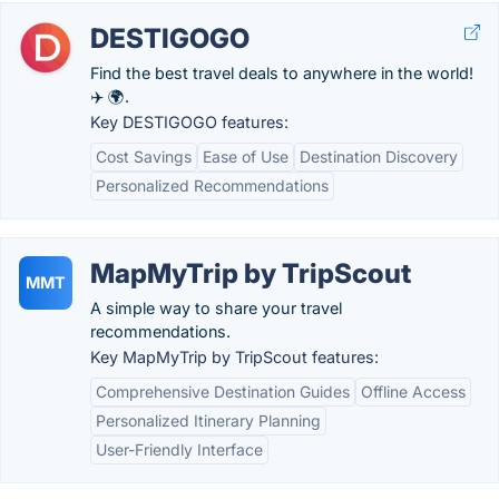
DESTIGOGO
Find the best travel deals to anywhere in the world!
✈️ 🌍.
Key DESTIGOGO features:
Cost Savings
Ease of Use
Destination Discovery
Personalized Recommendations
MapMyTrip by TripScout
MMT
A simple way to share your travel
recommendations.
Key MapMyTrip by TripScout features:
Comprehensive Destination Guides
Offline Access
Personalized Itinerary Planning
User-Friendly Interface