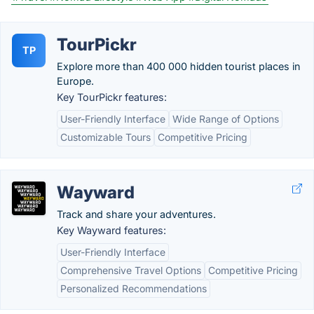
TourPickr
TP
Explore more than 400 000 hidden tourist places in
Europe.
Key TourPickr features:
User-Friendly Interface
Wide Range of Options
Customizable Tours
Competitive Pricing
Wayward
Track and share your adventures.
Key Wayward features:
User-Friendly Interface
Comprehensive Travel Options
Competitive Pricing
Personalized Recommendations