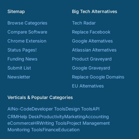
Sitemap
Big Tech Alternatives
Browse Categories
Tech Radar
Compare Software
Replace Facebook
Chrome Extension
Google Alternatives
Status Pages!
Atlassian Alternatives
Funding News
Product Graveyard
Submit List
Google Graveyard
Newsletter
Replace Google Domains
EU Alternatives
Verticals & Popular Categories
AI
No-Code
Developer Tools
Design Tools
API
CRM
Help Desk
Productivity
Marketing
Accounting
eCommerce
HR
Writing Tools
Project Management
Monitoring Tools
Finance
Education