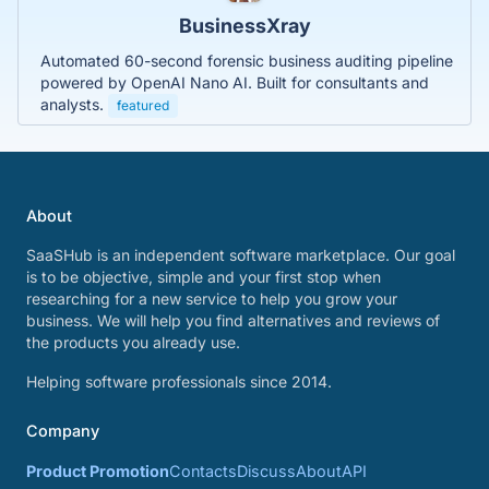
BusinessXray
Automated 60-second forensic business auditing pipeline
powered by OpenAI Nano AI. Built for consultants and
analysts.
featured
About
SaaSHub is an independent software marketplace. Our goal
is to be objective, simple and your first stop when
researching for a new service to help you grow your
business. We will help you find alternatives and reviews of
the products you already use.
Helping software professionals since 2014.
Company
Product Promotion
Contacts
Discuss
About
API