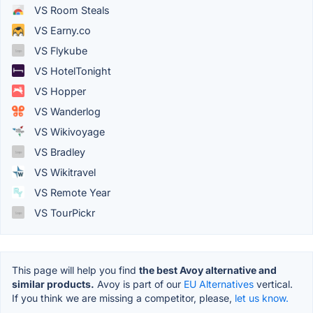
VS Room Steals
VS Earny.co
VS Flykube
VS HotelTonight
VS Hopper
VS Wanderlog
VS Wikivoyage
VS Bradley
VS Wikitravel
VS Remote Year
VS TourPickr
This page will help you find
the best Avoy alternative and
similar products.
Avoy is part of our
EU Alternatives
vertical.
If you think we are missing a competitor, please,
let us know.