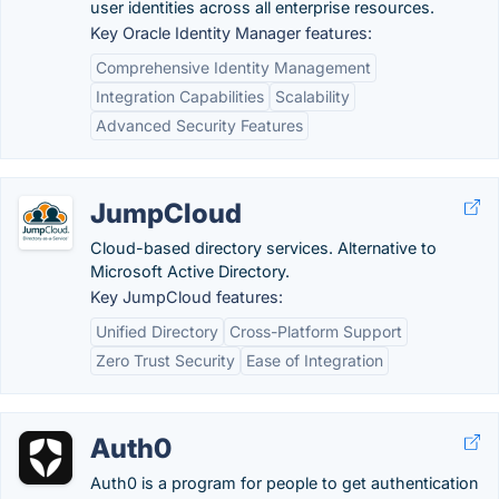
user identities across all enterprise resources.
Key Oracle Identity Manager features:
Comprehensive Identity Management
Integration Capabilities
Scalability
Advanced Security Features
JumpCloud
Cloud-based directory services. Alternative to
Microsoft Active Directory.
Key JumpCloud features:
Unified Directory
Cross-Platform Support
Zero Trust Security
Ease of Integration
Auth0
Auth0 is a program for people to get authentication