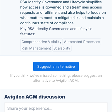
RSA Identity Governance and Lifecycle simplifies
how access is governed and streamlines access
requests and fulfillment and also helps to focus on
what matters most to mitigate risk and maintain a
continuous state of compliance.
Key RSA Identity Governance and Lifecycle
features:
Comprehensive Visibility
Automated Processes
Risk Management
Scalability
Suggest an alternative
If you think we've missed something, please suggest an
alternative to Avigilon ACM.
Avigilon ACM discussion