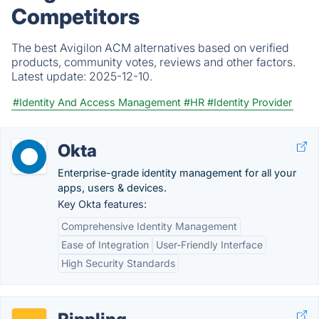
Competitors
The best Avigilon ACM alternatives based on verified
products, community votes, reviews and other factors.
Latest update:
2025-12-10.
#Identity And Access Management
#HR
#Identity Provider
Okta
Enterprise-grade identity management for all your
apps, users & devices.
Key Okta features:
Comprehensive Identity Management
Ease of Integration
User-Friendly Interface
High Security Standards