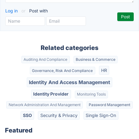
Log in
or
Post with
Related categories
Auditing And Compliance
Business & Commerce
HR
Governance, Risk And Compliance
Identity And Access Management
Identity Provider
Monitoring Tools
Network Administration And Management
Password Management
SSO
Security & Privacy
Single Sign-On
Featured