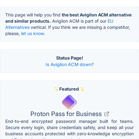
This page will help you find
the best Avigilon ACM alternative
and similar products.
Avigilon ACM is part of our
EU
Alternatives
vertical. If you think we are missing a competitor,
please,
let us know.
Status Page!
Is Avigilon ACM down?
Featured
Proton Pass for Business
End-to-end encrypted password manager built for teams.
Secure every login, share credentials safely, and keep all your
business accounts protected with zero-knowledge encryption