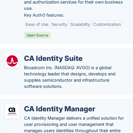
and authorization services for their own business
use.
Key Auth0 features:
Ease of Use
Security
Scalability
Customization
Open Source
CA Identity Suite
Broadcom Inc. (NASDAQ: AVGO) is a global
technology leader that designs, develops and
supplies semiconductor and infrastructure
software solutions.
CA Identity Manager
CA Identity Manager delivers a unified solution for
user provisioning and user management that
manages users identities throughout their entire