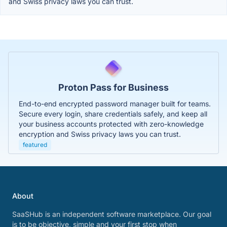
and Swiss privacy laws you can trust.
Proton Pass for Business
End-to-end encrypted password manager built for teams.
Secure every login, share credentials safely, and keep all
your business accounts protected with zero-knowledge
encryption and Swiss privacy laws you can trust.
featured
About
SaaSHub is an independent software marketplace. Our goal
is to be objective, simple and your first stop when