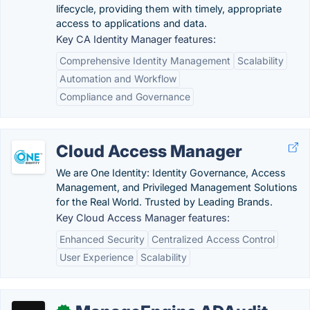
lifecycle, providing them with timely, appropriate
access to applications and data.
Key CA Identity Manager features:
Comprehensive Identity Management
Scalability
Automation and Workflow
Compliance and Governance
Cloud Access Manager
We are One Identity: Identity Governance, Access
Management, and Privileged Management Solutions
for the Real World. Trusted by Leading Brands.
Key Cloud Access Manager features:
Enhanced Security
Centralized Access Control
User Experience
Scalability