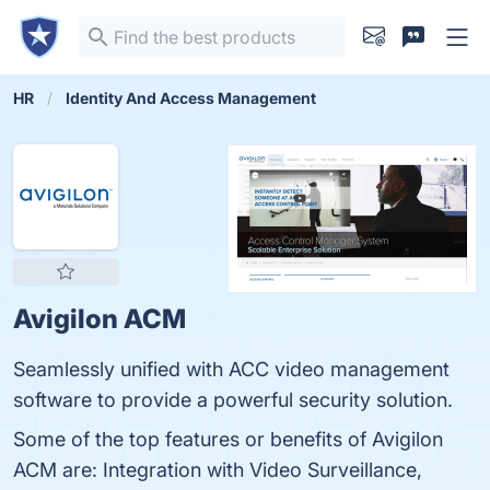
HR
Identity And Access Management
Avigilon ACM
Seamlessly unified with ACC video management
software to provide a powerful security solution.
Some of the top features or benefits of Avigilon
ACM are: Integration with Video Surveillance,