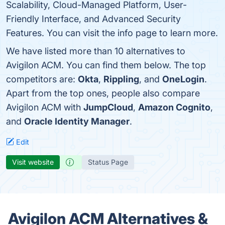
Scalability, Cloud-Managed Platform, User-
Friendly Interface, and Advanced Security
Features. You can visit the info page to learn more.
We have listed more than 10 alternatives to
Avigilon ACM. You can find them below. The top
competitors are:
Okta
,
Rippling
, and
OneLogin
.
Apart from the top ones, people also compare
Avigilon ACM with
JumpCloud
,
Amazon Cognito
,
and
Oracle Identity Manager
.
Edit
Visit website
Status Page
Avigilon ACM Alternatives &