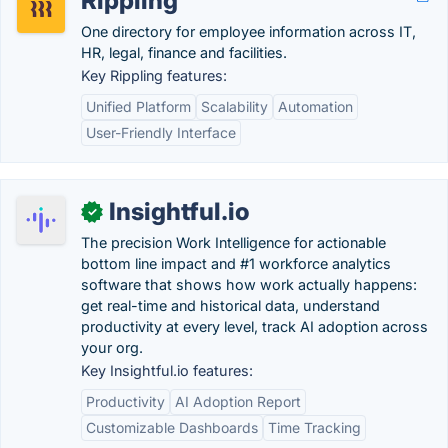
Rippling
One directory for employee information across IT,
HR, legal, finance and facilities.
Key Rippling features:
Unified Platform
Scalability
Automation
User-Friendly Interface
Insightful.io
✓
The precision Work Intelligence for actionable
bottom line impact and #1 workforce analytics
software that shows how work actually happens:
get real-time and historical data, understand
productivity at every level, track AI adoption across
your org.
Key Insightful.io features:
Productivity
AI Adoption Report
Customizable Dashboards
Time Tracking