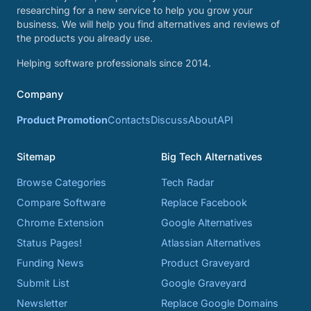
researching for a new service to help you grow your
business. We will help you find alternatives and reviews of
the products you already use.
Helping software professionals since 2014.
Company
Product Promotion
Contacts
Discuss
About
API
Sitemap
Big Tech Alternatives
Browse Categories
Tech Radar
Compare Software
Replace Facebook
Chrome Extension
Google Alternatives
Status Pages!
Atlassian Alternatives
Funding News
Product Graveyard
Submit List
Google Graveyard
Newsletter
Replace Google Domains