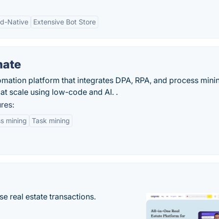
d-Native
Extensive Bot Store
mate
mation platform that integrates DPA, RPA, and process mining
at scale using low-code and AI. .
res:
s mining
Task mining
se real estate transactions.