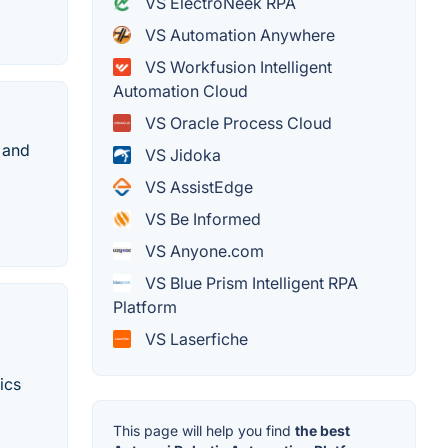
VS ElectroNeek RPA
VS Automation Anywhere
VS Workfusion Intelligent
Automation Cloud
VS Oracle Process Cloud
 and
VS Jidoka
VS AssistEdge
VS Be Informed
VS Anyone.com
VS Blue Prism Intelligent RPA
Platform
VS Laserfiche
ics
This page will help you find
the best