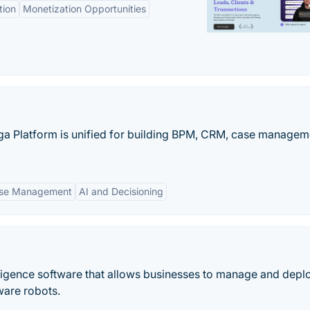
tion
Monetization Opportunities
ga Platform is unified for building BPM, CRM, case managem
se Management
AI and Decisioning
telligence software that allows businesses to manage and deplo
ware robots.