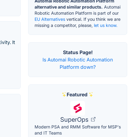
Automai Robotic Automation Platform
alternative and similar products.
Automai
Robotic Automation Platform is part of our
EU Alternatives
vertical. If you think we are
missing a competitor, please,
let us know.
ity. It
Status Page!
Is Automai Robotic Automation
Platform down?
Featured
SuperOps
Modern PSA and RMM Software for MSP's
and IT Teams