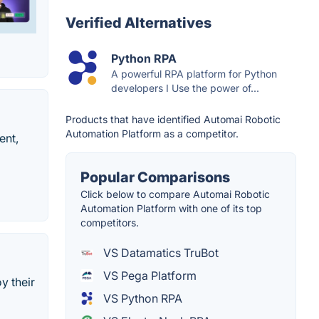
Verified Alternatives
Python RPA
A powerful RPA platform for Python
developers I Use the power of...
Products that have identified Automai Robotic
Automation Platform as a competitor.
ent,
Popular Comparisons
Click below to compare Automai Robotic
Automation Platform with one of its top
competitors.
VS Datamatics TruBot
VS Pega Platform
y their
VS Python RPA