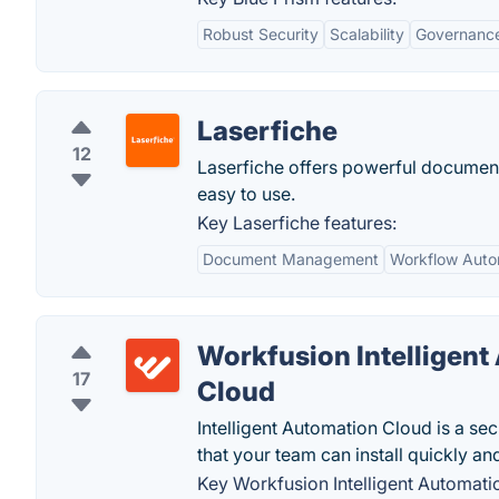
Robust Security
Scalability
Governanc
Laserfiche
12
Laserfiche offers powerful documen
easy to use.
Key Laserfiche features:
Document Management
Workflow Auto
Workfusion Intelligent
17
Cloud
Intelligent Automation Cloud is a se
that your team can install quickly and
Key Workfusion Intelligent Automati