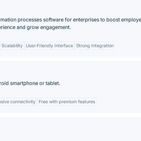
omation processes software for enterprises to boost employ
perience and grow engagement.
Scalability
User-Friendly Interface
Strong Integration
oid smartphone or tablet.
sive connectivity
Free with premium features