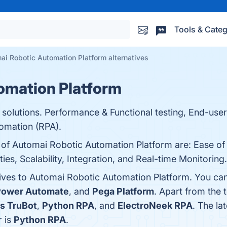
Tools & Categ
ai Robotic Automation Platform alternatives
omation Platform
 solutions. Performance & Functional testing, End-use
omation (RPA).
s of Automai Robotic Automation Platform are: Ease of
s, Scalability, Integration, and Real-time Monitoring. 
tives to Automai Robotic Automation Platform. You can
Power Automate
, and
Pega Platform
. Apart from the
s TruBot
,
Python RPA
, and
ElectroNeek RPA
. The la
r is
Python RPA
.