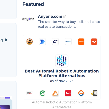
Featured
Anyone.com
The smarter way to buy, sell, and close
real estate transactions.
. It
Automai Robotic Automation Platform
Alternatives