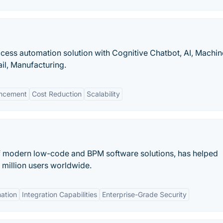
cess automation solution with Cognitive Chatbot, AI, Machin
ail, Manufacturing.
ncement
Cost Reduction
Scalability
f modern low-code and BPM software solutions, has helped
 million users worldwide.
ation
Integration Capabilities
Enterprise-Grade Security