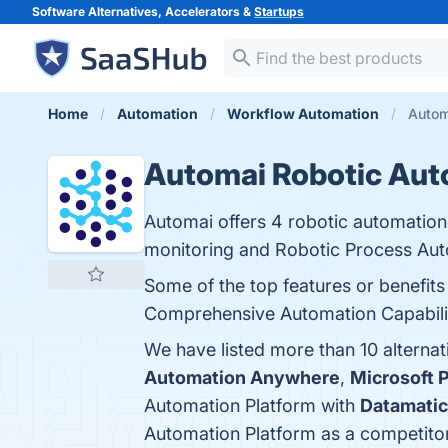
Software Alternatives, Accelerators &
Startups
Home
Automation
Workflow Automation
Autom
Automai Robotic Aut
Automai offers 4 robotic automation
monitoring and Robotic Process Aut
Some of the top features or benefit
Comprehensive Automation Capabilitie
We have listed more than 10 alterna
Automation Anywhere
,
Microsoft 
Automation Platform with
Datamatic
Automation Platform as a competito