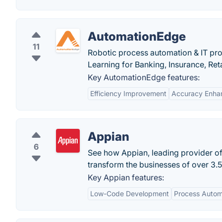
AutomationEdge
11
Robotic process automation & IT pro
Learning for Banking, Insurance, Ret
Key AutomationEdge features:
Efficiency Improvement
Accuracy Enha
Appian
6
See how Appian, leading provider o
transform the businesses of over 3.5
Key Appian features:
Low-Code Development
Process Autom