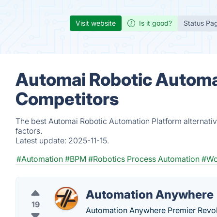
Visit website
Is it good?
Status Pa
Automai Robotic Automat
Competitors
The best Automai Robotic Automation Platform alternati
factors.
Latest update:
2025-11-15.
#Automation
#BPM
#Robotics Process Automation
#Wo
Automation Anywhere
19
Automation Anywhere Premier Revol