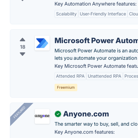
Key Automation Anywhere features:
Scalability
User-Friendly Interface
Clou
Microsoft Power Auto
18
Microsoft Power Automate is an auto
lets you automate your organization 
Key Microsoft Power Automate featu
Attended RPA
Unattended RPA
Proces
Freemium
FEATURED
Anyone.com
✓
The smarter way to buy, sell, and clo
Key Anyone.com features: