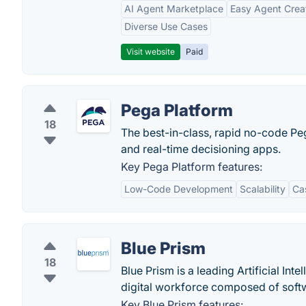
AI Agent Marketplace
Easy Agent Crea
Diverse Use Cases
Visit website
Paid
Pega Platform
18
The best-in-class, rapid no-code Pe
and real-time decisioning apps.
Key Pega Platform features:
Low-Code Development
Scalability
Ca
Blue Prism
18
Blue Prism is a leading Artificial In
digital workforce composed of soft
Key Blue Prism features: