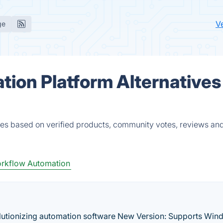
V
ge
ion Platform Alternatives
ves based on verified products, community votes, reviews and
rkflow Automation
utionizing automation software New Version: Supports Win