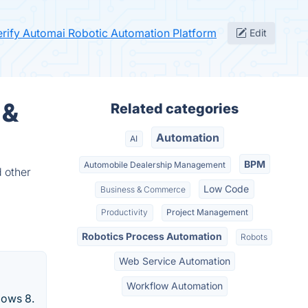
erify Automai Robotic Automation Platform
Edit
 &
Related categories
Automation
AI
BPM
Automobile Dealership Management
 other
Low Code
Business & Commerce
Productivity
Project Management
Robotics Process Automation
Robots
Web Service Automation
Workflow Automation
dows 8.