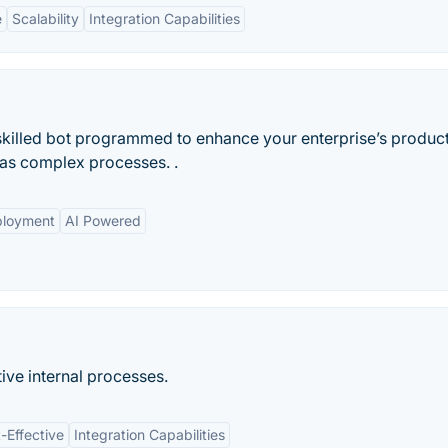
e
Scalability
Integration Capabilities
skilled bot programmed to enhance your enterprise’s productiv
 as complex processes. .
ployment
AI Powered
tive internal processes.
-Effective
Integration Capabilities