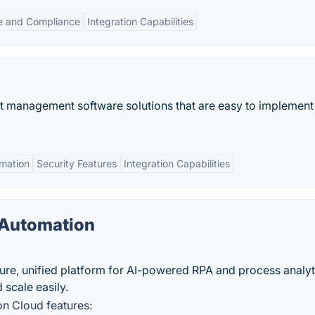
e and Compliance
Integration Capabilities
t management software solutions that are easy to implement
mation
Security Features
Integration Capabilities
 Automation
cure, unified platform for AI-powered RPA and process analyt
 scale easily.
on Cloud features: