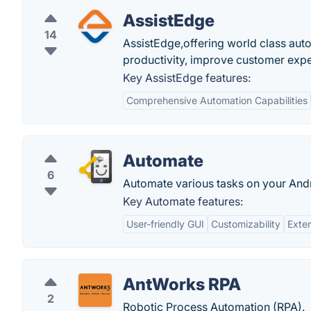
AssistEdge
14
AssistEdge,offering world class aut
productivity, improve customer ex
Key AssistEdge features:
Comprehensive Automation Capabilities
Automate
6
Automate various tasks on your Andr
Key Automate features:
User-friendly GUI
Customizability
Exten
AntWorks RPA
2
Robotic Process Automation (RPA).