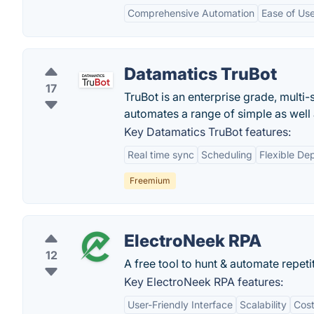
Comprehensive Automation
Ease of Us
Datamatics TruBot
17
TruBot is an enterprise grade, multi-
automates a range of simple as well
Key Datamatics TruBot features:
Real time sync
Scheduling
Flexible De
Freemium
ElectroNeek RPA
12
A free tool to hunt & automate repeti
Key ElectroNeek RPA features:
User-Friendly Interface
Scalability
Cost