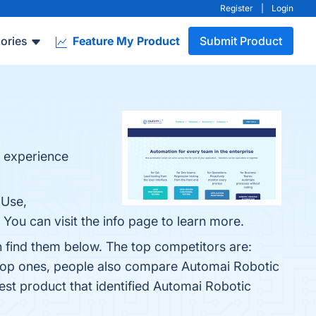
Register
|
Login
ories
Feature My Product
Submit Product
r experience
 Use,
You can visit the info page to learn more.
 find them below. The top competitors are:
 top ones, people also compare Automai Robotic
test product that identified Automai Robotic