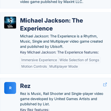
video game published by Maxint LLC.
Michael Jackson: The
Experience
Michael Jackson: The Experience is a Rhythm,
Music, Single and Multiplayer video game created
and published by Ubisoft.
Key Michael Jackson: The Experience features:
Immersive Experience
Wide Selection of Songs
Motion Controls
Multiplayer Mode
Rez
R
Rez is Music, Rail Shooter and Single-player video
game developed by United Games Artists and
published by List.
Key Rez features: