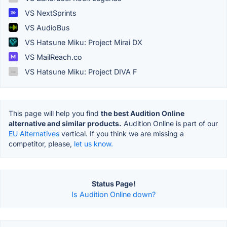
VS NextSprints
VS AudioBus
VS Hatsune Miku: Project Mirai DX
VS MailReach.co
VS Hatsune Miku: Project DIVA F
This page will help you find
the best Audition Online
alternative and similar products.
Audition Online is part of our
EU Alternatives
vertical. If you think we are missing a
competitor, please,
let us know.
Status Page!
Is Audition Online down?