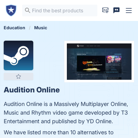
Education
Music
Audition Online
Audition Online is a Massively Multiplayer Online,
Music and Rhythm video game developed by T3
Entertainment and published by YD Online.
We have listed more than 10 alternatives to