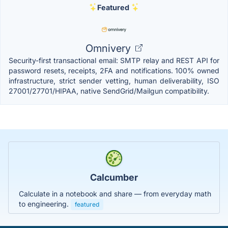
Featured
Omnivery
Security-first transactional email: SMTP relay and REST API for
password resets, receipts, 2FA and notifications. 100% owned
infrastructure, strict sender vetting, human deliverability, ISO
27001/27701/HIPAA, native SendGrid/Mailgun compatibility.
Calcumber
Calculate in a notebook and share — from everyday math
to engineering.
featured