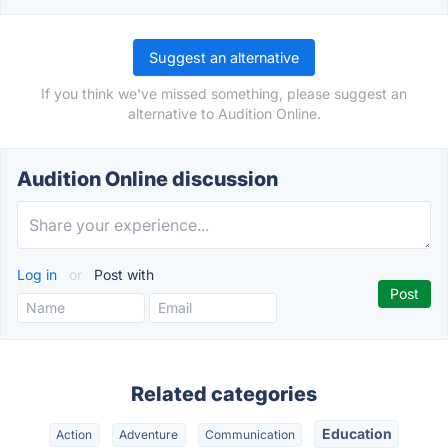
Suggest an alternative
If you think we've missed something, please suggest an
alternative to Audition Online.
Audition Online discussion
Log in
or
Post with
Related categories
Education
Action
Adventure
Communication