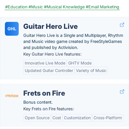
#Education
#Music
#Musical Knowledge
#Email Marketing
Guitar Hero Live
GHL
Guitar Hero Live is a Single and Multiplayer, Rhythm
and Music video game created by FreeStyleGames
and published by Activision.
Key Guitar Hero Live features:
Innovative Live Mode
GHTV Mode
Updated Guitar Controller
Variety of Music
Frets on Fire
Bonus content.
Key Frets on Fire features:
Open Source
Cost
Customization
Cross-Platform