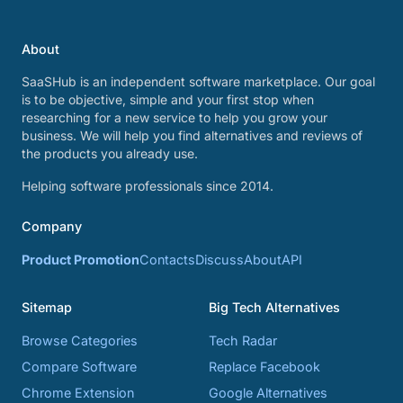
About
SaaSHub is an independent software marketplace. Our goal
is to be objective, simple and your first stop when
researching for a new service to help you grow your
business. We will help you find alternatives and reviews of
the products you already use.
Helping software professionals since 2014.
Company
Product Promotion
Contacts
Discuss
About
API
Sitemap
Big Tech Alternatives
Browse Categories
Tech Radar
Compare Software
Replace Facebook
Chrome Extension
Google Alternatives