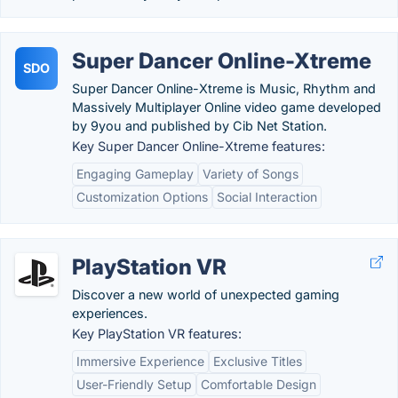
Super Dancer Online-Xtreme
SDO
Super Dancer Online-Xtreme is Music, Rhythm and
Massively Multiplayer Online video game developed
by 9you and published by Cib Net Station.
Key Super Dancer Online-Xtreme features:
Engaging Gameplay
Variety of Songs
Customization Options
Social Interaction
PlayStation VR
Discover a new world of unexpected gaming
experiences.
Key PlayStation VR features:
Immersive Experience
Exclusive Titles
User-Friendly Setup
Comfortable Design