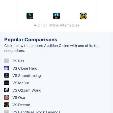
Audition Online Alternatives
Popular Comparisons
Click below to compare Audition Online with one of its top
competitors.
VS Rez
VS Clone Hero
VS Soundboxing
VS McOsu
VS O2Jam World
VS Osu
VS Deemo
VS Bandfuse: Rock Legends