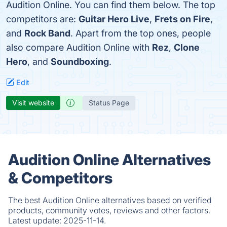
Audition Online. You can find them below. The top
competitors are:
Guitar Hero Live
,
Frets on Fire
,
and
Rock Band
. Apart from the top ones, people
also compare Audition Online with
Rez
,
Clone
Hero
, and
Soundboxing
.
Edit
Visit website
Status Page
Audition Online Alternatives
& Competitors
The best Audition Online alternatives based on verified
products, community votes, reviews and other factors.
Latest update:
2025-11-14.