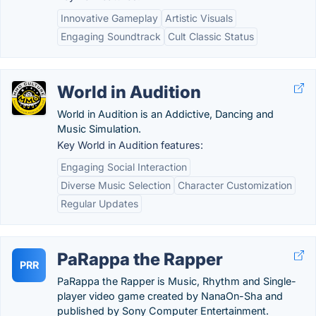
Innovative Gameplay
Artistic Visuals
Engaging Soundtrack
Cult Classic Status
World in Audition
World in Audition is an Addictive, Dancing and
Music Simulation.
Key World in Audition features:
Engaging Social Interaction
Diverse Music Selection
Character Customization
Regular Updates
PaRappa the Rapper
PRR
PaRappa the Rapper is Music, Rhythm and Single-
player video game created by NanaOn-Sha and
published by Sony Computer Entertainment.