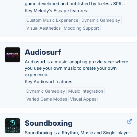
game developed and published by Iceless SPRL.
Key Melody’s Escape features:
Custom Music Experience
Dynamic Gameplay
Visual Aesthetics
Modding Support
Audiosurf
Audiosurf is a music-adapting puzzle racer where
you use your own music to create your own
experience.
Key Audiosurf features:
Dynamic Gameplay
Music Integration
Varied Game Modes
Visual Appeal
Soundboxing
Soundboxing is a Rhythm, Music and Single-player