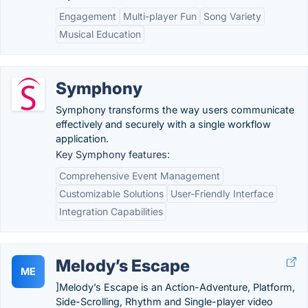
Engagement
Multi-player Fun
Song Variety
Musical Education
Symphony
Symphony transforms the way users communicate
effectively and securely with a single workflow
application.
Key Symphony features:
Comprehensive Event Management
Customizable Solutions
User-Friendly Interface
Integration Capabilities
Melody’s Escape
ME
]Melody’s Escape is an Action-Adventure, Platform,
Side-Scrolling, Rhythm and Single-player video