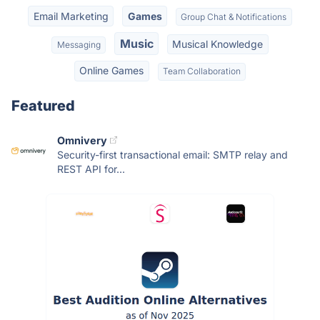
Email Marketing
Games
Group Chat & Notifications
Music
Musical Knowledge
Messaging
Online Games
Team Collaboration
Featured
Omnivery
Security-first transactional email: SMTP relay and
REST API for...