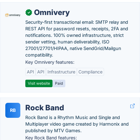
Omnivery
✓
Security-first transactional email: SMTP relay and
REST API for password resets, receipts, 2FA and
notifications. 100% owned infrastructure, strict
sender vetting, human deliverability, ISO
27001/27701/HIPAA, native SendGrid/Mailgun
compatibility.
Key Omnivery features:
API
API
Infrastructure
Compliance
Visit website
Paid
Rock Band
RB
Rock Band is a Rhythm Music and Single and
Multiplayer video game created by Harmonix and
published by MTV Games.
Key Rock Band features: