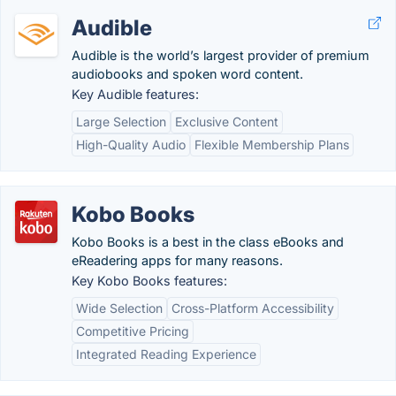
Audible
Audible is the world’s largest provider of premium
audiobooks and spoken word content.
Key Audible features:
Large Selection
Exclusive Content
High-Quality Audio
Flexible Membership Plans
Kobo Books
Kobo Books is a best in the class eBooks and
eReadering apps for many reasons.
Key Kobo Books features:
Wide Selection
Cross-Platform Accessibility
Competitive Pricing
Integrated Reading Experience