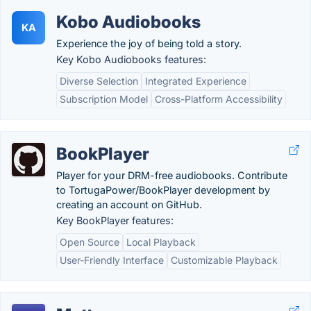
Kobo Audiobooks
KA
Experience the joy of being told a story.
Key Kobo Audiobooks features:
Diverse Selection
Integrated Experience
Subscription Model
Cross-Platform Accessibility
BookPlayer
Player for your DRM-free audiobooks. Contribute
to TortugaPower/BookPlayer development by
creating an account on GitHub.
Key BookPlayer features:
Open Source
Local Playback
User-Friendly Interface
Customizable Playback