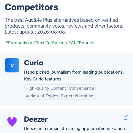
Competitors
The best Audible Plus alternatives based on verified
products, community votes, reviews and other factors.
Latest update:
2026-08-08.
#Productivity
#Text To Speech
#AI
#Ebooks
Curio
C
Hand picked journalism from leading publications.
Key Curio features:
High-quality Content
Convenience
Variety of Topics
Expert Narration
Deezer
Deezer is a music streaming app created in France.