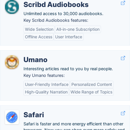
Scribd Audiobooks
Unlimited access to 30,000 audiobooks.
Key Scribd Audiobooks features:
Wide Selection
All-in-one Subscription
Offline Access
User Interface
Umano
Interesting articles read to you by real people.
Key Umano features:
User-Friendly Interface
Personalized Content
High-Quality Narration
Wide Range of Topics
Safari
Safari is faster and more energy efficient than other
browsers. Now you can shop even more safely and