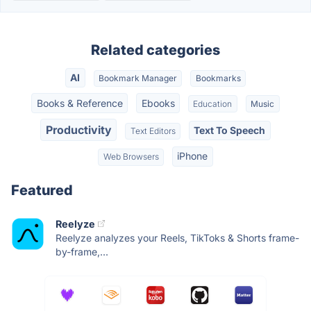
Related categories
AI
Bookmark Manager
Bookmarks
Books & Reference
Ebooks
Education
Music
Productivity
Text To Speech
Text Editors
iPhone
Web Browsers
Featured
Reelyze
Reelyze analyzes your Reels, TikToks & Shorts frame-
by-frame,...