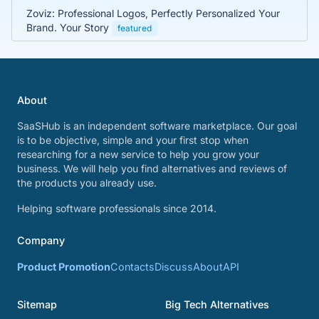
Zoviz: Professional Logos, Perfectly Personalized Your
Brand. Your Story
featured
About
SaaSHub is an independent software marketplace. Our goal
is to be objective, simple and your first stop when
researching for a new service to help you grow your
business. We will help you find alternatives and reviews of
the products you already use.
Helping software professionals since 2014.
Company
Product Promotion
Contacts
Discuss
About
API
Sitemap
Big Tech Alternatives