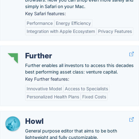
simply in Safari on your Mac.
Key Safari features:
Performance
Energy Efficiency
Integration with Apple Ecosystem
Privacy Features
Further
Further enables all investors to access this decades
best performing asset class: venture capital.
Key Further features:
Innovative Model
Access to Specialists
Personalized Health Plans
Fixed Costs
Howl
General purpose editor that aims to be both
lightweight and fully customizable.