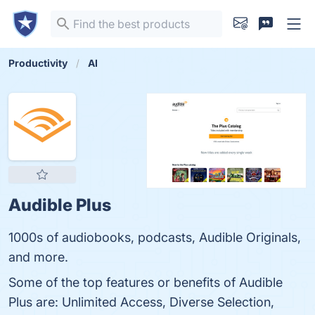
Productivity
AI
Audible Plus
1000s of audiobooks, podcasts, Audible Originals,
and more.
Some of the top features or benefits of Audible
Plus are: Unlimited Access, Diverse Selection,