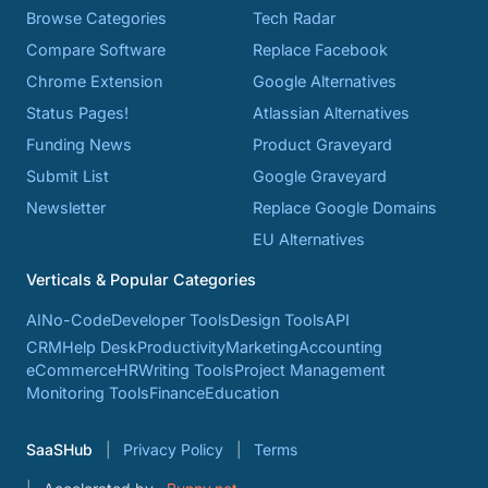
Browse Categories
Tech Radar
Compare Software
Replace Facebook
Chrome Extension
Google Alternatives
Status Pages!
Atlassian Alternatives
Funding News
Product Graveyard
Submit List
Google Graveyard
Newsletter
Replace Google Domains
EU Alternatives
Verticals & Popular Categories
AI
No-Code
Developer Tools
Design Tools
API
CRM
Help Desk
Productivity
Marketing
Accounting
eCommerce
HR
Writing Tools
Project Management
Monitoring Tools
Finance
Education
SaaSHub
Privacy Policy
Terms