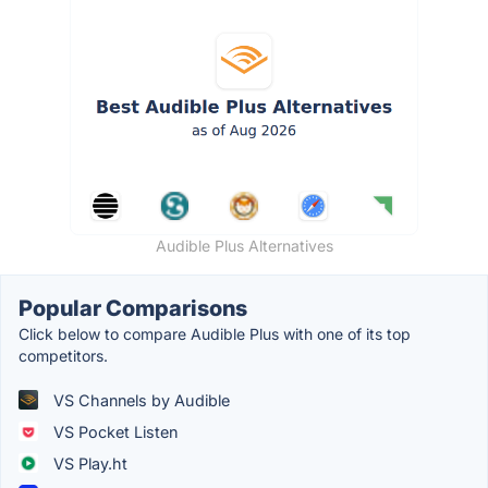
Audible Plus Alternatives
Popular Comparisons
Click below to compare Audible Plus with one of its top
competitors.
VS Channels by Audible
VS Pocket Listen
VS Play.ht