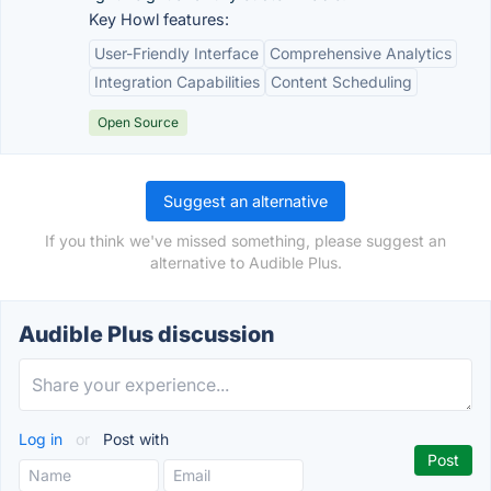
Key Howl features:
User-Friendly Interface
Comprehensive Analytics
Integration Capabilities
Content Scheduling
Open Source
Suggest an alternative
If you think we've missed something, please suggest an
alternative to Audible Plus.
Audible Plus discussion
Log in
or
Post with