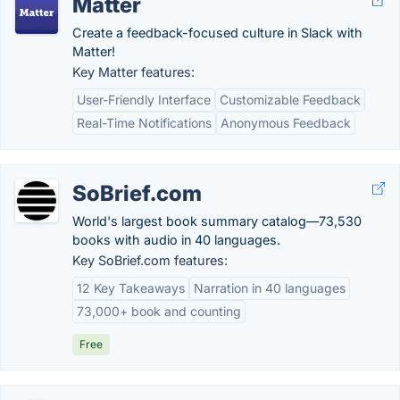
Matter
Create a feedback-focused culture in Slack with
Matter!
Key Matter features:
User-Friendly Interface
Customizable Feedback
Real-Time Notifications
Anonymous Feedback
SoBrief.com
World's largest book summary catalog—73,530
books with audio in 40 languages.
Key SoBrief.com features:
12 Key Takeaways
Narration in 40 languages
73,000+ book and counting
Free