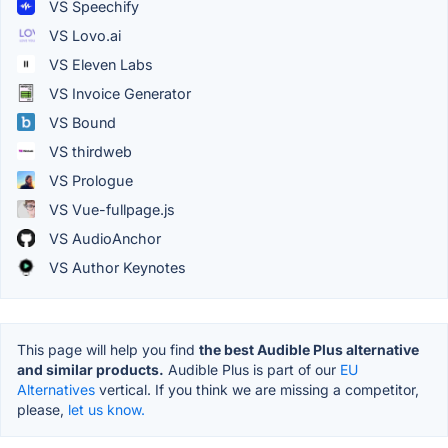
VS Speechify
VS Lovo.ai
VS Eleven Labs
VS Invoice Generator
VS Bound
VS thirdweb
VS Prologue
VS Vue-fullpage.js
VS AudioAnchor
VS Author Keynotes
This page will help you find
the best Audible Plus alternative
and similar products.
Audible Plus is part of our
EU
Alternatives
vertical. If you think we are missing a competitor,
please,
let us know.