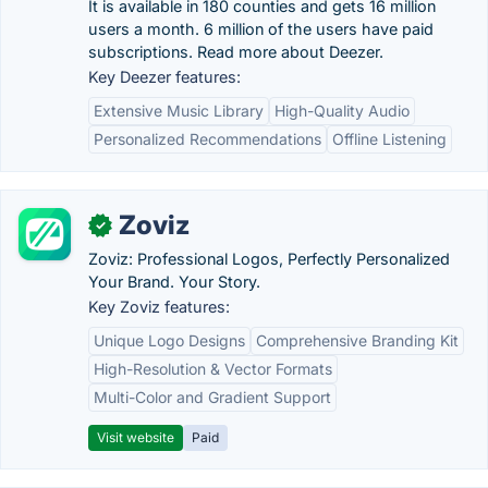
It is available in 180 counties and gets 16 million
users a month. 6 million of the users have paid
subscriptions. Read more about Deezer.
Key Deezer features:
Extensive Music Library
High-Quality Audio
Personalized Recommendations
Offline Listening
Zoviz
✓
Zoviz: Professional Logos, Perfectly Personalized
Your Brand. Your Story.
Key Zoviz features:
Unique Logo Designs
Comprehensive Branding Kit
High-Resolution & Vector Formats
Multi-Color and Gradient Support
Visit website
Paid