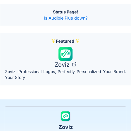
Status Page!
Is Audible Plus down?
Featured
Zoviz
Zoviz: Professional Logos, Perfectly Personalized Your Brand.
Your Story
Zoviz