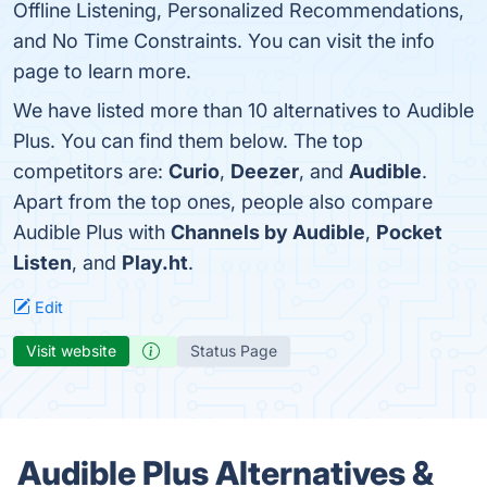
Offline Listening, Personalized Recommendations,
and No Time Constraints. You can visit the info
page to learn more.
We have listed more than 10 alternatives to Audible
Plus. You can find them below. The top
competitors are:
Curio
,
Deezer
, and
Audible
.
Apart from the top ones, people also compare
Audible Plus with
Channels by Audible
,
Pocket
Listen
, and
Play.ht
.
Edit
Visit website
Status Page
Audible Plus Alternatives &