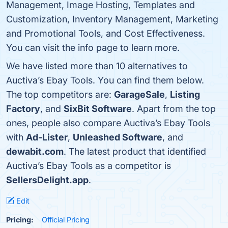
Management, Image Hosting, Templates and
Customization, Inventory Management, Marketing
and Promotional Tools, and Cost Effectiveness.
You can visit the info page to learn more.
We have listed more than 10 alternatives to
Auctiva’s Ebay Tools. You can find them below.
The top competitors are:
GarageSale
,
Listing
Factory
, and
SixBit Software
. Apart from the top
ones, people also compare Auctiva’s Ebay Tools
with
Ad-Lister
,
Unleashed Software
, and
dewabit.com
. The latest product that identified
Auctiva’s Ebay Tools as a competitor is
SellersDelight.app
.
Edit
Pricing:
Official Pricing