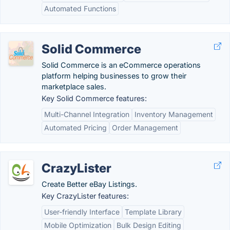
Automated Functions
Solid Commerce
Solid Commerce is an eCommerce operations
platform helping businesses to grow their
marketplace sales.
Key Solid Commerce features:
Multi-Channel Integration
Inventory Management
Automated Pricing
Order Management
CrazyLister
Create Better eBay Listings.
Key CrazyLister features:
User-friendly Interface
Template Library
Mobile Optimization
Bulk Design Editing