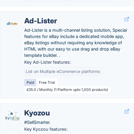
Ad-Lister
Ad-Lister is a multi-channel listing solution, Special
features for eBay include a dedicated mobile app,
eBay listings without requiring any knowledge of
HTML with our easy to use drag and drop eBay
template builder. .
Key Ad-Lister features:
List on Multiple eCommerce platforms
Paid
Free Trial
£35.0 / Monthly (1 Platform upto 1,000 products)
Kyozou
#SellSmarter.
Key Kyozou features: