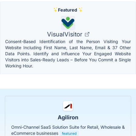
Featured
VisualVisitor
Consent-Based Identification of the Person Visiting Your
Website Including First Name, Last Name, Email & 37 Other
Data Points. Identify and Influence Your Engaged Website
Visitors into Sales-Ready Leads – Before You Commit a Single
Working Hour.
Agiliron
Omni-Channel SaaS Solution Suite for Retail, Wholesale &
eCommerce businesses
featured