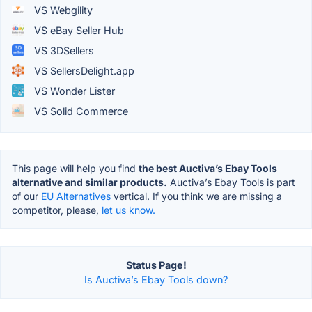
VS Webgility
VS eBay Seller Hub
VS 3DSellers
VS SellersDelight.app
VS Wonder Lister
VS Solid Commerce
This page will help you find
the best Auctiva’s Ebay Tools
alternative and similar products.
Auctiva’s Ebay Tools is part
of our
EU Alternatives
vertical. If you think we are missing a
competitor, please,
let us know.
Status Page!
Is Auctiva’s Ebay Tools down?