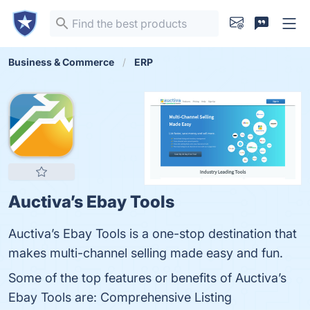
Business & Commerce
ERP
Auctiva’s Ebay Tools
Auctiva’s Ebay Tools is a one-stop destination that
makes multi-channel selling made easy and fun.
Some of the top features or benefits of Auctiva’s
Ebay Tools are: Comprehensive Listing