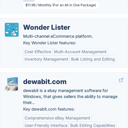
$11.99 / Monthly (For an All in One Package)
Wonder Lister
Multi-channel eCommerce platform.
Key Wonder Lister features:
Cost-Effective
Multi-Account Management
Inventory Management
Bulk Listing and Editing
dewabit.com
dewabit is a ebay management software for
Windows, that gives sellers the ability to manage
their...
Key dewabit.com features:
Comprehensive eBay Management
User-Friendly Interface
Bulk Editing Capabilities