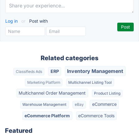
Log in
or
Post with
Related categories
Inventory Management
ERP
Classifieds Ads
Marketing Platform
Multichannel Listing Tool
Multichannel Order Management
Product Listing
eCommerce
Warehouse Management
eBay
eCommerce Platform
eCommerce Tools
Featured