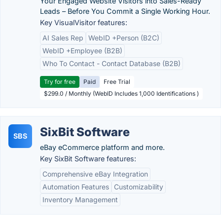
Your Engaged Website Visitors into Sales-Ready
Leads – Before You Commit a Single Working Hour.
Key VisualVisitor features:
AI Sales Rep
WebID +Person (B2C)
WebID +Employee (B2B)
Who To Contact - Contact Database (B2B)
Try for free
Paid
Free Trial
$299.0 / Monthly (WebID Includes 1,000 Identifications )
SixBit Software
SBS
eBay eCommerce platform and more.
Key SixBit Software features:
Comprehensive eBay Integration
Automation Features
Customizability
Inventory Management