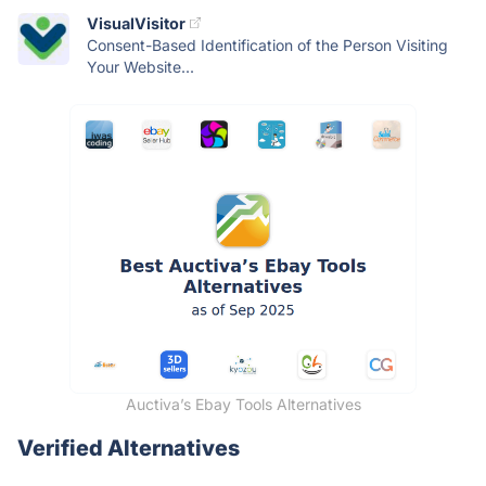
VisualVisitor
Consent-Based Identification of the Person Visiting
Your Website...
Auctiva’s Ebay Tools Alternatives
Verified Alternatives