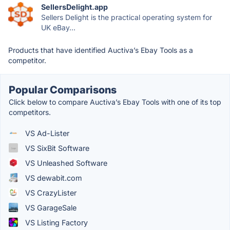
SellersDelight.app
Sellers Delight is the practical operating system for
UK eBay...
Products that have identified Auctiva’s Ebay Tools as a
competitor.
Popular Comparisons
Click below to compare Auctiva’s Ebay Tools with one of its top
competitors.
VS Ad-Lister
VS SixBit Software
VS Unleashed Software
VS dewabit.com
VS CrazyLister
VS GarageSale
VS Listing Factory