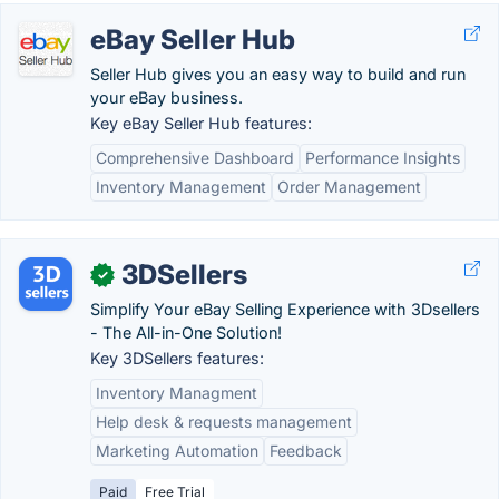
eBay Seller Hub
Seller Hub gives you an easy way to build and run
your eBay business.
Key eBay Seller Hub features:
Comprehensive Dashboard
Performance Insights
Inventory Management
Order Management
3DSellers
✓
Simplify Your eBay Selling Experience with 3Dsellers
- The All-in-One Solution!
Key 3DSellers features:
Inventory Managment
Help desk & requests management
Marketing Automation
Feedback
Paid
Free Trial