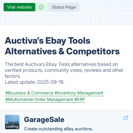
Visit website
Status Page
Auctiva’s Ebay Tools
Alternatives & Competitors
The best Auctiva’s Ebay Tools alternatives based on
verified products, community votes, reviews and other
factors.
Latest update:
2025-09-19.
#Business & Commerce
#Inventory Management
#Multichannel Order Management
#ERP
GarageSale
Create outstanding eBay auctions.