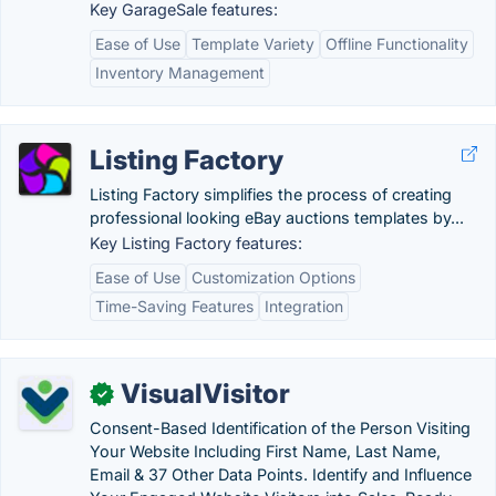
Key GarageSale features:
Ease of Use
Template Variety
Offline Functionality
Inventory Management
Listing Factory
Listing Factory simplifies the process of creating
professional looking eBay auctions templates by...
Key Listing Factory features:
Ease of Use
Customization Options
Time-Saving Features
Integration
VisualVisitor
✓
Consent-Based Identification of the Person Visiting
Your Website Including First Name, Last Name,
Email & 37 Other Data Points. Identify and Influence