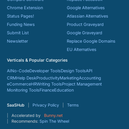
Chrome Extension
Google Alternatives
Status Pages!
Atlassian Alternatives
Funding News
Product Graveyard
Submit List
Google Graveyard
Newsletter
Replace Google Domains
EU Alternatives
Verticals & Popular Categories
AI
No-Code
Developer Tools
Design Tools
API
CRM
Help Desk
Productivity
Marketing
Accounting
eCommerce
HR
Writing Tools
Project Management
Monitoring Tools
Finance
Education
SaaSHub
Privacy Policy
Terms
Accelerated by
Bunny.net
Recommends:
Spin The Wheel