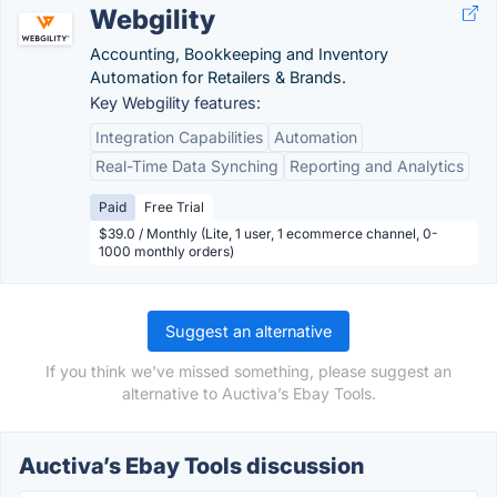
Webgility
Accounting, Bookkeeping and Inventory
Automation for Retailers & Brands.
Key Webgility features:
Integration Capabilities
Automation
Real-Time Data Synching
Reporting and Analytics
Paid
Free Trial
$39.0 / Monthly (Lite, 1 user, 1 ecommerce channel, 0-
1000 monthly orders)
Suggest an alternative
If you think we've missed something, please suggest an
alternative to Auctiva’s Ebay Tools.
Auctiva’s Ebay Tools discussion