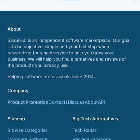
About
SaaSHub is an independent software marketplace. Our goal
is to be objective, simple and your first stop when
researching for a new service to help you grow your
business. We will help you find alternatives and reviews of
the products you already use.
Helping software professionals since 2014.
Company
Product Promotion
Contacts
Discuss
About
API
Sitemap
Big Tech Alternatives
Browse Categories
Tech Radar
Compare Software
Replace Facebook