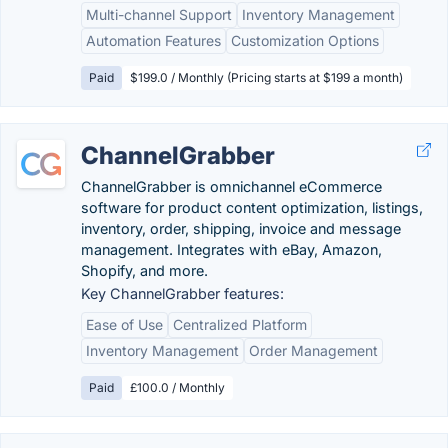
Multi-channel Support
Inventory Management
Automation Features
Customization Options
Paid
$199.0 / Monthly (Pricing starts at $199 a month)
ChannelGrabber
ChannelGrabber is omnichannel eCommerce
software for product content optimization, listings,
inventory, order, shipping, invoice and message
management. Integrates with eBay, Amazon,
Shopify, and more.
Key ChannelGrabber features:
Ease of Use
Centralized Platform
Inventory Management
Order Management
Paid
£100.0 / Monthly