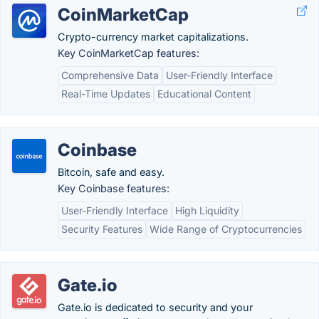
CoinMarketCap
Crypto-currency market capitalizations.
Key CoinMarketCap features:
Comprehensive Data
User-Friendly Interface
Real-Time Updates
Educational Content
Coinbase
Bitcoin, safe and easy.
Key Coinbase features:
User-Friendly Interface
High Liquidity
Security Features
Wide Range of Cryptocurrencies
Gate.io
Gate.io is dedicated to security and your