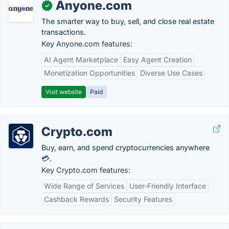
Anyone.com
✓
The smarter way to buy, sell, and close real estate
transactions.
Key Anyone.com features:
AI Agent Marketplace
Easy Agent Creation
Monetization Opportunities
Diverse Use Cases
Visit website
Paid
Crypto.com
Buy, earn, and spend cryptocurrencies anywhere
💳.
Key Crypto.com features:
Wide Range of Services
User-Friendly Interface
Cashback Rewards
Security Features