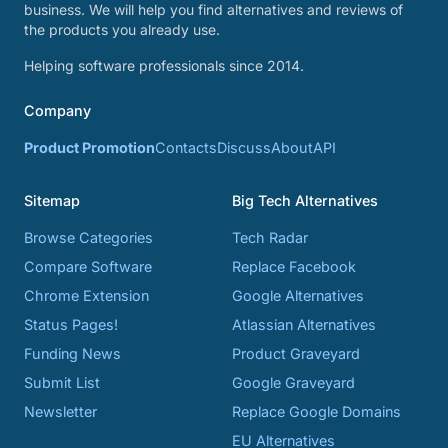
business. We will help you find alternatives and reviews of
the products you already use.
Helping software professionals since 2014.
Company
Product Promotion
Contacts
Discuss
About
API
Sitemap
Big Tech Alternatives
Browse Categories
Tech Radar
Compare Software
Replace Facebook
Chrome Extension
Google Alternatives
Status Pages!
Atlassian Alternatives
Funding News
Product Graveyard
Submit List
Google Graveyard
Newsletter
Replace Google Domains
EU Alternatives