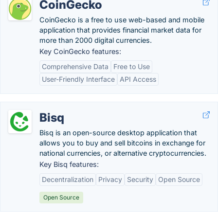
CoinGecko
CoinGecko is a free to use web-based and mobile
application that provides financial market data for
more than 2000 digital currencies.
Key CoinGecko features:
Comprehensive Data
Free to Use
User-Friendly Interface
API Access
Bisq
Bisq is an open-source desktop application that
allows you to buy and sell bitcoins in exchange for
national currencies, or alternative cryptocurrencies.
Key Bisq features:
Decentralization
Privacy
Security
Open Source
Open Source