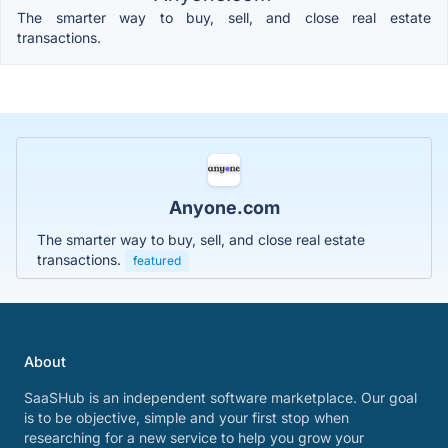
The smarter way to buy, sell, and close real estate
transactions.
Anyone.com
The smarter way to buy, sell, and close real estate
transactions.
featured
About
SaaSHub is an independent software marketplace. Our goal
is to be objective, simple and your first stop when
researching for a new service to help you grow your