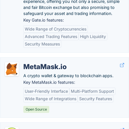
experience, offering you not only a secure, simple
and fair Bitcoin exchange but also promising to
safeguard your asset and trading information.
Key Gate.io features:
Wide Range of Cryptocurrencies
Advanced Trading Features
High Liquidity
Security Measures
MetaMask.io
A crypto wallet & gateway to blockchain apps.
Key MetaMask.io features:
User-Friendly Interface
Multi-Platform Support
Wide Range of Integrations
Security Features
Open Source