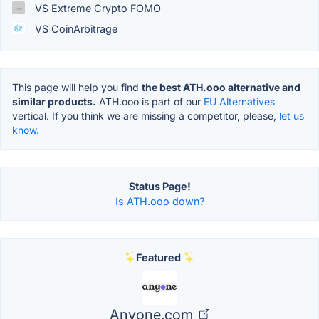
VS Extreme Crypto FOMO
VS CoinArbitrage
This page will help you find
the best ATH.ooo alternative and
similar products.
ATH.ooo is part of our
EU Alternatives
vertical. If you think we are missing a competitor, please,
let us
know.
Status Page!
Is ATH.ooo down?
Featured
Anyone.com