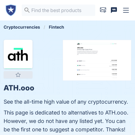
Cryptocurrencies
Fintech
ATH.ooo
See the all-time high value of any cryptocurrency.
This page is dedicated to alternatives to ATH.ooo.
However, we do not have any listed yet. You can
be the first one to suggest a competitor. Thanks!