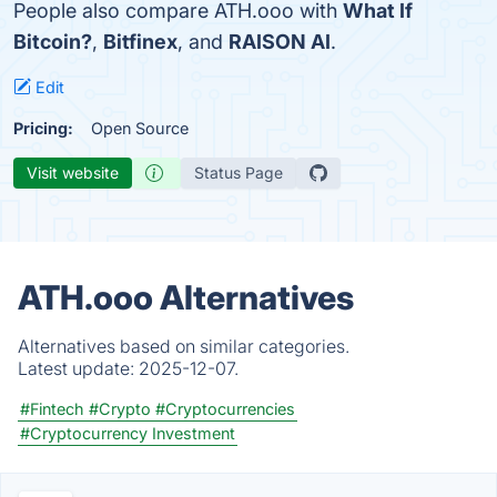
People also compare ATH.ooo with
What If
Bitcoin?
,
Bitfinex
, and
RAISON AI
.
Edit
Pricing:
Open Source
Visit website
Status Page
ATH.ooo Alternatives
Alternatives based on similar categories.
Latest update:
2025-12-07.
#Fintech
#Crypto
#Cryptocurrencies
#Cryptocurrency Investment