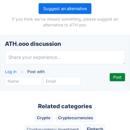
Suggest an alternative
If you think we've missed something, please suggest an
alternative to ATH.ooo.
ATH.ooo discussion
Log in
or
Post with
Related categories
Crypto
Cryptocurrencies
Fintech
Cryptocurrency Investment