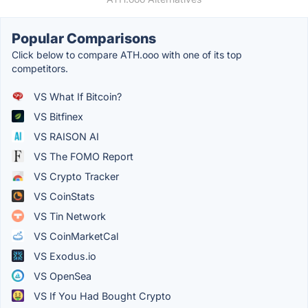
Popular Comparisons
Click below to compare ATH.ooo with one of its top
competitors.
VS What If Bitcoin?
VS Bitfinex
VS RAISON AI
VS The FOMO Report
VS Crypto Tracker
VS CoinStats
VS Tin Network
VS CoinMarketCal
VS Exodus.io
VS OpenSea
VS If You Had Bought Crypto