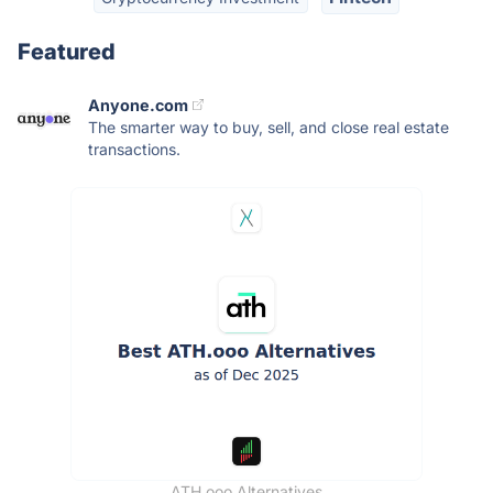
Featured
Anyone.com
The smarter way to buy, sell, and close real estate
transactions.
ATH.ooo Alternatives