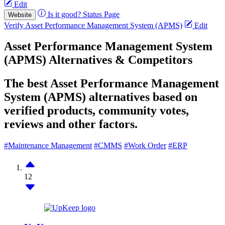
Edit
Is it good?
Status Page
Website
Verify Asset Performance Management System (APMS)
Edit
Asset Performance Management System
(APMS) Alternatives & Competitors
The best Asset Performance Management
System (APMS) alternatives based on
verified products, community votes,
reviews and other factors.
#Maintenance Management
#CMMS
#Work Order
#ERP
12