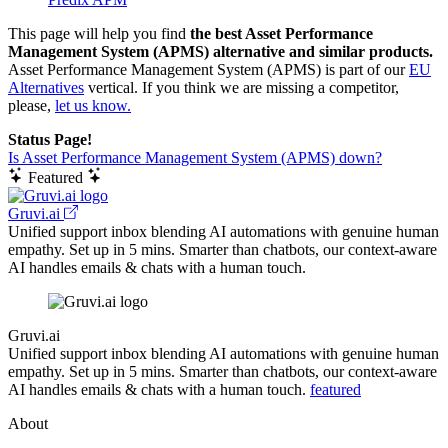
This page will help you find
the best Asset Performance
Management System (APMS) alternative and similar products.
Asset Performance Management System (APMS) is part of our
EU
Alternatives
vertical. If you think we are missing a competitor,
please,
let us know.
Status Page!
Is Asset Performance Management System (APMS) down?
Featured
Gruvi.ai
Unified support inbox blending AI automations with genuine human
empathy. Set up in 5 mins. Smarter than chatbots, our context-aware
AI handles emails & chats with a human touch.
Gruvi.ai
Unified support inbox blending AI automations with genuine human
empathy. Set up in 5 mins. Smarter than chatbots, our context-aware
AI handles emails & chats with a human touch.
featured
About