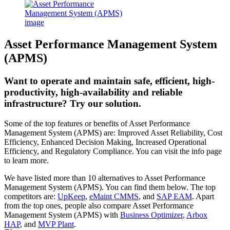
Asset Performance Management System
(APMS)
Want to operate and maintain safe, efficient, high-
productivity, high-availability and reliable
infrastructure? Try our solution.
Some of the top features or benefits of Asset Performance
Management System (APMS) are: Improved Asset Reliability, Cost
Efficiency, Enhanced Decision Making, Increased Operational
Efficiency, and Regulatory Compliance. You can visit the info page
to learn more.
We have listed more than 10 alternatives to Asset Performance
Management System (APMS). You can find them below. The top
competitors are:
UpKeep
,
eMaint CMMS
, and
SAP EAM
. Apart
from the top ones, people also compare Asset Performance
Management System (APMS) with
Business Optimizer
,
Arbox
HAP
, and
MVP Plant
.