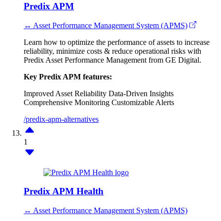
Predix APM
↔ Asset Performance Management System (APMS)
Learn how to optimize the performance of assets to increase
reliability, minimize costs & reduce operational risks with
Predix Asset Performance Management from GE Digital.
Key Predix APM features:
Improved Asset Reliability
Data-Driven Insights
Comprehensive Monitoring
Customizable Alerts
/predix-apm-alternatives
1
Predix APM Health
↔ Asset Performance Management System (APMS)