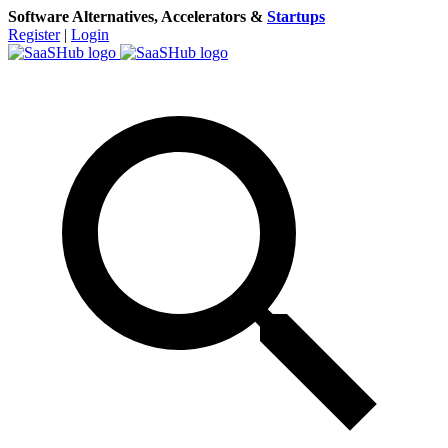
Software Alternatives, Accelerators &
Startups
Register
|
Login