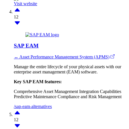
Visit website
12
SAP EAM
↔ Asset Performance Management System (APMS)
Manage the entire lifecycle of your physical assets with our
enterprise asset management (EAM) software.
Key SAP EAM features:
Comprehensive Asset Management
Integration Capabilities
Predictive Maintenance
Compliance and Risk Management
/sap-eam-alternatives
12