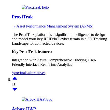
ProxiTrak
↔ Asset Performance Management System (APMS)
The ProxiTrak platform is a significant intelligence to design
and model your key RFID/IoT cyber terrain in a 3D Tracking
Landscape for connected devices.
Key ProxiTrak features:
Integration with Azure
Comprehensive Tracking
User-
Friendly Interface
Real-Time Analytics
/proxitrak-alternatives
11
Arbox HAP