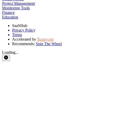
Project Management
Monitoring Tools
Finance
Education
SaaSHub
Privacy Policy
Terms
Accelerated by
Bunny.net
Recommends:
Spin The Wheel
Loading...