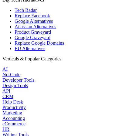
Tech Radar
Replace Facebook
Google Alternatives
Atlassian Alternatives
Product Graveyard
Google Graveyard
Replace Google Domains
EU Alternatives
Verticals & Popular Categories
AI
No-Code
Developer Tools
Design Tools
API
CRM
Help Desk
Productivity
Marketing
Accounting
eCommerce
HR
Writing Tools