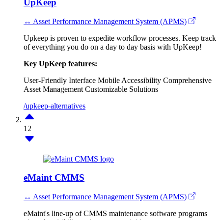
UpKeep
↔ Asset Performance Management System (APMS)
Upkeep is proven to expedite workflow processes. Keep track
of everything you do on a day to day basis with UpKeep!
Key UpKeep features:
User-Friendly Interface
Mobile Accessibility
Comprehensive
Asset Management
Customizable Solutions
/upkeep-alternatives
12
eMaint CMMS
↔ Asset Performance Management System (APMS)
eMaint's line-up of CMMS maintenance software programs