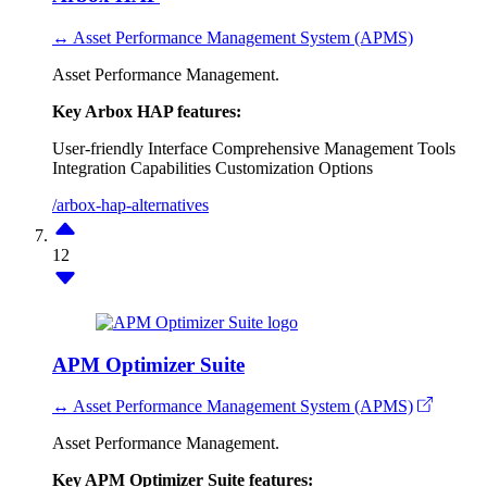
↔ Asset Performance Management System (APMS)
Asset Performance Management.
Key Arbox HAP features:
User-friendly Interface
Comprehensive Management Tools
Integration Capabilities
Customization Options
/arbox-hap-alternatives
12
APM Optimizer Suite
↔ Asset Performance Management System (APMS)
Asset Performance Management.
Key APM Optimizer Suite features: