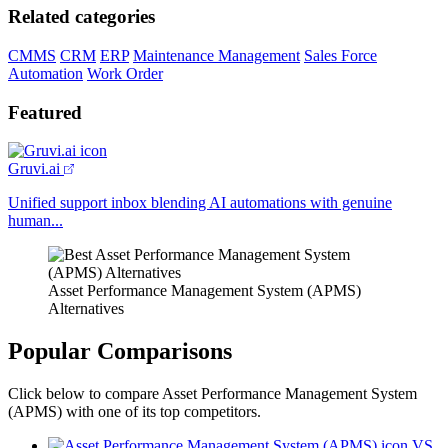
Related categories
CMMS
CRM
ERP
Maintenance Management
Sales Force
Automation
Work Order
Featured
Gruvi.ai
Unified support inbox blending AI automations with genuine
human...
Asset Performance Management System (APMS)
Alternatives
Popular Comparisons
Click below to compare Asset Performance Management System
(APMS) with one of its top competitors.
VS