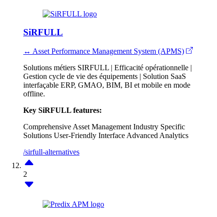
SiRFULL
↔ Asset Performance Management System (APMS)
Solutions métiers SIRFULL | Efficacité opérationnelle |
Gestion cycle de vie des équipements | Solution SaaS
interfaçable ERP, GMAO, BIM, BI et mobile en mode
offline.
Key SiRFULL features:
Comprehensive Asset Management
Industry Specific
Solutions
User-Friendly Interface
Advanced Analytics
/sirfull-alternatives
2