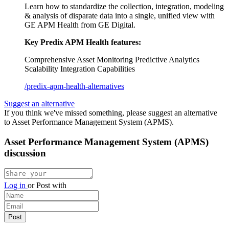
Learn how to standardize the collection, integration, modeling
& analysis of disparate data into a single, unified view with
GE APM Health from GE Digital.
Key Predix APM Health features:
Comprehensive Asset Monitoring
Predictive Analytics
Scalability
Integration Capabilities
/predix-apm-health-alternatives
Suggest an alternative
If you think we've missed something, please suggest an alternative
to Asset Performance Management System (APMS).
Asset Performance Management System (APMS)
discussion
Log in
or
Post with