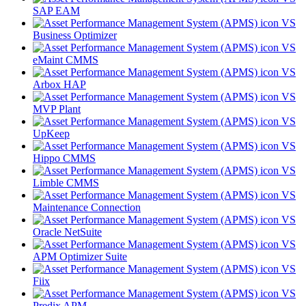
SAP EAM
VS
Business Optimizer
VS
eMaint CMMS
VS
Arbox HAP
VS
MVP Plant
VS
UpKeep
VS
Hippo CMMS
VS
Limble CMMS
VS
Maintenance Connection
VS
Oracle NetSuite
VS
APM Optimizer Suite
VS
Fiix
VS
Predix APM