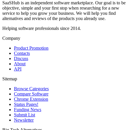
SaaSHub is an independent software marketplace. Our goal is to be
objective, simple and your first stop when researching for a new
service to help you grow your business. We will help you find
alternatives and reviews of the products you already use.
Helping software professionals since 2014.
Company
Product Promotion
Contacts
Discuss
About
API
Sitemap
Browse Categories
Compare Software
Chrome Extension
Status Pages!
Funding News
Submit List
Newsletter
Big Tech Alternatives