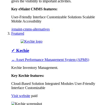
gives the visibility to important activities.
Key eMaint CMMS features:
User-Friendly Interface
Customizable Solutions
Scalable
Mobile Accessibility
/emaint-cmms-alternatives
Featured
✓
Kechie
↔ Asset Performance Management System (APMS)
Kechie Inventory Management.
Key Kechie features:
Cloud-Based Solution
Integrated Modules
User-Friendly
Interface
Customizable
Visit website
paid