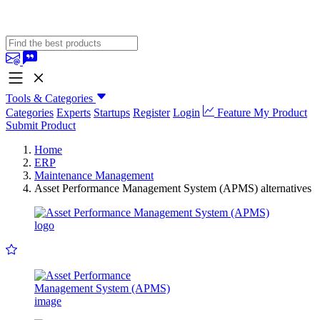
Tools & Categories
Categories
Experts
Startups
Register
Login
Feature My Product
Submit Product
Home
ERP
Maintenance Management
Asset Performance Management System (APMS) alternatives