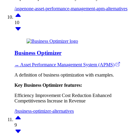
/aspenone-asset-performance-management-apm-alternatives
10
Business Optimizer
↔ Asset Performance Management System (APMS)
A definition of business optimization with examples.
Key Business Optimizer features:
Efficiency Improvement
Cost Reduction
Enhanced
Competitiveness
Increase in Revenue
/business-optimizer-alternatives
9