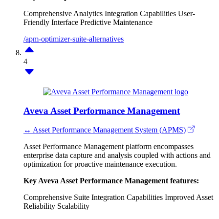
Comprehensive Analytics
Integration Capabilities
User-
Friendly Interface
Predictive Maintenance
/apm-optimizer-suite-alternatives
4
Aveva Asset Performance Management
↔ Asset Performance Management System (APMS)
Asset Performance Management platform encompasses
enterprise data capture and analysis coupled with actions and
optimization for proactive maintenance execution.
Key Aveva Asset Performance Management features:
Comprehensive Suite
Integration Capabilities
Improved Asset
Reliability
Scalability