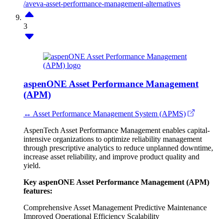
/aveva-asset-performance-management-alternatives
3
aspenONE Asset Performance Management
(APM)
↔ Asset Performance Management System (APMS)
AspenTech Asset Performance Management enables capital-
intensive organizations to optimize reliability management
through prescriptive analytics to reduce unplanned downtime,
increase asset reliability, and improve product quality and
yield.
Key aspenONE Asset Performance Management (APM)
features:
Comprehensive Asset Management
Predictive Maintenance
Improved Operational Efficiency
Scalability