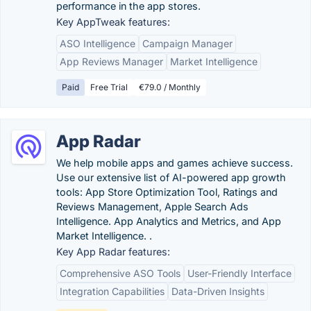
performance in the app stores.
Key AppTweak features:
ASO Intelligence
Campaign Manager
App Reviews Manager
Market Intelligence
Paid
Free Trial
€79.0 / Monthly
App Radar
We help mobile apps and games achieve success.
Use our extensive list of AI-powered app growth
tools: App Store Optimization Tool, Ratings and
Reviews Management, Apple Search Ads
Intelligence. App Analytics and Metrics, and App
Market Intelligence. .
Key App Radar features:
Comprehensive ASO Tools
User-Friendly Interface
Integration Capabilities
Data-Driven Insights