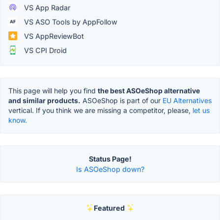
VS App Radar
VS ASO Tools by AppFollow
VS AppReviewBot
VS CPI Droid
This page will help you find
the best ASOeShop alternative
and similar products.
ASOeShop is part of our
EU Alternatives
vertical. If you think we are missing a competitor, please,
let us
know.
Status Page!
Is ASOeShop down?
Featured