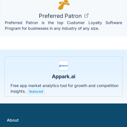
Preferred Patron
Preferred Patron is the top Customer Loyalty Software
Program for businesses in any industry of any size.
Appark.ai
Free app market analytics tool for growth and competition
insights.
featured
About