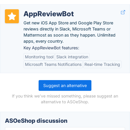
AppReviewBot
Get new iOS App Store and Google Play Store
reviews directly in Slack, Microsoft Teams or
Mattermost as soon as they happen. Unlimited
apps, every country.
Key AppReviewBot features:
Monitoring tool
Slack integration
Microsoft Teams Notifications
Real-time Tracking
Suggest an alternative
If you think we've missed something, please suggest an
alternative to ASOeShop.
ASOeShop discussion