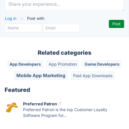
Log in
or
Post with
Related categories
App Developers
App Promotion
Game Developers
Mobile App Marketing
Paid App Downloads
Featured
Preferred Patron
Preferred Patron is the top Customer Loyalty
Software Program for...