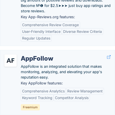
big amount of positive reviews and downloads.
Become №❶ for $2.5➤➤➤ just buy app ratings and
store reviews.
Key App-Reviews.org features:
Comprehensive Review Coverage
User-Friendly Interface
Diverse Review Criteria
Regular Updates
AppFollow
AppFollow is an integrated solution that makes
monitoring, analyzing, and elevating your app's
reputation easy.
Key AppFollow features:
Comprehensive Analytics
Review Management
Keyword Tracking
Competitor Analysis
Freemium