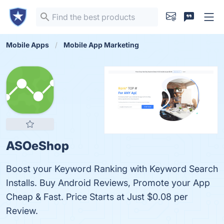
Mobile Apps
Mobile App Marketing
ASOeShop
Boost your Keyword Ranking with Keyword Search
Installs. Buy Android Reviews, Promote your App
Cheap & Fast. Price Starts at Just $0.08 per
Review.