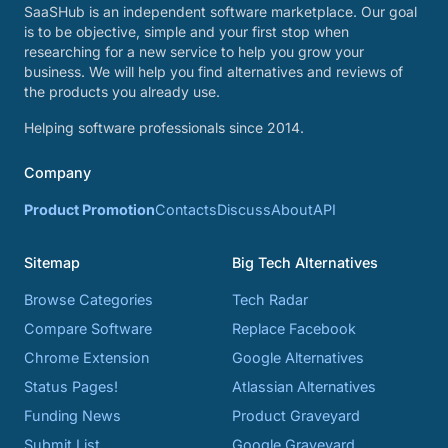
SaaSHub is an independent software marketplace. Our goal
is to be objective, simple and your first stop when
researching for a new service to help you grow your
business. We will help you find alternatives and reviews of
the products you already use.
Helping software professionals since 2014.
Company
Product Promotion
Contacts
Discuss
About
API
Sitemap
Big Tech Alternatives
Browse Categories
Tech Radar
Compare Software
Replace Facebook
Chrome Extension
Google Alternatives
Status Pages!
Atlassian Alternatives
Funding News
Product Graveyard
Submit List
Google Graveyard