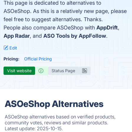
This page is dedicated to alternatives to
ASOeShop. As this is a relatively new page, please
feel free to suggest alternatives. Thanks.
People also compare ASOeShop with
AppDrift
,
App Radar
, and
ASO Tools by AppFollow
.
Edit
Pricing:
Official Pricing
Visit website
Status Page
ASOeShop Alternatives
ASOeShop alternatives based on verified products,
community votes, reviews and similar products.
Latest update:
2025-10-15.