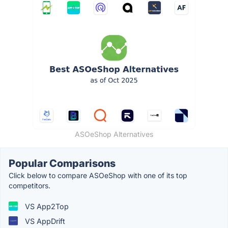
ASOeShop Alternatives
Popular Comparisons
Click below to compare ASOeShop with one of its top
competitors.
VS App2Top
VS AppDrift