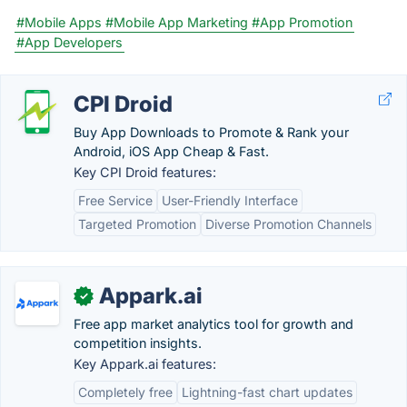
#Mobile Apps
#Mobile App Marketing
#App Promotion
#App Developers
CPI Droid
Buy App Downloads to Promote & Rank your
Android, iOS App Cheap & Fast.
Key CPI Droid features:
Free Service
User-Friendly Interface
Targeted Promotion
Diverse Promotion Channels
Appark.ai
✓
Free app market analytics tool for growth and
competition insights.
Key Appark.ai features:
Completely free
Lightning-fast chart updates