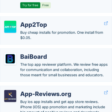
Try for free
Free
App2Top
Buy cheap installs for promotion. One install from
$0.05.
BaiBoard
The top app reviewer platform. We review free apps
for communication and collaboration, including
those meant for small businesses and educators.
App-Reviews.org
Buy ios app installs and get app store reviews.
iPhone (iOS) app promotion and marketing include