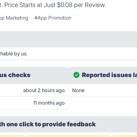
 Price Starts at Just $0.08 per Review.
pp Marketing
#App Promotion
hable by us.
us checks
Reported issues l
about 2 hours ago
None
11 months ago
th one click
to provide feedback