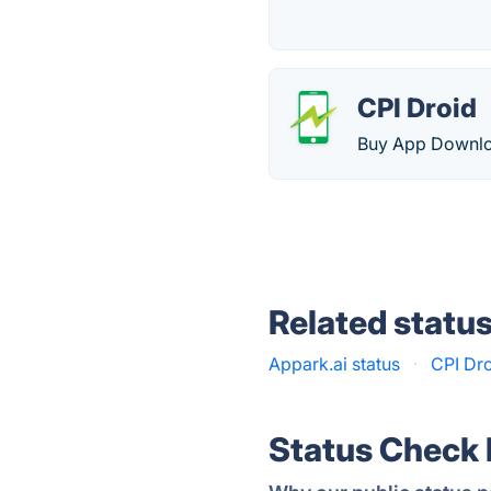
CPI Droid
Buy App Downloa
Related statu
Appark.ai status
·
CPI Dro
Status Check