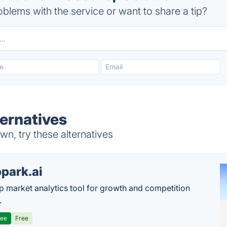
blems with the service or want to share a tip?
ernatives
, try these alternatives
park.ai
p market analytics tool for growth and competition
.
ree
Free