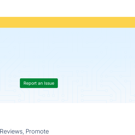
Report an Issue
 Reviews, Promote