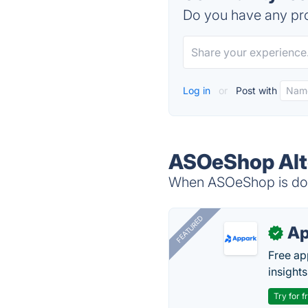
Do you have any pro
Log in
or
Post with
ASOeShop Alt
When ASOeShop is down
FEATURED
Ap
✓
Free ap
insights
Try for f