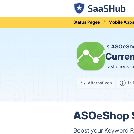
Status Pages
Mobile App
Is ASOeSh
Curren
Last check: 
Alternatives
Is 
ASOeShop S
Boost your Keyword Ra