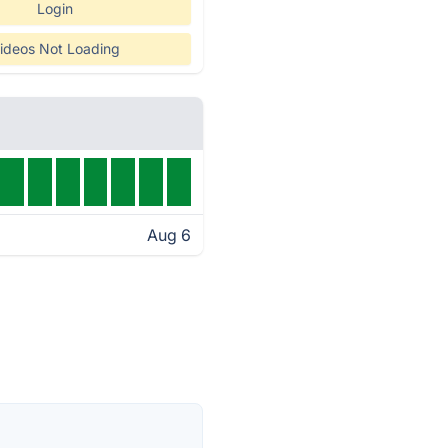
Login
ideos Not Loading
Aug 6