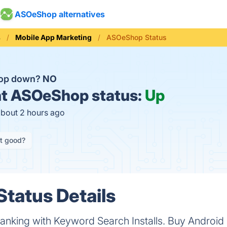
ASOeShop alternatives
s
Mobile App Marketing
ASOeShop Status
op down?
NO
t
ASOeShop status:
Up
about 2 hours ago
it good?
tatus Details
nking with Keyword Search Installs. Buy Android