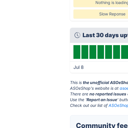
Nothing is loadin
Slow Reponse
Last 30 days u
Jul 8
This is
the unofficial ASOeSh
ASOeShop's website is at
aso
There are
no reported issues
Use the '
Report an Issue
' but
Check out our list of
ASOeShop 
Community fee