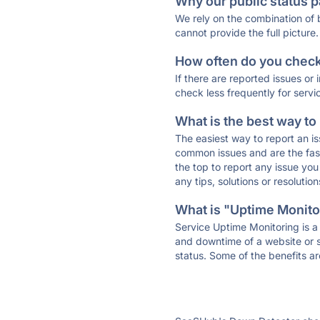
Why our public status p
We rely on the combination of
cannot provide the full picture.
How often do you check 
If there are reported issues or
check less frequently for servi
What is the best way to
The easiest way to report an is
common issues and are the faste
the top to report any issue y
any tips, solutions or resoluti
What is "Uptime Monitor
Service Uptime Monitoring is a 
and downtime of a website or s
status. Some of the benefits ar