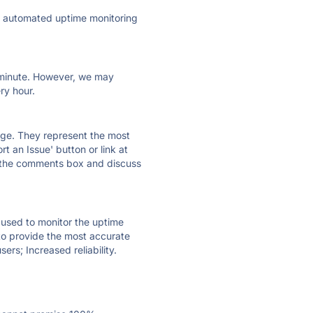
ly automated uptime monitoring
ry minute. However, we may
ry hour.
 page. They represent the most
t an Issue' button or link at
e the comments box and discuss
e used to monitor the uptime
 to provide the most accurate
ers; Increased reliability.