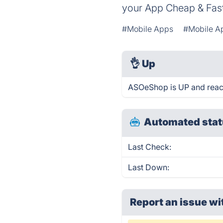
your App Cheap & Fast.
#Mobile Apps
#Mobile A
👌
Up
ASOeShop is UP and reac
Automated stat
Last Check:
Last Down:
Report an issue wi