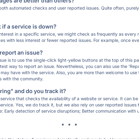
ages are better than others?
 both automated checks and user reported issues. Quite often, pure
if a service is down?
 interest in a specific service, we might check as frequently as eve
ces with less interest or fewer reported issues. For example, once eve
 report an issue?
sue is to use the single-click light-yellow buttons at the top of this
st way to report an issue. Nevertheless, you can also use the 'Repor
ou may have with the service. Also, you are more than welcome to us
ons with the community.
ing" and do you track it?
service that checks the availability of a website or service. It can b
ervice. Yes, we do track it, but we also rely on user reported issues
e: Early detection of service disruptions; Better communication with us
* * *