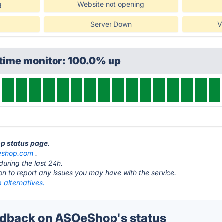
g
Website not opening
Server Down
V
ptime monitor: 100.0% up
op status page
.
eshop.com
.
during the last 24h.
ton to report any issues you may have with the service.
alternatives.
dback on ASOeShop's status