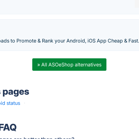
ds to Promote & Rank your Android, iOS App Cheap & Fast
» All ASOeShop alternatives
s pages
id status
·
 FAQ