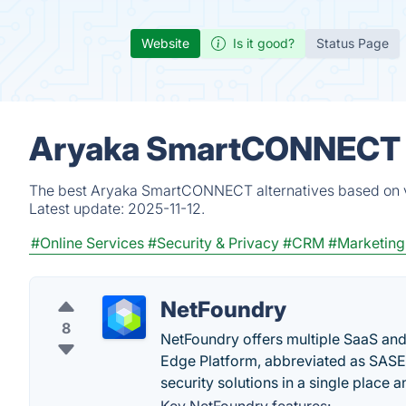
Website
Is it good?
Status Page
Aryaka SmartCONNECT A
The best Aryaka SmartCONNECT alternatives based on ve
Latest update:
2025-11-12.
#Online Services
#Security & Privacy
#CRM
#Marketing
NetFoundry
8
NetFoundry offers multiple SaaS and
Edge Platform, abbreviated as SASE,
security solutions in a single place 