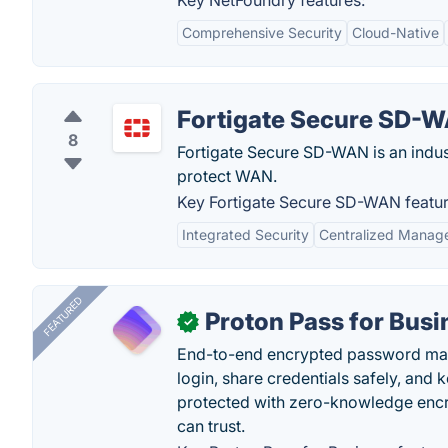
Key NetFoundry features:
Comprehensive Security
Cloud-Native
Fortigate Secure SD-
8
Fortigate Secure SD-WAN is an indus
protect WAN.
Key Fortigate Secure SD-WAN featur
Integrated Security
Centralized Manag
FEATURED
Proton Pass for Busi
✓
End-to-end encrypted password mana
login, share credentials safely, and 
protected with zero-knowledge encr
can trust.