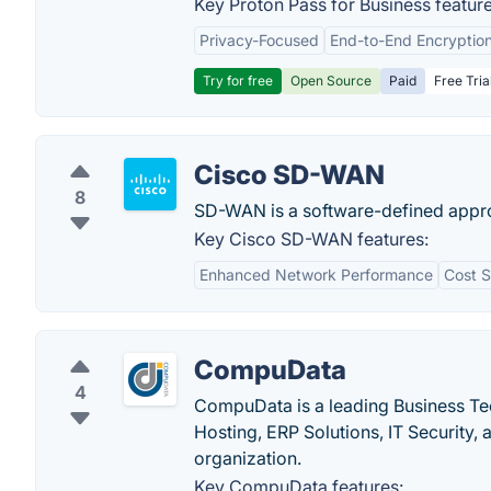
Key Proton Pass for Business feature
Privacy-Focused
End-to-End Encryptio
Try for free
Open Source
Paid
Free Tria
Cisco SD-WAN
8
SD-WAN is a software-defined appr
Key Cisco SD-WAN features:
Enhanced Network Performance
Cost S
CompuData
4
CompuData is a leading Business Te
Hosting, ERP Solutions, IT Security,
organization.
Key CompuData features: