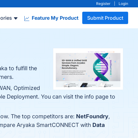
Register
|
Login
ories
Feature My Product
Submit Product
 to fulfill the
omers.
-WAN, Optimized
le Deployment. You can visit the info page to
low. The top competitors are:
NetFoundry
,
 compare Aryaka SmartCONNECT with
Data