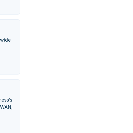
 wide
ness’s
, WAN,