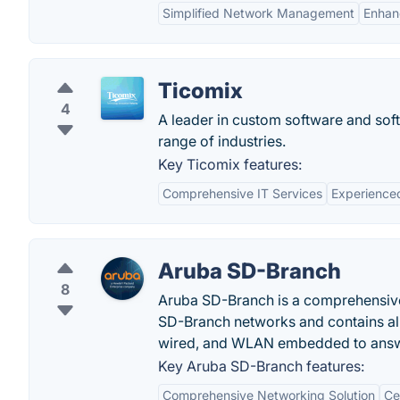
Simplified Network Management
Enhan
Ticomix
4
A leader in custom software and sof
range of industries.
Key Ticomix features:
Comprehensive IT Services
Experience
Aruba SD-Branch
8
Aruba SD-Branch is a comprehensive s
SD-Branch networks and contains all
wired, and WLAN embedded to answe
Key Aruba SD-Branch features:
Comprehensive Networking Solution
Ce