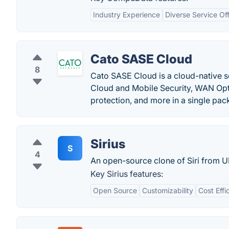
Industry Experience
Diverse Service Of
Cato SASE Cloud
8
Cato SASE Cloud is a cloud-native s
Cloud and Mobile Security, WAN Opt
protection, and more in a single pac
Sirius
S
4
An open-source clone of Siri from 
Key Sirius features:
Open Source
Customizability
Cost Effi