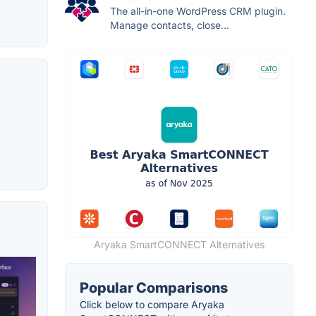
The all-in-one WordPress CRM plugin.
Manage contacts, close...
Aryaka SmartCONNECT Alternatives
Popular Comparisons
Click below to compare Aryaka