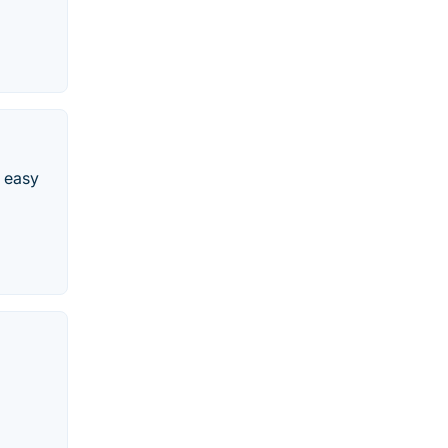
e easy