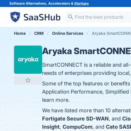
Software Alternatives, Accelerators &
Startups
Home
CRM
Online Services
Aryaka SmartCONNE
Aryaka SmartCONN
SmartCONNECT is a reliable and all-
needs of enterprises providing local,
Some of the top features or benef
Application Performance, Simplified
learn more.
We have listed more than 10 altern
Fortigate Secure SD-WAN
, and
Ci
Insight
,
CompuCom
, and
Cato SAS