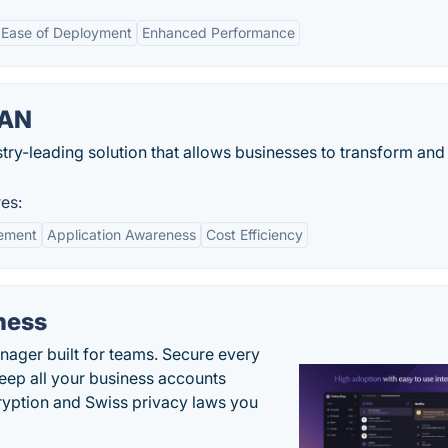
Ease of Deployment
Enhanced Performance
WAN
try-leading solution that allows businesses to transform and
es:
ement
Application Awareness
Cost Efficiency
ness
ger built for teams. Secure every
keep all your business accounts
yption and Swiss privacy laws you