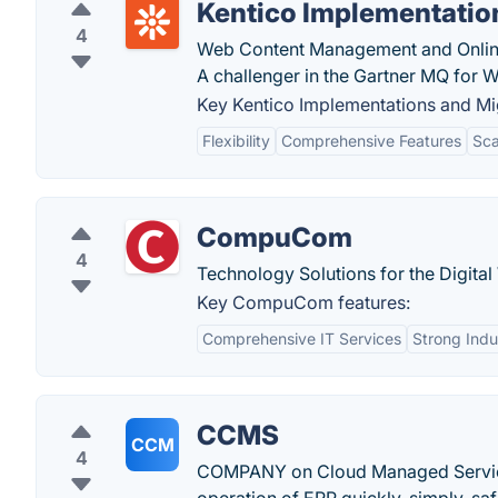
Kentico Implementatio
4
Web Content Management and Onlin
A challenger in the Gartner MQ for W
Key Kentico Implementations and Mig
Flexibility
Comprehensive Features
Sca
CompuCom
4
Technology Solutions for the Digita
Key CompuCom features:
Comprehensive IT Services
Strong Indu
CCMS
CCM
4
COMPANY on Cloud Managed Service (