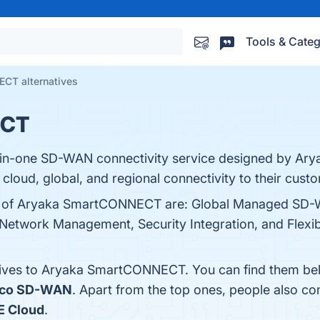
Tools & Categ
CT alternatives
ECT
in-one SD-WAN connectivity service designed by Aryaka
 cloud, global, and regional connectivity to their cust
its of Aryaka SmartCONNECT are: Global Managed SD
 Network Management, Security Integration, and Flexib
atives to Aryaka SmartCONNECT. You can find them be
sco SD-WAN
. Apart from the top ones, people also
E Cloud
.