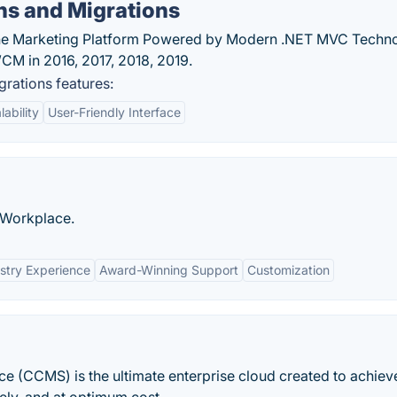
ns and Migrations
e Marketing Platform Powered by Modern .NET MVC Techno
CM in 2016, 2017, 2018, 2019.
rations features:
lability
User-Friendly Interface
l Workplace.
stry Experience
Award-Winning Support
Customization
CCMS) is the ultimate enterprise cloud created to achiev