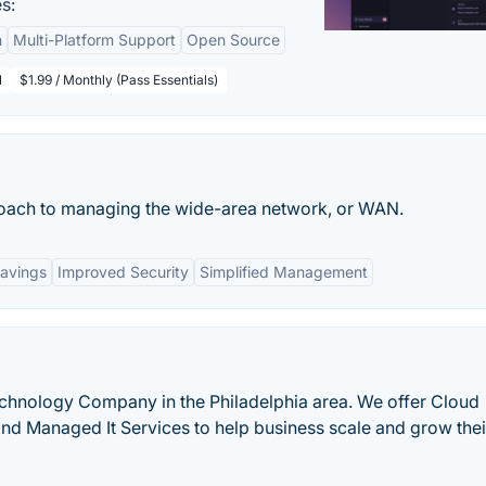
s:
n
Multi-Platform Support
Open Source
l
$1.99 / Monthly (Pass Essentials)
oach to managing the wide-area network, or WAN.
avings
Improved Security
Simplified Management
chnology Company in the Philadelphia area. We offer Cloud
 and Managed It Services to help business scale and grow thei