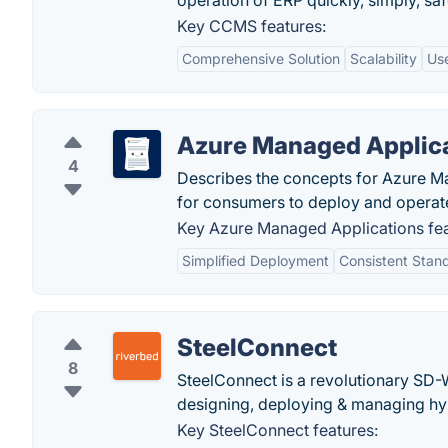
operation of ERP quickly, simply, sa
Key CCMS features:
Comprehensive Solution
Scalability
Use
Azure Managed Applic
4
Describes the concepts for Azure Ma
for consumers to deploy and operat
Key Azure Managed Applications fea
Simplified Deployment
Consistent Stan
SteelConnect
8
SteelConnect is a revolutionary SD-
designing, deploying & managing hy
Key SteelConnect features: