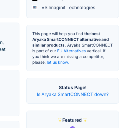
VS Imaginit Technologies
This page will help you find
the best
Aryaka SmartCONNECT alternative and
n,
similar products.
Aryaka SmartCONNECT
eat
is part of our
EU Alternatives
vertical. If
you think we are missing a competitor,
please,
let us know.
Status Page!
Is Aryaka SmartCONNECT down?
Featured