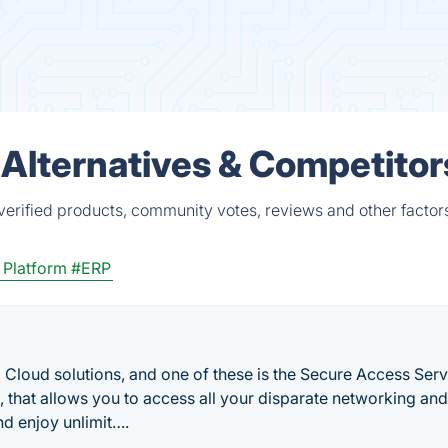
lternatives & Competitor
rified products, community votes, reviews and other factor
 Platform
#ERP
 Cloud solutions, and one of these is the Secure Access Serv
 that allows you to access all your disparate networking and
and enjoy unlimit….