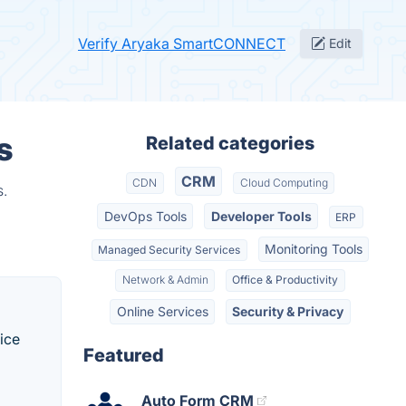
Verify Aryaka SmartCONNECT
Edit
s
Related categories
CRM
CDN
Cloud Computing
s.
DevOps Tools
Developer Tools
ERP
Monitoring Tools
Managed Security Services
Network & Admin
Office & Productivity
Online Services
Security & Privacy
ice
Featured
Auto Form CRM