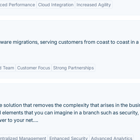
ced Performance
Cloud Integration
Increased Agility
tware migrations, serving customers from coast to coast in a
d Team
Customer Focus
Strong Partnerships
olution that removes the complexity that arises in the busi
 elements that you can imagine in a branch such as security
r to your net….
ntralized Management
Enhanced Security
Advanced Analytics