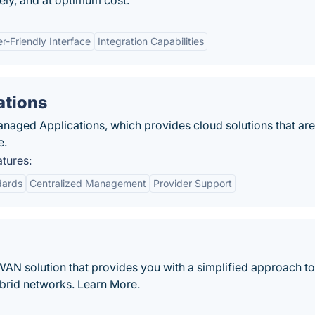
fely, and at optimum cost.
r-Friendly Interface
Integration Capabilities
ations
naged Applications, which provides cloud solutions that ar
e.
tures:
dards
Centralized Management
Provider Support
WAN solution that provides you with a simplified approach to
brid networks. Learn More.