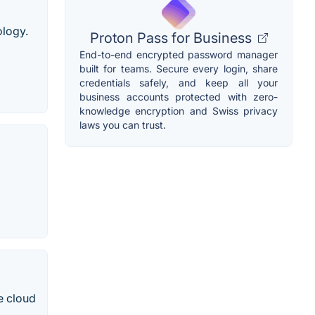
logy.
Proton Pass for Business
End-to-end encrypted password manager
built for teams. Secure every login, share
credentials safely, and keep all your
business accounts protected with zero-
knowledge encryption and Swiss privacy
laws you can trust.
e cloud