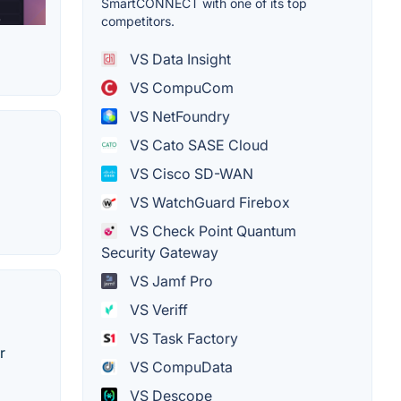
SmartCONNECT with one of its top
competitors.
VS Data Insight
VS CompuCom
VS NetFoundry
VS Cato SASE Cloud
VS Cisco SD-WAN
VS WatchGuard Firebox
VS Check Point Quantum
Security Gateway
VS Jamf Pro
VS Veriff
VS Task Factory
r
VS CompuData
VS Descope