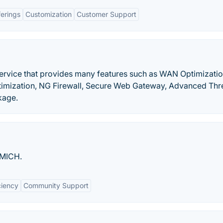
ferings
Customization
Customer Support
ervice that provides many features such as WAN Optimizatio
imization, NG Firewall, Secure Web Gateway, Advanced Thr
kage.
UMICH.
ciency
Community Support