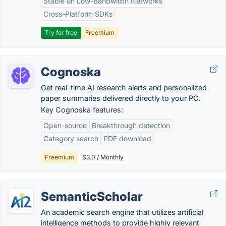
Stable on Low-Bandwidth Networks
Cross-Platform SDKs
Try for free
Freemium
Cognoska
Get real-time AI research alerts and personalized
paper summaries delivered directly to your PC.
Key Cognoska features:
Open-source
Breakthrough detection
Category search
PDF download
Freemium
$3.0 / Monthly
SemanticScholar
An academic search engine that utilizes artificial
intelligence methods to provide highly relevant