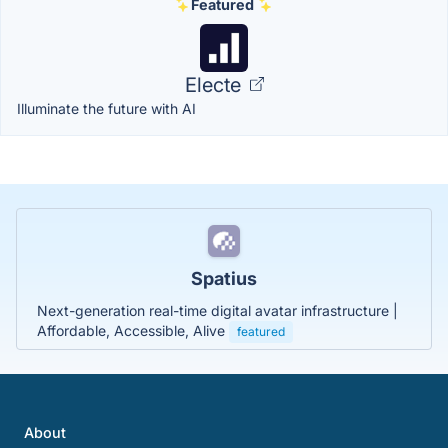
Featured
Electe
Illuminate the future with AI
Spatius
Next-generation real-time digital avatar infrastructure |
Affordable, Accessible, Alive
featured
About