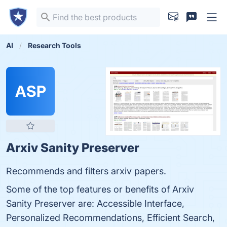
AI
Research Tools
ASP
Arxiv Sanity Preserver
Recommends and filters arxiv papers.
Some of the top features or benefits of Arxiv
Sanity Preserver are: Accessible Interface,
Personalized Recommendations, Efficient Search,