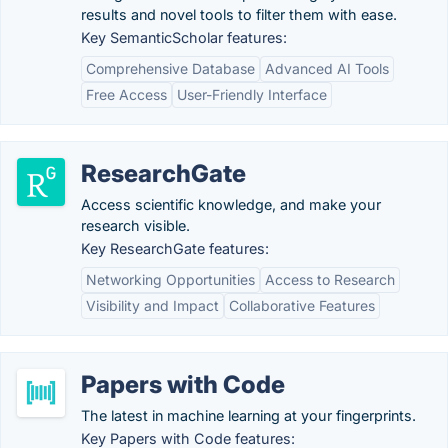
results and novel tools to filter them with ease.
Key SemanticScholar features:
Comprehensive Database
Advanced AI Tools
Free Access
User-Friendly Interface
ResearchGate
Access scientific knowledge, and make your
research visible.
Key ResearchGate features:
Networking Opportunities
Access to Research
Visibility and Impact
Collaborative Features
Papers with Code
The latest in machine learning at your fingerprints.
Key Papers with Code features: