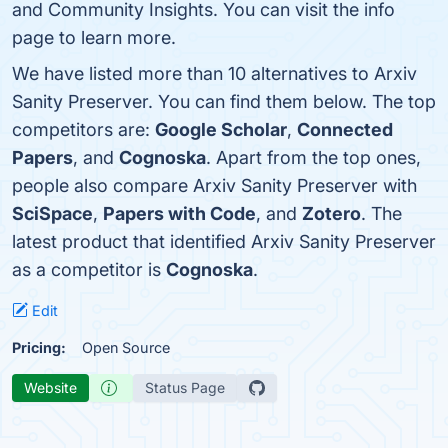
and Community Insights. You can visit the info
page to learn more.
We have listed more than 10 alternatives to Arxiv
Sanity Preserver. You can find them below. The top
competitors are:
Google Scholar
,
Connected
Papers
, and
Cognoska
. Apart from the top ones,
people also compare Arxiv Sanity Preserver with
SciSpace
,
Papers with Code
, and
Zotero
. The
latest product that identified Arxiv Sanity Preserver
as a competitor is
Cognoska
.
Edit
Pricing:
Open Source
Website
Status Page