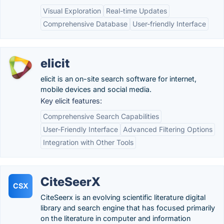
Visual Exploration
Real-time Updates
Comprehensive Database
User-friendly Interface
elicit
elicit is an on-site search software for internet,
mobile devices and social media.
Key elicit features:
Comprehensive Search Capabilities
User-Friendly Interface
Advanced Filtering Options
Integration with Other Tools
CiteSeerX
CSX
CiteSeerx is an evolving scientific literature digital
library and search engine that has focused primarily
on the literature in computer and information