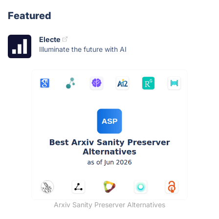
Featured
Electe
Illuminate the future with AI
Arxiv Sanity Preserver Alternatives