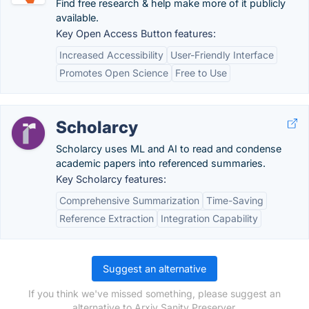
Find free research & help make more of it publicly
available.
Key Open Access Button features:
Increased Accessibility
User-Friendly Interface
Promotes Open Science
Free to Use
Scholarcy
Scholarcy uses ML and AI to read and condense
academic papers into referenced summaries.
Key Scholarcy features:
Comprehensive Summarization
Time-Saving
Reference Extraction
Integration Capability
Suggest an alternative
If you think we've missed something, please suggest an
alternative to Arxiv Sanity Preserver.