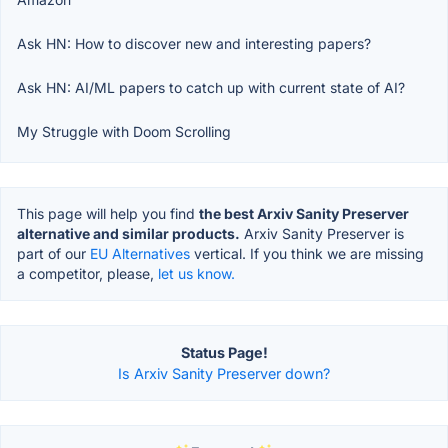
Ask HN: How to discover new and interesting papers?
Ask HN: AI/ML papers to catch up with current state of AI?
My Struggle with Doom Scrolling
This page will help you find
the best Arxiv Sanity Preserver
alternative and similar products.
Arxiv Sanity Preserver is
part of our
EU Alternatives
vertical. If you think we are missing
a competitor, please,
let us know.
Status Page!
Is Arxiv Sanity Preserver down?