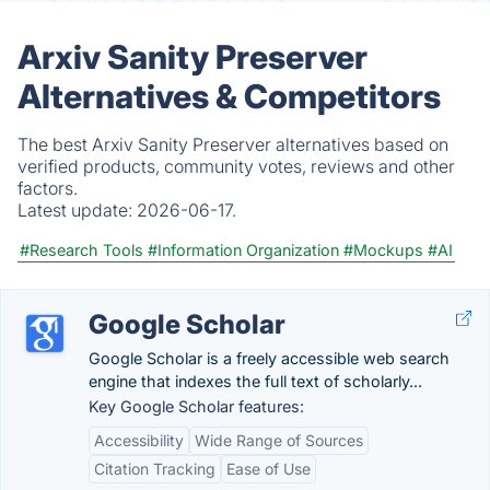
Arxiv Sanity Preserver
Alternatives & Competitors
The best Arxiv Sanity Preserver alternatives based on
verified products, community votes, reviews and other
factors.
Latest update:
2026-06-17.
#Research Tools
#Information Organization
#Mockups
#AI
Google Scholar
Google Scholar is a freely accessible web search
engine that indexes the full text of scholarly...
Key Google Scholar features:
Accessibility
Wide Range of Sources
Citation Tracking
Ease of Use