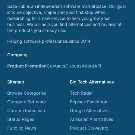
SaaSHub is an independent software marketplace. Our goal
is to be objective, simple and your first stop when
researching for a new service to help you grow your
business. We will help you find alternatives and reviews of
the products you already use.
Helping software professionals since 2014.
Company
Product Promotion
Contacts
Discuss
About
API
Sitemap
Big Tech Alternatives
Browse Categories
Tech Radar
Compare Software
Replace Facebook
Chrome Extension
Google Alternatives
Status Pages!
Atlassian Alternatives
Funding News
Product Graveyard