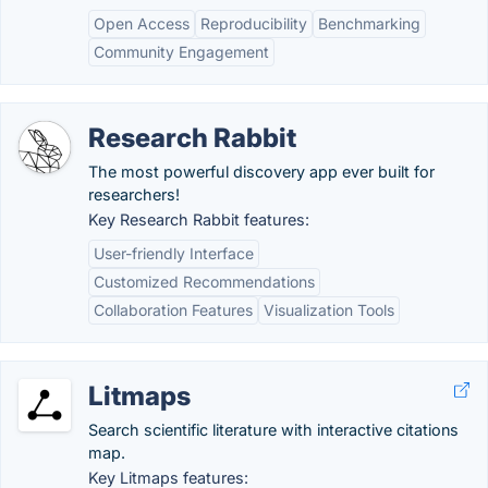
Open Access
Reproducibility
Benchmarking
Community Engagement
Research Rabbit
The most powerful discovery app ever built for
researchers!
Key Research Rabbit features:
User-friendly Interface
Customized Recommendations
Collaboration Features
Visualization Tools
Litmaps
Search scientific literature with interactive citations
map.
Key Litmaps features: