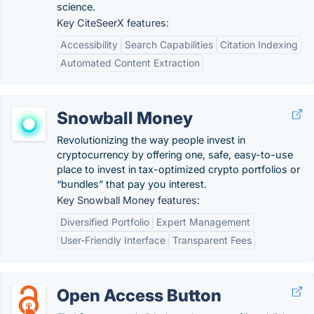
science.
Key CiteSeerX features:
Accessibility
Search Capabilities
Citation Indexing
Automated Content Extraction
Snowball Money
Revolutionizing the way people invest in
cryptocurrency by offering one, safe, easy-to-use
place to invest in tax-optimized crypto portfolios or
“bundles” that pay you interest.
Key Snowball Money features:
Diversified Portfolio
Expert Management
User-Friendly Interface
Transparent Fees
Open Access Button