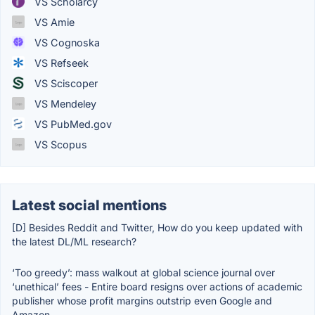
VS Scholarcy
VS Amie
VS Cognoska
VS Refseek
VS Sciscoper
VS Mendeley
VS PubMed.gov
VS Scopus
Latest social mentions
[D] Besides Reddit and Twitter, How do you keep updated with
the latest DL/ML research?
‘Too greedy’: mass walkout at global science journal over
‘unethical’ fees - Entire board resigns over actions of academic
publisher whose profit margins outstrip even Google and
Amazon