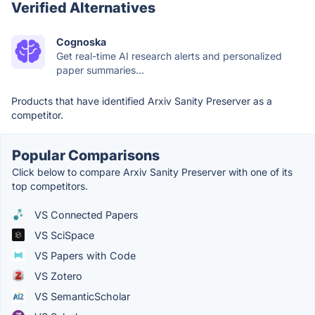
Verified Alternatives
Cognoska
Get real-time AI research alerts and personalized
paper summaries...
Products that have identified Arxiv Sanity Preserver as a
competitor.
Popular Comparisons
Click below to compare Arxiv Sanity Preserver with one of its
top competitors.
VS Connected Papers
VS SciSpace
VS Papers with Code
VS Zotero
VS SemanticScholar