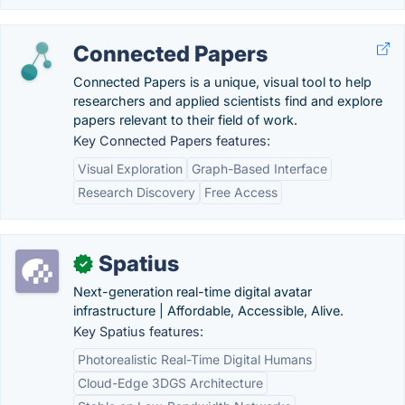
Connected Papers
Connected Papers is a unique, visual tool to help
researchers and applied scientists find and explore
papers relevant to their field of work.
Key Connected Papers features:
Visual Exploration
Graph-Based Interface
Research Discovery
Free Access
Spatius
✓
Next-generation real-time digital avatar
infrastructure | Affordable, Accessible, Alive.
Key Spatius features:
Photorealistic Real-Time Digital Humans
Cloud-Edge 3DGS Architecture