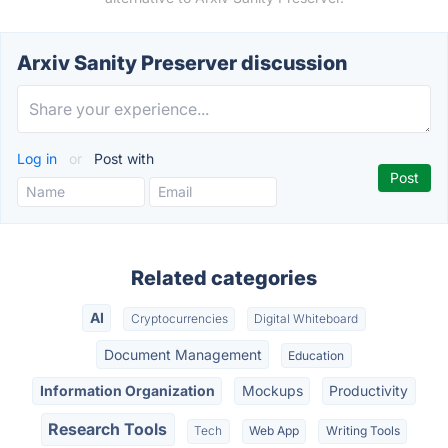
Arxiv Sanity Preserver discussion
Log in
or
Post with
Related categories
AI
Cryptocurrencies
Digital Whiteboard
Document Management
Education
Information Organization
Mockups
Productivity
Research Tools
Tech
Web App
Writing Tools