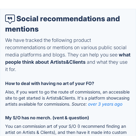
Social recommendations and
mentions
We have tracked the following product
recommendations or mentions on various public social
media platforms and blogs. They can help you see
what
people think about Artists&Clients
and what they use
it for.
How to deal with having no art of your FO?
Also, if you want to go the route of commissions, an accessible
site to get started is Artists&Clients. It's a platform showcasing
artists available for commissions.
Source:
over 3 years ago
My S/O has no merch. (vent & question)
You can commission art of your S/O (I recommend finding an
artist on Artists & Clients), and then have it made into custom