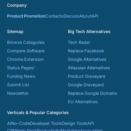
Company
Product Promotion
Contacts
Discuss
About
API
Sitemap
Big Tech Alternatives
Browse Categories
Tech Radar
Compare Software
Replace Facebook
Chrome Extension
Google Alternatives
Status Pages!
Atlassian Alternatives
Funding News
Product Graveyard
Submit List
Google Graveyard
Newsletter
Replace Google Domains
EU Alternatives
Verticals & Popular Categories
AI
No-Code
Developer Tools
Design Tools
API
CRM
Help Desk
Productivity
Marketing
Accounting