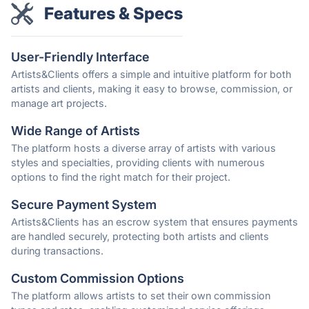
Features & Specs
User-Friendly Interface
Artists&Clients offers a simple and intuitive platform for both
artists and clients, making it easy to browse, commission, or
manage art projects.
Wide Range of Artists
The platform hosts a diverse array of artists with various
styles and specialties, providing clients with numerous
options to find the right match for their project.
Secure Payment System
Artists&Clients has an escrow system that ensures payments
are handled securely, protecting both artists and clients
during transactions.
Custom Commission Options
The platform allows artists to set their own commission