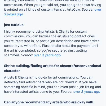
commission. When you get said art, you can go to town having
it printed on all kinds of custom items at ArtsCow.
Source:
over
3 years ago
just curious
I highly recommend using Artists & Clients for custom
commissions. You can browse the artists and contact ones
you're interested in, or post a job description and have artists
come to you with offers. Plus the site holds the payment until
the art is completed, so you're secure against getting
scammed.
Source:
over 3 years ago
Shrine building/finding artists for obscure/unconventional
character
Artists & Clients is my go-to for art commissions. You can
definitely find artists there who are not "kawaii". If you have
something specific in mind, you can even post a job listing and
have interested artists come to you.
Source:
over 3 years ago
Can anyone recommend any artists who are okay with