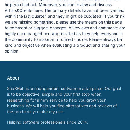
help you find out. Moreover, you can review and discuss
Artists&Clients here. The primary details have not been verified
within the last quarter, and they might be outdated. If you think
we are missing something, please use the means on this page
to comment or suggest changes. All reviews and comments are
highly encouranged and appreciated as they help everyone in
the community to make an informed choice. Please always be
kind and objective when evaluating a product and sharing your
opinion.
About
SaaSHub is an independent software marketplace. Our goal
is to be objective, simple and your first stop when
researching for a new service to help you grow your
business. We will help you find alternatives and reviews of
the products you already use.
Helping software professionals since 2014.