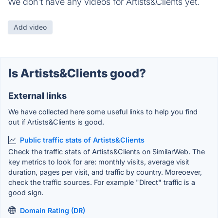
We don't have any videos for Artists&Clients yet.
Add video
Is Artists&Clients good?
External links
We have collected here some useful links to help you find
out if Artists&Clients is good.
Public traffic stats of Artists&Clients
Check the traffic stats of Artists&Clients on SimilarWeb. The
key metrics to look for are: monthly visits, average visit
duration, pages per visit, and traffic by country. Moreoever,
check the traffic sources. For example "Direct" traffic is a
good sign.
Domain Rating (DR)