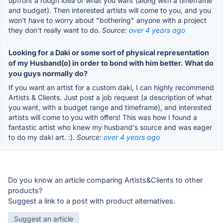
upfront a rough idea of what you want (along with a timeframe
and budget). Then interested artists will come to you, and you
won't have to worry about "bothering" anyone with a project
they don't really want to do.
Source:
over 4 years ago
Looking for a Daki or some sort of physical representation
of my Husband(o) in order to bond with him better. What do
you guys normally do?
If you want an artist for a custom daki, I can highly recommend
Artists & Clients. Just post a job request (a description of what
you want, with a budget range and timeframe), and interested
artists will come to you with offers! This was how I found a
fantastic artist who knew my husband's source and was eager
to do my daki art. :).
Source:
over 4 years ago
Do you know an article comparing Artists&Clients to other
products?
Suggest a link to a post with product alternatives.
Suggest an article