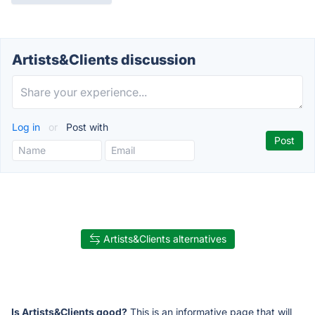
Artists&Clients discussion
Log in
or
Post with
Artists&Clients alternatives
Is Artists&Clients good?
This is an informative page that will