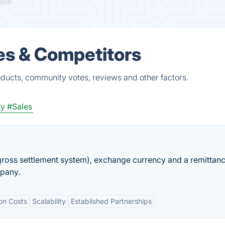
es & Competitors
oducts, community votes, reviews and other factors.
ty
#Sales
gross settlement system), exchange currency and a remittan
mpany.
on Costs
Scalability
Established Partnerships