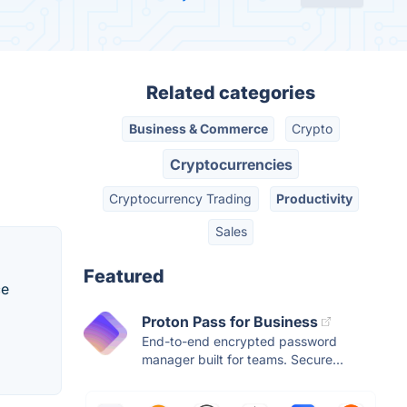
Related categories
Business & Commerce
Crypto
Cryptocurrencies
Cryptocurrency Trading
Productivity
Sales
Featured
ce
Proton Pass for Business
End-to-end encrypted password
manager built for teams. Secure...