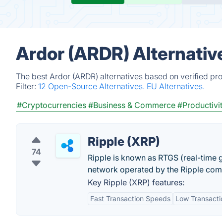
Ardor (ARDR) Alternativ
The best Ardor (ARDR) alternatives based on verified pr
Filter:
12 Open-Source Alternatives.
EU Alternatives.
#Cryptocurrencies
#Business & Commerce
#Productivi
Ripple (XRP)
74
Ripple is known as RTGS (real-time 
network operated by the Ripple co
Key Ripple (XRP) features:
Fast Transaction Speeds
Low Transacti