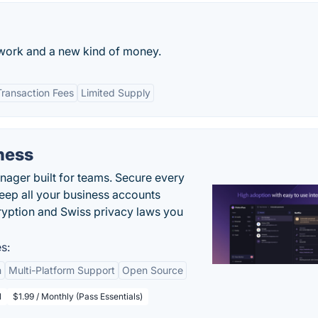
twork and a new kind of money.
ransaction Fees
Limited Supply
ness
ger built for teams. Secure every
keep all your business accounts
yption and Swiss privacy laws you
s:
n
Multi-Platform Support
Open Source
l
$1.99 / Monthly (Pass Essentials)