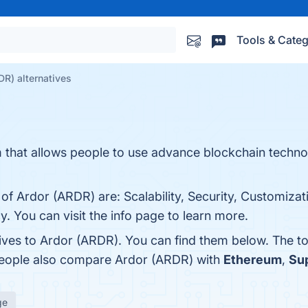
Tools & Categ
DR) alternatives
rm that allows people to use advance blockchain techn
of Ardor (ARDR) are: Scalability, Security, Customizat
cy. You can visit the info page to learn more.
tives to Ardor (ARDR). You can find them below. The t
 people also compare Ardor (ARDR) with
Ethereum
,
Su
ge