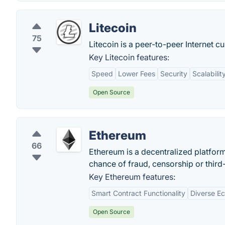
Litecoin
75
Litecoin is a peer-to-peer Internet c
Key Litecoin features:
Speed
Lower Fees
Security
Scalabilit
Open Source
Ethereum
66
Ethereum is a decentralized platfor
chance of fraud, censorship or third-
Key Ethereum features:
Smart Contract Functionality
Diverse E
Open Source