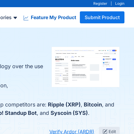
Register
|
Login
ories
Feature My Product
Submit Product
ology over the use
ion,
op competitors are:
Ripple (XRP)
,
Bitcoin
, and
p! Standup Bot
, and
Syscoin (SYS)
.
Verify Ardor (ARDR)
Edit