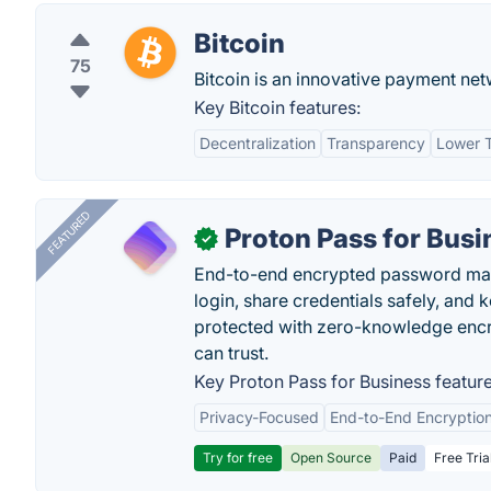
Bitcoin
75
Bitcoin is an innovative payment ne
Key Bitcoin features:
Decentralization
Transparency
Lower T
FEATURED
Proton Pass for Busi
✓
End-to-end encrypted password mana
login, share credentials safely, and 
protected with zero-knowledge encr
can trust.
Key Proton Pass for Business feature
Privacy-Focused
End-to-End Encryptio
Try for free
Open Source
Paid
Free Tria