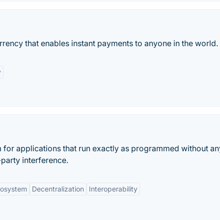
urrency that enables instant payments to anyone in the world.
y
m for applications that run exactly as programmed without an
party interference.
cosystem
Decentralization
Interoperability