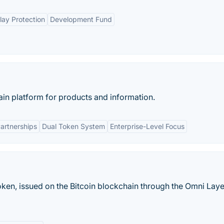
lay Protection
Development Fund
ain platform for products and information.
artnerships
Dual Token System
Enterprise-Level Focus
token, issued on the Bitcoin blockchain through the Omni Laye