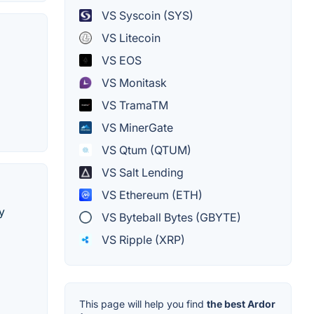
VS Syscoin (SYS)
VS Litecoin
VS EOS
VS Monitask
VS TramaTM
VS MinerGate
VS Qtum (QTUM)
VS Salt Lending
VS Ethereum (ETH)
y
VS Byteball Bytes (GBYTE)
VS Ripple (XRP)
This page will help you find
the best Ardor