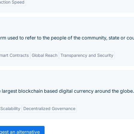
action Speed
m used to refer to the people of the community, state or cou
mart Contracts
Global Reach
Transparency and Security
 largest blockchain based digital currency around the globe.
Scalability
Decentralized Governance
est an alternative