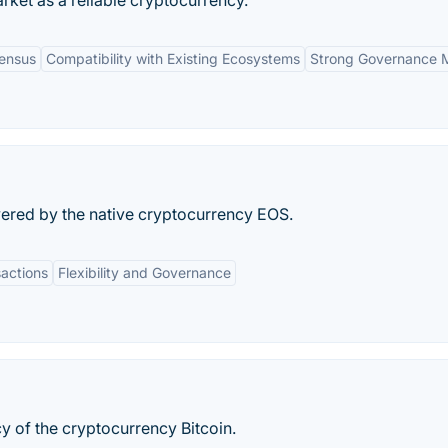
rket as a reliable cryptocurrency.
ensus
Compatibility with Existing Ecosystems
Strong Governance 
ered by the native cryptocurrency EOS.
sactions
Flexibility and Governance
cy of the cryptocurrency Bitcoin.