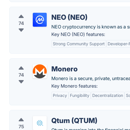
NEO (NEO)
74
NEO cryptocurrency is known as a sm
Key NEO (NEO) features:
Strong Community Support
Developer-F
Monero
74
Monero is a secure, private, untracea
Key Monero features:
Privacy
Fungibility
Decentralization
Sc
Qtum (QTUM)
75