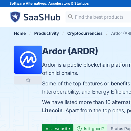
Software Alternatives, Accelerators &
Startups
Home
Productivity
Cryptocurrencies
Ardor (AR
Ardor (ARDR)
Ardor is a public blockchain platfo
of child chains.
Some of the top features or benefits 
Interoperability, and Energy Efficien
We have listed more than 10 alterna
Litecoin
. Apart from the top ones,
Visit website
Is it good?
Status Pa