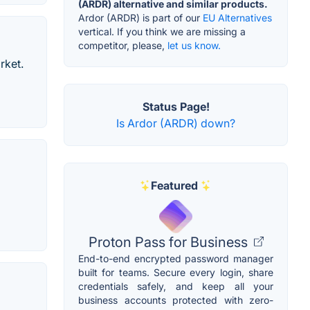
(ARDR) alternative and similar products.
Ardor (ARDR) is part of our
EU Alternatives
vertical. If you think we are missing a
competitor, please,
let us know.
rket.
Status Page!
Is Ardor (ARDR) down?
Featured
Proton Pass for Business
End-to-end encrypted password manager
built for teams. Secure every login, share
credentials safely, and keep all your
business accounts protected with zero-