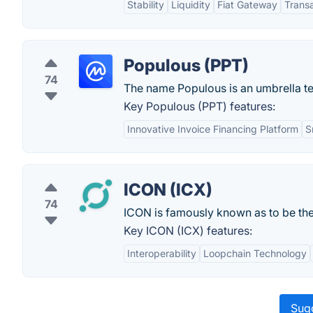
Stability
Liquidity
Fiat Gateway
Trans
Populous (PPT)
74
The name Populous is an umbrella ter
Key Populous (PPT) features:
Innovative Invoice Financing Platform
S
ICON (ICX)
74
ICON is famously known as to be the
Key ICON (ICX) features:
Interoperability
Loopchain Technology
Sugg