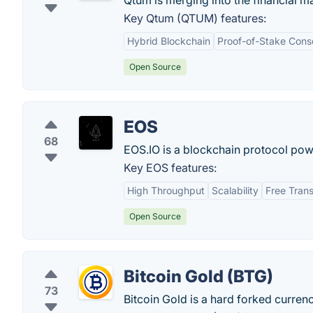
Qtum is merging into the financial ma
Key Qtum (QTUM) features:
Hybrid Blockchain
Proof-of-Stake Cons
Open Source
EOS
68
EOS.IO is a blockchain protocol pow
Key EOS features:
High Throughput
Scalability
Free Tran
Open Source
Bitcoin Gold (BTG)
73
Bitcoin Gold is a hard forked curren