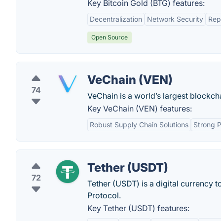
Key Bitcoin Gold (BTG) features:
Decentralization
Network Security
Rep
Open Source
VeChain (VEN)
74
VeChain is a world’s largest blockch
Key VeChain (VEN) features:
Robust Supply Chain Solutions
Strong P
Tether (USDT)
72
Tether (USDT) is a digital currency 
Protocol.
Key Tether (USDT) features: