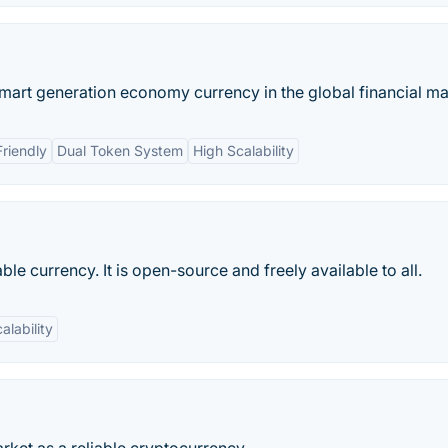
art generation economy currency in the global financial ma
riendly
Dual Token System
High Scalability
ble currency. It is open-source and freely available to all.
alability