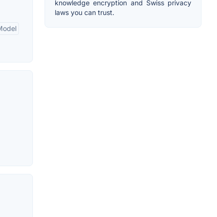
knowledge encryption and Swiss privacy
laws you can trust.
Model