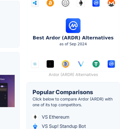
Ardor (ARDR) Alternatives
Popular Comparisons
Click below to compare Ardor (ARDR) with
one of its top competitors.
VS Ethereum
VS Sup! Standup Bot