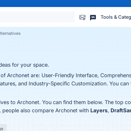
Tools & Categ
lternatives
ideas for your space.
 of Archonet are: User-Friendly Interface, Comprehens
tures, and Industry-Specific Customization. You can v
tives to Archonet. You can find them below. The top c
s, people also compare Archonet with
Layers
,
DraftSa
ge