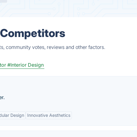
 Competitors
ts, community votes, reviews and other factors.
tor
#Interior Design
er.
ular Design
Innovative Aesthetics