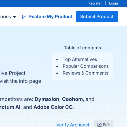
Register
|
Login
ories
Feature My Product
Submit Product
Table of contents
Top Alternatives
Popular Comparisons
ive Project
Reviews & Comments
isit the info page
ompetitors are:
Dymaxion
,
Coohom
, and
nctum AI
, and
Adobe Color CC
.
Verify Archonet
Edit