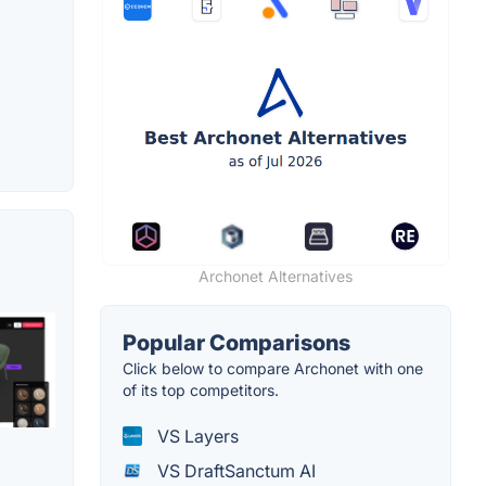
Archonet Alternatives
Popular Comparisons
Click below to compare Archonet with one
of its top competitors.
VS Layers
VS DraftSanctum AI