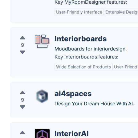
Key MyRoomDesigner features:
User-Friendly Interface
Extensive Desig
Interiorboards
9
Moodboards for interiordesign.
Key Interiorboards features:
Wide Selection of Products
User-Friend
ai4spaces
9
Design Your Dream House With AI.
InteriorAI