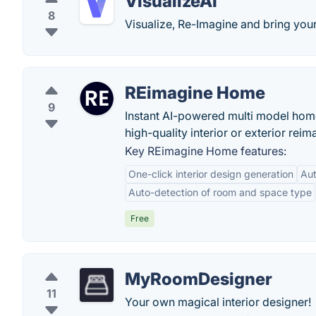
VisualizeAI
8
Visualize, Re-Imagine and bring your 
REimagine Home
9
Instant AI-powered multi model home
high-quality interior or exterior rei
Key REimagine Home features:
One-click interior design generation
Au
Auto-detection of room and space type
Free
MyRoomDesigner
11
Your own magical interior designer!