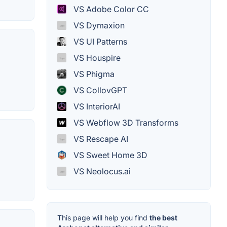
VS Adobe Color CC
VS Dymaxion
VS UI Patterns
VS Houspire
VS Phigma
VS CollovGPT
VS InteriorAI
VS Webflow 3D Transforms
VS Rescape AI
VS Sweet Home 3D
VS Neolocus.ai
This page will help you find
the best