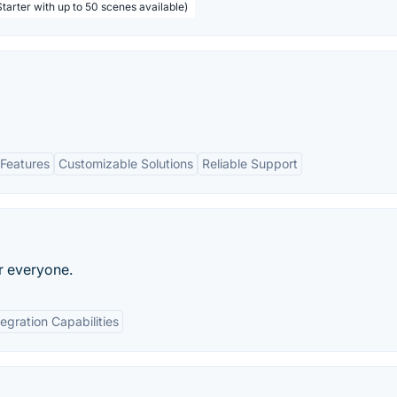
tarter with up to 50 scenes available)
Features
Customizable Solutions
Reliable Support
r everyone.
tegration Capabilities