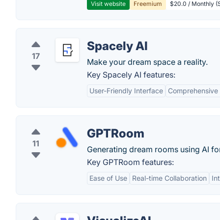
Visit website
Freemium
$20.0 / Monthly (S
Spacely AI
17
Make your dream space a reality.
Key Spacely AI features:
User-Friendly Interface
Comprehensive 
GPTRoom
11
Generating dream rooms using AI fo
Key GPTRoom features:
Ease of Use
Real-time Collaboration
In