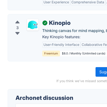
User Experience
Comprehensive Data
Kinopio
✓
3
Thinking canvas for mind mapping,
Key Kinopio features:
User-Friendly Interface
Collaborative F
Freemium
$8.0 / Monthly (Unlimited cards)
Sugg
If you think we've missed somet
Archonet discussion