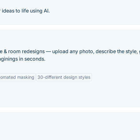
ideas to life using AI.
 & room redesigns — upload any photo, describe the style, 
maginings in seconds.
tomated masking
30-different design styles