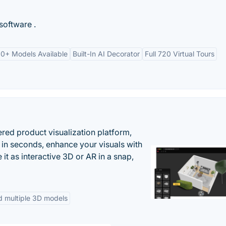
software .
0+ Models Available
Built-In AI Decorator
Full 720 Virtual Tours
ered product visualization platform,
 in seconds, enhance your visuals with
it as interactive 3D or AR in a snap,
d multiple 3D models