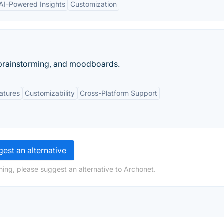
AI-Powered Insights
Customization
 brainstorming, and moodboards.
eatures
Customizability
Cross-Platform Support
est an alternative
hing, please suggest an alternative to Archonet.