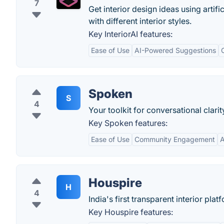
7
Get interior design ideas using artific
with different interior styles.
Key InteriorAI features:
Ease of Use
AI-Powered Suggestions
Spoken
S
4
Your toolkit for conversational clarit
Key Spoken features:
Ease of Use
Community Engagement
A
Houspire
H
4
India's first transparent interior plat
Key Houspire features: