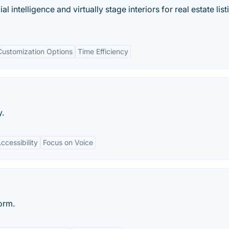
ial intelligence and virtually stage interiors for real estate list
Customization Options
Time Efficiency
y.
ccessibility
Focus on Voice
form.