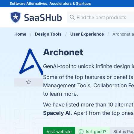
Software Alternatives, Accelerators &
Startups
Home
Design Tools
User Experience
Archonet a
Archonet
GenAI-tool to unlock infinite design 
Some of the top features or benefits
Management Tools, Collaboration Fea
to learn more.
We have listed more than 10 alterna
Spacely AI
. Apart from the top one
Visit website
Is it good?
Status Pa