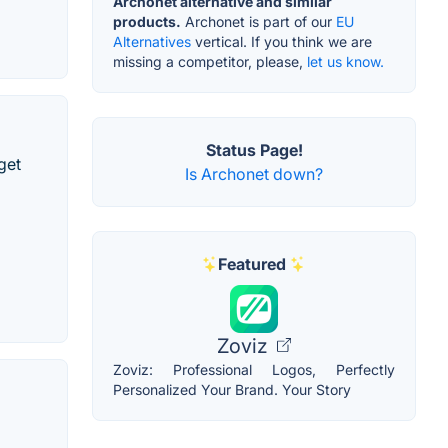
Archonet alternative and similar
products.
Archonet is part of our
EU
Alternatives
vertical. If you think we are
missing a competitor, please,
let us know.
Status Page!
get
Is Archonet down?
Featured
Zoviz
Zoviz: Professional Logos, Perfectly
Personalized Your Brand. Your Story