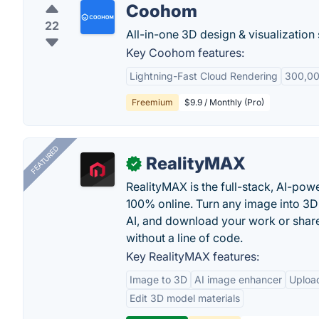
Coohom
22
All-in-one 3D design & visualization 
Key Coohom features:
Lightning-Fast Cloud Rendering
300,00
Freemium
$9.9 / Monthly (Pro)
FEATURED
RealityMAX
✓
RealityMAX is the full-stack, AI-pow
100% online. Turn any image into 3D
AI, and download your work or share 
without a line of code.
Key RealityMAX features:
Image to 3D
AI image enhancer
Uploa
Edit 3D model materials