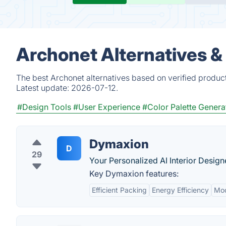
Archonet Alternatives &
The best Archonet alternatives based on verified produc
Latest update:
2026-07-12.
#Design Tools
#User Experience
#Color Palette Genera
Dymaxion
D
29
Your Personalized AI Interior Design
Key Dymaxion features:
Efficient Packing
Energy Efficiency
Mod