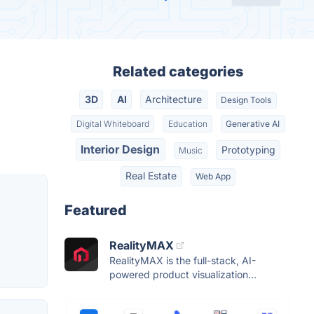
Related categories
3D
AI
Architecture
Design Tools
Digital Whiteboard
Education
Generative AI
Interior Design
Prototyping
Music
Real Estate
Web App
Featured
RealityMAX
RealityMAX is the full-stack, AI-
powered product visualization...