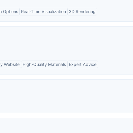
n Options
Real-Time Visualization
3D Rendering
ly Website
High-Quality Materials
Expert Advice