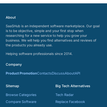
About
SaaSHub is an independent software marketplace. Our goal
is to be objective, simple and your first stop when
researching for a new service to help you grow your
business. We will help you find alternatives and reviews of
the products you already use.
Helping software professionals since 2014.
Company
Product Promotion
Contacts
Discuss
About
API
Sitemap
Big Tech Alternatives
Browse Categories
Tech Radar
Compare Software
Replace Facebook