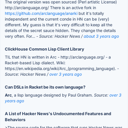
The original version was open sourced (Perl artistic License)
http://arclanguage.org/ There is an active fork in
https://github.com/arclanguage/anarki
but it's totally
independent and the current conde in HN can be (very)
different. My guess is that it's very difficult to keep all the
details of the secret sauce hidden. They change the details
very often. For...
- Source: Hacker News /
about 3 years ago
ClickHouse Common Lisp Client Library
TIL that HN is written in Arc - http://arclanguage.org/ - a
Racket-based Lisp dialect. Wiki:
https://en.wikipedia.org/wiki/Arc_(programming_language).
-
Source: Hacker News /
over 3 years ago
Can DSLs in Racket be its own language?
Arc
, a lisp language designed by Paul Graham.
Source:
over 3
years ago
A List of Hacker News's Undocumented Features and
Behaviors
>The source code for the software that runs Hacker News was