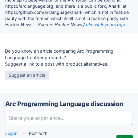
https://arclanguage.org, and there is a public fork, Anarki at
https://github.com/arclanguage/anarki which is not in feature
parity with the former, which itself is not in feature parity with
Hacker News.
- Source: Hacker News /
almost 5 years ago
Do you know an article comparing Arc Programming
Language to other products?
Suggest a link to a post with product alternatives.
Suggest an article
Arc Programming Language discussion
Log in
or
Post with