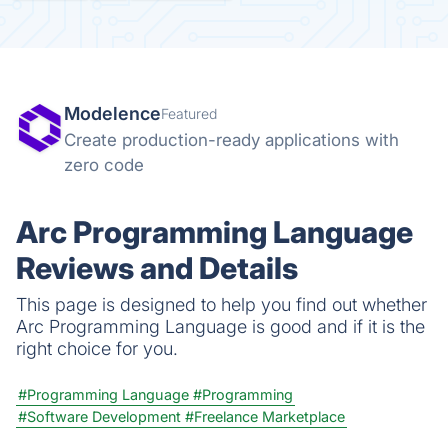
Modelence
Featured
Create production-ready applications with
zero code
Arc Programming Language
Reviews and Details
This page is designed to help you find out whether
Arc Programming Language is good and if it is the
right choice for you.
#Programming Language
#Programming
#Software Development
#Freelance Marketplace