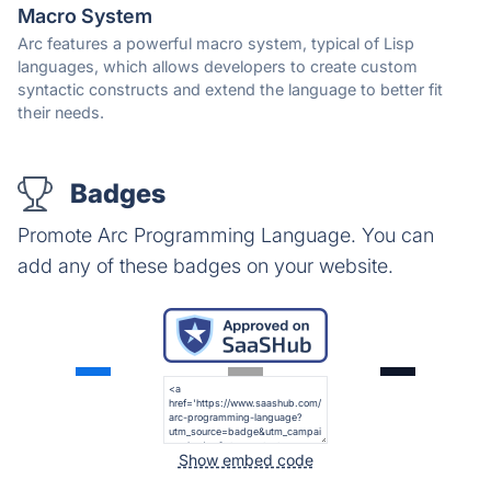
Macro System
Arc features a powerful macro system, typical of Lisp
languages, which allows developers to create custom
syntactic constructs and extend the language to better fit
their needs.
Badges
Promote Arc Programming Language. You can
add any of these badges on your website.
Show embed code