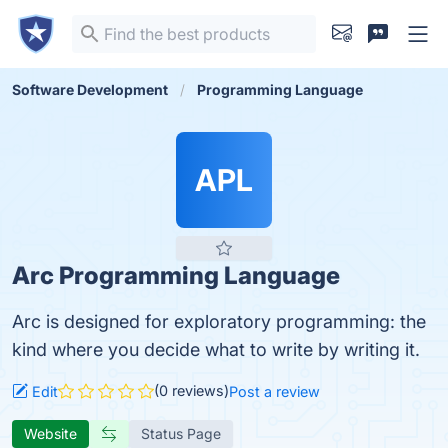
Software Development
Programming Language
APL
Arc Programming Language
Arc is designed for exploratory programming: the
kind where you decide what to write by writing it.
(0 reviews)
Edit
Post a review
Website
Status Page