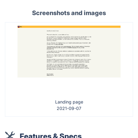
Screenshots and images
Landing page
2021-09-07
Features & Specs