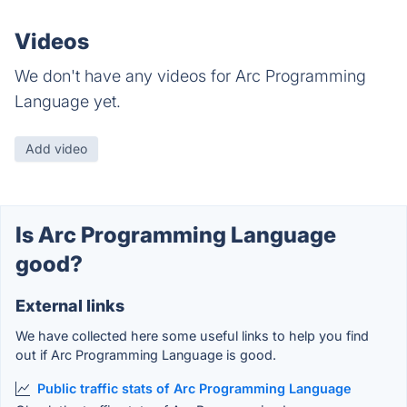
Videos
We don't have any videos for Arc Programming
Language yet.
Add video
Is Arc Programming Language
good?
External links
We have collected here some useful links to help you find
out if Arc Programming Language is good.
Public traffic stats of Arc Programming Language