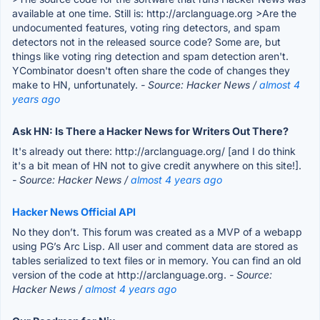
available at one time. Still is: http://arclanguage.org >Are the
undocumented features, voting ring detectors, and spam
detectors not in the released source code? Some are, but
things like voting ring detection and spam detection aren't.
YCombinator doesn't often share the code of changes they
make to HN, unfortunately.
- Source: Hacker News /
almost 4
years ago
Ask HN: Is There a Hacker News for Writers Out There?
It's already out there: http://arclanguage.org/ [and I do think
it's a bit mean of HN not to give credit anywhere on this site!].
- Source: Hacker News /
almost 4 years ago
Hacker News Official API
No they don’t. This forum was created as a MVP of a webapp
using PG’s Arc Lisp. All user and comment data are stored as
tables serialized to text files or in memory. You can find an old
version of the code at http://arclanguage.org.
- Source:
Hacker News /
almost 4 years ago