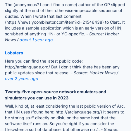
The (anonymous? I can't find a name) author of the OP slipped
slightly at the end of their otherwise-impeccable sequence of
quotes. When I wrote that last comment
(https://news.ycombinator.com/item?id=21546438) to Clarc. It
includes a sample application which is an early version of HN,
scrubbed of anything HN- or YC-specific.
- Source: Hacker
News /
about 1 year ago
Lobsters
Here you can find the latest public code:
http://arclanguage.org/ But I don't think there has been any
public updates since that release.
- Source: Hacker News /
over 2 years ago
Twenty-five open-source network emulators and
simulators you can use in 2023
Well, kind of, at least considering the last public version of Arc,
that HN uses (found here: http://arclanguage.org/) It seems to
be storing stuff directly on disk, on the same host that the
software itself runs on. So you're right if you consider the
filesystem a sort of database, but otherwise no :).
- Source: