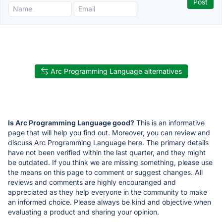
Arc Programming Language alternatives
Is Arc Programming Language good?
This is an informative
page that will help you find out. Moreover, you can review and
discuss Arc Programming Language here. The primary details
have not been verified within the last quarter, and they might
be outdated. If you think we are missing something, please use
the means on this page to comment or suggest changes. All
reviews and comments are highly encouranged and
appreciated as they help everyone in the community to make
an informed choice. Please always be kind and objective when
evaluating a product and sharing your opinion.