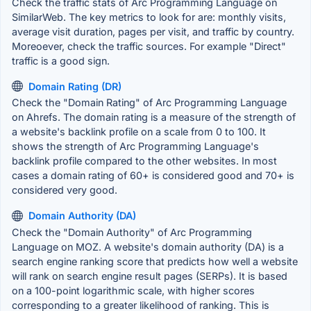
Check the traffic stats of Arc Programming Language on
SimilarWeb. The key metrics to look for are: monthly visits,
average visit duration, pages per visit, and traffic by country.
Moreoever, check the traffic sources. For example "Direct"
traffic is a good sign.
Domain Rating (DR)
Check the "Domain Rating" of Arc Programming Language
on Ahrefs. The domain rating is a measure of the strength of
a website's backlink profile on a scale from 0 to 100. It
shows the strength of Arc Programming Language's
backlink profile compared to the other websites. In most
cases a domain rating of 60+ is considered good and 70+ is
considered very good.
Domain Authority (DA)
Check the "Domain Authority" of Arc Programming
Language on MOZ. A website's domain authority (DA) is a
search engine ranking score that predicts how well a website
will rank on search engine result pages (SERPs). It is based
on a 100-point logarithmic scale, with higher scores
corresponding to a greater likelihood of ranking. This is