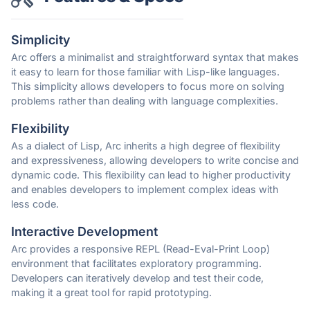
Simplicity
Arc offers a minimalist and straightforward syntax that makes
it easy to learn for those familiar with Lisp-like languages.
This simplicity allows developers to focus more on solving
problems rather than dealing with language complexities.
Flexibility
As a dialect of Lisp, Arc inherits a high degree of flexibility
and expressiveness, allowing developers to write concise and
dynamic code. This flexibility can lead to higher productivity
and enables developers to implement complex ideas with
less code.
Interactive Development
Arc provides a responsive REPL (Read-Eval-Print Loop)
environment that facilitates exploratory programming.
Developers can iteratively develop and test their code,
making it a great tool for rapid prototyping.