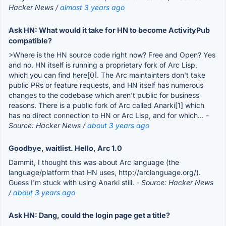
Hacker News /
almost 3 years ago
Ask HN: What would it take for HN to become ActivityPub
compatible?
>Where is the HN source code right now? Free and Open? Yes
and no. HN itself is running a proprietary fork of Arc Lisp,
which you can find here[0]. The Arc maintainters don't take
public PRs or feature requests, and HN itself has numerous
changes to the codebase which aren't public for business
reasons. There is a public fork of Arc called Anarki[1] which
has no direct connection to HN or Arc Lisp, and for which...
-
Source: Hacker News /
about 3 years ago
Goodbye, waitlist. Hello, Arc 1.0
Dammit, I thought this was about Arc language (the
language/platform that HN uses, http://arclanguage.org/).
Guess I'm stuck with using Anarki still.
- Source: Hacker News
/
about 3 years ago
Ask HN: Dang, could the login page get a title?