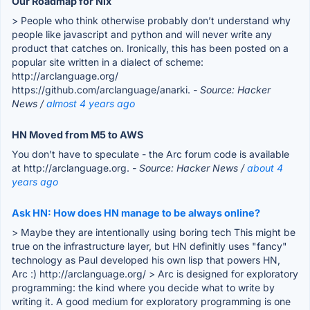
Our Roadmap for Nix
> People who think otherwise probably don’t understand why
people like javascript and python and will never write any
product that catches on. Ironically, this has been posted on a
popular site written in a dialect of scheme:
http://arclanguage.org/
https://github.com/arclanguage/anarki.
- Source: Hacker
News /
almost 4 years ago
HN Moved from M5 to AWS
You don't have to speculate - the Arc forum code is available
at http://arclanguage.org.
- Source: Hacker News /
about 4
years ago
Ask HN: How does HN manage to be always online?
> Maybe they are intentionally using boring tech This might be
true on the infrastructure layer, but HN definitly uses "fancy"
technology as Paul developed his own lisp that powers HN,
Arc :) http://arclanguage.org/ > Arc is designed for exploratory
programming: the kind where you decide what to write by
writing it. A good medium for exploratory programming is one