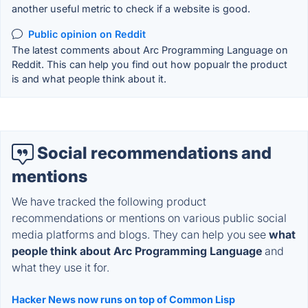
another useful metric to check if a website is good.
Public opinion on Reddit
The latest comments about Arc Programming Language on
Reddit. This can help you find out how popualr the product
is and what people think about it.
Social recommendations and
mentions
We have tracked the following product
recommendations or mentions on various public social
media platforms and blogs. They can help you see
what
people think about Arc Programming Language
and
what they use it for.
Hacker News now runs on top of Common Lisp