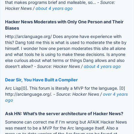
that makes programs brief and malleable, so...
- Source:
Hacker News /
about 4 years ago
Hacker News Moderates with Only One Person and Their
Biases
Http://arclanguage.org/ Does anyone have experience with
this? Dang told me this is what is used to moderate the site by
himself. I wonder how one person moderates this site all alone
and what tools he is using to make these decisions. Is anyone
else curious about what terms or things Dang allows and also
doesn't allow?
- Source: Hacker News /
about 4 years ago
Dear Sir, You Have Built a Compiler
Arc Lisp[0]. This forum is literally a MVP for the language. [0]
http://arclanguage.org/.
- Source: Hacker News /
over 4 years
ago
Ask HN: What’s the server architecture of Hacker News?
Someone can correct me if I'm wrong but AFAIK Hacker News
was meant to be a MVP for the Arc language itself. Also a
more up to date version of the Arc forum can be found at