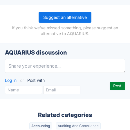
Suggest an alternative
If you think we've missed something, please suggest an
alternative to AQUARIUS.
AQUARIUS discussion
Log in
or
Post with
Related categories
Accounting
Auditing And Compliance