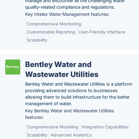
manage and encounter all the challenging water
quality-related compliance and regulations.
Key Intelex Water Management features:
Comprehensive Monitoring
Customizable Reporting
User-Friendly Interface
Scalability
Bentley Water and
Wastewater Utilities
Bentley Water and Wastewater Utilities is a platform
providing advanced solutions to businesses
allowing them to build infrastructure for the better
management of water.
Key Bentley Water and Wastewater Utilities
features:
Comprehensive Modeling
Integration Capabilities
Scalability
Advanced Analytics