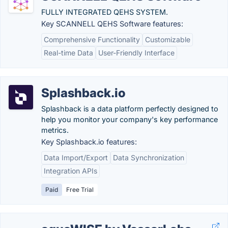
FULLY INTEGRATED QEHS SYSTEM.
Key SCANNELL QEHS Software features:
Comprehensive Functionality
Customizable
Real-time Data
User-Friendly Interface
Splashback.io
Splashback is a data platform perfectly designed to
help you monitor your company's key performance
metrics.
Key Splashback.io features:
Data Import/Export
Data Synchronization
Integration APIs
Paid
Free Trial