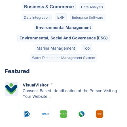
Business & Commerce
Data Analysis
ERP
Data Integration
Enterprise Software
Environmental Management
Environmental, Social And Governance (ESG)
Marina Management
Tool
Water Distribution Management System
Featured
VisualVisitor
Consent-Based Identification of the Person Visiting
Your Website...