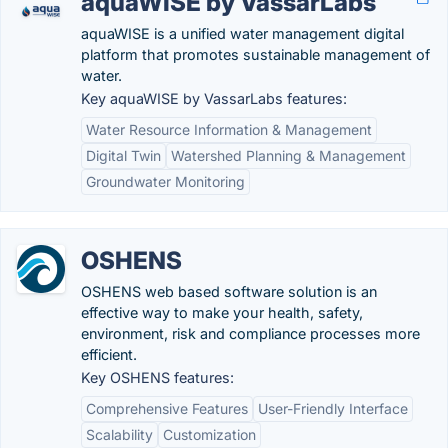
aquaWISE by VassarLabs
aquaWISE is a unified water management digital
platform that promotes sustainable management of
water.
Key aquaWISE by VassarLabs features:
Water Resource Information & Management
Digital Twin
Watershed Planning & Management
Groundwater Monitoring
OSHENS
OSHENS web based software solution is an
effective way to make your health, safety,
environment, risk and compliance processes more
efficient.
Key OSHENS features:
Comprehensive Features
User-Friendly Interface
Scalability
Customization