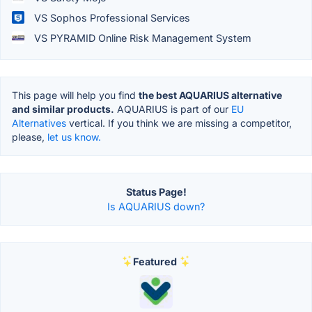
VS Sophos Professional Services
VS PYRAMID Online Risk Management System
This page will help you find
the best AQUARIUS alternative
and similar products.
AQUARIUS is part of our
EU
Alternatives
vertical. If you think we are missing a competitor,
please,
let us know.
Status Page!
Is AQUARIUS down?
Featured