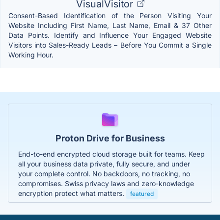
VisualVisitor
Consent-Based Identification of the Person Visiting Your
Website Including First Name, Last Name, Email & 37 Other
Data Points. Identify and Influence Your Engaged Website
Visitors into Sales-Ready Leads – Before You Commit a Single
Working Hour.
Proton Drive for Business
End-to-end encrypted cloud storage built for teams. Keep
all your business data private, fully secure, and under
your complete control. No backdoors, no tracking, no
compromises. Swiss privacy laws and zero-knowledge
encryption protect what matters.
featured