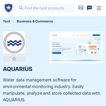
Tool
Business & Commerce
AQUARIUS
Water data management software for
environmental monitoring industry. Easily
manipulate, analyze and store collected data with
AQUARIUS.