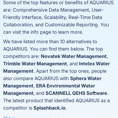
Some of the top features or benefits of AQUARIUS
are: Comprehensive Data Management, User-
Friendly Interface, Scalability, Real-Time Data
Collaboration, and Customizable Reporting. You
can visit the info page to learn more.
We have listed more than 10 alternatives to
AQUARIUS. You can find them below. The top
competitors are:
Novatek Water Management
,
Trimble Water Management
, and
Intelex Water
Management
. Apart from the top ones, people
also compare AQUARIUS with
Sphera Water
Management
,
ERA Environmental Water
Management
, and
SCANNELL QEHS Software
.
The latest product that identified AQUARIUS as a
competitor is
Splashback.io
.