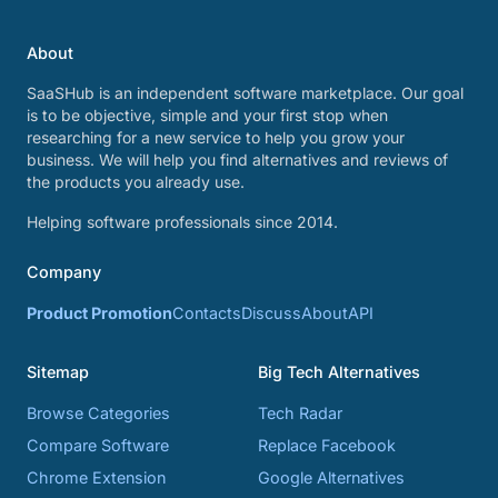
About
SaaSHub is an independent software marketplace. Our goal
is to be objective, simple and your first stop when
researching for a new service to help you grow your
business. We will help you find alternatives and reviews of
the products you already use.
Helping software professionals since 2014.
Company
Product Promotion
Contacts
Discuss
About
API
Sitemap
Big Tech Alternatives
Browse Categories
Tech Radar
Compare Software
Replace Facebook
Chrome Extension
Google Alternatives