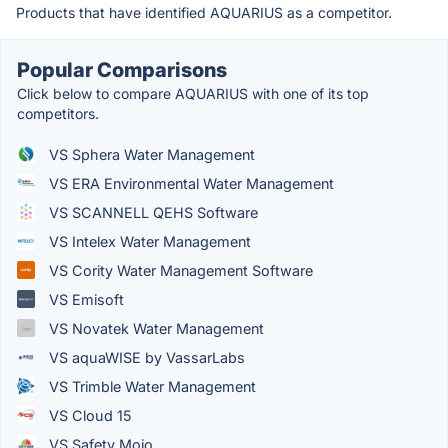
Products that have identified AQUARIUS as a competitor.
Popular Comparisons
Click below to compare AQUARIUS with one of its top
competitors.
VS Sphera Water Management
VS ERA Environmental Water Management
VS SCANNELL QEHS Software
VS Intelex Water Management
VS Cority Water Management Software
VS Emisoft
VS Novatek Water Management
VS aquaWISE by VassarLabs
VS Trimble Water Management
VS Cloud 15
VS Safety Mojo