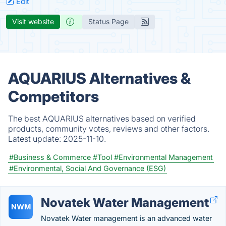
Edit
Visit website
Status Page
AQUARIUS Alternatives &
Competitors
The best AQUARIUS alternatives based on verified
products, community votes, reviews and other factors.
Latest update:
2025-11-10.
#Business & Commerce
#Tool
#Environmental Management
#Environmental, Social And Governance (ESG)
Novatek Water Management
NWM
Novatek Water management is an advanced water