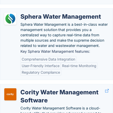
Sphera Water Management
Sphera Water Management is a best-in-class water
management solution that provides you a
centralized way to capture real-time data from
multiple sources and make the supreme decision
related to water and wastewater management.
Key Sphera Water Management features:
Comprehensive Data Integration
User-Friendly Interface
Real-time Monitoring
Regulatory Compliance
Cority Water Management
Software
Cority Water Management Software is a cloud-