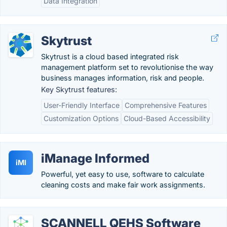
Data Integration
Skytrust
Skytrust is a cloud based integrated risk
management platform set to revolutionise the way
business manages information, risk and people.
Key Skytrust features:
User-Friendly Interface
Comprehensive Features
Customization Options
Cloud-Based Accessibility
iManage Informed
iMI
Powerful, yet easy to use, software to calculate
cleaning costs and make fair work assignments.
SCANNELL QEHS Software