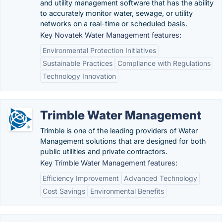
and utility management software that has the ability
to accurately monitor water, sewage, or utility
networks on a real-time or scheduled basis.
Key Novatek Water Management features:
Environmental Protection Initiatives
Sustainable Practices
Compliance with Regulations
Technology Innovation
Trimble Water Management
Trimble is one of the leading providers of Water
Management solutions that are designed for both
public utilities and private contractors.
Key Trimble Water Management features:
Efficiency Improvement
Advanced Technology
Cost Savings
Environmental Benefits