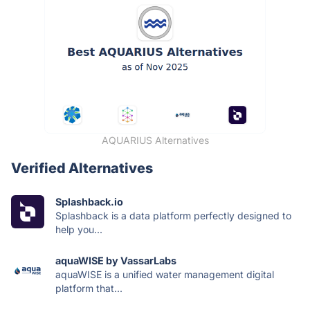
AQUARIUS Alternatives
Verified Alternatives
Splashback.io
Splashback is a data platform perfectly designed to
help you...
aquaWISE by VassarLabs
aquaWISE is a unified water management digital
platform that...