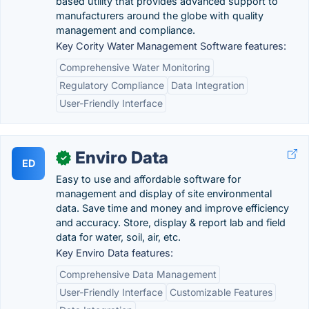
based utility that provides advanced support to
manufacturers around the globe with quality
management and compliance.
Key Cority Water Management Software features:
Comprehensive Water Monitoring
Regulatory Compliance
Data Integration
User-Friendly Interface
Enviro Data
✓
ED
Easy to use and affordable software for
management and display of site environmental
data. Save time and money and improve efficiency
and accuracy. Store, display & report lab and field
data for water, soil, air, etc.
Key Enviro Data features:
Comprehensive Data Management
User-Friendly Interface
Customizable Features