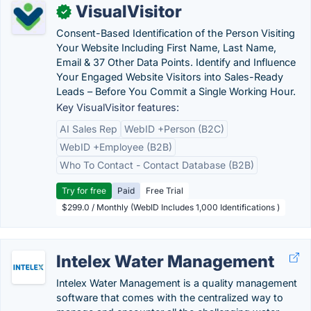
VisualVisitor
✓
Consent-Based Identification of the Person Visiting
Your Website Including First Name, Last Name,
Email & 37 Other Data Points. Identify and Influence
Your Engaged Website Visitors into Sales-Ready
Leads – Before You Commit a Single Working Hour.
Key VisualVisitor features:
AI Sales Rep
WebID +Person (B2C)
WebID +Employee (B2B)
Who To Contact - Contact Database (B2B)
Try for free
Paid
Free Trial
$299.0 / Monthly (WebID Includes 1,000 Identifications )
Intelex Water Management
Intelex Water Management is a quality management
software that comes with the centralized way to