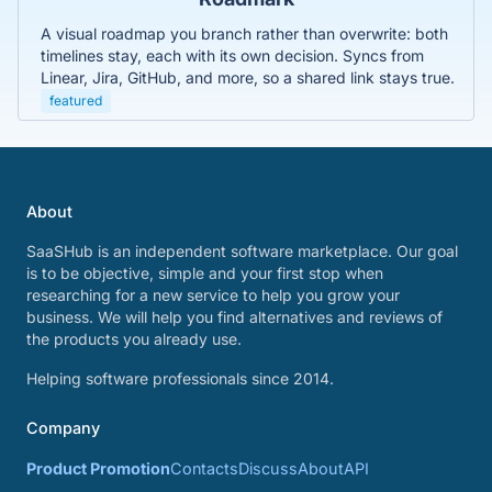
A visual roadmap you branch rather than overwrite: both
timelines stay, each with its own decision. Syncs from
Linear, Jira, GitHub, and more, so a shared link stays true.
featured
About
SaaSHub is an independent software marketplace. Our goal
is to be objective, simple and your first stop when
researching for a new service to help you grow your
business. We will help you find alternatives and reviews of
the products you already use.
Helping software professionals since 2014.
Company
Product Promotion
Contacts
Discuss
About
API