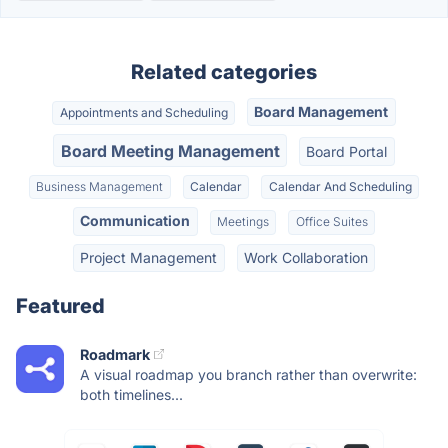
Related categories
Board Management
Appointments and Scheduling
Board Meeting Management
Board Portal
Business Management
Calendar
Calendar And Scheduling
Communication
Meetings
Office Suites
Project Management
Work Collaboration
Featured
Roadmark
A visual roadmap you branch rather than overwrite:
both timelines...