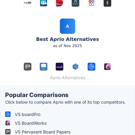
Aprio Alternatives
Popular Comparisons
Click below to compare Aprio with one of its top competitors.
VS boardPro
VS BoardWorks
VS Pervasent Board Papers