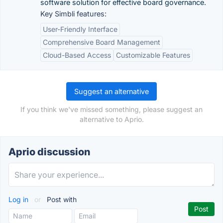
software solution for effective board governance.
Key Simbli features:
User-Friendly Interface
Comprehensive Board Management
Cloud-Based Access
Customizable Features
Suggest an alternative
If you think we've missed something, please suggest an
alternative to Aprio.
Aprio discussion
Log in
or
Post with