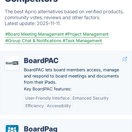
The best Aprio alternatives based on verified products,
community votes, reviews and other factors.
Latest update:
2025-11-11.
#Board Meeting Management
#Project Management
#Group Chat & Notifications
#Task Management
BoardPAC
BoardPAC lets board members access, manage
and respond to board meetings and documents
from their iPads.
Key BoardPAC features:
User-Friendly Interface
Enhanced Security
Efficiency
Accessibility
BoardPaq