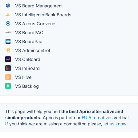
VS Board Management
VS IntelligenceBank Boards
VS Azeus Convene
VS BoardPAC
VS BoardPaq
VS Admincontrol
VS OnBoard
VS ImBoard
VS Hive
VS Backlog
This page will help you find
the best Aprio alternative and
similar products.
Aprio is part of our
EU Alternatives
vertical.
If you think we are missing a competitor, please,
let us know.