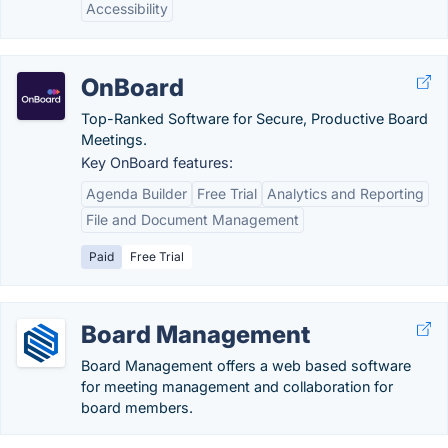
Accessibility
OnBoard
Top-Ranked Software for Secure, Productive Board
Meetings.
Key OnBoard features:
Agenda Builder
Free Trial
Analytics and Reporting
File and Document Management
Paid
Free Trial
Board Management
Board Management offers a web based software
for meeting management and collaboration for
board members.