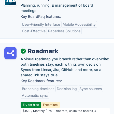
Planning, running, & management of board
meetings.
Key BoardPaq features:
User-Friendly Interface
Mobile Accessibility
Cost-Effective
Paperless Solutions
Roadmark
✓
A visual roadmap you branch rather than overwrite:
both timelines stay, each with its own decision.
Syncs from Linear, Jira, GitHub, and more, so a
shared link stays true.
Key Roadmark features:
Branching timelines
Decision log
Sync sources
Automatic sync
Try for free
Freemium
$15.0 / Monthly (Pro — flat rate, unlimited boards, 4