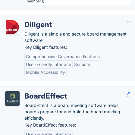
members)
Diligent
Diligent is a simple and secure board management
software.
Key Diligent features:
Comprehensive Governance Features
User-Friendly Interface
Security
Mobile Accessibility
BoardEffect
BoardEffect is a board meeting software helps
boards prepare for and hold the board meeting
efficiently.
Key BoardEffect features:
User-Friendly Interface