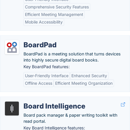
Comprehensive Security Features
Efficient Meeting Management
Mobile Accessibility
BoardPad
BoardPad is a meeting solution that turns devices
into highly secure digital board books.
Key BoardPad features:
User-Friendly Interface
Enhanced Security
Offline Access
Efficient Meeting Organization
Board Intelligence
Board pack manager & paper writing toolkit with
read portal.
Key Board Intelligence features: