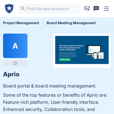
Project Management
Board Meeting Management
A
Aprio
Board portal & board meeting management.
Some of the top features or benefits of Aprio are:
Feature-rich platform, User-friendly interface,
Enhanced security, Collaboration tools, and