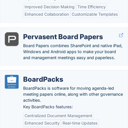
Improved Decision Making
Time Efficiency
Enhanced Collaboration
Customizable Templates
Pervasent Board Papers
Board Papers combines SharePoint and native iPad,
Windows and Android apps to make your board
and management meetings easy and paperless.
BoardPacks
BoardPacks is software for moving agenda-led
meeting papers online, along with other governance
activities.
Key BoardPacks features:
Centralized Document Management
Enhanced Security
Real-time Updates