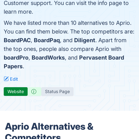
Customer support. You can visit the info page to
learn more.
We have listed more than 10 alternatives to Aprio.
You can find them below. The top competitors are:
BoardPAC
,
BoardPaq
, and
Diligent
. Apart from
the top ones, people also compare Aprio with
boardPro
,
BoardWorks
, and
Pervasent Board
Papers
.
Edit
Website
Status Page
Aprio Alternatives &
Competitors