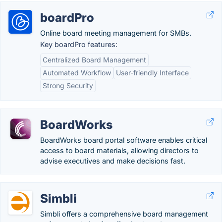
boardPro
Online board meeting management for SMBs.
Key boardPro features:
Centralized Board Management
Automated Workflow
User-friendly Interface
Strong Security
BoardWorks
BoardWorks board portal software enables critical
access to board materials, allowing directors to
advise executives and make decisions fast.
Simbli
Simbli offers a comprehensive board management