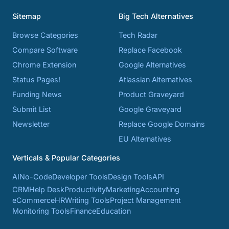
Sitemap
Big Tech Alternatives
Browse Categories
Tech Radar
Compare Software
Replace Facebook
Chrome Extension
Google Alternatives
Status Pages!
Atlassian Alternatives
Funding News
Product Graveyard
Submit List
Google Graveyard
Newsletter
Replace Google Domains
EU Alternatives
Verticals & Popular Categories
AI
No-Code
Developer Tools
Design Tools
API
CRM
Help Desk
Productivity
Marketing
Accounting
eCommerce
HR
Writing Tools
Project Management
Monitoring Tools
Finance
Education