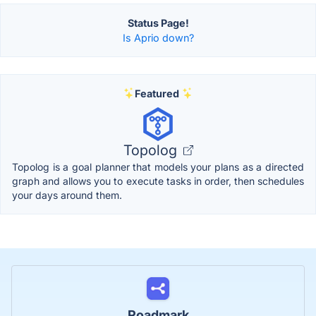
Status Page!
Is Aprio down?
Featured
Topolog
Topolog is a goal planner that models your plans as a directed
graph and allows you to execute tasks in order, then schedules
your days around them.
Roadmark