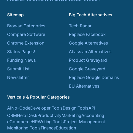
Sitemap
Big Tech Alternatives
Browse Categories
Tech Radar
Compare Software
Replace Facebook
Chrome Extension
Google Alternatives
Status Pages!
Atlassian Alternatives
Funding News
Product Graveyard
Submit List
Google Graveyard
Newsletter
Replace Google Domains
EU Alternatives
Verticals & Popular Categories
AI
No-Code
Developer Tools
Design Tools
API
CRM
Help Desk
Productivity
Marketing
Accounting
eCommerce
HR
Writing Tools
Project Management
Monitoring Tools
Finance
Education