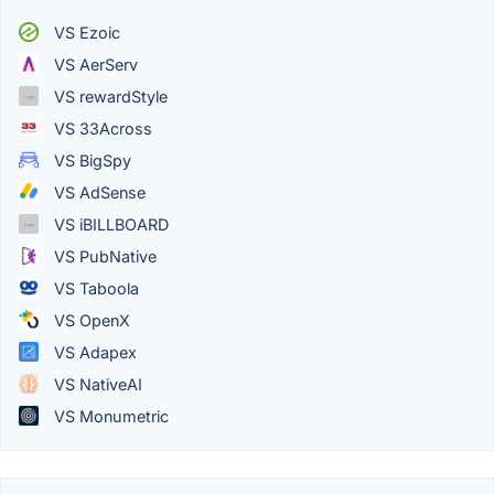
VS Ezoic
VS AerServ
VS rewardStyle
VS 33Across
VS BigSpy
VS AdSense
VS iBILLBOARD
VS PubNative
VS Taboola
VS OpenX
VS Adapex
VS NativeAI
VS Monumetric