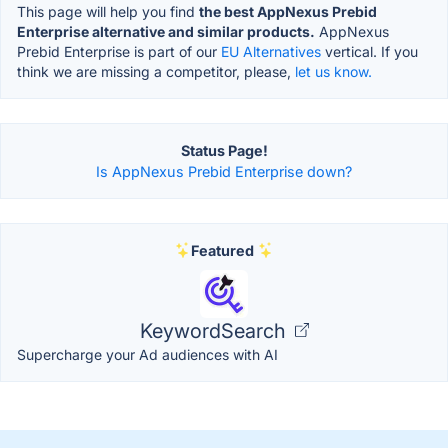
This page will help you find
the best AppNexus Prebid
Enterprise alternative and similar products.
AppNexus
Prebid Enterprise is part of our
EU Alternatives
vertical. If you
think we are missing a competitor, please,
let us know.
Status Page!
Is AppNexus Prebid Enterprise down?
Featured
KeywordSearch
Supercharge your Ad audiences with AI