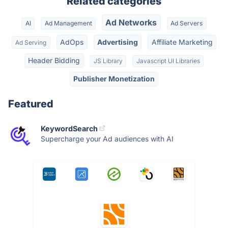
Related categories
Ad Networks
AI
Ad Management
Ad Servers
AdOps
Advertising
Affiliate Marketing
Ad Serving
Header Bidding
JS Library
Javascript UI Libraries
Publisher Monetization
Featured
KeywordSearch
Supercharge your Ad audiences with AI