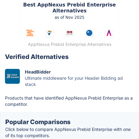
AppNexus Prebid Enterprise Alternatives
Verified Alternatives
HeadBidder
Ultimate middleware for your Header Bidding ad
stack
Products that have identified AppNexus Prebid Enterprise as a
competitor.
Popular Comparisons
Click below to compare AppNexus Prebid Enterprise with one
of its top competitors.