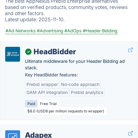
The best AppNexus Prebid Enterprise alternatives
based on verified products, community votes, reviews
and other factors.
Latest update:
2025-11-10.
#Ad Networks
#Advertising
#AdOps
#Header Bidding
HeadBidder
✓
Ultimate middleware for your Header Bidding ad
stack.
Key HeadBidder features:
Prebid wrapper
No-code approach
GAM API integration
Prebid analytics
Paid
Free Trial
$8.0 (USD8 per million requests to wrapper)
Adapex