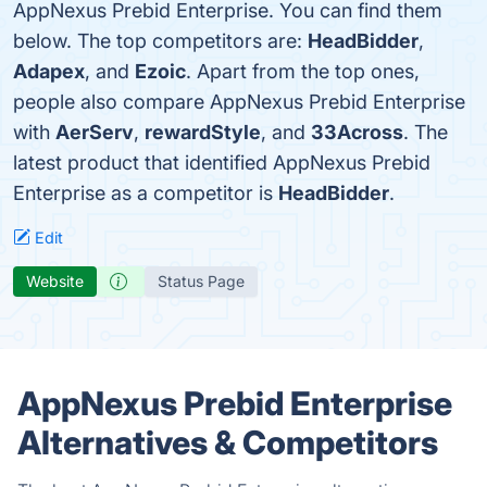
AppNexus Prebid Enterprise. You can find them
below. The top competitors are:
HeadBidder
,
Adapex
, and
Ezoic
. Apart from the top ones,
people also compare AppNexus Prebid Enterprise
with
AerServ
,
rewardStyle
, and
33Across
. The
latest product that identified AppNexus Prebid
Enterprise as a competitor is
HeadBidder
.
Edit
Website
Status Page
AppNexus Prebid Enterprise
Alternatives & Competitors