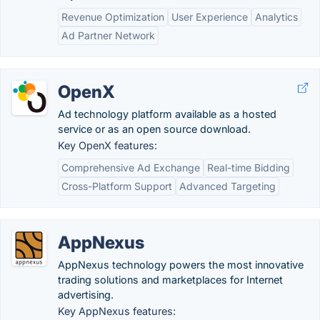
Revenue Optimization
User Experience
Analytics
Ad Partner Network
OpenX
Ad technology platform available as a hosted
service or as an open source download.
Key OpenX features:
Comprehensive Ad Exchange
Real-time Bidding
Cross-Platform Support
Advanced Targeting
AppNexus
AppNexus technology powers the most innovative
trading solutions and marketplaces for Internet
advertising.
Key AppNexus features: