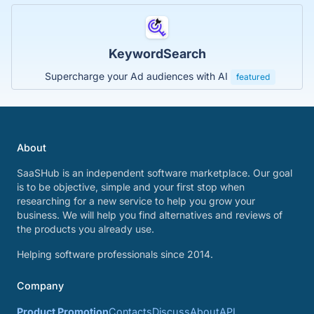
KeywordSearch
Supercharge your Ad audiences with AI
featured
About
SaaSHub is an independent software marketplace. Our goal
is to be objective, simple and your first stop when
researching for a new service to help you grow your
business. We will help you find alternatives and reviews of
the products you already use.
Helping software professionals since 2014.
Company
Product Promotion
Contacts
Discuss
About
API