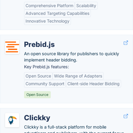
Comprehensive Platform
Scalability
Advanced Targeting Capabilities
Innovative Technology
Prebid.js
An open source library for publishers to quickly
implement header bidding.
Key Prebid.js features:
Open Source
Wide Range of Adapters
Community Support
Client-side Header Bidding
Open Source
Clickky
Clickky is a full-stack platform for mobile