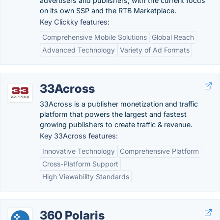
advertisers and publishers, with the current focus
on its own SSP and the RTB Marketplace.
Key Clickky features:
Comprehensive Mobile Solutions
Global Reach
Advanced Technology
Variety of Ad Formats
33Across
33Across is a publisher monetization and traffic
platform that powers the largest and fastest
growing publishers to create traffic & revenue.
Key 33Across features:
Innovative Technology
Comprehensive Platform
Cross-Platform Support
High Viewability Standards
360 Polaris