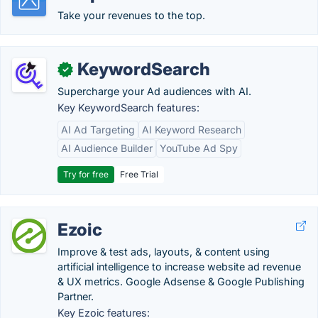
Take your revenues to the top.
KeywordSearch
✓
Supercharge your Ad audiences with AI.
Key KeywordSearch features:
AI Ad Targeting
AI Keyword Research
AI Audience Builder
YouTube Ad Spy
Try for free
Free Trial
Ezoic
Improve & test ads, layouts, & content using
artificial intelligence to increase website ad revenue
& UX metrics. Google Adsense & Google Publishing
Partner.
Key Ezoic features: