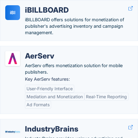
iBILLBOARD
iBI
iBILLBOARD offers solutions for monetization of
publisher's advertising inventory and campaign
management.
AerServ
AerServ offers monetization solution for mobile
publishers.
Key AerServ features:
User-Friendly Interface
Mediation and Monetization
Real-Time Reporting
Ad Formats
IndustryBrains