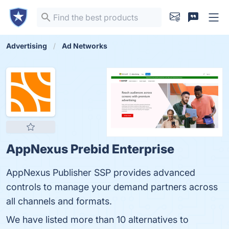
Advertising
Ad Networks
AppNexus Prebid Enterprise
AppNexus Publisher SSP provides advanced
controls to manage your demand partners across
all channels and formats.
We have listed more than 10 alternatives to