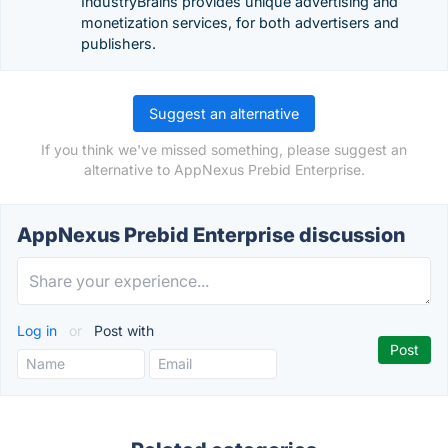
IndustryBrains provides unique advertising and
monetization services, for both advertisers and
publishers.
Suggest an alternative
If you think we've missed something, please suggest an
alternative to AppNexus Prebid Enterprise.
AppNexus Prebid Enterprise discussion
Log in
or
Post with