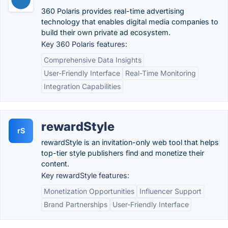
360 Polaris provides real-time advertising
technology that enables digital media companies to
build their own private ad ecosystem.
Key 360 Polaris features:
Comprehensive Data Insights
User-Friendly Interface
Real-Time Monitoring
Integration Capabilities
rewardStyle
rS
rewardStyle is an invitation-only web tool that helps
top-tier​ style publishers find and monetize their
content.
Key rewardStyle features:
Monetization Opportunities
Influencer Support
Brand Partnerships
User-Friendly Interface