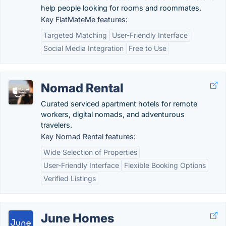
help people looking for rooms and roommates.
Key FlatMateMe features:
Targeted Matching
User-Friendly Interface
Social Media Integration
Free to Use
Nomad Rental
Curated serviced apartment hotels for remote
workers, digital nomads, and adventurous
travelers.
Key Nomad Rental features:
Wide Selection of Properties
User-Friendly Interface
Flexible Booking Options
Verified Listings
June Homes