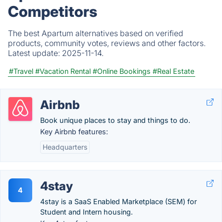
Competitors
The best Apartum alternatives based on verified
products, community votes, reviews and other factors.
Latest update:
2025-11-14.
#Travel
#Vacation Rental
#Online Bookings
#Real Estate
Airbnb
Book unique places to stay and things to do.
Key Airbnb features:
Headquarters
4stay
4
4stay is a SaaS Enabled Marketplace (SEM) for
Student and Intern housing.