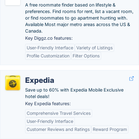
A free roommate finder based on lifestyle &
preferences. Find rooms for rent, list a vacant room,
or find roommates to go apartment hunting with.
Available Most major metro areas across the US &
Canada.
Key Diggz.co features:
User-Friendly Interface
Variety of Listings
Profile Customization
Filter Options
Expedia
Save up to 60% with Expedia Mobile Exclusive
hotel deals!
Key Expedia features:
Comprehensive Travel Services
User-Friendly Interface
Customer Reviews and Ratings
Reward Program