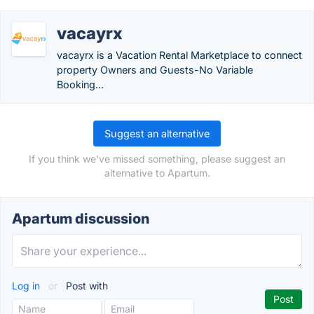
vacayrx
vacayrx is a Vacation Rental Marketplace to connect
property Owners and Guests-No Variable
Booking...
Suggest an alternative
If you think we've missed something, please suggest an
alternative to Apartum.
Apartum discussion
Log in
or
Post with