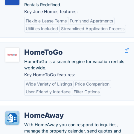
Rentals Redefined.
Key June Homes features:
Flexible Lease Terms
Furnished Apartments
Utilities Included
Streamlined Application Process
HomeToGo
HomeToGo is a search engine for vacation rentals
worldwide.
Key HomeToGo features:
Wide Variety of Listings
Price Comparison
User-Friendly Interface
Filter Options
HomeAway
With HomeAway you can respond to inquiries,
manage the property calendar, send quotes and