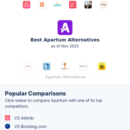
Apartum Alternatives
Popular Comparisons
Click below to compare Apartum with one of its top
competitors.
VS Airbnb
VS Booking.com