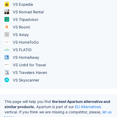
VS Expedia
VS Nomad Rental
VS Tripadvisor
VS Roomi
VS 4stay
VS HomeToGo
VS FLATIO
VS HomeAway
VS Unit4 for Travel
VS Travelers Haven
VS Skyscanner
This page will help you find
the best Apartum alternative and
similar products.
Apartum is part of our
EU Alternatives
vertical. If you think we are missing a competitor, please,
let us