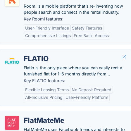
Roomi is a mobile platform that’s re-inventing how
people search and connect in the rental industry.
Key Roomi features:
User-Friendly Interface
Safety Features
Comprehensive Listings
Free Basic Access
FLATIO
Flatio is the only place where you can easily rent a
furnished flat for 1–6 months directly from...
Key FLATIO features:
Flexible Leasing Terms
No Deposit Required
All-Inclusive Pricing
User-Friendly Platform
FlatMateMe
FlatMateMe uses Facebook friends and interests to