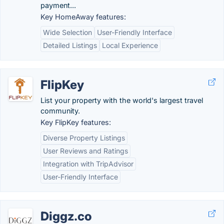
payment...
Key HomeAway features:
Wide Selection
User-Friendly Interface
Detailed Listings
Local Experience
FlipKey
List your property with the world's largest travel
community.
Key FlipKey features:
Diverse Property Listings
User Reviews and Ratings
Integration with TripAdvisor
User-Friendly Interface
Diggz.co