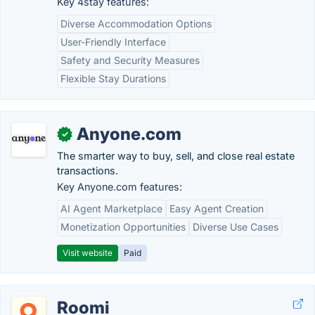
Key 4stay features:
Diverse Accommodation Options
User-Friendly Interface
Safety and Security Measures
Flexible Stay Durations
Anyone.com
✓
The smarter way to buy, sell, and close real estate
transactions.
Key Anyone.com features:
AI Agent Marketplace
Easy Agent Creation
Monetization Opportunities
Diverse Use Cases
Visit website
Paid
Roomi