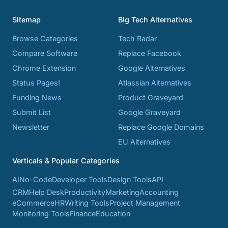
Sitemap
Big Tech Alternatives
Browse Categories
Tech Radar
Compare Software
Replace Facebook
Chrome Extension
Google Alternatives
Status Pages!
Atlassian Alternatives
Funding News
Product Graveyard
Submit List
Google Graveyard
Newsletter
Replace Google Domains
EU Alternatives
Verticals & Popular Categories
AI
No-Code
Developer Tools
Design Tools
API
CRM
Help Desk
Productivity
Marketing
Accounting
eCommerce
HR
Writing Tools
Project Management
Monitoring Tools
Finance
Education