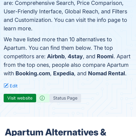
are: Comprehensive Search, Price Comparison,
User-Friendly Interface, Global Reach, and Filters
and Customization. You can visit the info page to
learn more.
We have listed more than 10 alternatives to
Apartum. You can find them below. The top
competitors are:
Airbnb
,
4stay
, and
Roomi
. Apart
from the top ones, people also compare Apartum
with
Booking.com
,
Expedia
, and
Nomad Rental
.
Edit
Visit website
Status Page
Apartum Alternatives &