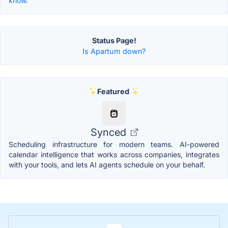
know.
Status Page!
Is Apartum down?
Featured
Synced
Scheduling infrastructure for modern teams. AI-powered
calendar intelligence that works across companies, integrates
with your tools, and lets AI agents schedule on your behalf.