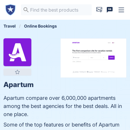
Travel
Online Bookings
Apartum
Apartum compare over 6,000,000 apartments
among the best agencies for the best deals. All in
one place.
Some of the top features or benefits of Apartum