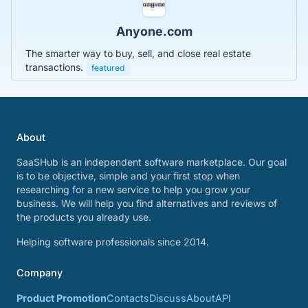
Anyone.com
The smarter way to buy, sell, and close real estate
transactions.
featured
About
SaaSHub is an independent software marketplace. Our goal
is to be objective, simple and your first stop when
researching for a new service to help you grow your
business. We will help you find alternatives and reviews of
the products you already use.
Helping software professionals since 2014.
Company
Product Promotion
Contacts
Discuss
About
API