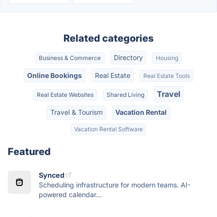
Related categories
Directory
Business & Commerce
Housing
Online Bookings
Real Estate
Real Estate Tools
Travel
Real Estate Websites
Shared Living
Travel & Tourism
Vacation Rental
Vacation Rental Software
Featured
Synced
Scheduling infrastructure for modern teams. AI-
powered calendar...