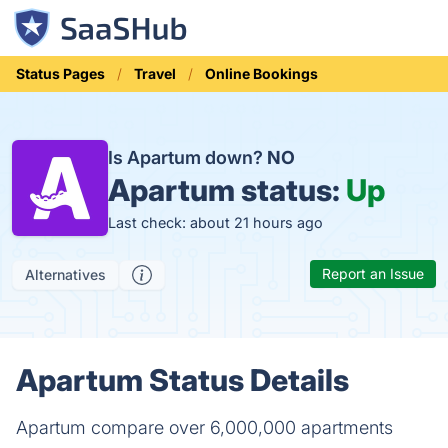
Status Pages
Travel
Online Bookings
Is Apartum down?
NO
Apartum status:
Up
Last check: about 21 hours ago
Report an Issue
Alternatives
Apartum Status Details
Apartum compare over 6,000,000 apartments