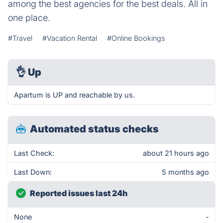
among the best agencies for the best deals. All in
one place.
#Travel
#Vacation Rental
#Online Bookings
👌
Up
Apartum is UP and reachable by us.
Automated status checks
Last Check:
about 21 hours ago
Last Down:
5 months ago
Reported issues last 24h
None
-