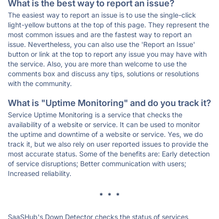
What is the best way to report an issue?
The easiest way to report an issue is to use the single-click
light-yellow buttons at the top of this page. They represent the
most common issues and are the fastest way to report an
issue. Nevertheless, you can also use the 'Report an Issue'
button or link at the top to report any issue you may have with
the service. Also, you are more than welcome to use the
comments box and discuss any tips, solutions or resolutions
with the community.
What is "Uptime Monitoring" and do you track it?
Service Uptime Monitoring is a service that checks the
availability of a website or service. It can be used to monitor
the uptime and downtime of a website or service. Yes, we do
track it, but we also rely on user reported issues to provide the
most accurate status. Some of the benefits are: Early detection
of service disruptions; Better communication with users;
Increased reliability.
* * *
SaaSHub's Down Detector checks the status of services