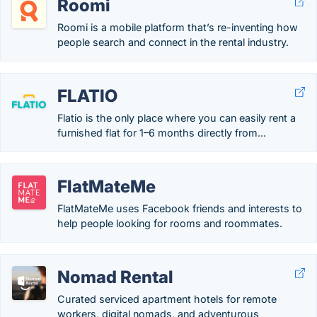
Roomi
Roomi is a mobile platform that’s re-inventing how
people search and connect in the rental industry.
FLATIO
Flatio is the only place where you can easily rent a
furnished flat for 1–6 months directly from...
FlatMateMe
FlatMateMe uses Facebook friends and interests to
help people looking for rooms and roommates.
Nomad Rental
Curated serviced apartment hotels for remote
workers, digital nomads, and adventurous