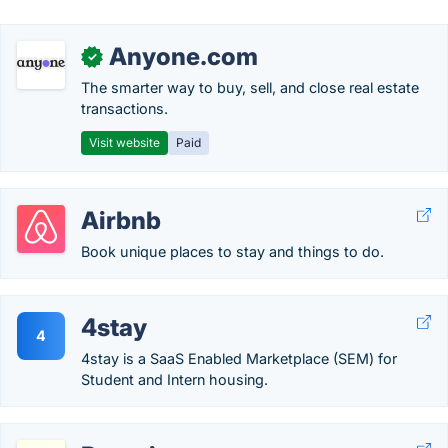
Anyone.com
✓
The smarter way to buy, sell, and close real estate
transactions.
Visit website
Paid
Airbnb
Book unique places to stay and things to do.
4stay
4
4stay is a SaaS Enabled Marketplace (SEM) for
Student and Intern housing.