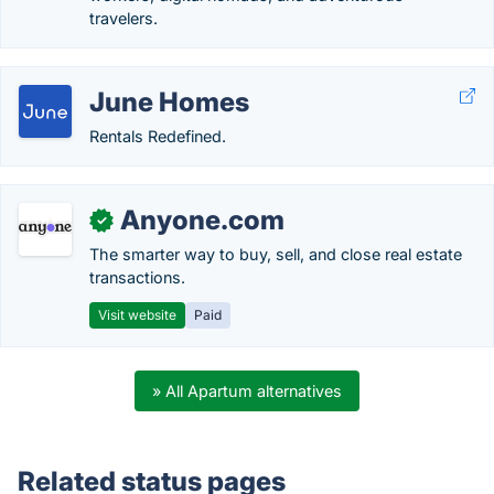
travelers.
June Homes
Rentals Redefined.
Anyone.com
✓
The smarter way to buy, sell, and close real estate
transactions.
Visit website
Paid
» All Apartum alternatives
Related status pages