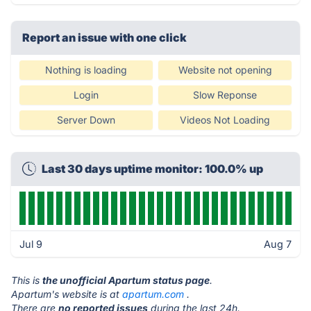
Report an issue with one click
Nothing is loading
Website not opening
Login
Slow Reponse
Server Down
Videos Not Loading
Last 30 days uptime monitor: 100.0% up
Jul 9
Aug 7
This is
the unofficial Apartum status page
.
Apartum's website is at
apartum.com
.
There are
no reported issues
during the last 24h.