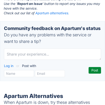
Use the '
Report an Issue
' button to report any issues you may
have with the service.
Check out our list of
Apartum alternatives.
Community feedback on Apartum's status
Do you have any problems with the service or
want to share a tip?
Log in
or
Post with
Apartum Alternatives
When Apartum is down, try these alternatives