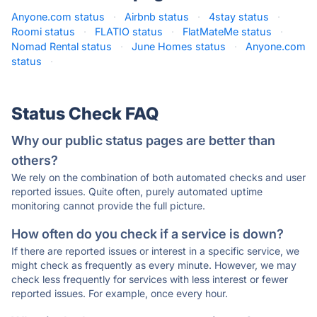
Anyone.com status
·
Airbnb status
·
4stay status
·
Roomi status
·
FLATIO status
·
FlatMateMe status
·
Nomad Rental status
·
June Homes status
·
Anyone.com
status
·
Status Check FAQ
Why our public status pages are better than
others?
We rely on the combination of both automated checks and user
reported issues. Quite often, purely automated uptime
monitoring cannot provide the full picture.
How often do you check if a service is down?
If there are reported issues or interest in a specific service, we
might check as frequently as every minute. However, we may
check less frequently for services with less interest or fewer
reported issues. For example, once every hour.