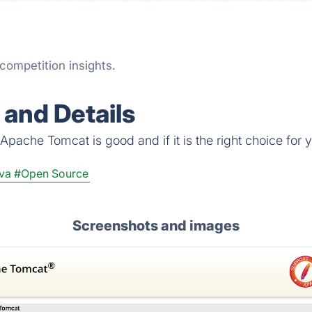
competition insights.
and Details
Apache Tomcat is good and if it is the right choice for 
va
#Open Source
Screenshots and images