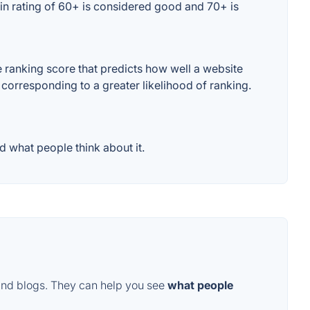
in rating of 60+ is considered good and 70+ is
ranking score that predicts how well a website
 corresponding to a greater likelihood of ranking.
 what people think about it.
and blogs. They can help you see
what people