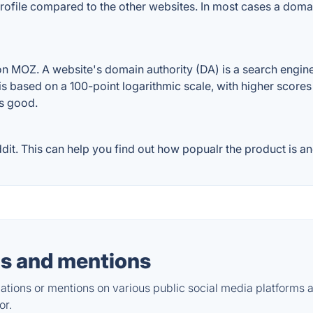
ofile compared to the other websites. In most cases a doma
 MOZ. A website's domain authority (DA) is a search engine 
 is based on a 100-point logarithmic scale, with higher scores
is good.
. This can help you find out how popualr the product is and
s and mentions
tions or mentions on various public social media platforms 
or.