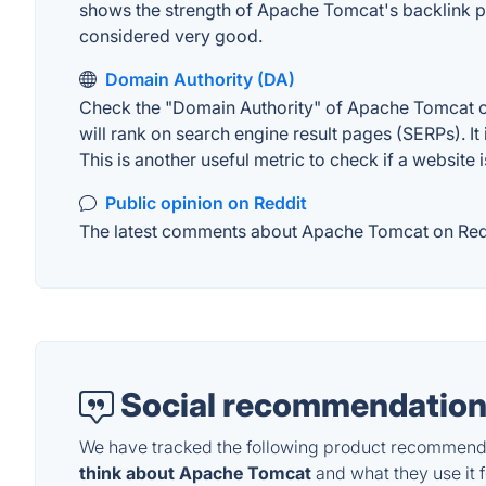
shows the strength of Apache Tomcat's backlink pr
considered very good.
Domain Authority (DA)
Check the "Domain Authority" of Apache Tomcat on
will rank on search engine result pages (SERPs). It
This is another useful metric to check if a website 
Public opinion on Reddit
The latest comments about Apache Tomcat on Reddit
Social recommendation
We have tracked the following product recommenda
think about Apache Tomcat
and what they use it f