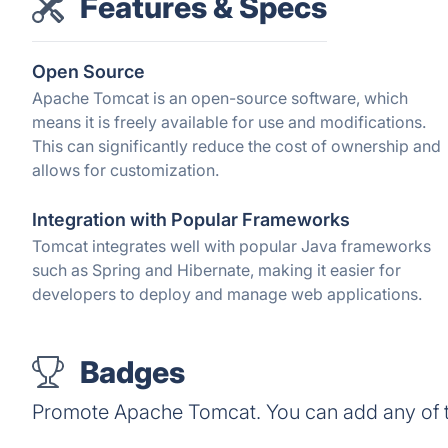
Features & Specs
Open Source
Apache Tomcat is an open-source software, which
means it is freely available for use and modifications.
This can significantly reduce the cost of ownership and
allows for customization.
Integration with Popular Frameworks
Tomcat integrates well with popular Java frameworks
such as Spring and Hibernate, making it easier for
developers to deploy and manage web applications.
Badges
Promote Apache Tomcat. You can add any of 