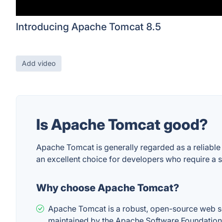
Introducing Apache Tomcat 8.5
Add video
Is Apache Tomcat good?
Apache Tomcat is generally regarded as a reliable
an excellent choice for developers who require a st
Why choose Apache Tomcat?
Apache Tomcat is a robust, open-source web se
maintained by the Apache Software Foundation, 