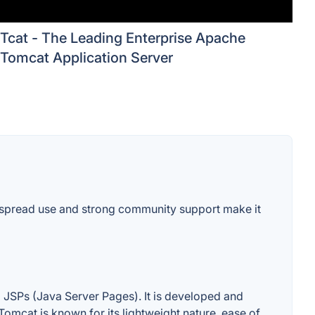
Tcat - The Leading Enterprise Apache
Tomcat Application Server
idespread use and strong community support make it
 JSPs (Java Server Pages). It is developed and
omcat is known for its lightweight nature, ease of