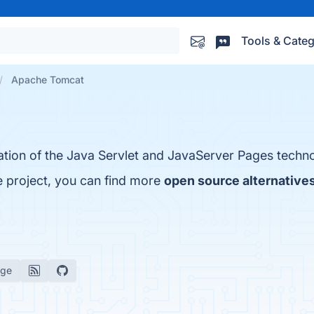
Tools & Categ
Apache Tomcat
tion of the Java Servlet and JavaServer Pages techno
 project, you can find more
open source alternatives
age