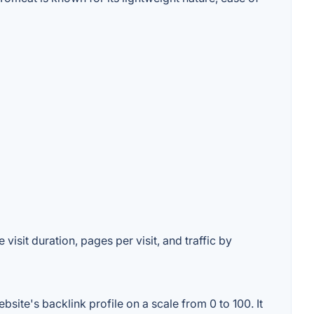
isit duration, pages per visit, and traffic by
ite's backlink profile on a scale from 0 to 100. It