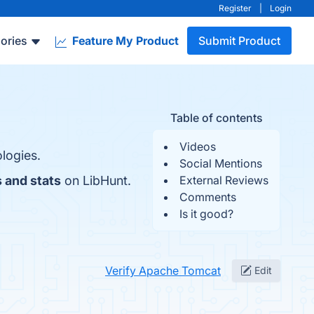
Register
|
Login
ories
Feature My Product
Submit Product
Table of contents
Videos
logies.
Social Mentions
 and stats
on LibHunt.
External Reviews
Comments
Is it good?
Verify Apache Tomcat
Edit