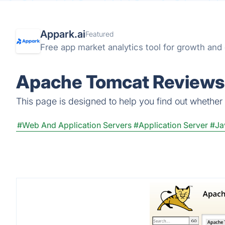
Appark.ai
Featured
Free app market analytics tool for growth and 
Apache Tomcat Reviews 
This page is designed to help you find out whether 
#Web And Application Servers
#Application Server
#Ja