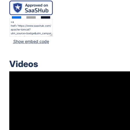
Show embed code
Videos