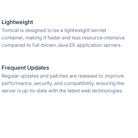
Lightweight
Tomcat is designed to be a lightweight servlet
container, making it faster and less resource-intensive
compared to full-blown Java EE application servers.
Frequent Updates
Regular updates and patches are released to improve
performance, security, and compatibility, ensuring the
server is up-to-date with the latest web technologies.