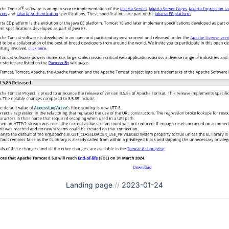
Landing page
//
2023-01-24