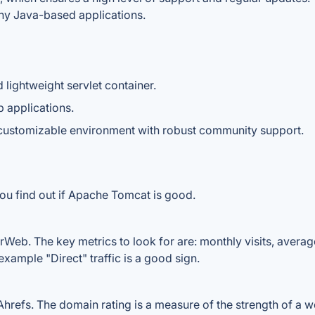
any Java-based applications.
lightweight servlet container.
 applications.
 customizable environment with robust community support.
you find out if Apache Tomcat is good.
Web. The key metrics to look for are: monthly visits, average v
example "Direct" traffic is a good sign.
fs. The domain rating is a measure of the strength of a webs