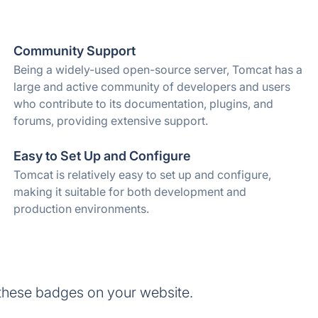
Community Support
Being a widely-used open-source server, Tomcat has a
large and active community of developers and users
who contribute to its documentation, plugins, and
forums, providing extensive support.
Easy to Set Up and Configure
Tomcat is relatively easy to set up and configure,
making it suitable for both development and
production environments.
these badges on your website.