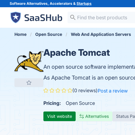
Software Alternatives, Accelerators &
Startups
Home
Open Source
Web And Application Servers
Apache Tomcat
An open source software implementa
As Apache Tomcat is an open source
(0 reviews)
Post a review
Pricing:
Open Source
Visit website
Alternatives
Status P