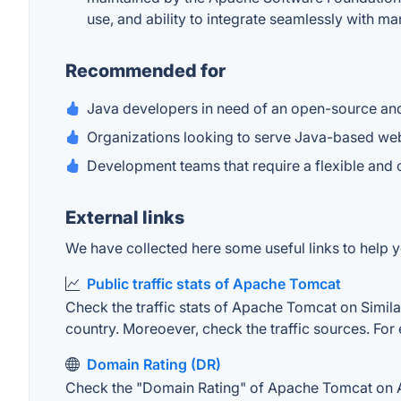
use, and ability to integrate seamlessly with m
Recommended for
Java developers in need of an open-source and 
Organizations looking to serve Java-based web
Development teams that require a flexible and
External links
We have collected here some useful links to help 
Public traffic stats of Apache Tomcat
Check the traffic stats of Apache Tomcat on Similar
country. Moreoever, check the traffic sources. For 
Domain Rating (DR)
Check the "Domain Rating" of Apache Tomcat on Ahre