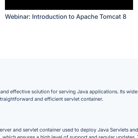
Webinar: Introduction to Apache Tomcat 8
 and effective solution for serving Java applications. Its w
raightforward and efficient servlet container.
rver and servlet container used to deploy Java Servlets and
which ensures a high level of support and regular updates. T