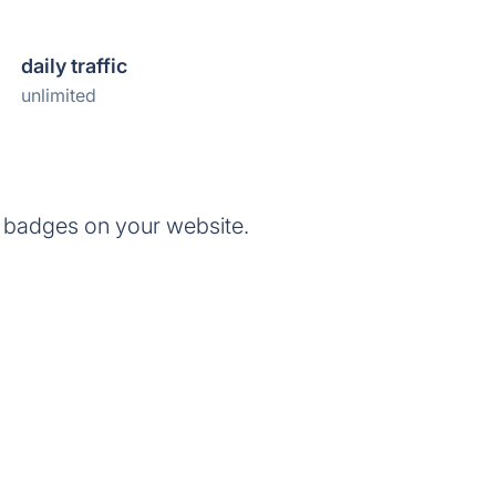
daily traffic
unlimited
 badges on your website.