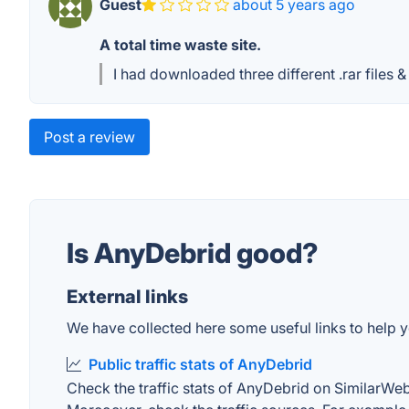
Guest
about 5 years ago
A total time waste site.
I had downloaded three different .rar files
Post a review
Is AnyDebrid good?
External links
We have collected here some useful links to help y
Public traffic stats of AnyDebrid
Check the traffic stats of AnyDebrid on SimilarWeb. 