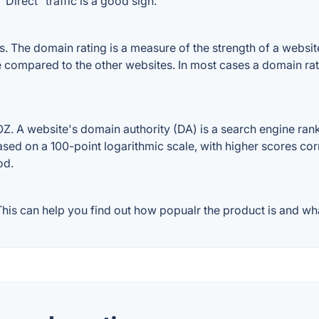
Direct" traffic is a good sign.
The domain rating is a measure of the strength of a website's
e compared to the other websites. In most cases a domain ra
 A website's domain authority (DA) is a search engine ranki
ased on a 100-point logarithmic scale, with higher scores cor
od.
is can help you find out how popualr the product is and what