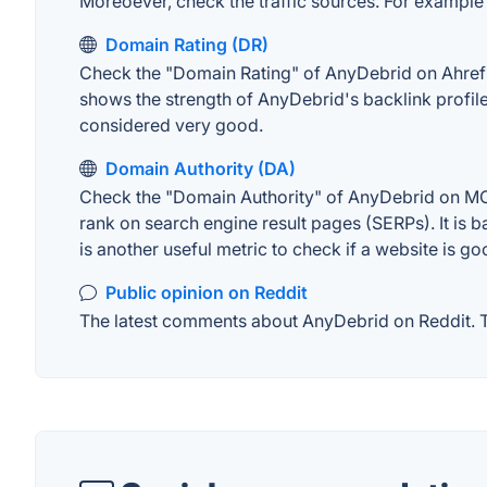
Moreoever, check the traffic sources. For example "
Domain Rating (DR)
Check the "Domain Rating" of AnyDebrid on Ahrefs. 
shows the strength of AnyDebrid's backlink profil
considered very good.
Domain Authority (DA)
Check the "Domain Authority" of AnyDebrid on MOZ.
rank on search engine result pages (SERPs). It is b
is another useful metric to check if a website is go
Public opinion on Reddit
The latest comments about AnyDebrid on Reddit. Th