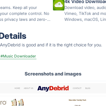
4k Video Downloa
teams. Keep all your
Download video, audio
 your complete control. No
Vimeo, TikTok and mo
s privacy laws and zero-
Windows, macOS, Lin
Details
nyDebrid is good and if it is the right choice for you.
#Music Downloader
Screenshots and images