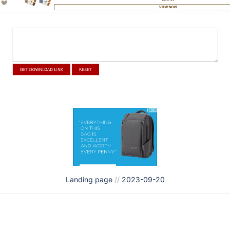
Landing page
//
2023-09-20