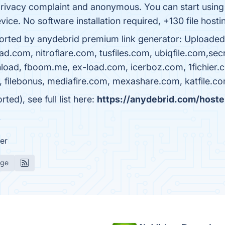
ivacy complaint and anonymous. You can start using o
ice. No software installation required, +130 file hosti
pported by anydebrid premium link generator: Uploaded
m, nitroflare.com, tusfiles.com, ubiqfile.com,secretfi
oad, fboom.me, ex-load.com, icerboz.com, 1fichier.com
tory, filebonus, mediafire.com, mexashare.com, katfile.c
d), see full list here:
https://anydebrid.com/hoste
w
er
age