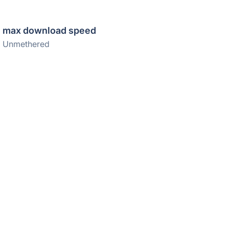
max download speed
Unmethered