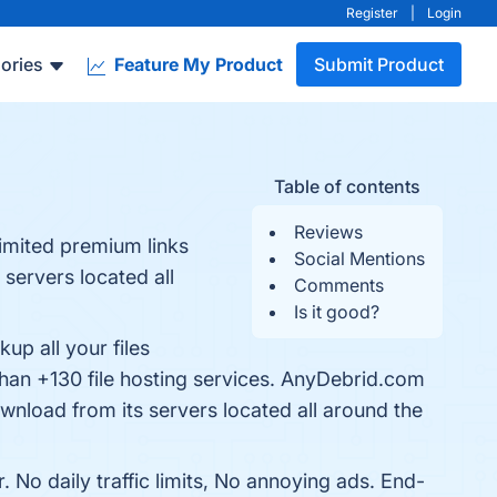
Register
|
Login
ories
Feature My Product
Submit Product
Table of contents
Reviews
limited premium links
Social Mentions
 servers located all
Comments
Is it good?
up all your files
than +130 file hosting services. AnyDebrid.com
ownload from its servers located all around the
No daily traffic limits, No annoying ads. End-