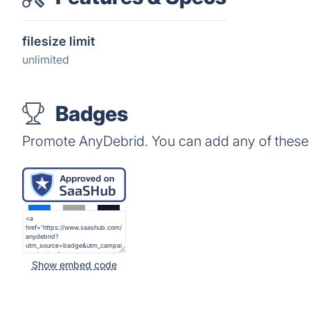
filesize limit
unlimited
Badges
Promote AnyDebrid. You can add any of these
Show embed code