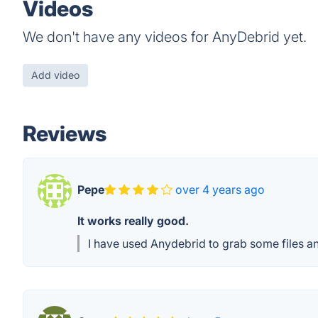
Videos
We don't have any videos for AnyDebrid yet.
Add video
Reviews
Pepe
over 4 years ago
It works really good.
I have used Anydebrid to grab some files an