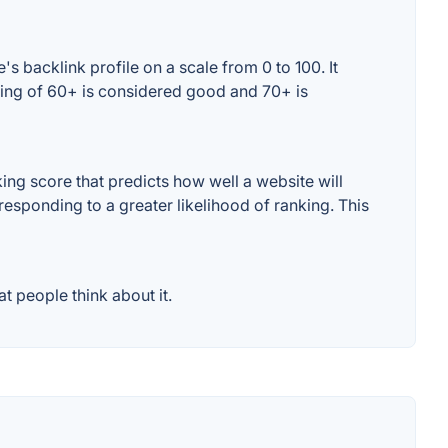
 backlink profile on a scale from 0 to 100. It
ting of 60+ is considered good and 70+ is
ng score that predicts how well a website will
responding to a greater likelihood of ranking. This
 people think about it.