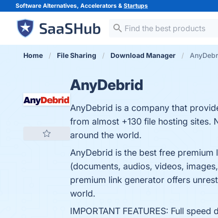
Software Alternatives, Accelerators &
Startups
Home
File Sharing
Download Manager
AnyDebr
AnyDebrid
AnyDebrid is a company that provides
from almost +130 file hosting sites. 
around the world.
AnyDebrid is the best free premium l
(documents, audios, videos, images, 
premium link generator offers unrestr
world.
IMPORTANT FEATURES: Full speed down