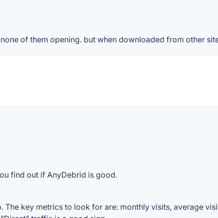
 & none of them opening. but when downloaded from other sit
ou find out if AnyDebrid is good.
The key metrics to look for are: monthly visits, average visit