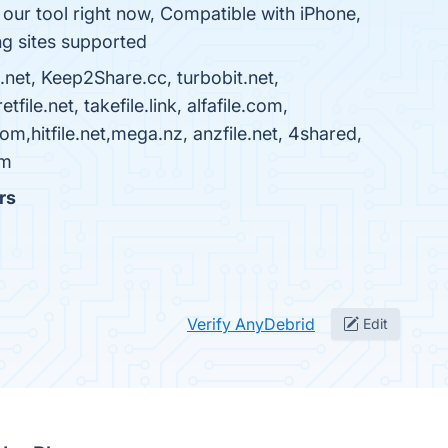
ur tool right now, Compatible with iPhone,
ng sites supported
.net, Keep2Share.cc, turbobit.net,
le.net, takefile.link, alfafile.com,
,hitfile.net,mega.nz, anzfile.net, 4shared,
om
rs
Verify AnyDebrid
Edit