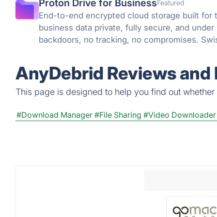
Proton Drive for Business
Featured
End-to-end encrypted cloud storage built for 
business data private, fully secure, and under
backdoors, no tracking, no compromises. Swis
knowledge encryption protect what matters.
AnyDebrid Reviews and 
This page is designed to help you find out whether A
#Download Manager
#File Sharing
#Video Downloader