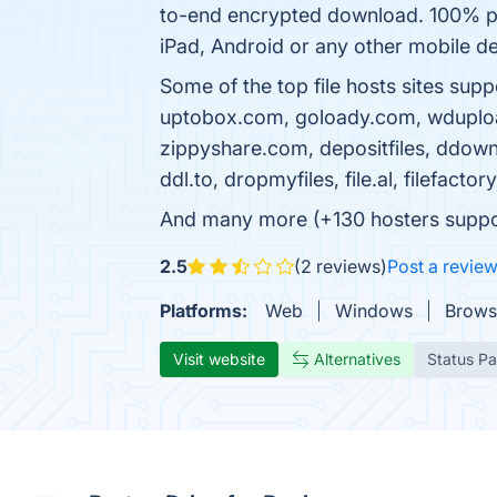
to-end encrypted download. 100% pr
iPad, Android or any other mobile dev
Some of the top file hosts sites su
uptobox.com, goloady.com, wdupload.co
zippyshare.com, depositfiles, ddownl
ddl.to, dropmyfiles, file.al, filefac
And many more (+130 hosters supporte
2.5
(2 reviews)
Post a revie
Platforms:
Web
Windows
Brows
Visit website
Alternatives
Status P