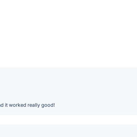
d it worked really good!