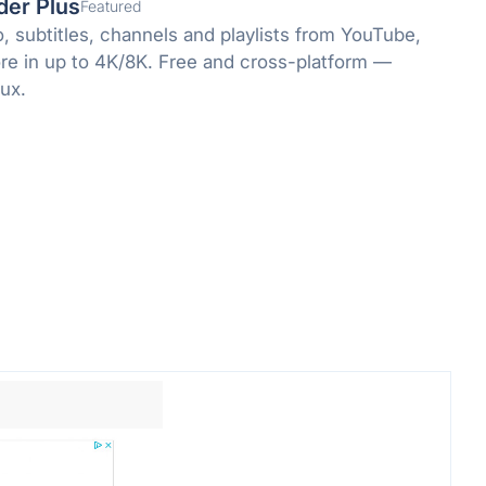
der Plus
Featured
, subtitles, channels and playlists from YouTube,
re in up to 4K/8K. Free and cross-platform —
ux.