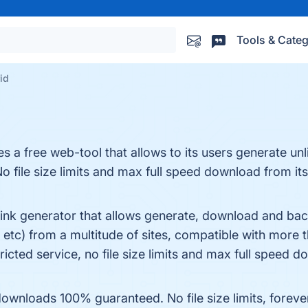
Tools & Categ
id
 a free web-tool that allows to its users generate un
No file size limits and max full speed download from its
ink generator that allows generate, download and back
etc) from a multitude of sites, compatible with more 
icted service, no file size limits and max full speed d
loads 100% guaranteed. No file size limits, forever. 