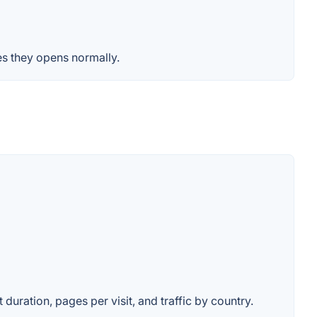
es they opens normally.
 duration, pages per visit, and traffic by country.