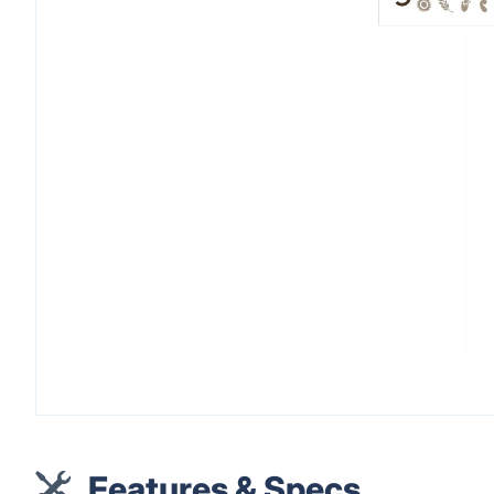
Features & Specs