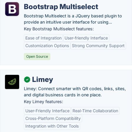
Bootstrap Multiselect
Bootstrap Multiselect is a JQuery based plugin to
provide an intuitive user interface for using...
Key Bootstrap Multiselect features:
Ease of Integration
User-friendly Interface
Customization Options
Strong Community Support
Open Source
Limey
✓
Limey: Connect smarter with QR codes, links, sites,
and digital business cards in one place.
Key Limey features:
User-Friendly Interface
Real-Time Collaboration
Cross-Platform Compatibility
Integration with Other Tools