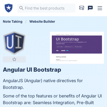
Note Taking
Website Builder
Angular UI Bootstrap
AngularJS (Angular) native directives for
Bootstrap.
Some of the top features or benefits of Angular UI
Bootstrap are: Seamless Integration, Pre-Built