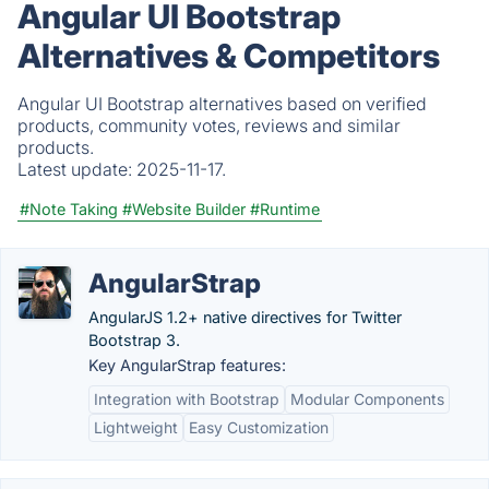
Angular UI Bootstrap
Alternatives & Competitors
Angular UI Bootstrap alternatives based on verified
products, community votes, reviews and similar
products.
Latest update:
2025-11-17.
#Note Taking
#Website Builder
#Runtime
AngularStrap
AngularJS 1.2+ native directives for Twitter
Bootstrap 3.
Key AngularStrap features:
Integration with Bootstrap
Modular Components
Lightweight
Easy Customization