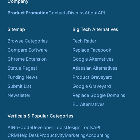
Company
Product Promotion
Contacts
Discuss
About
API
Sitemap
Big Tech Alternatives
Browse Categories
Tech Radar
Compare Software
Replace Facebook
Chrome Extension
Google Alternatives
Status Pages!
Atlassian Alternatives
Funding News
Product Graveyard
Submit List
Google Graveyard
Newsletter
Replace Google Domains
EU Alternatives
Verticals & Popular Categories
AI
No-Code
Developer Tools
Design Tools
API
CRM
Help Desk
Productivity
Marketing
Accounting