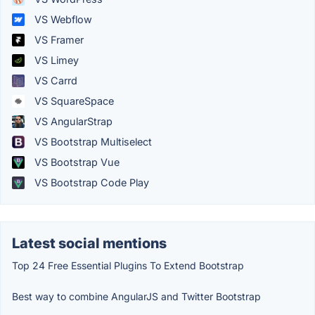
VS Webflow
VS Framer
VS Limey
VS Carrd
VS SquareSpace
VS AngularStrap
VS Bootstrap Multiselect
VS Bootstrap Vue
VS Bootstrap Code Play
Latest social mentions
Top 24 Free Essential Plugins To Extend Bootstrap
Best way to combine AngularJS and Twitter Bootstrap