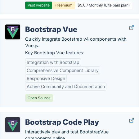
Visit website
Freemium
$5.0 / Monthly (Lite paid plan)
Bootstrap Vue
Quickly integrate Bootstrap v4 components with
Vue.js.
Key Bootstrap Vue features:
Integration with Bootstrap
Comprehensive Component Library
Responsive Design
Active Community and Documentation
Open Source
Bootstrap Code Play
Interactively play and test BootstrapVue
components online.