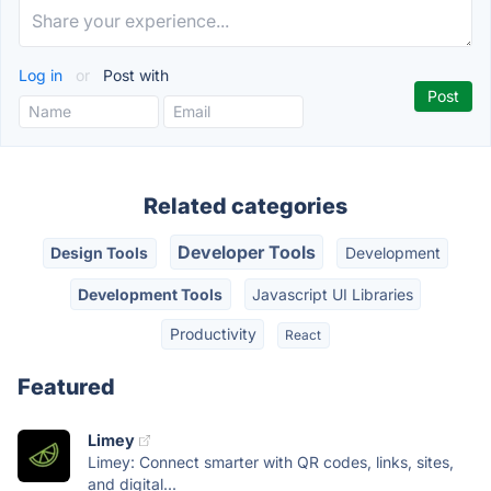
Log in
or
Post with
Related categories
Developer Tools
Design Tools
Development
Development Tools
Javascript UI Libraries
Productivity
React
Featured
Limey
Limey: Connect smarter with QR codes, links, sites,
and digital...