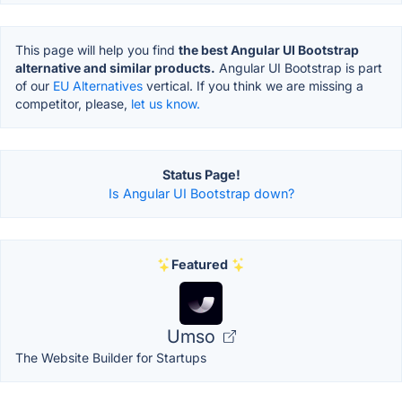
This page will help you find
the best Angular UI Bootstrap
alternative and similar products.
Angular UI Bootstrap is part
of our
EU Alternatives
vertical. If you think we are missing a
competitor, please,
let us know.
Status Page!
Is Angular UI Bootstrap down?
Featured
Umso
The Website Builder for Startups