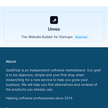
Umso
The Website Builder for Startups
featured
About
SaaSHub is an independent software marketplace. Our goal
is to be objective, simple and your first stop when
researching for a new service to help you grow your
business. We will help you find alternatives and reviews of
the products you already use.
Helping software professionals since 2014.