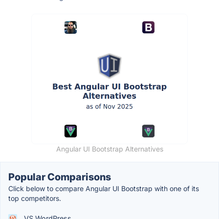
Angular UI Bootstrap Alternatives
Popular Comparisons
Click below to compare Angular UI Bootstrap with one of its
top competitors.
VS WordPress