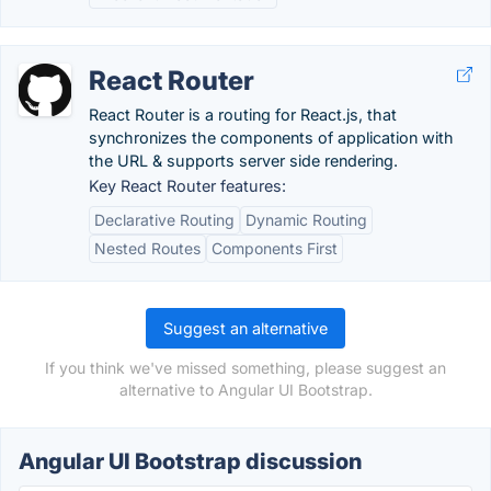
React Router
React Router is a routing for React.js, that
synchronizes the components of application with
the URL & supports server side rendering.
Key React Router features:
Declarative Routing
Dynamic Routing
Nested Routes
Components First
Suggest an alternative
If you think we've missed something, please suggest an
alternative to Angular UI Bootstrap.
Angular UI Bootstrap discussion