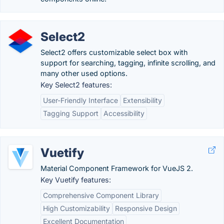
Select2
Select2 offers customizable select box with
support for searching, tagging, infinite scrolling, and
many other used options.
Key Select2 features:
User-Friendly Interface
Extensibility
Tagging Support
Accessibility
Vuetify
Material Component Framework for VueJS 2.
Key Vuetify features:
Comprehensive Component Library
High Customizability
Responsive Design
Excellent Documentation