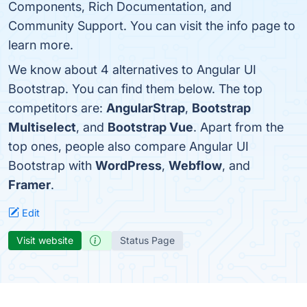
Components, Rich Documentation, and
Community Support. You can visit the info page to
learn more.
We know about 4 alternatives to Angular UI
Bootstrap. You can find them below. The top
competitors are:
AngularStrap
,
Bootstrap
Multiselect
, and
Bootstrap Vue
. Apart from the
top ones, people also compare Angular UI
Bootstrap with
WordPress
,
Webflow
, and
Framer
.
Edit
Visit website
Status Page