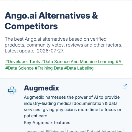
Ango.ai Alternatives &
Competitors
The best Ango.ai alternatives based on verified
products, community votes, reviews and other factors.
Latest update:
2026-07-27.
#Developer Tools
#Data Science And Machine Learning
#AI
#Data Science
#Training Data
#Data Labeling
Augmedix
Augmedix harnesses the power of AI to provide
industry-leading medical documentation & data
services, giving physicians more time to focus on
patient care.
Key Augmedix features:
Increased Efficiency
Improved Patient Interaction