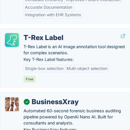
Accurate Documentation
Integration with EHR Systems
T-Rex Label
T-Rex Label is an AI image annotation tool designed
for complex scenarios.
Key T-Rex Label features:
Single-box selection
Multi-object selection
Free
BusinessXray
✓
Automated 60-second forensic business auditing
pipeline powered by OpenAI Nano AI. Built for
consultants and analysts.
Key BusinessXray features: