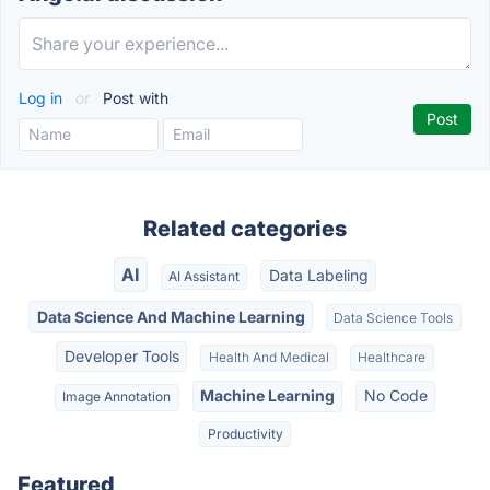
Log in
or
Post with
Related categories
AI
Data Labeling
AI Assistant
Data Science And Machine Learning
Data Science Tools
Developer Tools
Health And Medical
Healthcare
Machine Learning
No Code
Image Annotation
Productivity
Featured