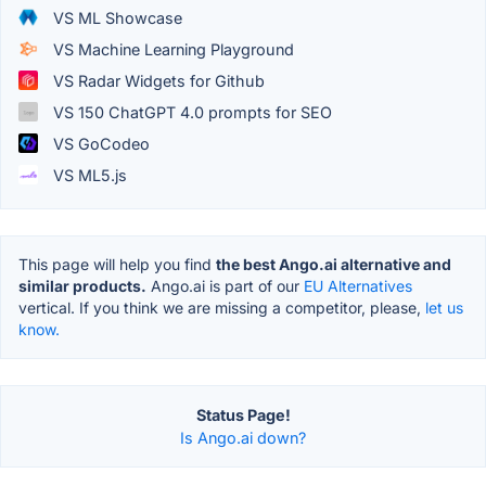
VS ML Showcase
VS Machine Learning Playground
VS Radar Widgets for Github
VS 150 ChatGPT 4.0 prompts for SEO
VS GoCodeo
VS ML5.js
This page will help you find
the best Ango.ai alternative and
similar products.
Ango.ai is part of our
EU Alternatives
vertical. If you think we are missing a competitor, please,
let us
know.
Status Page!
Is Ango.ai down?