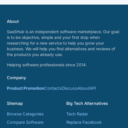
About
SaaSHub is an independent software marketplace. Our goal
is to be objective, simple and your first stop when
researching for a new service to help you grow your
business. We will help you find alternatives and reviews of
the products you already use.
Helping software professionals since 2014.
Company
Product Promotion
Contacts
Discuss
About
API
Sitemap
Big Tech Alternatives
Browse Categories
Tech Radar
Compare Software
Replace Facebook