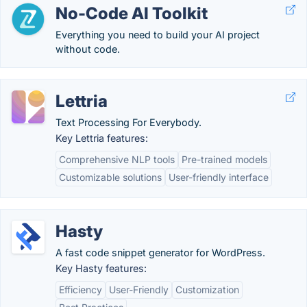
No-Code AI Toolkit
Everything you need to build your AI project
without code.
Lettria
Text Processing For Everybody.
Key Lettria features:
Comprehensive NLP tools
Pre-trained models
Customizable solutions
User-friendly interface
Hasty
A fast code snippet generator for WordPress.
Key Hasty features:
Efficiency
User-Friendly
Customization