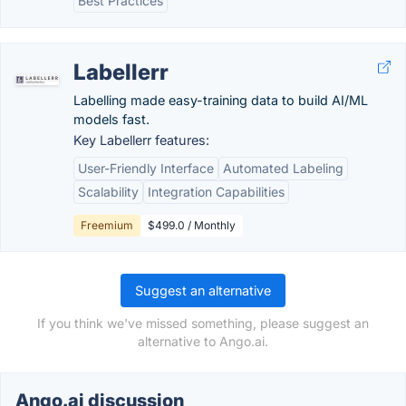
Best Practices
Labellerr
Labelling made easy-training data to build AI/ML
models fast.
Key Labellerr features:
User-Friendly Interface
Automated Labeling
Scalability
Integration Capabilities
Freemium
$499.0 / Monthly
Suggest an alternative
If you think we've missed something, please suggest an
alternative to Ango.ai.
Ango.ai discussion