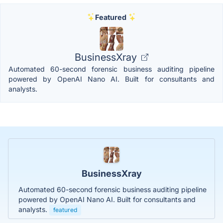
Featured
BusinessXray
Automated 60-second forensic business auditing pipeline
powered by OpenAI Nano AI. Built for consultants and
analysts.
BusinessXray
Automated 60-second forensic business auditing pipeline
powered by OpenAI Nano AI. Built for consultants and
analysts.
featured