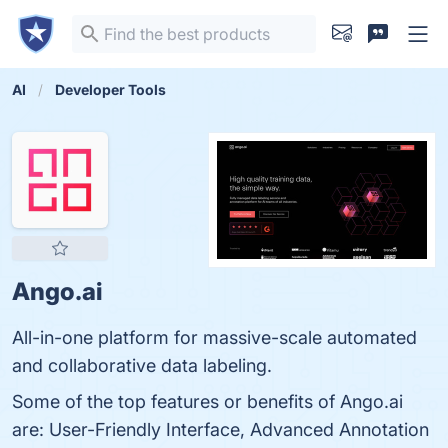
AI
Developer Tools
Ango.ai
All-in-one platform for massive-scale automated
and collaborative data labeling.
Some of the top features or benefits of Ango.ai
are: User-Friendly Interface, Advanced Annotation