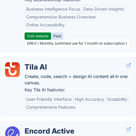
Business Intelligence Focus
Data-Driven Insights
Comprehensive Business Overview
Online Accessibility
Visit website
Paid
£99.0 / Monthly (unlimted use for 1 month no subsrciption )
Tila AI
Create, code, search + design AI content all in one
canvas.
Key Tila AI features:
User-Friendly Interface
High Accuracy
Scalability
Comprehensive Features
Encord Active