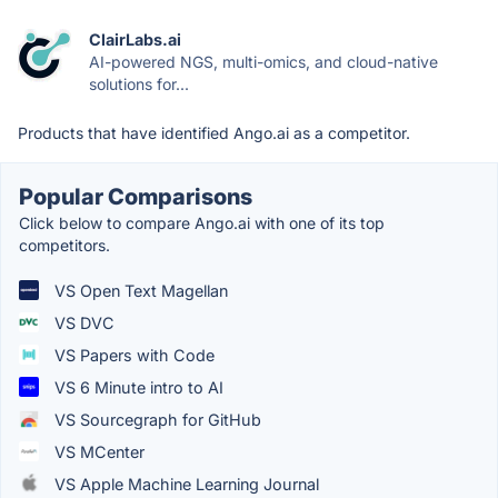
ClairLabs.ai
AI-powered NGS, multi-omics, and cloud-native
solutions for...
Products that have identified Ango.ai as a competitor.
Popular Comparisons
Click below to compare Ango.ai with one of its top
competitors.
VS Open Text Magellan
VS DVC
VS Papers with Code
VS 6 Minute intro to AI
VS Sourcegraph for GitHub
VS MCenter
VS Apple Machine Learning Journal