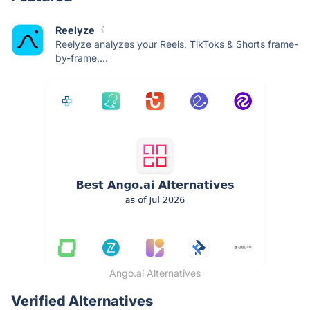
Reelyze
Reelyze analyzes your Reels, TikToks & Shorts frame-
by-frame,...
Ango.ai Alternatives
Verified Alternatives