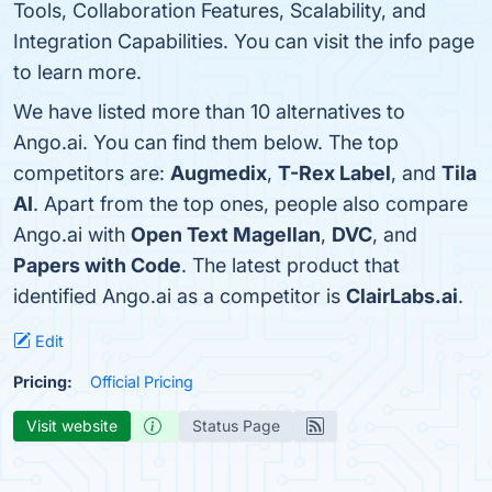
Tools, Collaboration Features, Scalability, and
Integration Capabilities. You can visit the info page
to learn more.
We have listed more than 10 alternatives to
Ango.ai. You can find them below. The top
competitors are:
Augmedix
,
T-Rex Label
, and
Tila
AI
. Apart from the top ones, people also compare
Ango.ai with
Open Text Magellan
,
DVC
, and
Papers with Code
. The latest product that
identified Ango.ai as a competitor is
ClairLabs.ai
.
Edit
Pricing:
Official Pricing
Visit website
Status Page