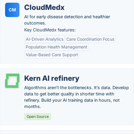
CloudMedx
CM
AI for early disease detection and healthier
outcomes.
Key CloudMedx features:
AI-Driven Analytics
Care Coordination Focus
Population Health Management
Value-Based Care Support
Kern AI refinery
Algorithms aren’t the bottlenecks. It’s data. Develop
data to get better quality in shorter time with
refinery. Build your AI training data in hours, not
months.
Open Source