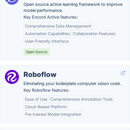
Open source active learning framework to improve
model performance.
Key Encord Active features:
Comprehensive Data Management
Automation Capabilities
Collaboration Features
User-Friendly Interface
Open Source
Roboflow
Eliminating your boilerplate computer vision code.
Key Roboflow features:
Ease of Use
Comprehensive Annotation Tools
Cloud-Based Platform
Pre-trained Model Integration