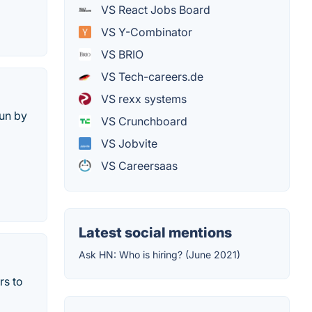
VS React Jobs Board
VS Y-Combinator
VS BRIO
VS Tech-careers.de
VS rexx systems
run by
VS Crunchboard
VS Jobvite
VS Careersaas
Latest social mentions
Ask HN: Who is hiring? (June 2021)
rs to