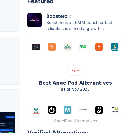
Featured
Boostero
Boostero is an SMM panel for fast,
reliable social media growth...
AngelPad Alternatives
Verified Alternatives