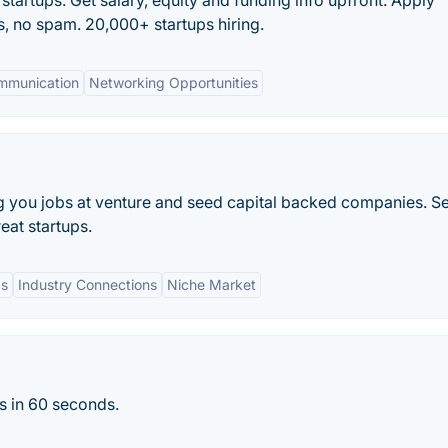
 startups. Get salary, equity and funding info upfront. Apply
rs, no spam. 20,000+ startups hiring.
mmunication
Networking Opportunities
g you jobs at venture and seed capital backed companies. S
eat startups.
gs
Industry Connections
Niche Market
s in 60 seconds.