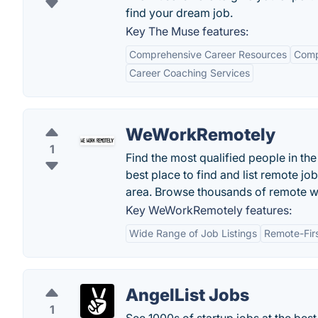
find your dream job.
Key The Muse features:
Comprehensive Career Resources
Comp
Career Coaching Services
WeWorkRemotely
1
Find the most qualified people in t
best place to find and list remote jo
area. Browse thousands of remote w
Key WeWorkRemotely features:
Wide Range of Job Listings
Remote-Fir
AngelList Jobs
1