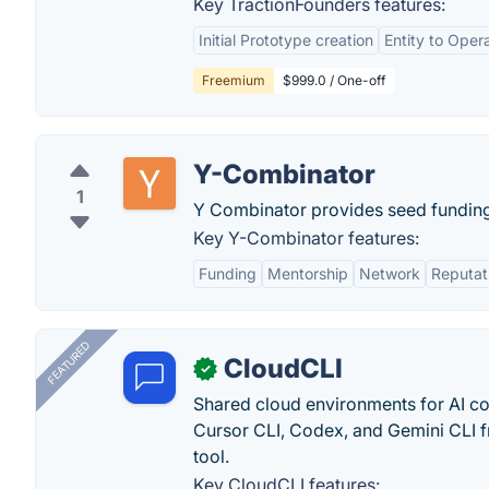
Key TractionFounders features:
Initial Prototype creation
Entity to Oper
Freemium
$999.0 / One-off
Y-Combinator
1
Y Combinator provides seed funding 
Key Y-Combinator features:
Funding
Mentorship
Network
Reputat
FEATURED
CloudCLI
✓
Shared cloud environments for AI c
Cursor CLI, Codex, and Gemini CLI f
tool.
Key CloudCLI features: