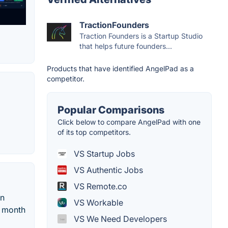
TractionFounders
Traction Founders is a Startup Studio
that helps future founders...
Products that have identified AngelPad as a
competitor.
Popular Comparisons
Click below to compare AngelPad with one
of its top competitors.
VS Startup Jobs
VS Authentic Jobs
VS Remote.co
on
VS Workable
a month
VS We Need Developers