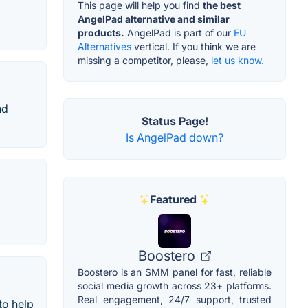
This page will help you find
the best
AngelPad alternative and similar
products.
AngelPad is part of our
EU
Alternatives
vertical. If you think we are
missing a competitor, please,
let us know.
nd
Status Page!
Is AngelPad down?
Featured
Boostero
Boostero is an SMM panel for fast, reliable
social media growth across 23+ platforms.
Real engagement, 24/7 support, trusted
to help