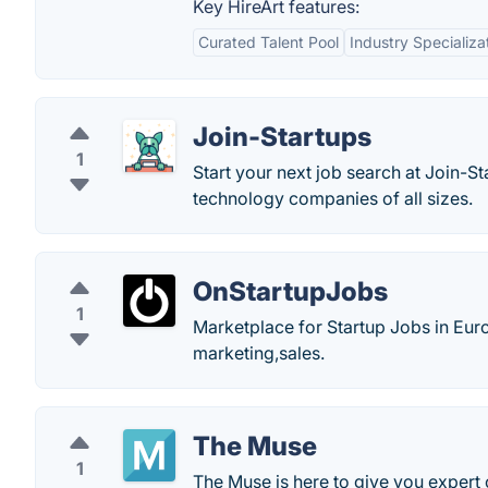
Key HireArt features:
Curated Talent Pool
Industry Specializa
Join-Startups
1
Start your next job search at Join-St
technology companies of all sizes.
OnStartupJobs
1
Marketplace for Startup Jobs in Eur
marketing,sales.
The Muse
1
The Muse is here to give you expert c