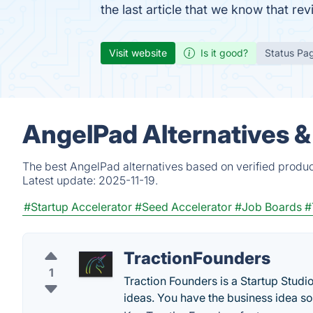
the last article that we know that r
Visit website
Is it good?
Status Pa
AngelPad Alternatives &
The best AngelPad alternatives based on verified produc
Latest update:
2025-11-19.
#Startup Accelerator
#Seed Accelerator
#Job Boards
#
TractionFounders
1
Traction Founders is a Startup Studio
ideas. You have the business idea so le