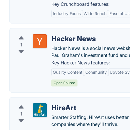
Key Crunchboard features:
Industry Focus
Wide Reach
Ease of Us
Hacker News
1
Hacker News is a social news websit
Paul Graham's investment fund and s
Key Hacker News features:
Quality Content
Community
Upvote Sy
Open Source
HireArt
1
Smarter Staffing. HireArt uses bette
companies where they'll thrive.