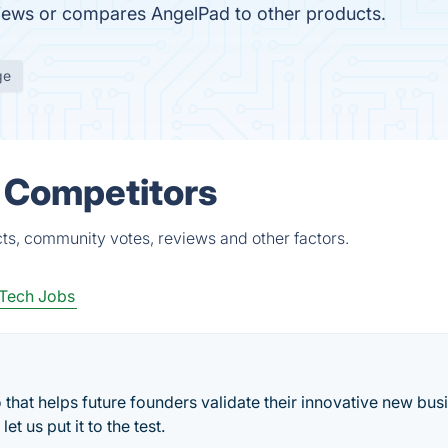
eviews or compares AngelPad to other products.
ge
 Competitors
ts, community votes, reviews and other factors.
Tech Jobs
 that helps future founders validate their innovative new bus
t us put it to the test.