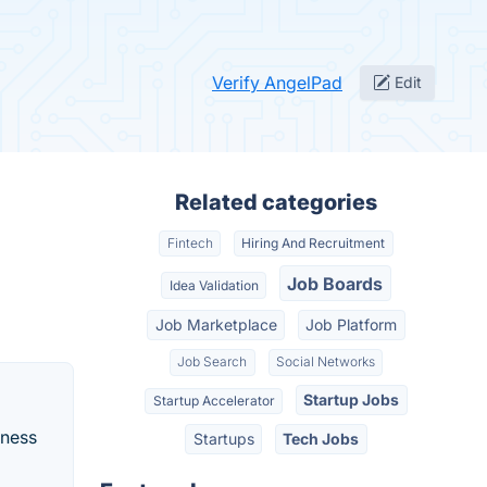
Verify AngelPad
Edit
Related categories
Fintech
Hiring And Recruitment
Job Boards
Idea Validation
Job Marketplace
Job Platform
Job Search
Social Networks
Startup Jobs
Startup Accelerator
iness
Startups
Tech Jobs