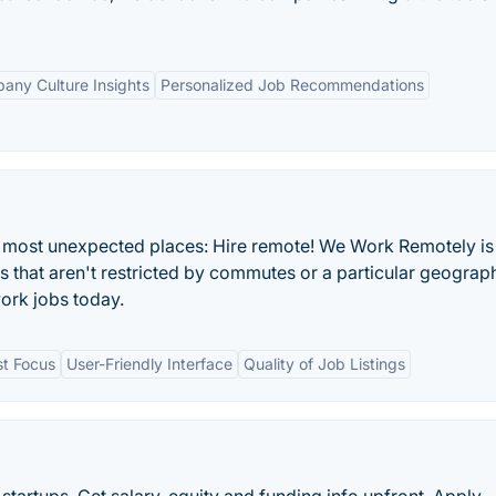
any Culture Insights
Personalized Job Recommendations
he most unexpected places: Hire remote! We Work Remotely is
bs that aren't restricted by commutes or a particular geograp
ork jobs today.
st Focus
User-Friendly Interface
Quality of Job Listings