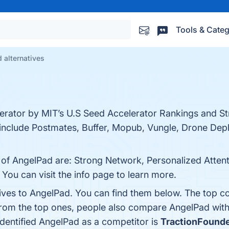
Tools & Categ
 alternatives
erator by MIT’s U.S Seed Accelerator Rankings and Stri
i include Postmates, Buffer, Mopub, Vungle, Drone De
s of AngelPad are: Strong Network, Personalized Atte
ou can visit the info page to learn more.
tives to AngelPad. You can find them below. The top c
from the top ones, people also compare AngelPad wit
 identified AngelPad as a competitor is
TractionFound