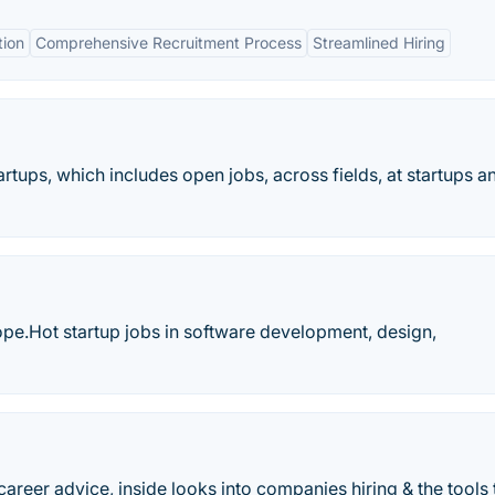
tion
Comprehensive Recruitment Process
Streamlined Hiring
artups, which includes open jobs, across fields, at startups a
ope.Hot startup jobs in software development, design,
areer advice, inside looks into companies hiring & the tools 