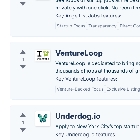
See 1000s of startup jobs at the best
privately with one click. No recruite
Key AngelList Jobs features:
Startup Focus
Transparency
Direct Co
VentureLoop
1
VentureLoop is dedicated to bringin
thousands of jobs at thousands of gr
Key VentureLoop features:
Venture-Backed Focus
Exclusive Listin
Underdog.io
1
Apply to New York City’s top startup
Key Underdog.io features: