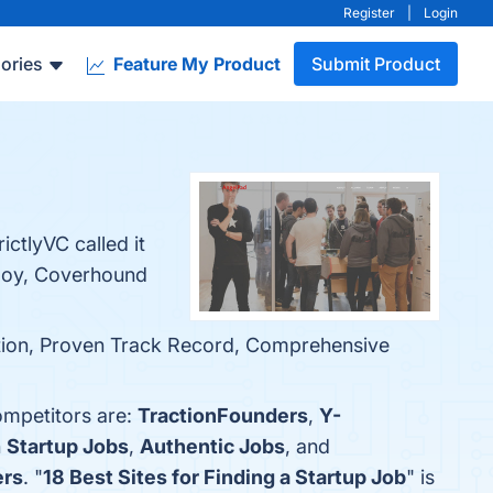
Register
|
Login
ories
Feature My Product
Submit Product
ctlyVC called it
ploy, Coverhound
ntion, Proven Track Record, Comprehensive
ompetitors are:
TractionFounders
,
Y-
h
Startup Jobs
,
Authentic Jobs
, and
ers
. "
18 Best Sites for Finding a Startup Job
" is