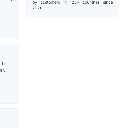
by customers in 125+ countries since
2020.
 the
hic