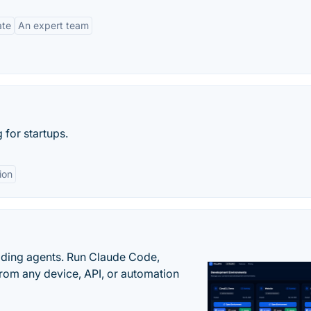
ate
An expert team
for startups.
ion
oding agents. Run Claude Code,
rom any device, API, or automation