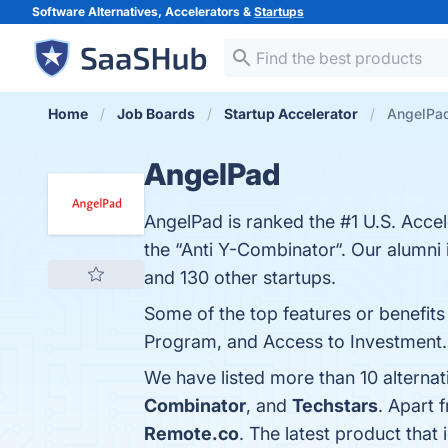
Software Alternatives, Accelerators &
Startups
Home
Job Boards
Startup Accelerator
AngelPad
AngelPad
AngelPad is ranked the #1 U.S. Accel
the “Anti Y-Combinator“. Our alumn
and 130 other startups.
Some of the top features or benefit
Program, and Access to Investment. Y
We have listed more than 10 alterna
Combinator
, and
Techstars
. Apart 
Remote.co
. The latest product that