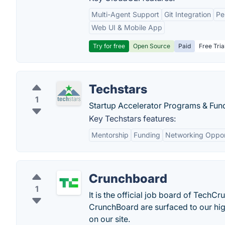
Multi-Agent Support
Git Integration
Pe
Web UI & Mobile App
Try for free
Open Source
Paid
Free Tria
Techstars
1
Startup Accelerator Programs & Fun
Key Techstars features:
Mentorship
Funding
Networking Oppor
Crunchboard
1
It is the official job board of TechC
CrunchBoard are surfaced to our hi
on our site.