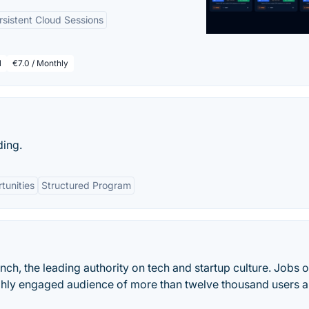
rsistent Cloud Sessions
l
€7.0 / Monthly
ding.
tunities
Structured Program
runch, the leading authority on tech and startup culture. Jobs 
ghly engaged audience of more than twelve thousand users 