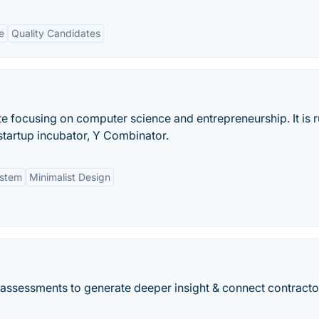
e
Quality Candidates
e focusing on computer science and entrepreneurship. It is 
tartup incubator, Y Combinator.
stem
Minimalist Design
r assessments to generate deeper insight & connect contracto