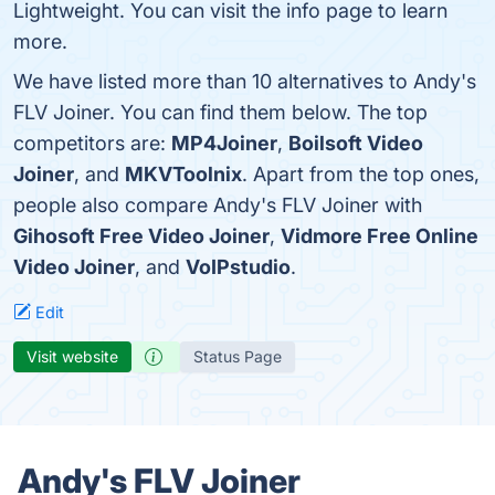
Lightweight. You can visit the info page to learn
more.
We have listed more than 10 alternatives to Andy's
FLV Joiner. You can find them below. The top
competitors are:
MP4Joiner
,
Boilsoft Video
Joiner
, and
MKVToolnix
. Apart from the top ones,
people also compare Andy's FLV Joiner with
Gihosoft Free Video Joiner
,
Vidmore Free Online
Video Joiner
, and
VoIPstudio
.
Edit
Visit website
Status Page
Andy's FLV Joiner