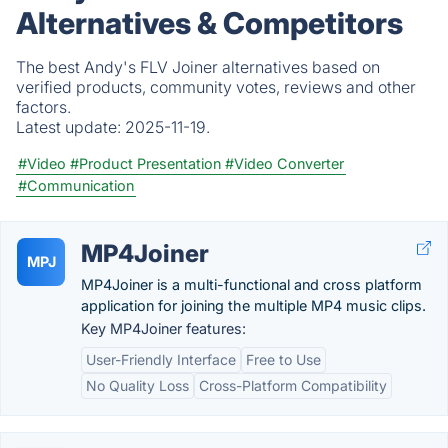
Alternatives & Competitors
The best Andy's FLV Joiner alternatives based on
verified products, community votes, reviews and other
factors.
Latest update:
2025-11-19.
#Video
#Product Presentation
#Video Converter
#Communication
MP4Joiner
MPJ
MP4Joiner is a multi-functional and cross platform
application for joining the multiple MP4 music clips.
Key MP4Joiner features:
User-Friendly Interface
Free to Use
No Quality Loss
Cross-Platform Compatibility