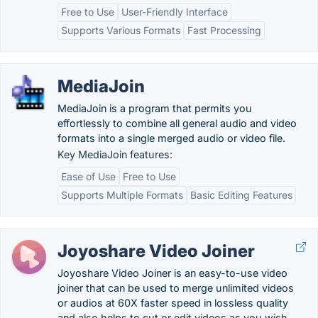
Free to Use
User-Friendly Interface
Supports Various Formats
Fast Processing
MediaJoin
MediaJoin is a program that permits you
effortlessly to combine all general audio and video
formats into a single merged audio or video file.
Key MediaJoin features:
Ease of Use
Free to Use
Supports Multiple Formats
Basic Editing Features
Joyoshare Video Joiner
Joyoshare Video Joiner is an easy-to-use video
joiner that can be used to merge unlimited videos
or audios at 60X faster speed in lossless quality
and also helps to cut or edit videos as you wish.