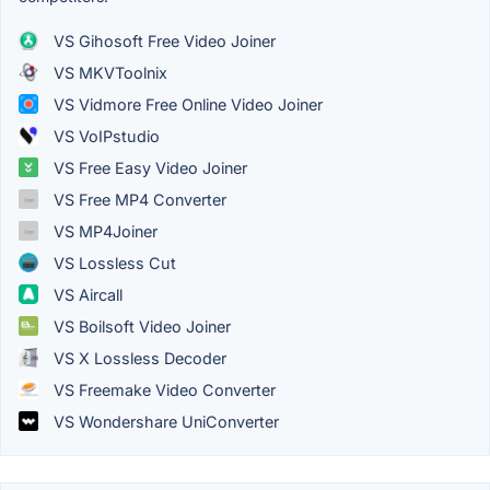
VS Gihosoft Free Video Joiner
VS MKVToolnix
VS Vidmore Free Online Video Joiner
VS VoIPstudio
VS Free Easy Video Joiner
VS Free MP4 Converter
VS MP4Joiner
VS Lossless Cut
VS Aircall
VS Boilsoft Video Joiner
VS X Lossless Decoder
VS Freemake Video Converter
VS Wondershare UniConverter