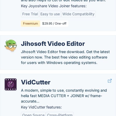
Key Joyoshare Video Joiner features:
Free Trial
Easy to use
Wide Compatibility
Freemium
$29.95 / One-off
Jihosoft Video Editor
Jihosoft Video Editor free download. Get the latest
version now. The best free video editing software
for users with Windows operating systems.
VidCutter
A modern, simple to use, constantly evolving and
hella fast MEDIA CUTTER + JOINER w/ frame-
accurate...
Key VidCutter features:
Open Source
Cross-Platform