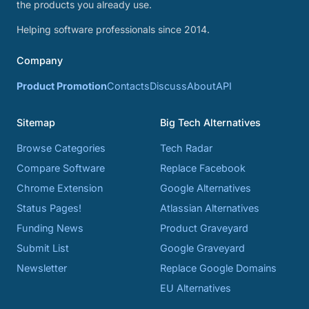
the products you already use.
Helping software professionals since 2014.
Company
Product Promotion
Contacts
Discuss
About
API
Sitemap
Big Tech Alternatives
Browse Categories
Tech Radar
Compare Software
Replace Facebook
Chrome Extension
Google Alternatives
Status Pages!
Atlassian Alternatives
Funding News
Product Graveyard
Submit List
Google Graveyard
Newsletter
Replace Google Domains
EU Alternatives