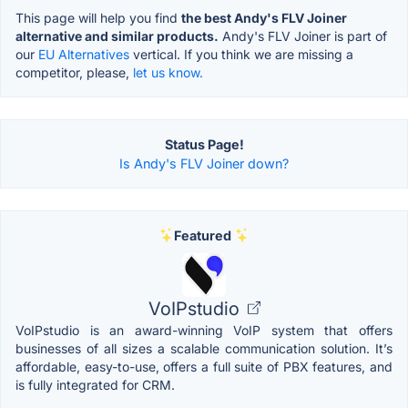
This page will help you find
the best Andy's FLV Joiner
alternative and similar products.
Andy's FLV Joiner is part of
our
EU Alternatives
vertical. If you think we are missing a
competitor, please,
let us know.
Status Page!
Is Andy's FLV Joiner down?
Featured
VoIPstudio
VoIPstudio is an award-winning VoIP system that offers
businesses of all sizes a scalable communication solution. It’s
affordable, easy-to-use, offers a full suite of PBX features, and
is fully integrated for CRM.