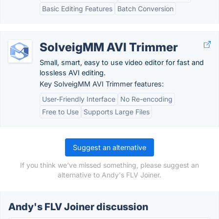
Basic Editing Features
Batch Conversion
SolveigMM AVI Trimmer
Small, smart, easy to use video editor for fast and
lossless AVI editing.
Key SolveigMM AVI Trimmer features:
User-Friendly Interface
No Re-encoding
Free to Use
Supports Large Files
Suggest an alternative
If you think we've missed something, please suggest an
alternative to Andy's FLV Joiner.
Andy's FLV Joiner discussion