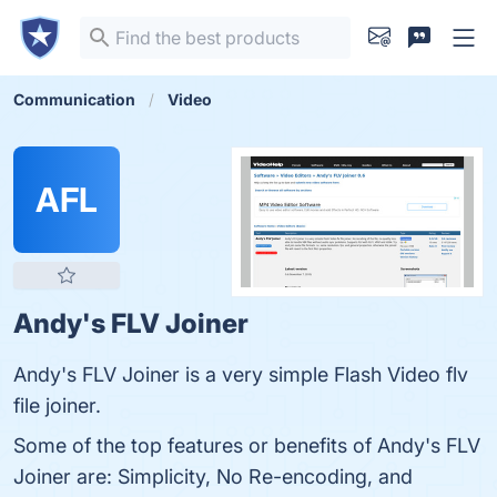
Communication
Video
AFL
Andy's FLV Joiner
Andy's FLV Joiner is a very simple Flash Video flv
file joiner.
Some of the top features or benefits of Andy's FLV
Joiner are: Simplicity, No Re-encoding, and