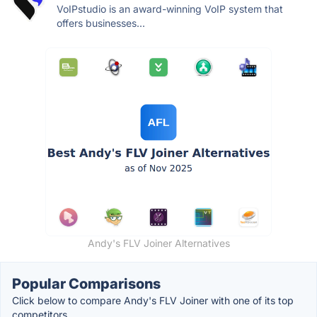
VoIPstudio is an award-winning VoIP system that
offers businesses...
Andy's FLV Joiner Alternatives
Popular Comparisons
Click below to compare Andy's FLV Joiner with one of its top
competitors.