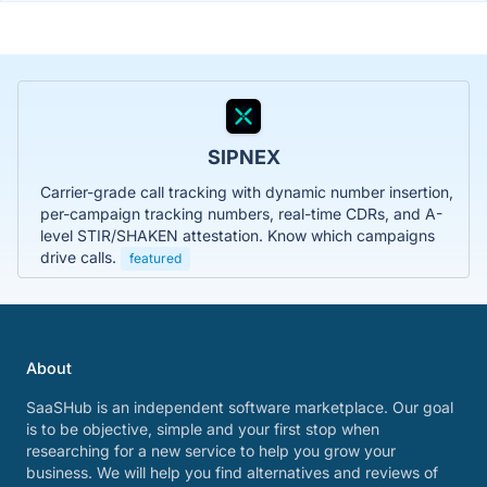
SIPNEX
Carrier-grade call tracking with dynamic number insertion,
per-campaign tracking numbers, real-time CDRs, and A-
level STIR/SHAKEN attestation. Know which campaigns
drive calls.
featured
About
SaaSHub is an independent software marketplace. Our goal
is to be objective, simple and your first stop when
researching for a new service to help you grow your
business. We will help you find alternatives and reviews of