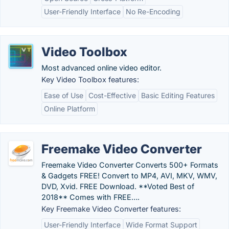
User-Friendly Interface
No Re-Encoding
Video Toolbox
Most advanced online video editor.
Key Video Toolbox features:
Ease of Use
Cost-Effective
Basic Editing Features
Online Platform
Freemake Video Converter
Freemake Video Converter Converts 500+ Formats
& Gadgets FREE! Convert to MP4, AVI, MKV, WMV,
DVD, Xvid. FREE Download. **Voted Best of
2018** Comes with FREE….
Key Freemake Video Converter features:
User-Friendly Interface
Wide Format Support