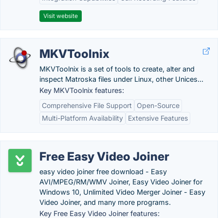
Visit website
MKVToolnix
MKVToolnix is a set of tools to create, alter and
inspect Matroska files under Linux, other Unices...
Key MKVToolnix features:
Comprehensive File Support
Open-Source
Multi-Platform Availability
Extensive Features
Free Easy Video Joiner
easy video joiner free download - Easy
AVI/MPEG/RM/WMV Joiner, Easy Video Joiner for
Windows 10, Unlimited Video Merger Joiner - Easy
Video Joiner, and many more programs.
Key Free Easy Video Joiner features: