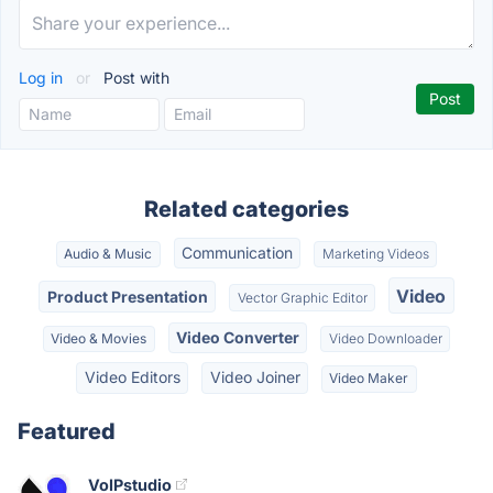
Log in
or
Post with
Related categories
Communication
Audio & Music
Marketing Videos
Video
Product Presentation
Vector Graphic Editor
Video Converter
Video & Movies
Video Downloader
Video Editors
Video Joiner
Video Maker
Featured
VoIPstudio