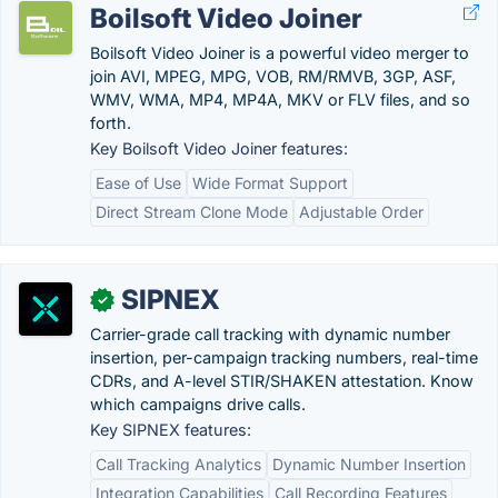
Boilsoft Video Joiner
Boilsoft Video Joiner is a powerful video merger to
join AVI, MPEG, MPG, VOB, RM/RMVB, 3GP, ASF,
WMV, WMA, MP4, MP4A, MKV or FLV files, and so
forth.
Key Boilsoft Video Joiner features:
Ease of Use
Wide Format Support
Direct Stream Clone Mode
Adjustable Order
SIPNEX
✓
Carrier-grade call tracking with dynamic number
insertion, per-campaign tracking numbers, real-time
CDRs, and A-level STIR/SHAKEN attestation. Know
which campaigns drive calls.
Key SIPNEX features:
Call Tracking Analytics
Dynamic Number Insertion
Integration Capabilities
Call Recording Features