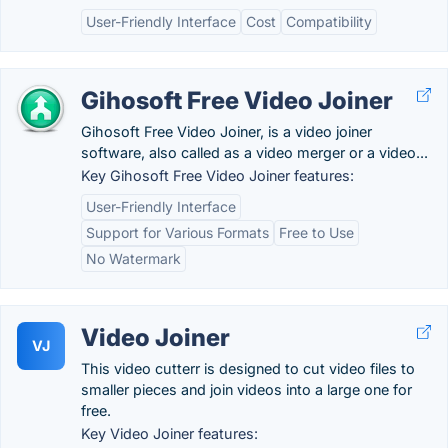
User-Friendly Interface
Cost
Compatibility
Gihosoft Free Video Joiner
Gihosoft Free Video Joiner, is a video joiner
software, also called as a video merger or a video...
Key Gihosoft Free Video Joiner features:
User-Friendly Interface
Support for Various Formats
Free to Use
No Watermark
Video Joiner
VJ
This video cutterr is designed to cut video files to
smaller pieces and join videos into a large one for
free.
Key Video Joiner features: