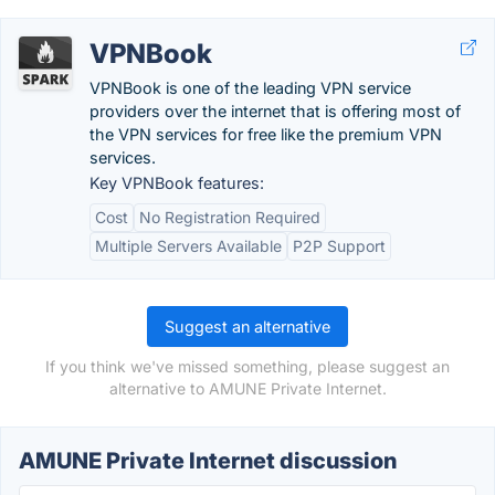
VPNBook
VPNBook is one of the leading VPN service
providers over the internet that is offering most of
the VPN services for free like the premium VPN
services.
Key VPNBook features:
Cost
No Registration Required
Multiple Servers Available
P2P Support
Suggest an alternative
If you think we've missed something, please suggest an
alternative to AMUNE Private Internet.
AMUNE Private Internet discussion