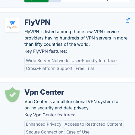
FlyVPN
FlyVPN is listed among those few VPN service
providers having hundreds of VPN servers in more
than fifty countries of the world.
Key FlyVPN features:
Wide Server Network
User-Friendly Interface
Cross-Platform Support
Free Trial
Vpn Center
Vpn Center is a multifunctional VPN system for
online security and data privacy.
Key Vpn Center features:
Enhanced Privacy
Access to Restricted Content
Secure Connection
Ease of Use