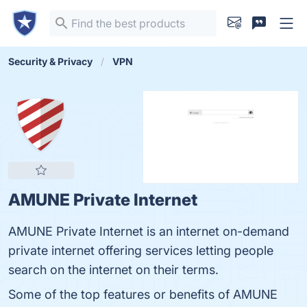
Security & Privacy
VPN
AMUNE Private Internet
AMUNE Private Internet is an internet on-demand
private internet offering services letting people
search on the internet on their terms.
Some of the top features or benefits of AMUNE