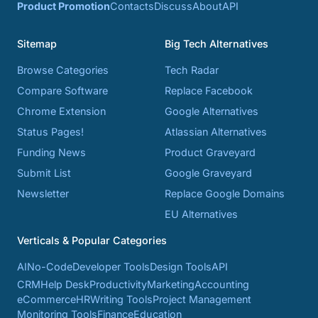
Product Promotion
Contacts
Discuss
About
API
Sitemap
Big Tech Alternatives
Browse Categories
Tech Radar
Compare Software
Replace Facebook
Chrome Extension
Google Alternatives
Status Pages!
Atlassian Alternatives
Funding News
Product Graveyard
Submit List
Google Graveyard
Newsletter
Replace Google Domains
EU Alternatives
Verticals & Popular Categories
AI
No-Code
Developer Tools
Design Tools
API
CRM
Help Desk
Productivity
Marketing
Accounting
eCommerce
HR
Writing Tools
Project Management
Monitoring Tools
Finance
Education