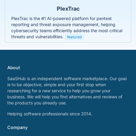
PlexTrac
PlexTrac is the #1 AI-powered platform for pentest
reporting and threat exposure management, helping
cybersecurity teams efficiently address the most critical
threats and vulnerabilities.
featured
About
SaaSHub is an independent software marketplace. Our goal
is to be objective, simple and your first stop when
researching for a new service to help you grow your
business. We will help you find alternatives and reviews of
the products you already use.
Helping software professionals since 2014.
Company