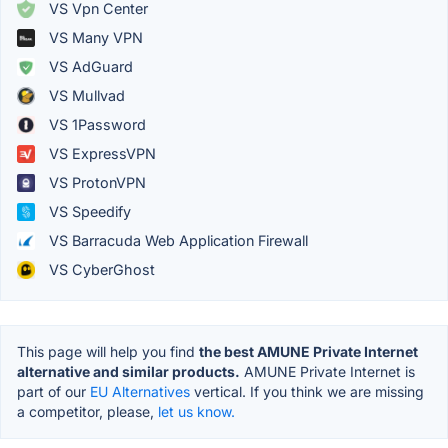
VS Vpn Center
VS Many VPN
VS AdGuard
VS Mullvad
VS 1Password
VS ExpressVPN
VS ProtonVPN
VS Speedify
VS Barracuda Web Application Firewall
VS CyberGhost
This page will help you find
the best AMUNE Private Internet
alternative and similar products.
AMUNE Private Internet is
part of our
EU Alternatives
vertical. If you think we are missing
a competitor, please,
let us know.