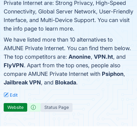
Private Internet are: Strong Privacy, High-Speed
Connectivity, Global Server Network, User-Friendly
Interface, and Multi-Device Support. You can visit
the info page to learn more.
We have listed more than 10 alternatives to
AMUNE Private Internet. You can find them below.
The top competitors are:
Anonine
,
VPN.ht
, and
FlyVPN
. Apart from the top ones, people also
compare AMUNE Private Internet with
Psiphon
,
Jailbreak VPN
, and
Blokada
.
Edit
Website
Status Page