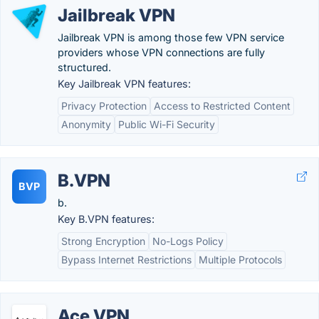
Jailbreak VPN
Jailbreak VPN is among those few VPN service
providers whose VPN connections are fully
structured.
Key Jailbreak VPN features:
Privacy Protection
Access to Restricted Content
Anonymity
Public Wi-Fi Security
B.VPN
BVP
b.
Key B.VPN features:
Strong Encryption
No-Logs Policy
Bypass Internet Restrictions
Multiple Protocols
Ace VPN