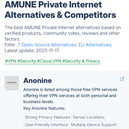
AMUNE Private Internet
Alternatives & Competitors
The best AMUNE Private Internet alternatives based on
verified products, community votes, reviews and other
factors.
Filter:
7 Open-Source Alternatives.
EU Alternatives.
Latest update:
2025-11-17.
#VPN
#Security
#Cloud VPN
#Security & Privacy
Anonine
Anonine is listed among those free VPN services
offering their VPN services at both personal and
business levels.
Key Anonine features:
Strong Privacy Features
Server Locations
User-Friendly Interface
Multiple Device Support