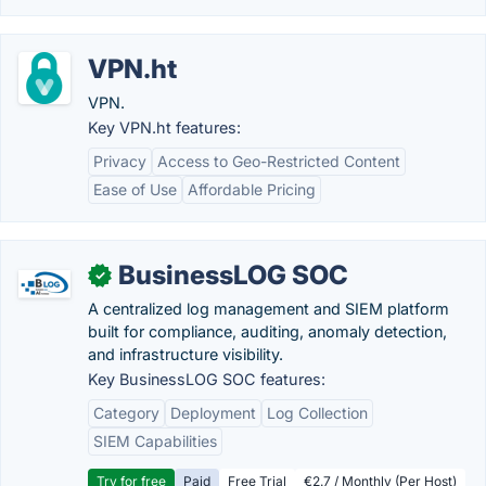
VPN.ht
VPN.
Key VPN.ht features:
Privacy
Access to Geo-Restricted Content
Ease of Use
Affordable Pricing
BusinessLOG SOC
✓
A centralized log management and SIEM platform
built for compliance, auditing, anomaly detection,
and infrastructure visibility.
Key BusinessLOG SOC features:
Category
Deployment
Log Collection
SIEM Capabilities
Try for free
Paid
Free Trial
€2.7 / Monthly (Per Host)