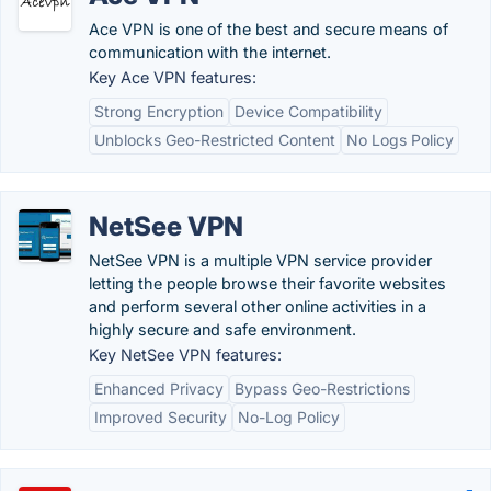
Ace VPN is one of the best and secure means of
communication with the internet.
Key Ace VPN features:
Strong Encryption
Device Compatibility
Unblocks Geo-Restricted Content
No Logs Policy
NetSee VPN
NetSee VPN is a multiple VPN service provider
letting the people browse their favorite websites
and perform several other online activities in a
highly secure and safe environment.
Key NetSee VPN features:
Enhanced Privacy
Bypass Geo-Restrictions
Improved Security
No-Log Policy