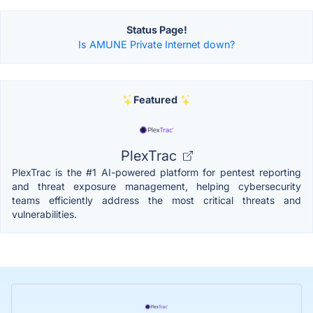
Status Page!
Is AMUNE Private Internet down?
Featured
PlexTrac
PlexTrac is the #1 AI-powered platform for pentest reporting
and threat exposure management, helping cybersecurity
teams efficiently address the most critical threats and
vulnerabilities.