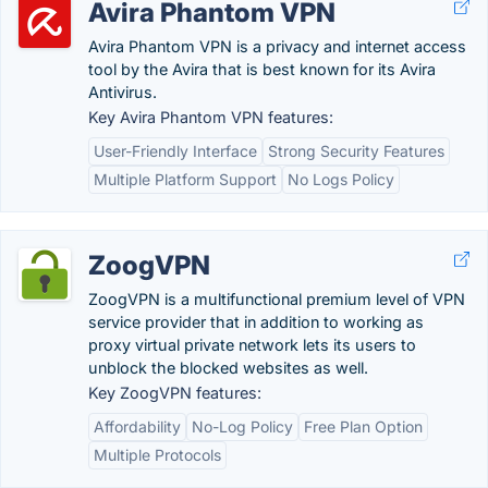
Avira Phantom VPN
Avira Phantom VPN is a privacy and internet access
tool by the Avira that is best known for its Avira
Antivirus.
Key Avira Phantom VPN features:
User-Friendly Interface
Strong Security Features
Multiple Platform Support
No Logs Policy
ZoogVPN
ZoogVPN is a multifunctional premium level of VPN
service provider that in addition to working as
proxy virtual private network lets its users to
unblock the blocked websites as well.
Key ZoogVPN features:
Affordability
No-Log Policy
Free Plan Option
Multiple Protocols