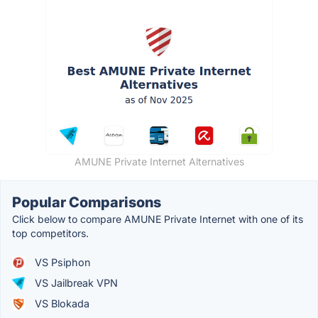
AMUNE Private Internet Alternatives
Popular Comparisons
Click below to compare AMUNE Private Internet with one of its
top competitors.
VS Psiphon
VS Jailbreak VPN
VS Blokada