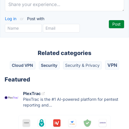
Log in
or
Post with
Related categories
VPN
Cloud VPN
Security
Security & Privacy
Featured
PlexTrac
PlexTrac is the #1 AI-powered platform for pentest
reporting and...