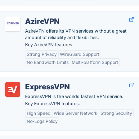
AzireVPN
AzireVPN offers its VPN services without a great
amount of reliability and flexibilities.
Key AzireVPN features:
Strong Privacy
WireGuard Support
No Bandwidth Limits
Multi-platform Support
ExpressVPN
ExpressVPN is the worlds fastest VPN service.
Key ExpressVPN features:
High Speed
Wide Server Network
Strong Security
No-Logs Policy