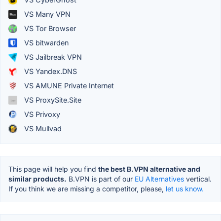
VS Many VPN
VS Tor Browser
VS bitwarden
VS Jailbreak VPN
VS Yandex.DNS
VS AMUNE Private Internet
VS ProxySite.Site
VS Privoxy
VS Mullvad
This page will help you find
the best B.VPN alternative and
similar products.
B.VPN is part of our
EU Alternatives
vertical.
If you think we are missing a competitor, please,
let us know.