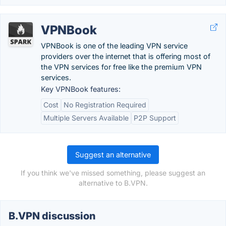
VPNBook
VPNBook is one of the leading VPN service
providers over the internet that is offering most of
the VPN services for free like the premium VPN
services.
Key VPNBook features:
Cost
No Registration Required
Multiple Servers Available
P2P Support
Suggest an alternative
If you think we've missed something, please suggest an
alternative to B.VPN.
B.VPN discussion