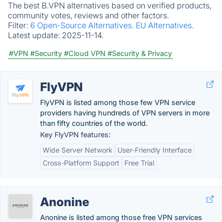
The best B.VPN alternatives based on verified products,
community votes, reviews and other factors.
Filter:
6 Open-Source Alternatives.
EU Alternatives.
Latest update:
2025-11-14.
#VPN
#Security
#Cloud VPN
#Security & Privacy
FlyVPN
FlyVPN is listed among those few VPN service
providers having hundreds of VPN servers in more
than fifty countries of the world.
Key FlyVPN features:
Wide Server Network
User-Friendly Interface
Cross-Platform Support
Free Trial
Anonine
Anonine is listed among those free VPN services