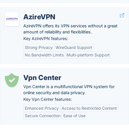
AzireVPN
AzireVPN offers its VPN services without a great
amount of reliability and flexibilities.
Key AzireVPN features:
Strong Privacy
WireGuard Support
No Bandwidth Limits
Multi-platform Support
Vpn Center
Vpn Center is a multifunctional VPN system for
online security and data privacy.
Key Vpn Center features:
Enhanced Privacy
Access to Restricted Content
Secure Connection
Ease of Use