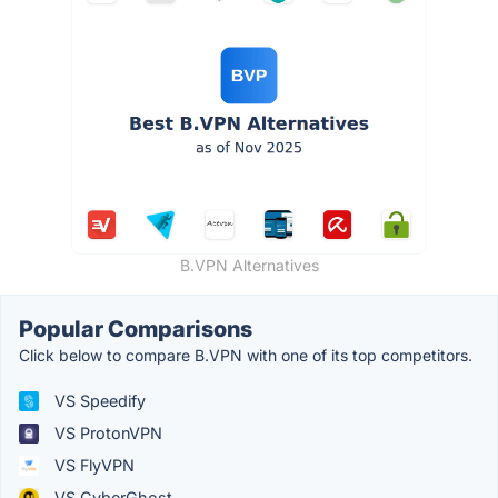
B.VPN Alternatives
Popular Comparisons
Click below to compare B.VPN with one of its top competitors.
VS Speedify
VS ProtonVPN
VS FlyVPN
VS CyberGhost