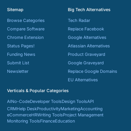
Sitemap
Big Tech Alternatives
Browse Categories
Tech Radar
Compare Software
Replace Facebook
Chrome Extension
Google Alternatives
Status Pages!
Atlassian Alternatives
Funding News
Product Graveyard
Submit List
Google Graveyard
Newsletter
Replace Google Domains
EU Alternatives
Verticals & Popular Categories
AI
No-Code
Developer Tools
Design Tools
API
CRM
Help Desk
Productivity
Marketing
Accounting
eCommerce
HR
Writing Tools
Project Management
Monitoring Tools
Finance
Education