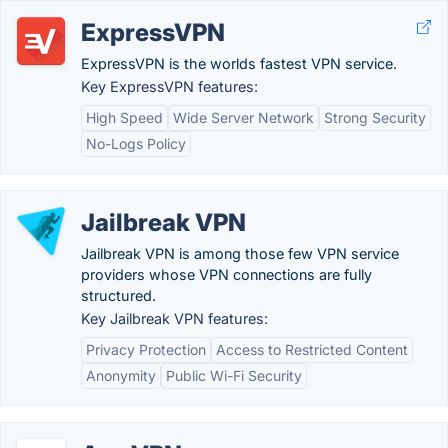
ExpressVPN
ExpressVPN is the worlds fastest VPN service.
Key ExpressVPN features:
High Speed
Wide Server Network
Strong Security
No-Logs Policy
Jailbreak VPN
Jailbreak VPN is among those few VPN service
providers whose VPN connections are fully
structured.
Key Jailbreak VPN features:
Privacy Protection
Access to Restricted Content
Anonymity
Public Wi-Fi Security