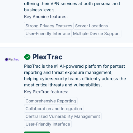
offering their VPN services at both personal and
business levels.
Key Anonine features:
Strong Privacy Features
Server Locations
User-Friendly Interface
Multiple Device Support
PlexTrac
✓
PlexTrac is the #1 AI-powered platform for pentest
reporting and threat exposure management,
helping cybersecurity teams efficiently address the
most critical threats and vulnerabilities.
Key PlexTrac features:
Comprehensive Reporting
Collaboration and Integration
Centralized Vulnerability Management
User-Friendly Interface