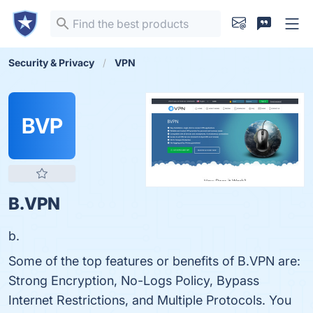
Security & Privacy
VPN
BVP
B.VPN
b.
Some of the top features or benefits of B.VPN are:
Strong Encryption, No-Logs Policy, Bypass
Internet Restrictions, and Multiple Protocols. You