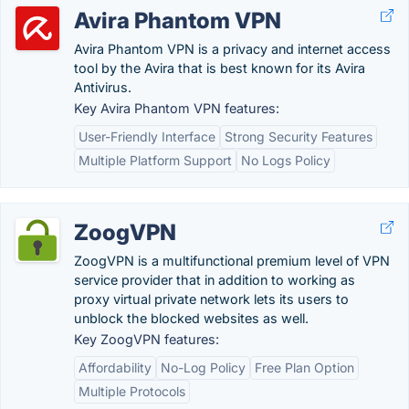
Avira Phantom VPN
Avira Phantom VPN is a privacy and internet access
tool by the Avira that is best known for its Avira
Antivirus.
Key Avira Phantom VPN features:
User-Friendly Interface
Strong Security Features
Multiple Platform Support
No Logs Policy
ZoogVPN
ZoogVPN is a multifunctional premium level of VPN
service provider that in addition to working as
proxy virtual private network lets its users to
unblock the blocked websites as well.
Key ZoogVPN features:
Affordability
No-Log Policy
Free Plan Option
Multiple Protocols