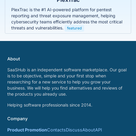
PlexTrac is the #1 AI-powered platform for pentest
reporting and threat exposure management, helping
cybersecurity teams efficiently address the most critical
threats and vulnerabilities.
featured
About
SaaSHub is an independent software marketplace. Our goal
is to be objective, simple and your first stop when
researching for a new service to help you grow your
business. We will help you find alternatives and reviews of
the products you already use.
Helping software professionals since 2014.
Company
Product Promotion
Contacts
Discuss
About
API