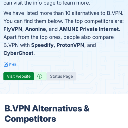
can visit the info page to learn more.
We have listed more than 10 alternatives to B.VPN.
You can find them below. The top competitors are:
FlyVPN
,
Anonine
, and
AMUNE Private Internet
.
Apart from the top ones, people also compare
B.VPN with
Speedify
,
ProtonVPN
, and
CyberGhost
.
Edit
Visit website
Status Page
B.VPN Alternatives &
Competitors